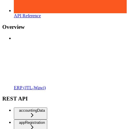
API Reference
Overview
ERP (JTL-Wawi)
REST API
accountingData
appRegistration