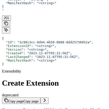
  "ManifestHash": "<string>"
}
'
201
{
  "Id"
: 
"3c90c3cc-0d44-4b50-8888-8dd25736052a"
,
  "ExtensionId"
: 
"<string>"
,
  "Version"
: 
"<string>"
,
  "Created"
: 
"2023-11-07T05:31:56Z"
,
  "LastChanged"
: 
"2023-11-07T05:31:56Z"
,
  "ManifestHash"
: 
"<string>"
}
Extensibility
Create Extension
deprecated
Copy page
Copy page