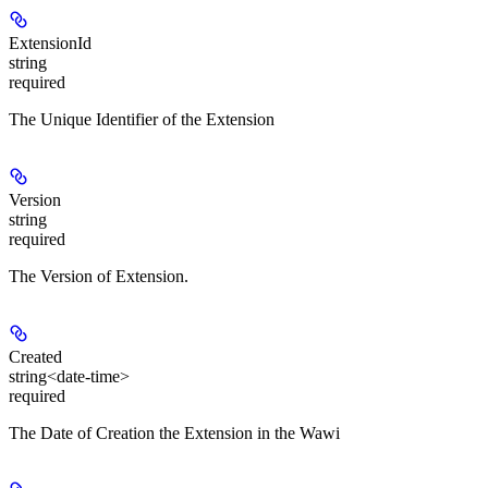
ExtensionId
string
required
The Unique Identifier of the Extension
Version
string
required
The Version of Extension.
Created
string<date-time>
required
The Date of Creation the Extension in the Wawi