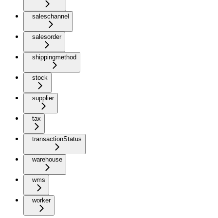
saleschannel
salesorder
shippingmethod
stock
supplier
tax
transactionStatus
warehouse
wms
worker