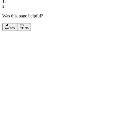
,
1
2
Was this page helpful?
Yes
No