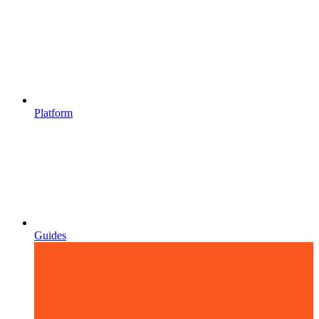
Platform
Guides