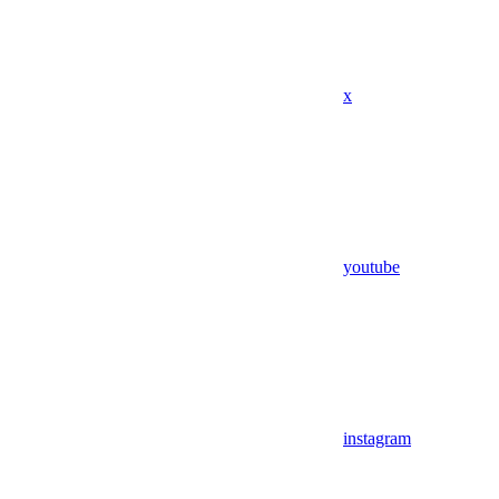
x
youtube
instagram