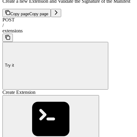
Create a new Extension and Validate the Signature of the Manifest
Copy page
Copy page
POST
/
extensions
Try it
Create Extension