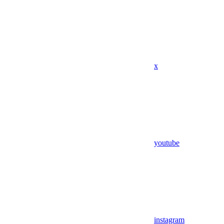
x
youtube
instagram