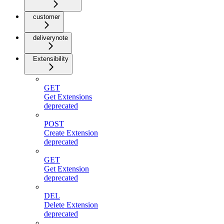
customer
deliverynote
Extensibility
GET
Get Extensions
deprecated
POST
Create Extension
deprecated
GET
Get Extension
deprecated
DEL
Delete Extension
deprecated