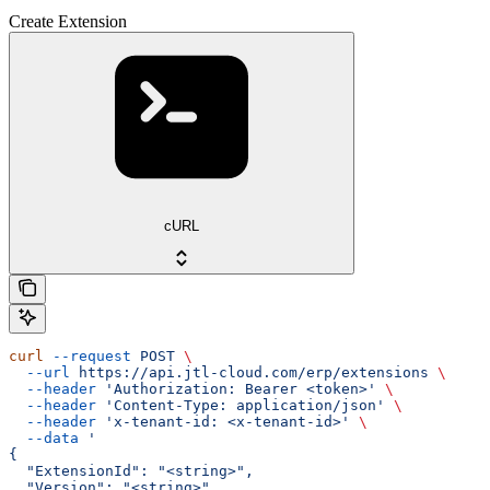
Create Extension
cURL
curl
 --request
 POST
 \
  --url
 https://api.jtl-cloud.com/erp/extensions
 \
  --header
 'Authorization: Bearer <token>'
 \
  --header
 'Content-Type: application/json'
 \
  --header
 'x-tenant-id: <x-tenant-id>'
 \
  --data
 '
{
  "ExtensionId": "<string>",
  "Version": "<string>",