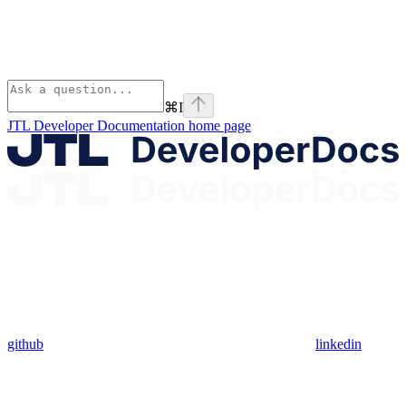
⌘
I
JTL Developer Documentation
home page
github
linkedin