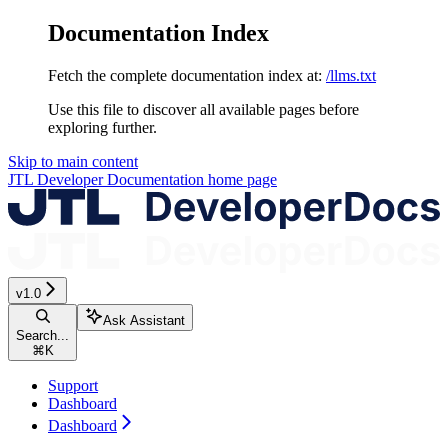
Documentation Index
Fetch the complete documentation index at:
/llms.txt
Use this file to discover all available pages before
exploring further.
Skip to main content
JTL Developer Documentation
home page
v1.0
Ask Assistant
Search...
⌘
K
Support
Dashboard
Dashboard