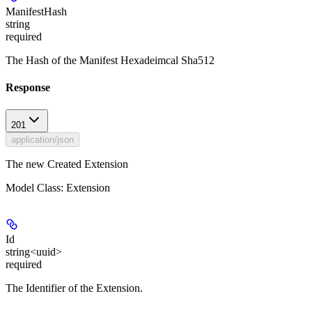
ManifestHash
string
required
The Hash of the Manifest Hexadeimcal Sha512
Response
201
application/json
The new Created Extension
Model Class: Extension
Id
string<uuid>
required
The Identifier of the Extension.