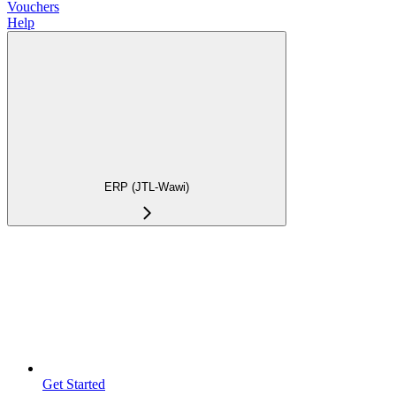
Vouchers
Help
ERP (JTL-Wawi)
Get Started