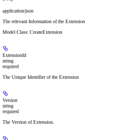
application/json
The relevant Information of the Extension
Model Class: CreateExtension
ExtensionId
string
required
The Unique Identifier of the Extension
Version
string
required
The Version of Extension.