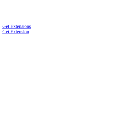
Get Extensions
Get Extension