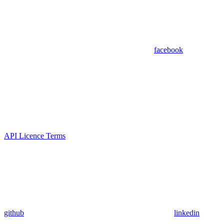
facebook
API Licence Terms
github
linkedin