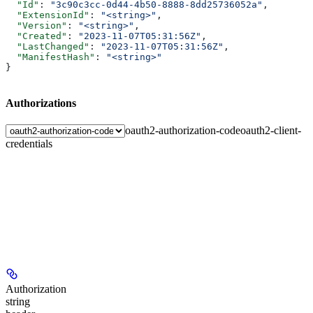
  "Id"
: 
"3c90c3cc-0d44-4b50-8888-8dd25736052a"
,
  "ExtensionId"
: 
"<string>"
,
  "Version"
: 
"<string>"
,
  "Created"
: 
"2023-11-07T05:31:56Z"
,
  "LastChanged"
: 
"2023-11-07T05:31:56Z"
,
  "ManifestHash"
: 
"<string>"
}
Authorizations
oauth2-authorization-code
oauth2-client-
credentials
Authorization
string