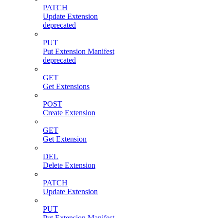
PATCH
Update Extension
deprecated
PUT
Put Extension Manifest
deprecated
GET
Get Extensions
POST
Create Extension
GET
Get Extension
DEL
Delete Extension
PATCH
Update Extension
PUT
Put Extension Manifest