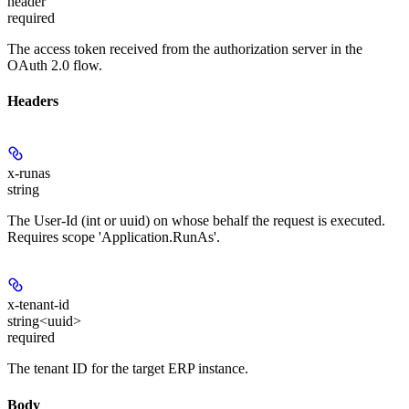
header
required
The access token received from the authorization server in the
OAuth 2.0 flow.
Headers
x-runas
string
The User-Id (int or uuid) on whose behalf the request is executed.
Requires scope 'Application.RunAs'.
x-tenant-id
string<uuid>
required
The tenant ID for the target ERP instance.
Body