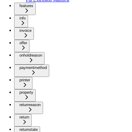
features
info
invoice
offer
onholdreason
paymentmethod
printer
property
returnreason
return
returnstate