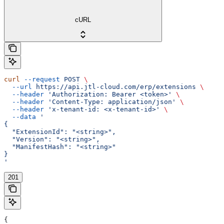
cURL
curl
 --request
 POST
 \
  --url
 https://api.jtl-cloud.com/erp/extensions
 \
  --header
 'Authorization: Bearer <token>'
 \
  --header
 'Content-Type: application/json'
 \
  --header
 'x-tenant-id: <x-tenant-id>'
 \
  --data
 '
{
  "ExtensionId": "<string>",
  "Version": "<string>",
  "ManifestHash": "<string>"
}
'
201
{