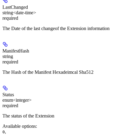
LastChanged
string<date-time>
required
The Date of the last changeof the Extension information
ManifestHash
string
required
The Hash of the Manifest Hexadeimcal Sha512
Status
enum<integer>
required
The status of the Extension
Available options
:
,
0