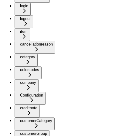
login
logout
item
cancellationreason
category
colorcodes
company
Configuration
creditnote
customerCategory
customerGroup