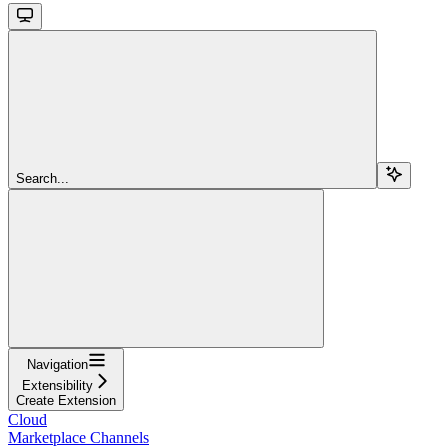
Search...
Navigation
Extensibility
Create Extension
Cloud
Marketplace Channels