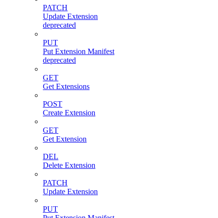
PATCH
Update Extension
deprecated
PUT
Put Extension Manifest
deprecated
GET
Get Extensions
POST
Create Extension
GET
Get Extension
DEL
Delete Extension
PATCH
Update Extension
PUT
Put Extension Manifest