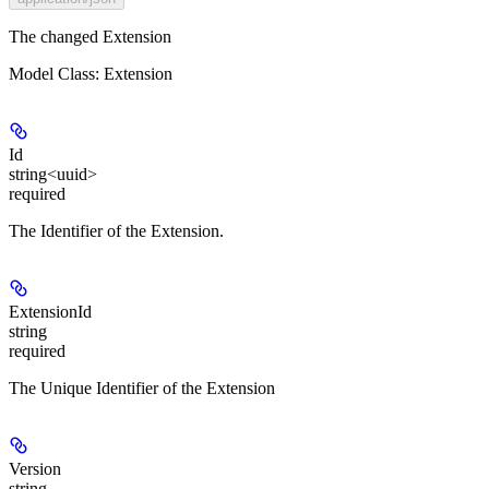
The changed Extension
Model Class: Extension
Id
string<uuid>
required
The Identifier of the Extension.
ExtensionId
string
required
The Unique Identifier of the Extension
Version
string