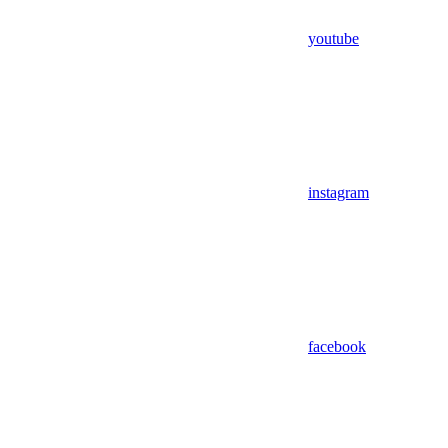
youtube
instagram
facebook