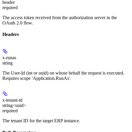
header
required
The access token received from the authorization server in the
OAuth 2.0 flow.
Headers
x-runas
string
The User-Id (int or uuid) on whose behalf the request is executed.
Requires scope 'Application.RunAs'.
x-tenant-id
string<uuid>
required
The tenant ID for the target ERP instance.