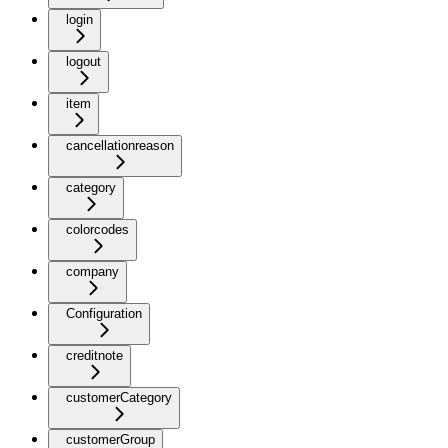
login
logout
item
cancellationreason
category
colorcodes
company
Configuration
creditnote
customerCategory
customerGroup