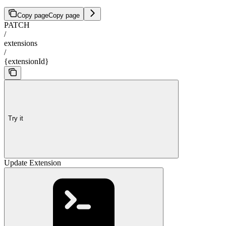
Copy page
Copy page
PATCH
/
extensions
/
{extensionId}
Try it
Update Extension