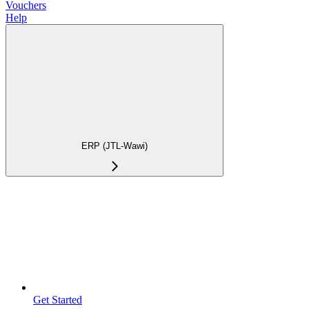
Vouchers
Help
ERP (JTL-Wawi)
Get Started