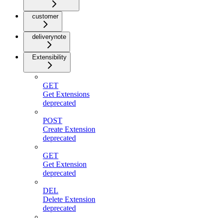
customer
deliverynote
Extensibility
GET
Get Extensions
deprecated
POST
Create Extension
deprecated
GET
Get Extension
deprecated
DEL
Delete Extension
deprecated