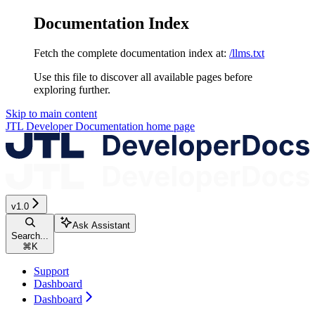
Documentation Index
Fetch the complete documentation index at:
/llms.txt
Use this file to discover all available pages before
exploring further.
Skip to main content
JTL Developer Documentation
home page
v1.0
Ask Assistant
Search...
⌘
K
Support
Dashboard
Dashboard