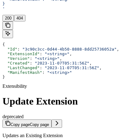
}
'
200
404
{
  "Id"
: 
"3c90c3cc-0d44-4b50-8888-8dd25736052a"
,
  "ExtensionId"
: 
"<string>"
,
  "Version"
: 
"<string>"
,
  "Created"
: 
"2023-11-07T05:31:56Z"
,
  "LastChanged"
: 
"2023-11-07T05:31:56Z"
,
  "ManifestHash"
: 
"<string>"
}
Extensibility
Update Extension
deprecated
Copy page
Copy page
Updates an Existing Extension