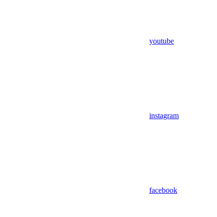
youtube
instagram
facebook