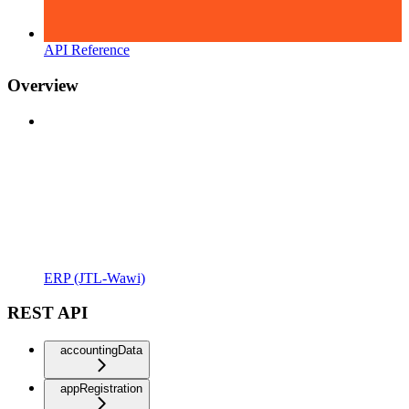
API Reference
Overview
ERP (JTL-Wawi)
REST API
accountingData
appRegistration