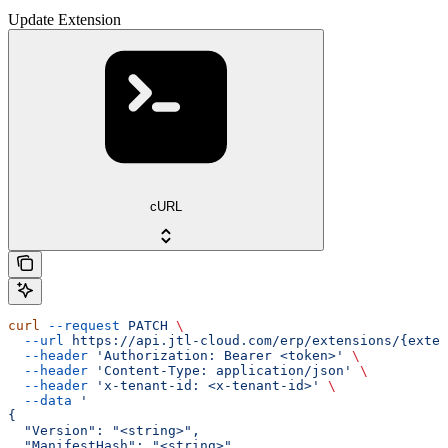
Update Extension
cURL
curl
 --request
 PATCH
 \
  --url
 https://api.jtl-cloud.com/erp/extensions/{exten
  --header
 'Authorization: Bearer <token>'
 \
  --header
 'Content-Type: application/json'
 \
  --header
 'x-tenant-id: <x-tenant-id>'
 \
  --data
 '
{
  "Version": "<string>",
  "ManifestHash": "<string>"