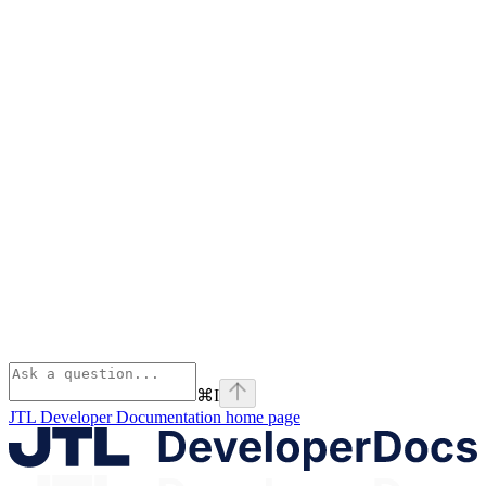
⌘
I
JTL Developer Documentation
home page