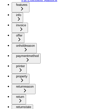
features
info
invoice
offer
onholdreason
paymentmethod
printer
property
returnreason
return
returnstate