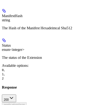
ManifestHash
string
The Hash of the Manifest Hexadeimcal Sha512
Status
enum<integer>
The status of the Extension
Available options
:
,
0
,
1
2
Response
200
application/json