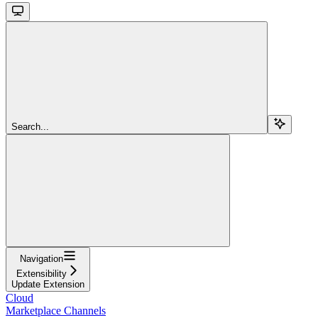
Search...
Navigation
Extensibility
Update Extension
Cloud
Marketplace Channels