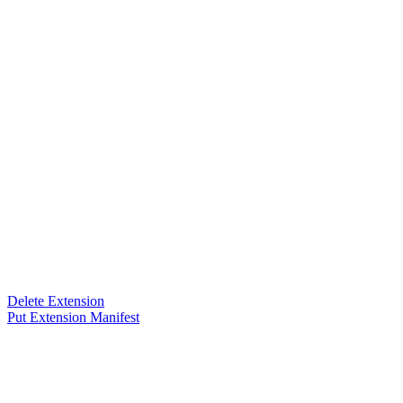
Delete Extension
Put Extension Manifest