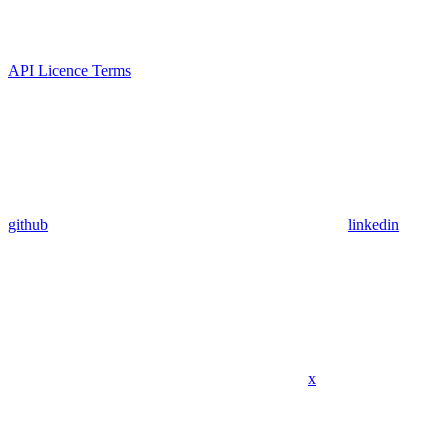
API Licence Terms
github
linkedin
x