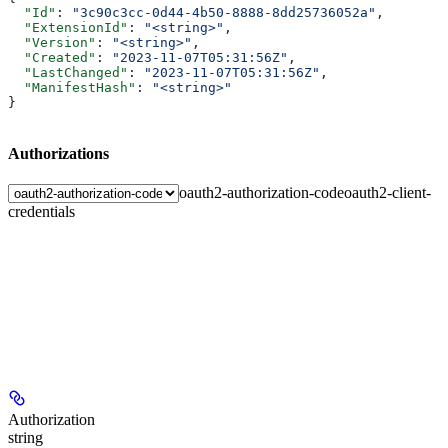
  "Id"
: 
"3c90c3cc-0d44-4b50-8888-8dd25736052a"
,
  "ExtensionId"
: 
"<string>"
,
  "Version"
: 
"<string>"
,
  "Created"
: 
"2023-11-07T05:31:56Z"
,
  "LastChanged"
: 
"2023-11-07T05:31:56Z"
,
  "ManifestHash"
: 
"<string>"
}
Authorizations
oauth2-authorization-code
oauth2-client-
credentials
Authorization
string