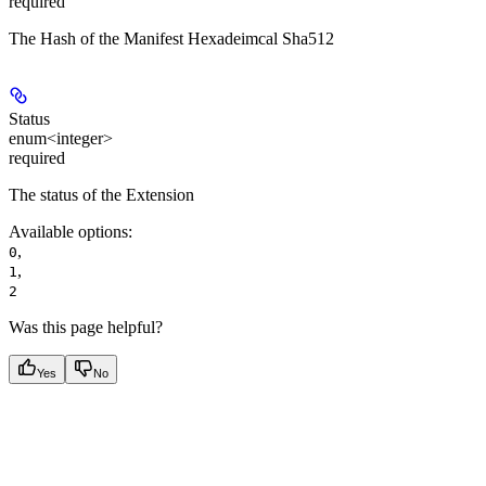
required
The Hash of the Manifest Hexadeimcal Sha512
Status
enum<integer>
required
The status of the Extension
Available options
:
,
0
,
1
2
Was this page helpful?
Yes
No