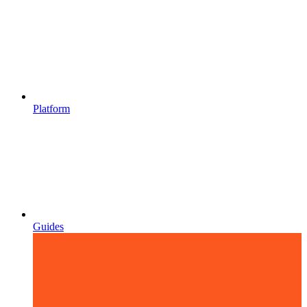
Platform
Guides