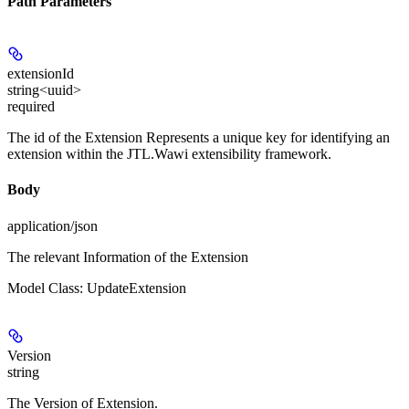
Path Parameters
extensionId
string<uuid>
required
The id of the Extension Represents a unique key for identifying an
extension within the JTL.Wawi extensibility framework.
Body
application/json
The relevant Information of the Extension
Model Class: UpdateExtension
Version
string
The Version of Extension.