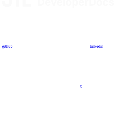
github
linkedin
x