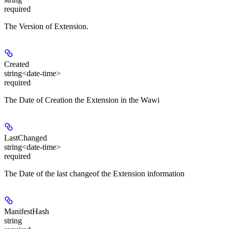
required
The Version of Extension.
Created
string<date-time>
required
The Date of Creation the Extension in the Wawi
LastChanged
string<date-time>
required
The Date of the last changeof the Extension information
ManifestHash
string