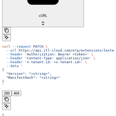
cURL
curl
 --request
 PATCH
 \
  --url
 https://api.jtl-cloud.com/erp/extensions/{exten
  --header
 'Authorization: Bearer <token>'
 \
  --header
 'Content-Type: application/json'
 \
  --header
 'x-tenant-id: <x-tenant-id>'
 \
  --data
 '
{
  "Version": "<string>",
  "ManifestHash": "<string>"
}
'
200
404
{