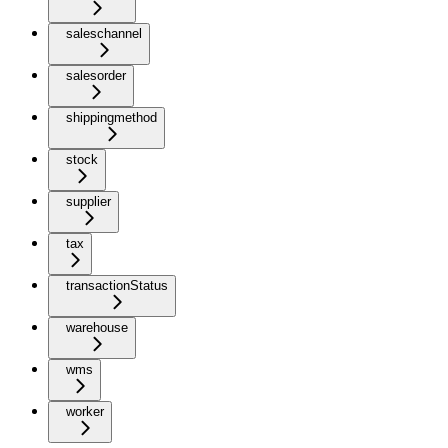
saleschannel
salesorder
shippingmethod
stock
supplier
tax
transactionStatus
warehouse
wms
worker