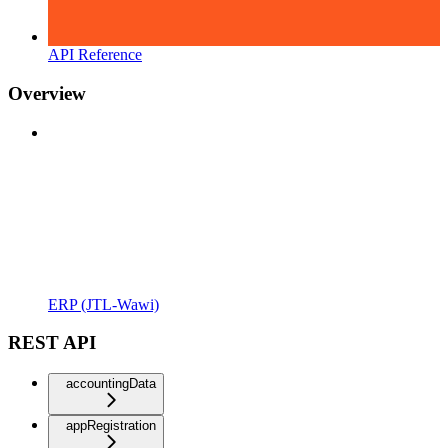
API Reference
Overview
ERP (JTL-Wawi)
REST API
accountingData
appRegistration