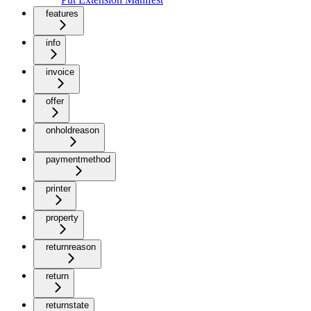
features
info
invoice
offer
onholdreason
paymentmethod
printer
property
returnreason
return
returnstate