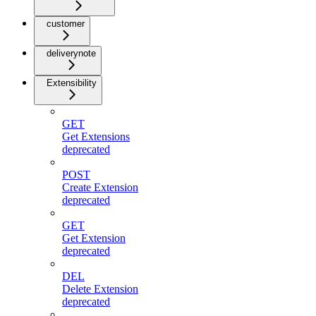
customer
deliverynote
Extensibility
GET
Get Extensions
deprecated
POST
Create Extension
deprecated
GET
Get Extension
deprecated
DEL
Delete Extension
deprecated