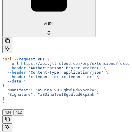
cURL
curl
 --request
 PUT
 \
  --url
 https://api.jtl-cloud.com/erp/extensions/{exten
  --header
 'Authorization: Bearer <token>'
 \
  --header
 'Content-Type: application/json'
 \
  --header
 'x-tenant-id: <x-tenant-id>'
 \
  --data
 '
{
  "Manifest": "aSDinaTvuI8gbWludGxpZnk=",
  "Signature": "aSDinaTvuI8gbWludGxpZnk="
}
'
404
412