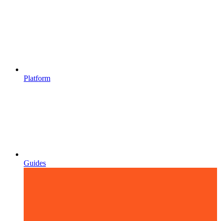
Platform
Guides