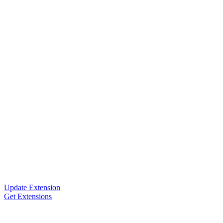
Update Extension
Get Extensions