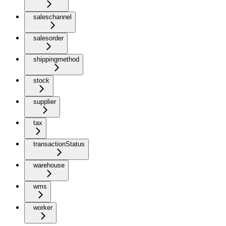
saleschannel
salesorder
shippingmethod
stock
supplier
tax
transactionStatus
warehouse
wms
worker