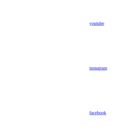
youtube
instagram
facebook