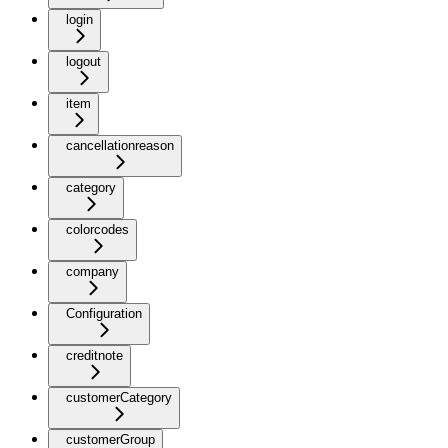
login
logout
item
cancellationreason
category
colorcodes
company
Configuration
creditnote
customerCategory
customerGroup