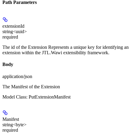
Path Parameters
extensionId
string<uuid>
required
The id of the Extension Represents a unique key for identifying an
extension within the JTL.Wawi extensibility framework.
Body
application/json
The Manifest of the Extension
Model Class: PutExtensionManifest
Manifest
string<byte>
required