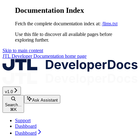
Documentation Index
Fetch the complete documentation index at:
/llms.txt
Use this file to discover all available pages before
exploring further.
Skip to main content
JTL Developer Documentation
home page
v1.0
Ask Assistant
Search...
⌘
K
Support
Dashboard
Dashboard