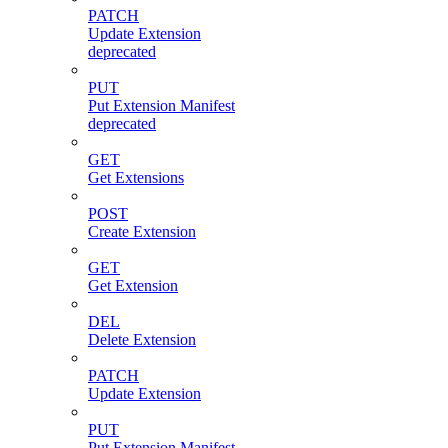
PATCH
Update Extension
deprecated
PUT
Put Extension Manifest
deprecated
GET
Get Extensions
POST
Create Extension
GET
Get Extension
DEL
Delete Extension
PATCH
Update Extension
PUT
Put Extension Manifest