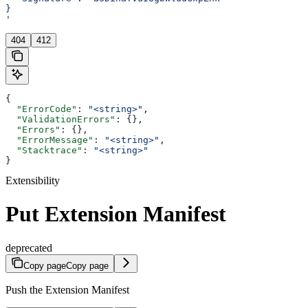
}
'
404
412
{
  "ErrorCode"
: 
"<string>"
,
  "ValidationErrors"
: {},
  "Errors"
: {},
  "ErrorMessage"
: 
"<string>"
,
  "Stacktrace"
: 
"<string>"
}
Extensibility
Put Extension Manifest
deprecated
Copy page
Copy page
Push the Extension Manifest