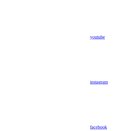
youtube
instagram
facebook