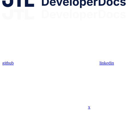
github
linkedin
x