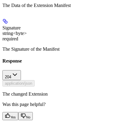
The Data of the Extension Manifest
Signature
string<byte>
required
The Signature of the Manifest
Response
204
application/json
The changed Extension
Was this page helpful?
Yes
No