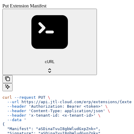
Put Extension Manifest
cURL
curl
 --request
 PUT
 \
  --url
 https://api.jtl-cloud.com/erp/extensions/{exten
  --header
 'Authorization: Bearer <token>'
 \
  --header
 'Content-Type: application/json'
 \
  --header
 'x-tenant-id: <x-tenant-id>'
 \
  --data
 '
{
  "Manifest": "aSDinaTvuI8gbWludGxpZnk=",
  "Signature": "aSDinaTvuI8gbWludGxpZnk="