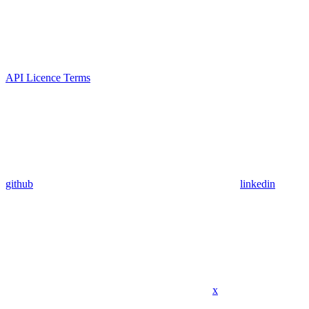
API Licence Terms
github
linkedin
x