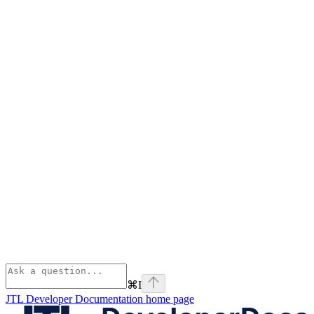
⌘
I
JTL Developer Documentation
home page