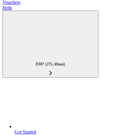
Vouchers
Help
ERP (JTL-Wawi)
Get Started