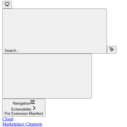
Search...
Navigation
Extensibility
Put Extension Manifest
Cloud
Marketplace Channels