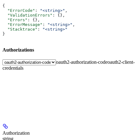
{
  "ErrorCode"
: 
"<string>"
,
  "ValidationErrors"
: {},
  "Errors"
: {},
  "ErrorMessage"
: 
"<string>"
,
  "Stacktrace"
: 
"<string>"
}
Authorizations
oauth2-authorization-code
oauth2-client-
credentials
Authorization
string