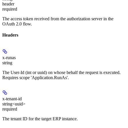
header
required
The access token received from the authorization server in the
OAuth 2.0 flow.
Headers
x-runas
string
The User-Id (int or uuid) on whose behalf the request is executed.
Requires scope 'Application.RunAs'.
x-tenant-id
string<uuid>
required
The tenant ID for the target ERP instance.