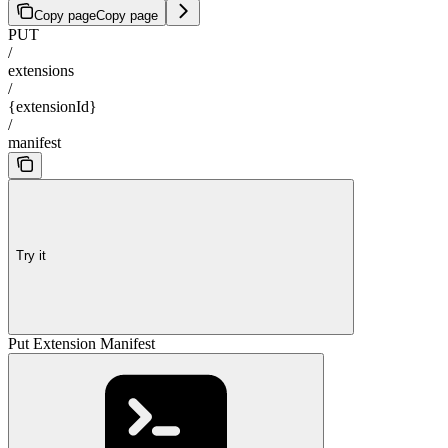
Copy page
Copy page
PUT
/
extensions
/
{extensionId}
/
manifest
Try it
Put Extension Manifest