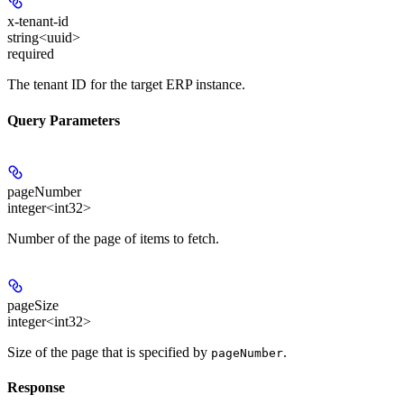
x-tenant-id
string<uuid>
required
The tenant ID for the target ERP instance.
Query Parameters
pageNumber
integer<int32>
Number of the page of items to fetch.
pageSize
integer<int32>
Size of the page that is specified by
.
pageNumber
Response