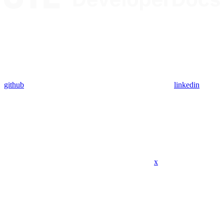
github
linkedin
x