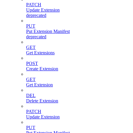
PATCH
Update Extension
deprecated
PUT
Put Extension Manifest
deprecated
GET
Get Extensions
POST
Create Extension
GET
Get Extension
DEL
Delete Extension
PATCH
Update Extension
PUT
Put Extension Manifest