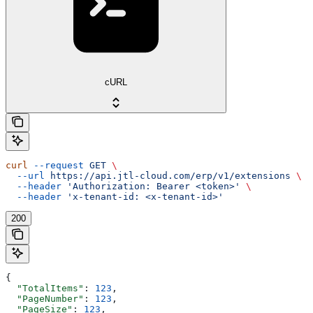
cURL
curl
 --request
 GET
 \
  --url
 https://api.jtl-cloud.com/erp/v1/extensions
 \
  --header
 'Authorization: Bearer <token>'
 \
  --header
 'x-tenant-id: <x-tenant-id>'
200
{
  "TotalItems"
: 
123
,
  "PageNumber"
: 
123
,
  "PageSize"
: 
123
,