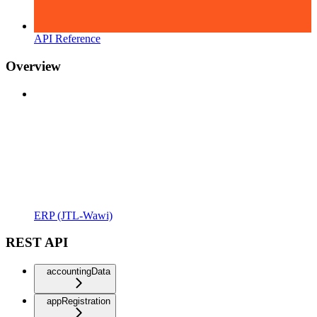
API Reference
Overview
ERP (JTL-Wawi)
REST API
accountingData
appRegistration