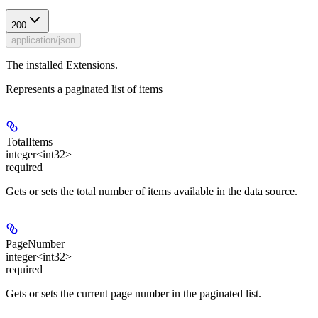
200
application/json
The installed Extensions.
Represents a paginated list of items
TotalItems
integer<int32>
required
Gets or sets the total number of items available in the data source.
PageNumber
integer<int32>
required
Gets or sets the current page number in the paginated list.