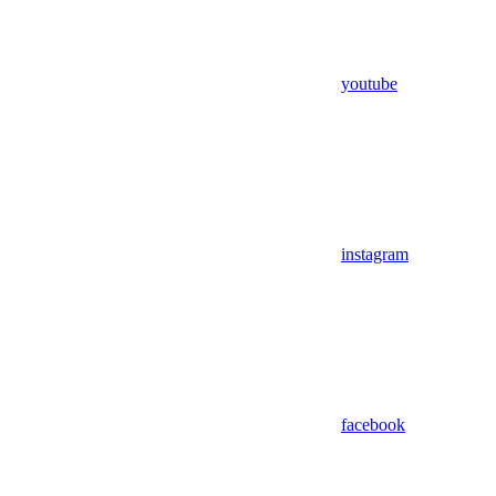
youtube
instagram
facebook