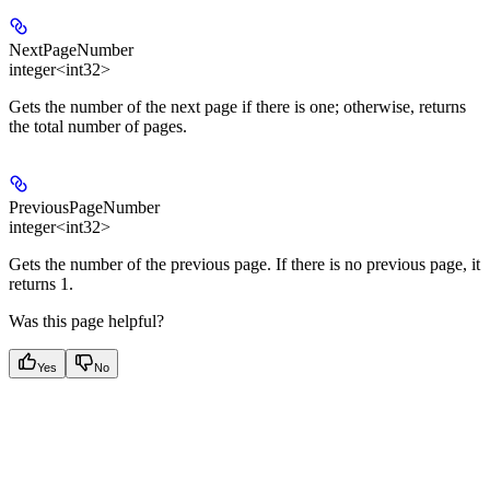
NextPageNumber
integer<int32>
Gets the number of the next page if there is one; otherwise, returns
the total number of pages.
PreviousPageNumber
integer<int32>
Gets the number of the previous page. If there is no previous page, it
returns 1.
Was this page helpful?
Yes
No