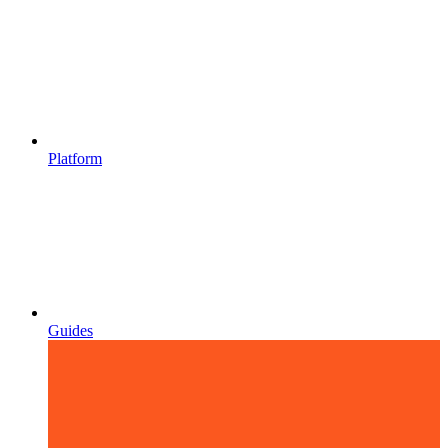
Platform
Guides