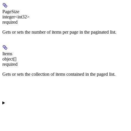
PageSize
integer<int32>
required
Gets or sets the number of items per page in the paginated list.
Items
object[]
required
Gets or sets the collection of items contained in the paged list.