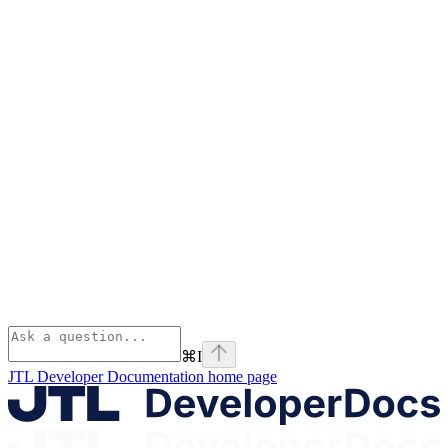
⌘
I
JTL Developer Documentation
home page