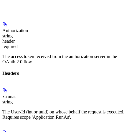
Authorization
string
header
required
The access token received from the authorization server in the
OAuth 2.0 flow.
Headers
x-runas
string
The User-Id (int or uuid) on whose behalf the request is executed.
Requires scope 'Application.RunAs'.