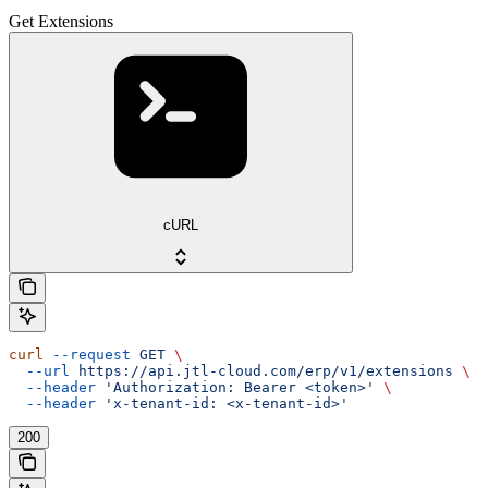
Get Extensions
cURL
curl
 --request
 GET
 \
  --url
 https://api.jtl-cloud.com/erp/v1/extensions
 \
  --header
 'Authorization: Bearer <token>'
 \
  --header
 'x-tenant-id: <x-tenant-id>'
200