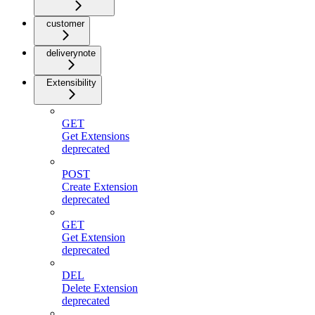
customer
deliverynote
Extensibility
GET
Get Extensions
deprecated
POST
Create Extension
deprecated
GET
Get Extension
deprecated
DEL
Delete Extension
deprecated