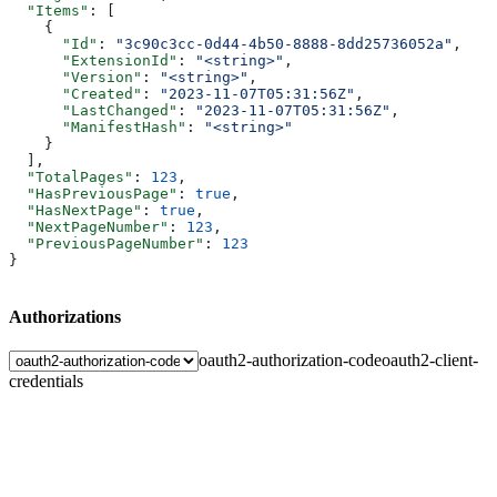
  "Items"
: [
    {
      "Id"
: 
"3c90c3cc-0d44-4b50-8888-8dd25736052a"
,
      "ExtensionId"
: 
"<string>"
,
      "Version"
: 
"<string>"
,
      "Created"
: 
"2023-11-07T05:31:56Z"
,
      "LastChanged"
: 
"2023-11-07T05:31:56Z"
,
      "ManifestHash"
: 
"<string>"
    }
  ],
  "TotalPages"
: 
123
,
  "HasPreviousPage"
: 
true
,
  "HasNextPage"
: 
true
,
  "NextPageNumber"
: 
123
,
  "PreviousPageNumber"
: 
123
}
Authorizations
oauth2-authorization-code
oauth2-client-
credentials