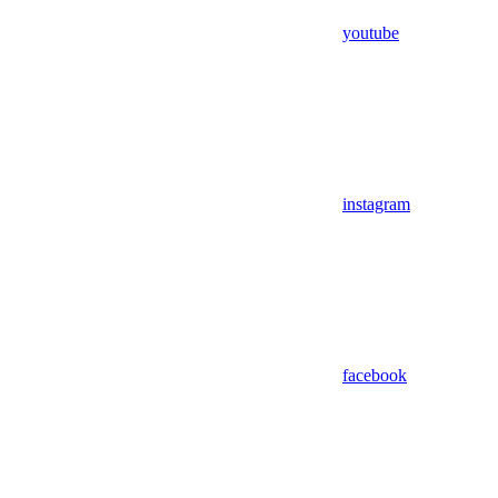
youtube
instagram
facebook