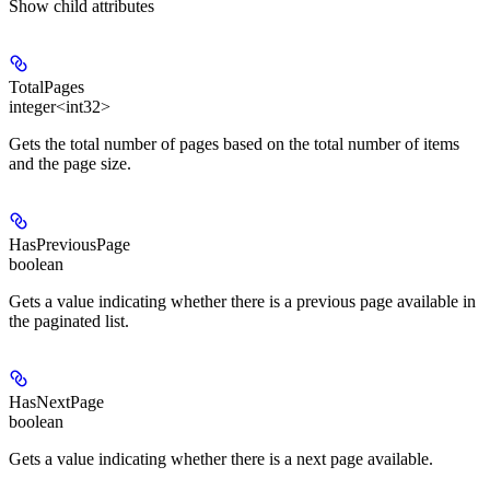
Show
child attributes
TotalPages
integer<int32>
Gets the total number of pages based on the total number of items
and the page size.
HasPreviousPage
boolean
Gets a value indicating whether there is a previous page available in
the paginated list.
HasNextPage
boolean
Gets a value indicating whether there is a next page available.