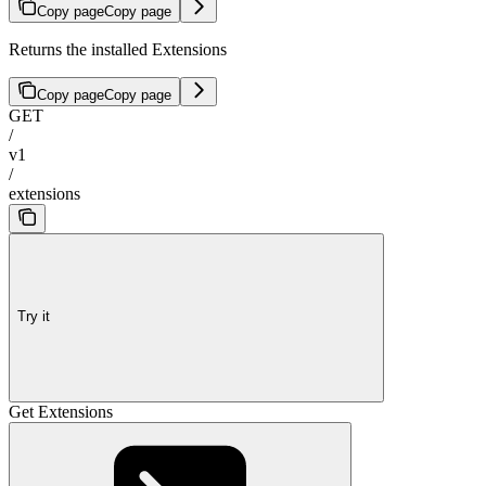
Copy page
Copy page
Returns the installed Extensions
Copy page
Copy page
GET
/
v1
/
extensions
Try it
Get Extensions