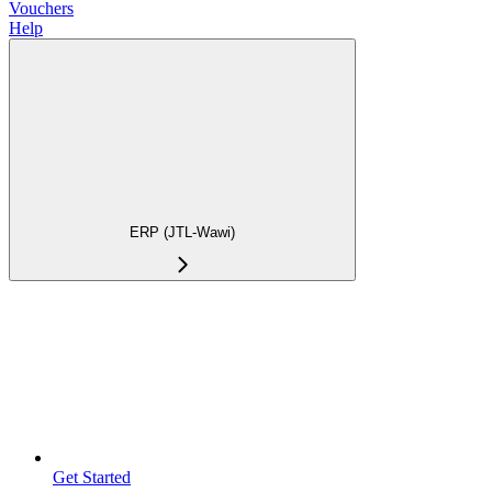
Vouchers
Help
ERP (JTL-Wawi)
Get Started