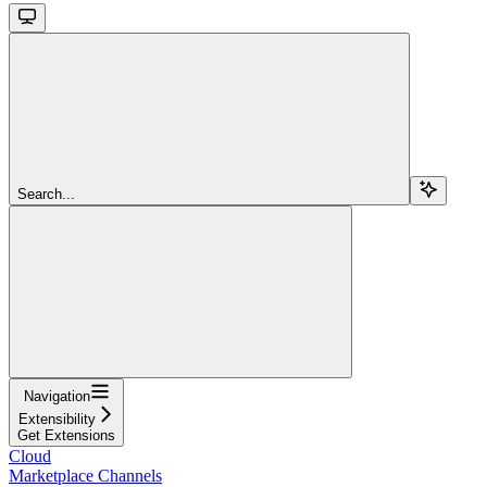
Search...
Navigation
Extensibility
Get Extensions
Cloud
Marketplace Channels