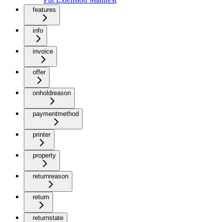
features
info
invoice
offer
onholdreason
paymentmethod
printer
property
returnreason
return
returnstate