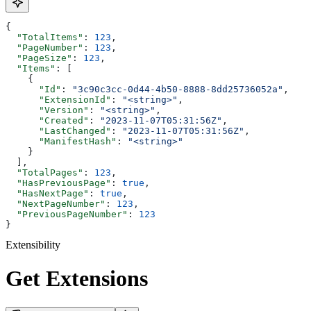
{
  "TotalItems"
: 
123
,
  "PageNumber"
: 
123
,
  "PageSize"
: 
123
,
  "Items"
: [
    {
      "Id"
: 
"3c90c3cc-0d44-4b50-8888-8dd25736052a"
,
      "ExtensionId"
: 
"<string>"
,
      "Version"
: 
"<string>"
,
      "Created"
: 
"2023-11-07T05:31:56Z"
,
      "LastChanged"
: 
"2023-11-07T05:31:56Z"
,
      "ManifestHash"
: 
"<string>"
    }
  ],
  "TotalPages"
: 
123
,
  "HasPreviousPage"
: 
true
,
  "HasNextPage"
: 
true
,
  "NextPageNumber"
: 
123
,
  "PreviousPageNumber"
: 
123
}
Extensibility
Get Extensions