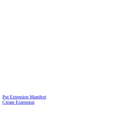
Put Extension Manifest
Create Extension