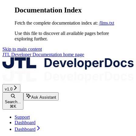
Documentation Index
Fetch the complete documentation index at:
/llms.txt
Use this file to discover all available pages before
exploring further.
Skip to main content
JTL Developer Documentation
home page
v1.0
Ask Assistant
Search...
⌘
K
Support
Dashboard
Dashboard