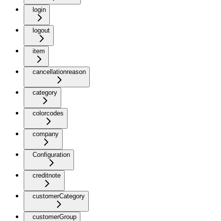
login
logout
item
cancellationreason
category
colorcodes
company
Configuration
creditnote
customerCategory
customerGroup