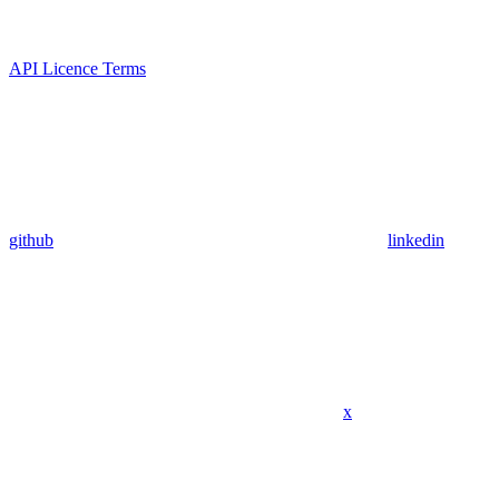
API Licence Terms
github
linkedin
x