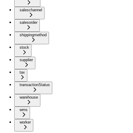
saleschannel
salesorder
shippingmethod
stock
supplier
tax
transactionStatus
warehouse
wms
worker