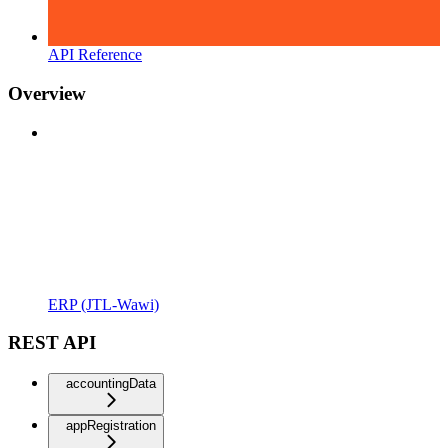
API Reference
Overview
ERP (JTL-Wawi)
REST API
accountingData
appRegistration