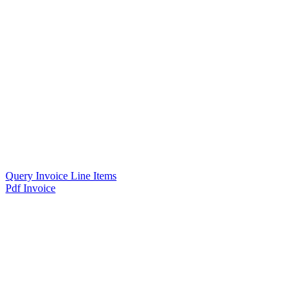
Query Invoice Line Items
Pdf Invoice