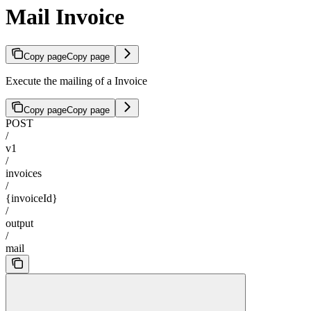
Mail Invoice
Copy page
Copy page
Execute the mailing of a Invoice
Copy page
Copy page
POST
/
v1
/
invoices
/
{invoiceId}
/
output
/
mail