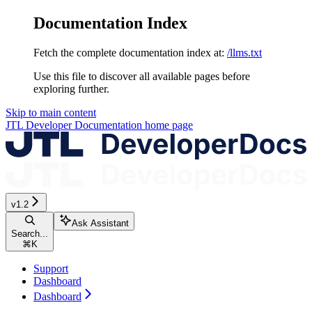
Documentation Index
Fetch the complete documentation index at:
/llms.txt
Use this file to discover all available pages before
exploring further.
Skip to main content
JTL Developer Documentation
home page
v1.2
Ask Assistant
Search...
⌘
K
Support
Dashboard
Dashboard