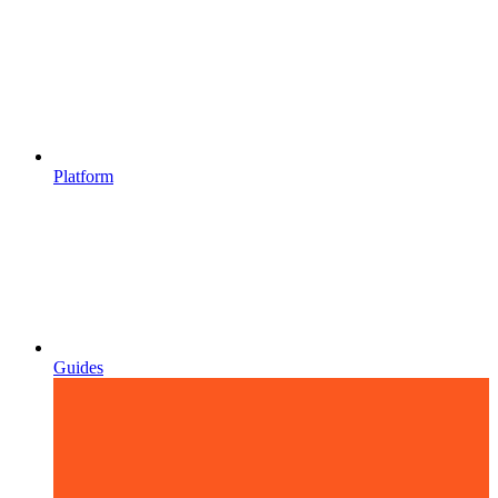
Platform
Guides