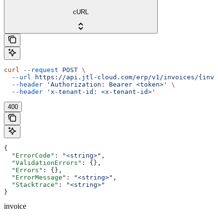
cURL
curl
 --request
 POST
 \
  --url
 https://api.jtl-cloud.com/erp/v1/invoices/{invo
  --header
 'Authorization: Bearer <token>'
 \
  --header
 'x-tenant-id: <x-tenant-id>'
400
{
  "ErrorCode"
: 
"<string>"
,
  "ValidationErrors"
: {},
  "Errors"
: {},
  "ErrorMessage"
: 
"<string>"
,
  "Stacktrace"
: 
"<string>"
}
invoice