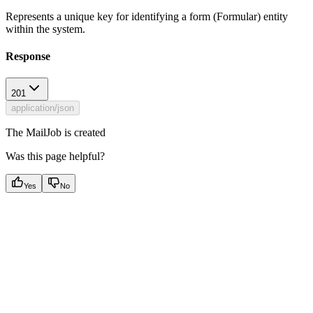
Represents a unique key for identifying a form (Formular) entity
within the system.
Response
201
application/json
The MailJob is created
Was this page helpful?
Yes
No