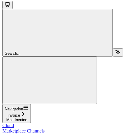
Search...
Navigation
invoice
Mail Invoice
Cloud
Marketplace Channels