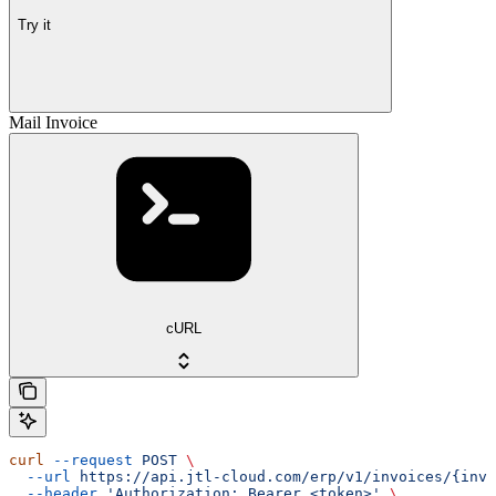
Try it
Mail Invoice
cURL
curl
 --request
 POST
 \
  --url
 https://api.jtl-cloud.com/erp/v1/invoices/{invo
  --header
 'Authorization: Bearer <token>'
 \