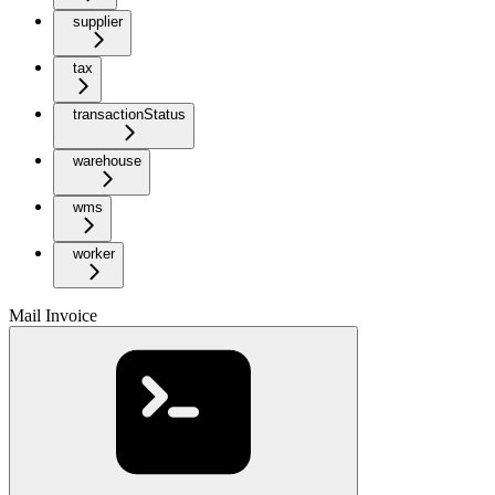
supplier
tax
transactionStatus
warehouse
wms
worker
Mail Invoice