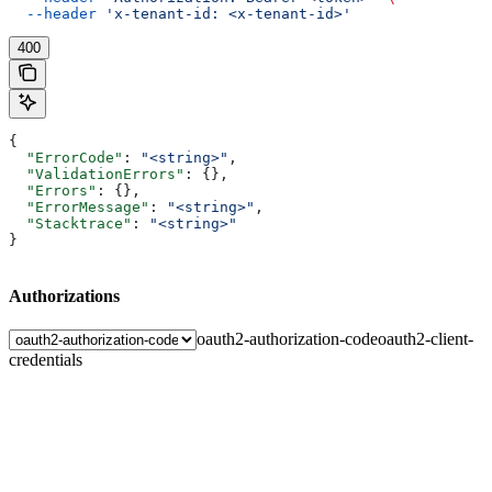
  --header
 'x-tenant-id: <x-tenant-id>'
400
{
  "ErrorCode"
: 
"<string>"
,
  "ValidationErrors"
: {},
  "Errors"
: {},
  "ErrorMessage"
: 
"<string>"
,
  "Stacktrace"
: 
"<string>"
}
Authorizations
oauth2-authorization-code
oauth2-client-
credentials