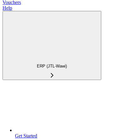
Vouchers
Help
ERP (JTL-Wawi)
Get Started