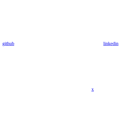
github
linkedin
x