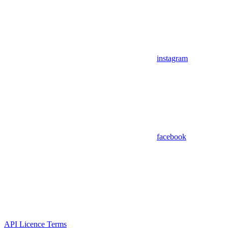
instagram
facebook
API Licence Terms