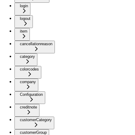
login
logout
item
cancellationreason
category
colorcodes
company
Configuration
creditnote
customerCategory
customerGroup