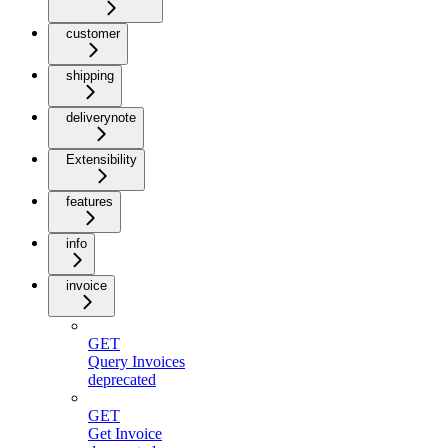
customer
shipping
deliverynote
Extensibility
features
info
invoice
GET
Query Invoices
deprecated
GET
Get Invoice