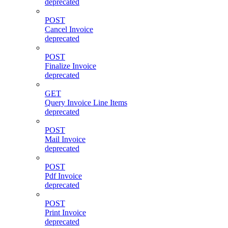
deprecated
POST
Cancel Invoice
deprecated
POST
Finalize Invoice
deprecated
GET
Query Invoice Line Items
deprecated
POST
Mail Invoice
deprecated
POST
Pdf Invoice
deprecated
POST
Print Invoice
deprecated