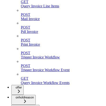
GET
Query Invoice Line Items
POST
Mail Invoice
POST
Pdf Invoice
POST
Print Invoice
POST
Trigger Invoice Workflow
POST
Trigger Invoice Workflow Event
GET
Query Invoice Workflow Events
offer
onholdreason