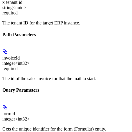
x-tenant-id
string<uuid>
required
The tenant ID for the target ERP instance.
Path Parameters
invoiceId
integer<int32>
required
The id of the sales invoice for that the mail to start.
Query Parameters
formId
integer<int32>
Gets the unique identifier for the form (Formular) entity.