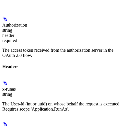
Authorization
string
header
required
The access token received from the authorization server in the
OAuth 2.0 flow.
Headers
x-runas
string
The User-Id (int or uuid) on whose behalf the request is executed.
Requires scope 'Application.RunAs'.