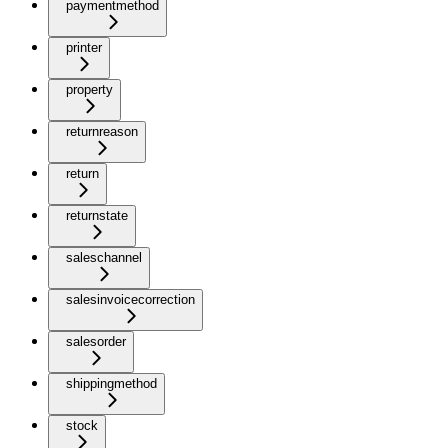
paymentmethod
printer
property
returnreason
return
returnstate
saleschannel
salesinvoicecorrection
salesorder
shippingmethod
stock