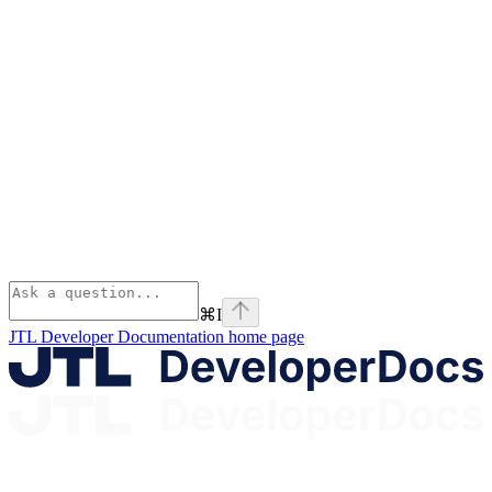
⌘
I
JTL Developer Documentation
home page