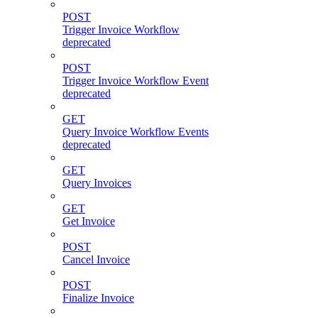
POST
Trigger Invoice Workflow
deprecated
POST
Trigger Invoice Workflow Event
deprecated
GET
Query Invoice Workflow Events
deprecated
GET
Query Invoices
GET
Get Invoice
POST
Cancel Invoice
POST
Finalize Invoice