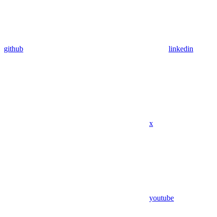
github
linkedin
x
youtube