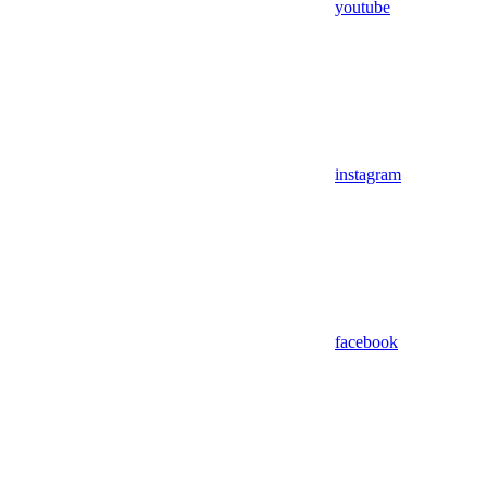
youtube
instagram
facebook