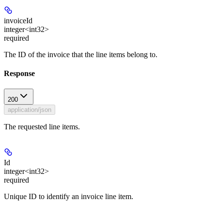
invoiceId
integer<int32>
required
The ID of the invoice that the line items belong to.
Response
200
application/json
The requested line items.
Id
integer<int32>
required
Unique ID to identify an invoice line item.