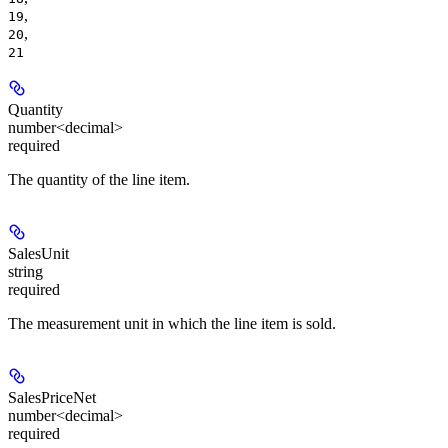
,
19
,
20
21
Quantity
number<decimal>
required
The quantity of the line item.
SalesUnit
string
required
The measurement unit in which the line item is sold.
SalesPriceNet
number<decimal>
required