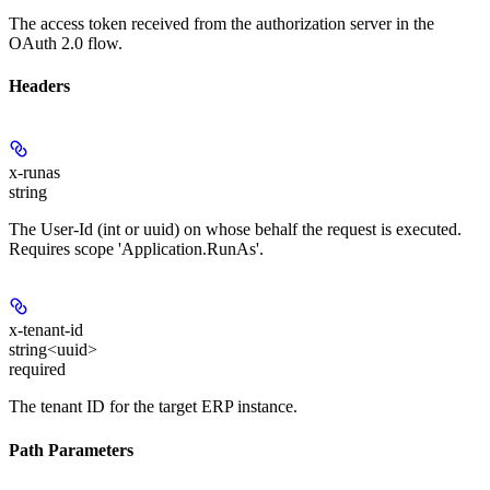
The access token received from the authorization server in the
OAuth 2.0 flow.
Headers
x-runas
string
The User-Id (int or uuid) on whose behalf the request is executed.
Requires scope 'Application.RunAs'.
x-tenant-id
string<uuid>
required
The tenant ID for the target ERP instance.
Path Parameters