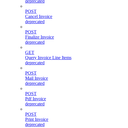
deprecated
POST
Cancel Invoice
deprecated
POST
Finalize Invoice
deprecated
GET
Query Invoice Line Items
deprecated
POST
Mail Invoice
deprecated
POST
Pdf Invoice
deprecated
POST
Print Invoice
deprecated