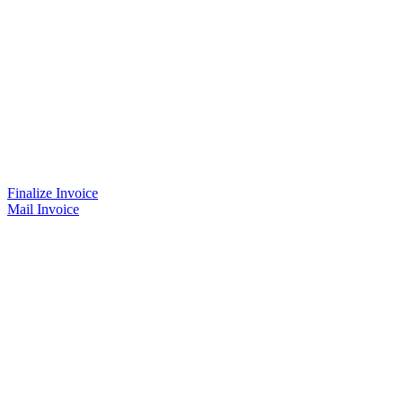
Finalize Invoice
Mail Invoice