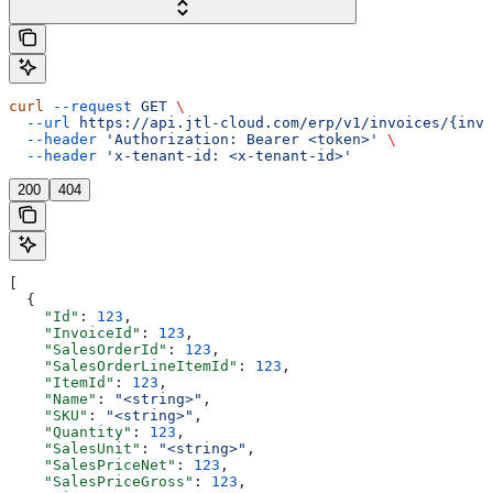
curl
 --request
 GET
 \
  --url
 https://api.jtl-cloud.com/erp/v1/invoices/{invo
  --header
 'Authorization: Bearer <token>'
 \
  --header
 'x-tenant-id: <x-tenant-id>'
200
404
[
  {
    "Id"
: 
123
,
    "InvoiceId"
: 
123
,
    "SalesOrderId"
: 
123
,
    "SalesOrderLineItemId"
: 
123
,
    "ItemId"
: 
123
,
    "Name"
: 
"<string>"
,
    "SKU"
: 
"<string>"
,
    "Quantity"
: 
123
,
    "SalesUnit"
: 
"<string>"
,
    "SalesPriceNet"
: 
123
,
    "SalesPriceGross"
: 
123
,