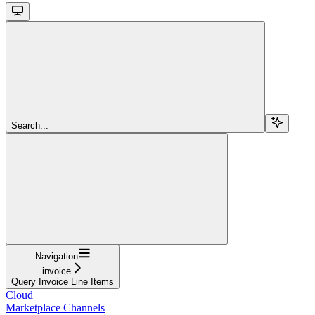
Search...
Navigation
invoice
Query Invoice Line Items
Cloud
Marketplace Channels