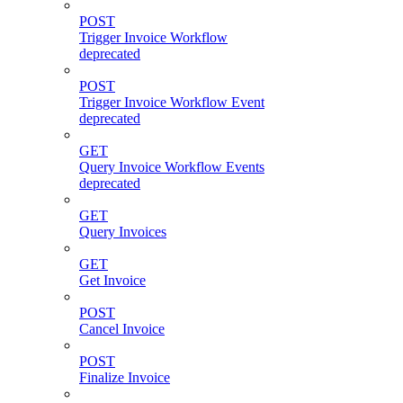
POST
Trigger Invoice Workflow
deprecated
POST
Trigger Invoice Workflow Event
deprecated
GET
Query Invoice Workflow Events
deprecated
GET
Query Invoices
GET
Get Invoice
POST
Cancel Invoice
POST
Finalize Invoice