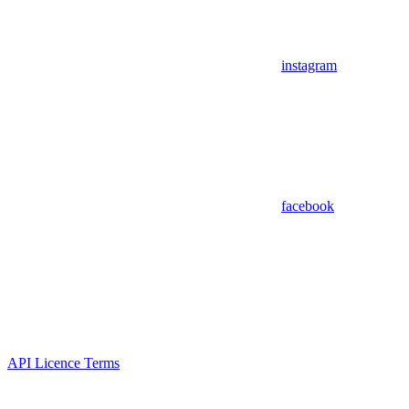
instagram
facebook
API Licence Terms