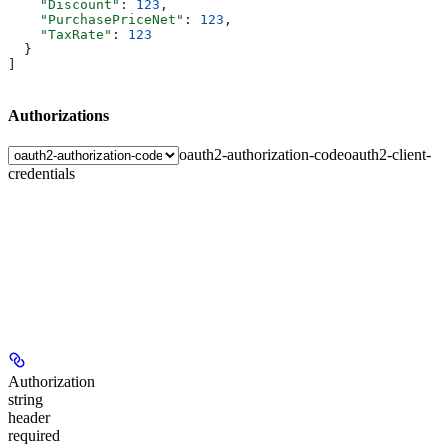
    "Discount"
: 
123
,
    "PurchasePriceNet"
: 
123
,
    "TaxRate"
: 
123
  }
]
Authorizations
oauth2-authorization-code
oauth2-client-
credentials
Authorization
string
header
required