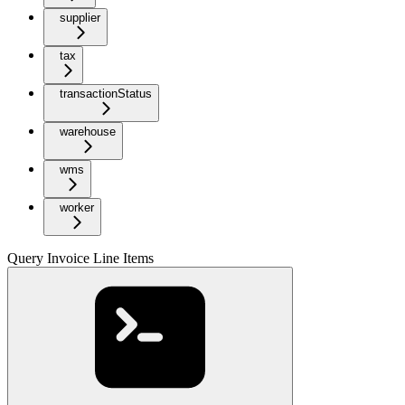
supplier
tax
transactionStatus
warehouse
wms
worker
Query Invoice Line Items