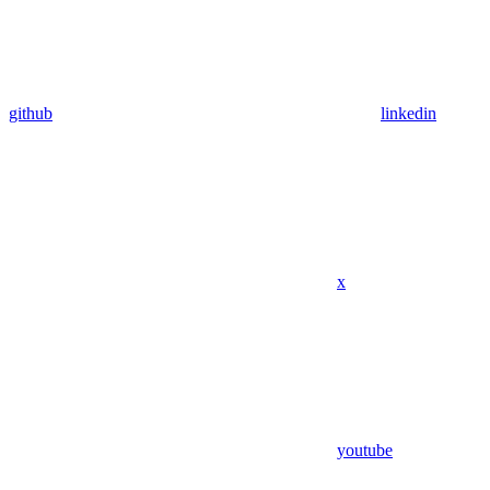
github
linkedin
x
youtube