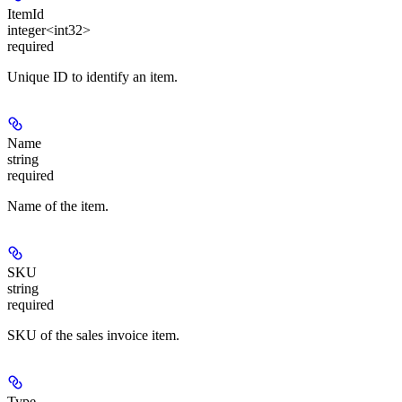
ItemId
integer<int32>
required
Unique ID to identify an item.
Name
string
required
Name of the item.
SKU
string
required
SKU of the sales invoice item.
Type