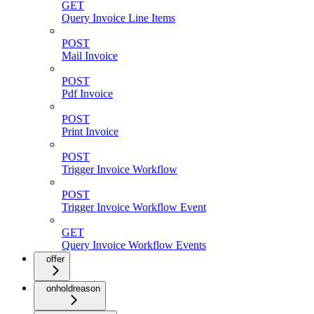
GET
Query Invoice Line Items
POST
Mail Invoice
POST
Pdf Invoice
POST
Print Invoice
POST
Trigger Invoice Workflow
POST
Trigger Invoice Workflow Event
GET
Query Invoice Workflow Events
offer
onholdreason