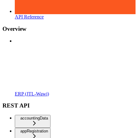
API Reference
Overview
ERP (JTL-Wawi)
REST API
accountingData
appRegistration