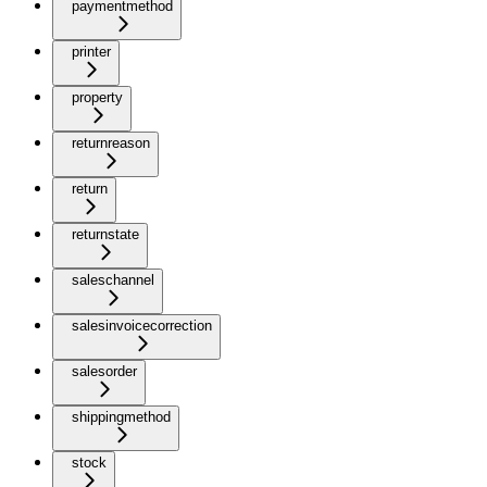
paymentmethod
printer
property
returnreason
return
returnstate
saleschannel
salesinvoicecorrection
salesorder
shippingmethod
stock