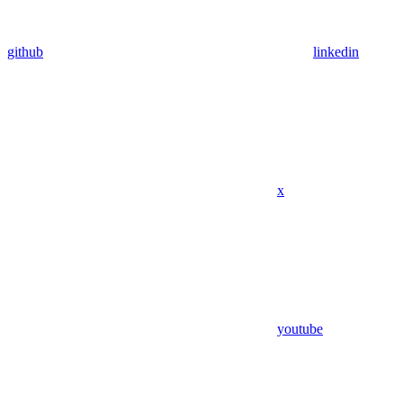
github
linkedin
x
youtube