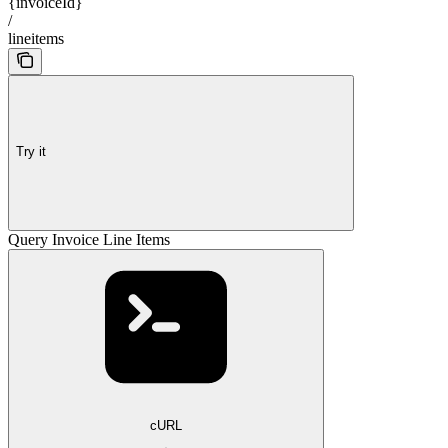
{invoiceId}
/
lineitems
Try it
Query Invoice Line Items
cURL