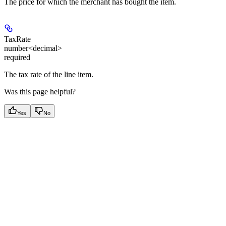
The price for which the merchant has bought the item.
TaxRate
number<decimal>
required
The tax rate of the line item.
Was this page helpful?
Yes
No