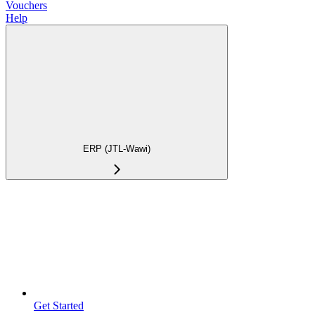
Vouchers
Help
ERP (JTL-Wawi)
Get Started