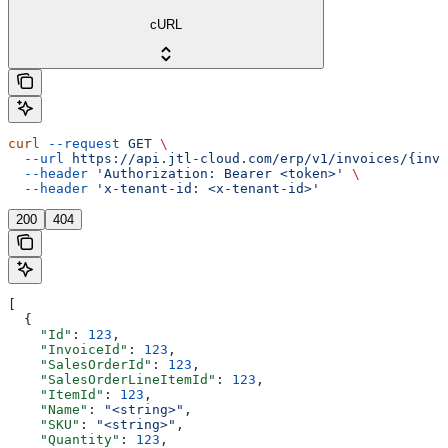
cURL
curl
 --request
 GET
 \
  --url
 https://api.jtl-cloud.com/erp/v1/invoices/{invo
  --header
 'Authorization: Bearer <token>'
 \
  --header
 'x-tenant-id: <x-tenant-id>'
200
404
[
  {
    "Id"
: 
123
,
    "InvoiceId"
: 
123
,
    "SalesOrderId"
: 
123
,
    "SalesOrderLineItemId"
: 
123
,
    "ItemId"
: 
123
,
    "Name"
: 
"<string>"
,
    "SKU"
: 
"<string>"
,
    "Quantity"
: 
123
,