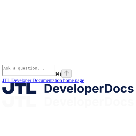
⌘
I
JTL Developer Documentation
home page