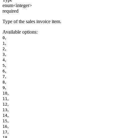
enum<integer>
required
Type of the sales invoice item.
Available options
:
,
0
,
1
,
2
,
3
,
4
,
5
,
6
,
7
,
8
,
9
,
10
,
11
,
12
,
13
,
14
,
15
,
16
,
17
,
18