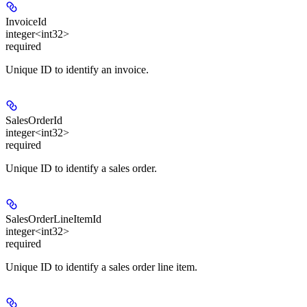
InvoiceId
integer<int32>
required
Unique ID to identify an invoice.
SalesOrderId
integer<int32>
required
Unique ID to identify a sales order.
SalesOrderLineItemId
integer<int32>
required
Unique ID to identify a sales order line item.