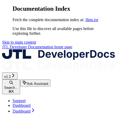
Documentation Index
Fetch the complete documentation index at:
/llms.txt
Use this file to discover all available pages before
exploring further.
Skip to main content
JTL Developer Documentation
home page
v1.2
Ask Assistant
Search...
⌘
K
Support
Dashboard
Dashboard