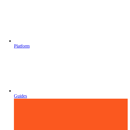
Platform
Guides