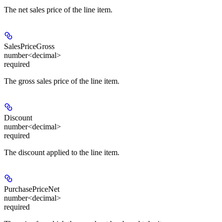
The net sales price of the line item.
SalesPriceGross
number<decimal>
required
The gross sales price of the line item.
Discount
number<decimal>
required
The discount applied to the line item.
PurchasePriceNet
number<decimal>
required