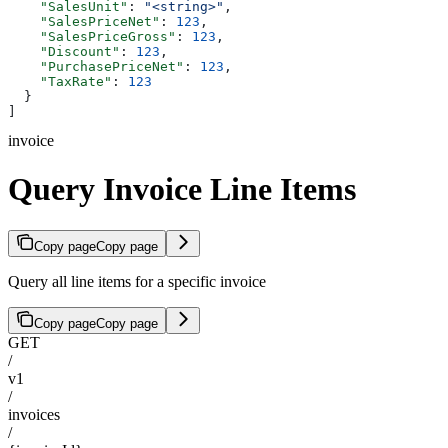
    "SalesUnit"
: 
"<string>"
,
    "SalesPriceNet"
: 
123
,
    "SalesPriceGross"
: 
123
,
    "Discount"
: 
123
,
    "PurchasePriceNet"
: 
123
,
    "TaxRate"
: 
123
  }
]
invoice
Query Invoice Line Items
Copy page
Copy page
Query all line items for a specific invoice
Copy page
Copy page
GET
/
v1
/
invoices
/