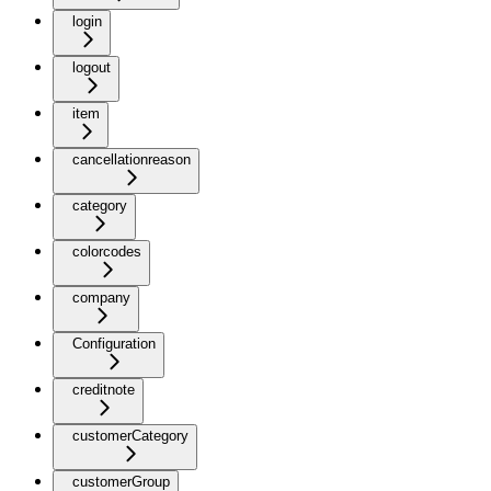
login
logout
item
cancellationreason
category
colorcodes
company
Configuration
creditnote
customerCategory
customerGroup