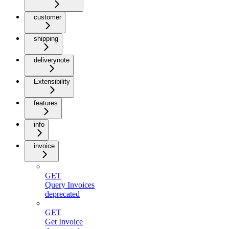
customer
shipping
deliverynote
Extensibility
features
info
invoice
GET
Query Invoices
deprecated
GET
Get Invoice