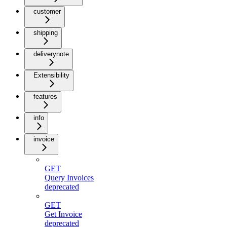
customer
shipping
deliverynote
Extensibility
features
info
invoice
GET
Query Invoices
deprecated
GET
Get Invoice
deprecated