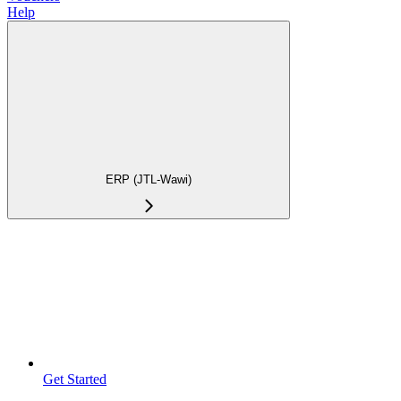
Help
ERP (JTL-Wawi)
Get Started