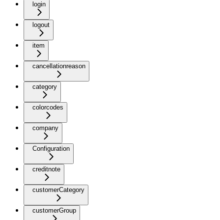
login
logout
item
cancellationreason
category
colorcodes
company
Configuration
creditnote
customerCategory
customerGroup