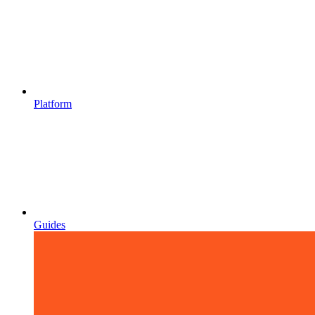
Platform
Guides