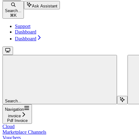
Ask Assistant
Search...
⌘
K
Support
Dashboard
Dashboard
Search...
Navigation
invoice
Pdf Invoice
Cloud
Marketplace Channels
Vouchers