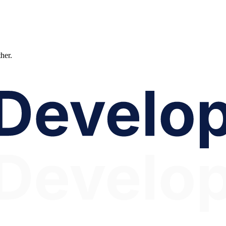
ther.