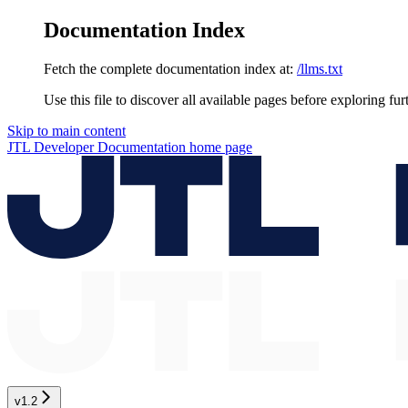
Documentation Index
Fetch the complete documentation index at:
/llms.txt
Use this file to discover all available pages before exploring fur
Skip to main content
JTL Developer Documentation
home page
v1.2