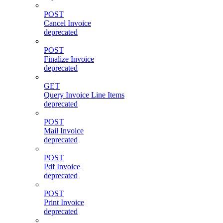
POST
Cancel Invoice
deprecated
POST
Finalize Invoice
deprecated
GET
Query Invoice Line Items
deprecated
POST
Mail Invoice
deprecated
POST
Pdf Invoice
deprecated
POST
Print Invoice
deprecated