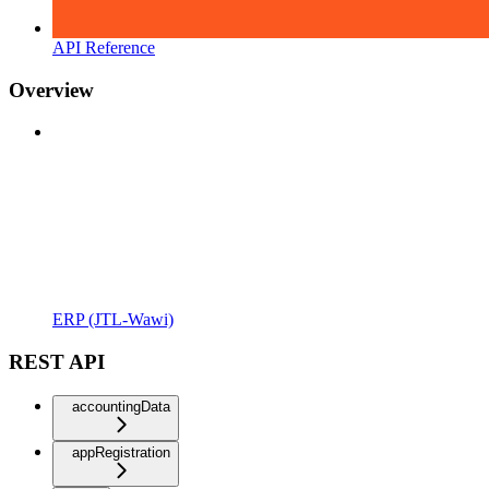
API Reference
Overview
ERP (JTL-Wawi)
REST API
accountingData
appRegistration