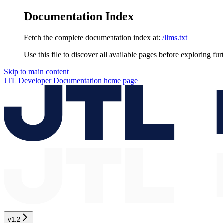
Documentation Index
Fetch the complete documentation index at:
/llms.txt
Use this file to discover all available pages before exploring fur
Skip to main content
JTL Developer Documentation
home page
v1.2