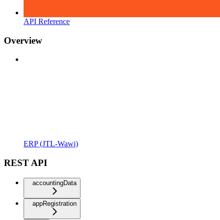
API Reference
Overview
ERP (JTL-Wawi)
REST API
accountingData
appRegistration