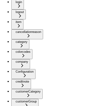
login
logout
item
cancellationreason
category
colorcodes
company
Configuration
creditnote
customerCategory
customerGroup