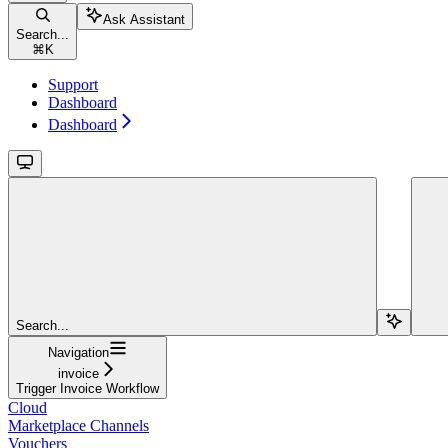
Ask Assistant
Search...
⌘
K
Support
Dashboard
Dashboard
Search...
Navigation
invoice
Trigger Invoice Workflow
Cloud
Marketplace Channels
Vouchers