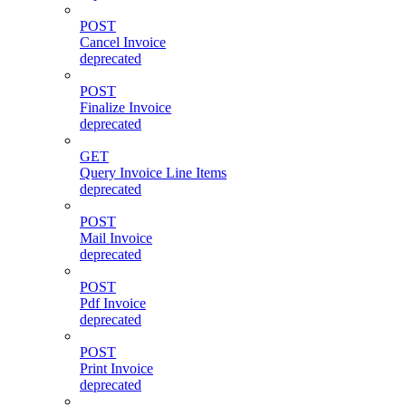
POST
Cancel Invoice
deprecated
POST
Finalize Invoice
deprecated
GET
Query Invoice Line Items
deprecated
POST
Mail Invoice
deprecated
POST
Pdf Invoice
deprecated
POST
Print Invoice
deprecated