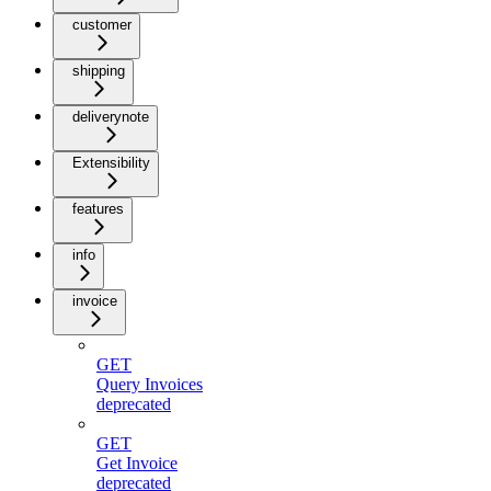
customer
shipping
deliverynote
Extensibility
features
info
invoice
GET
Query Invoices
deprecated
GET
Get Invoice
deprecated