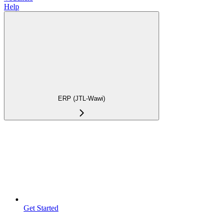
Help
ERP (JTL-Wawi)
Get Started