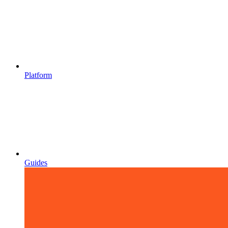
Platform
Guides