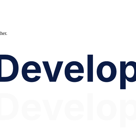
ther.