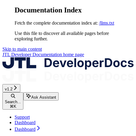
Documentation Index
Fetch the complete documentation index at:
/llms.txt
Use this file to discover all available pages before
exploring further.
Skip to main content
JTL Developer Documentation
home page
v1.2
Ask Assistant
Search...
⌘
K
Support
Dashboard
Dashboard