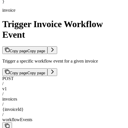
}
invoice
Trigger Invoice Workflow
Event
Copy page
Copy page
Trigger a specific workflow event for a given invoice
Copy page
Copy page
POST
/
v1
/
invoices
/
{invoiceId}
/
workflowEvents