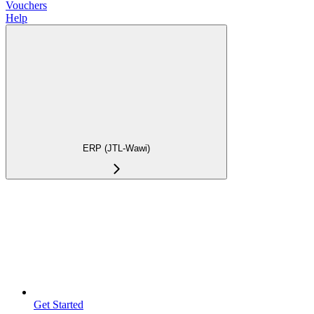
Vouchers
Help
ERP (JTL-Wawi)
Get Started