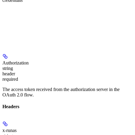
credentials
Authorization
string
header
required
The access token received from the authorization server in the
OAuth 2.0 flow.
Headers
x-runas