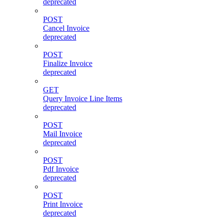
deprecated
POST
Cancel Invoice
deprecated
POST
Finalize Invoice
deprecated
GET
Query Invoice Line Items
deprecated
POST
Mail Invoice
deprecated
POST
Pdf Invoice
deprecated
POST
Print Invoice
deprecated