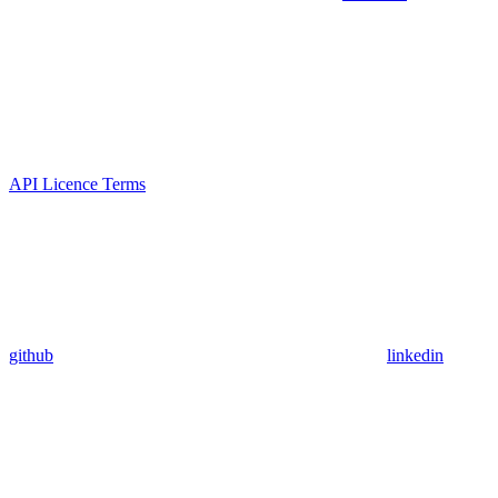
API Licence Terms
github
linkedin