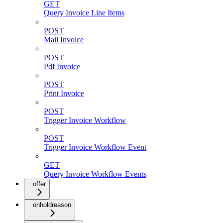
GET
Query Invoice Line Items
POST
Mail Invoice
POST
Pdf Invoice
POST
Print Invoice
POST
Trigger Invoice Workflow
POST
Trigger Invoice Workflow Event
GET
Query Invoice Workflow Events
offer
onholdreason