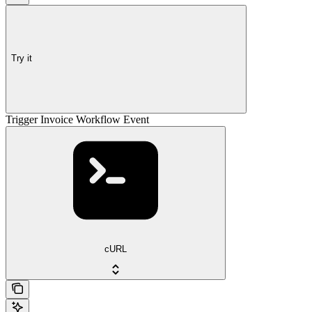
Try it
Trigger Invoice Workflow Event
cURL