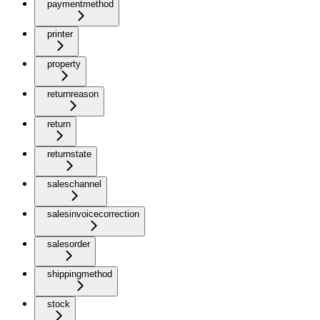
paymentmethod
printer
property
returnreason
return
returnstate
saleschannel
salesinvoicecorrection
salesorder
shippingmethod
stock