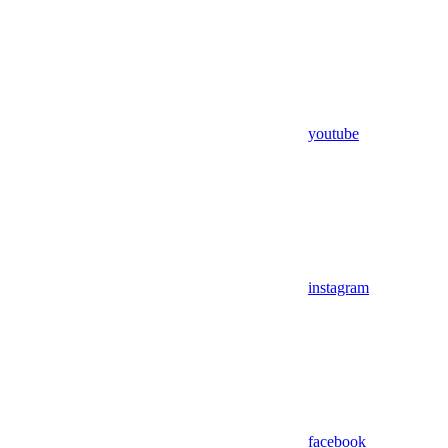
youtube
instagram
facebook