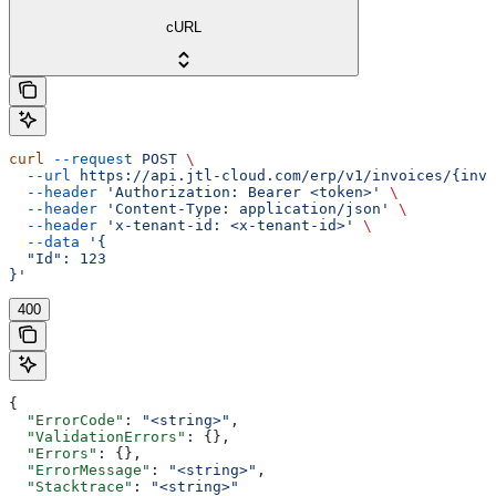
cURL
curl
 --request
 POST
 \
  --url
 https://api.jtl-cloud.com/erp/v1/invoices/{invo
  --header
 'Authorization: Bearer <token>'
 \
  --header
 'Content-Type: application/json'
 \
  --header
 'x-tenant-id: <x-tenant-id>'
 \
  --data
 '{
  "Id": 123
}'
400
{
  "ErrorCode"
: 
"<string>"
,
  "ValidationErrors"
: {},
  "Errors"
: {},
  "ErrorMessage"
: 
"<string>"
,
  "Stacktrace"
: 
"<string>"