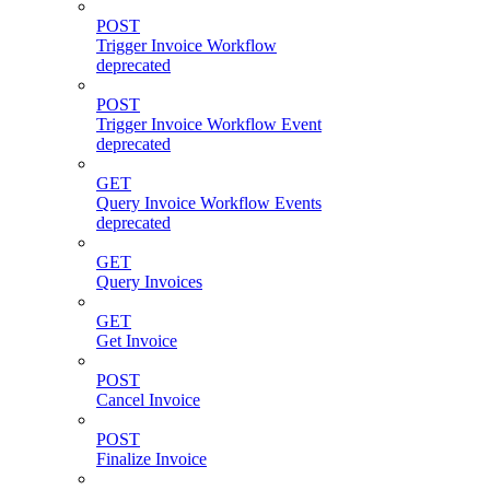
POST
Trigger Invoice Workflow
deprecated
POST
Trigger Invoice Workflow Event
deprecated
GET
Query Invoice Workflow Events
deprecated
GET
Query Invoices
GET
Get Invoice
POST
Cancel Invoice
POST
Finalize Invoice