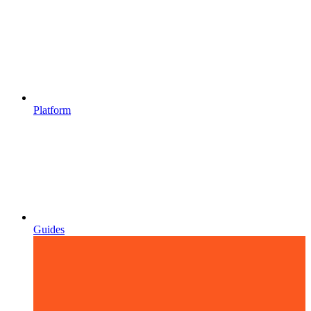
Platform
Guides