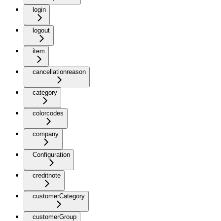
login
logout
item
cancellationreason
category
colorcodes
company
Configuration
creditnote
customerCategory
customerGroup