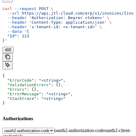
curl
 --request
 POST
 \
  --url
 https://api.jtl-cloud.com/erp/v1/invoices/{invo
  --header
 'Authorization: Bearer <token>'
 \
  --header
 'Content-Type: application/json'
 \
  --header
 'x-tenant-id: <x-tenant-id>'
 \
  --data
 '{
  "Id": 123
}'
400
{
  "ErrorCode"
: 
"<string>"
,
  "ValidationErrors"
: {},
  "Errors"
: {},
  "ErrorMessage"
: 
"<string>"
,
  "Stacktrace"
: 
"<string>"
}
Authorizations
oauth2-authorization-code
oauth2-client-