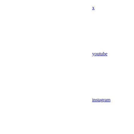
x
youtube
instagram