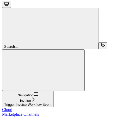
Search...
Navigation
invoice
Trigger Invoice Workflow Event
Cloud
Marketplace Channels