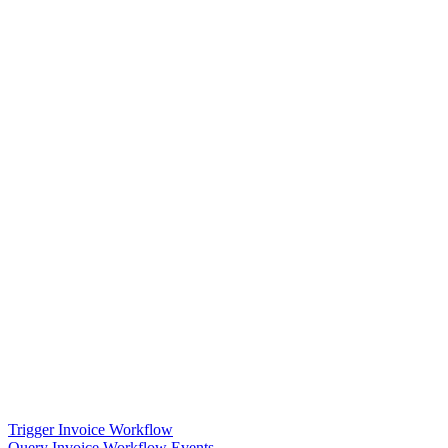
Trigger Invoice Workflow
Query Invoice Workflow Events