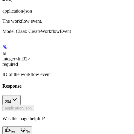
application/json
The workflow event.
Model Class: CreateWorkflowEvent
Id
integer<int32>
required
ID of the workflow event
Response
204
application/json
Was this page helpful?
Yes
No