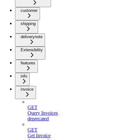
customer
shipping
deliverynote
Extensibility
features
info
invoice
GET
Query Invoices
deprecated
GET
Get Invoice