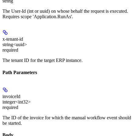
string
The User-Id (int or uuid) on whose behalf the request is executed.
Requires scope 'Application.RunAs'.
x-tenant-id
string<uuid>
required
The tenant ID for the target ERP instance.
Path Parameters
invoiceId
integer<int32>
required
The ID of the invoice for which the manual workflow event should
be started.
Body