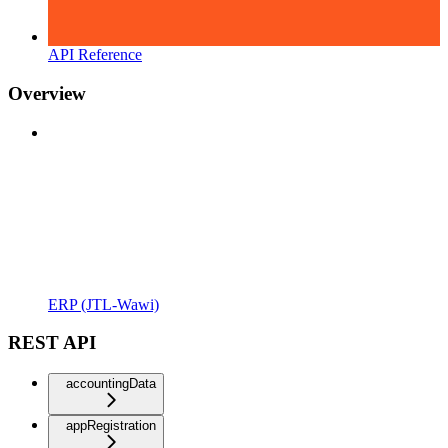
API Reference
Overview
ERP (JTL-Wawi)
REST API
accountingData
appRegistration