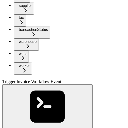
supplier
tax
transactionStatus
warehouse
wms
worker
Trigger Invoice Workflow Event