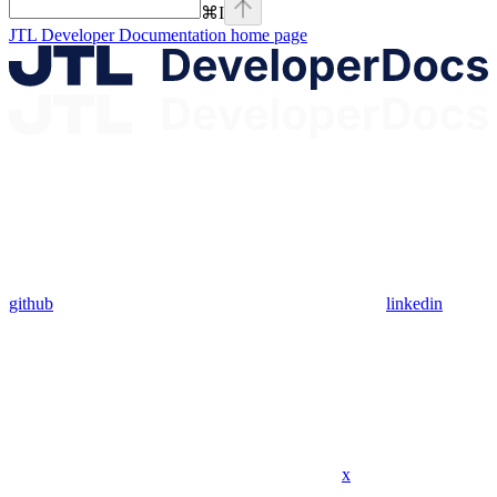
⌘
I
JTL Developer Documentation
home page
github
linkedin
x