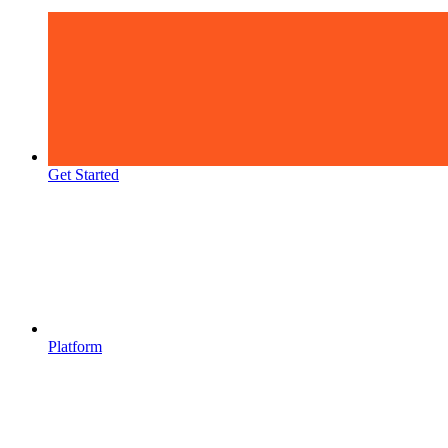
Get Started
Platform