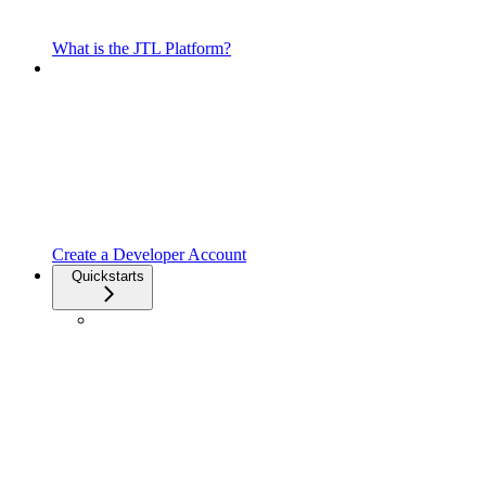
What is the JTL Platform?
Create a Developer Account
Quickstarts