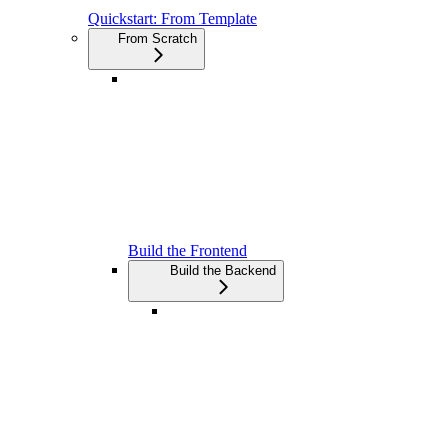
Quickstart: From Template
From Scratch
Build the Frontend
Build the Backend