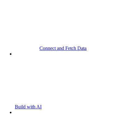
Connect and Fetch Data
Build with AI