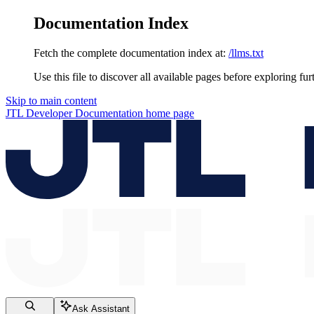
Documentation Index
Fetch the complete documentation index at:
/llms.txt
Use this file to discover all available pages before exploring fur
Skip to main content
JTL Developer Documentation
home page
Ask Assistant