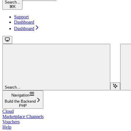
Search...
⌘
K
Support
Dashboard
Dashboard
Search...
Navigation
Build the Backend
PHP
Cloud
Marketplace Channels
Vouchers
Help