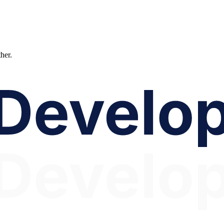
ther.