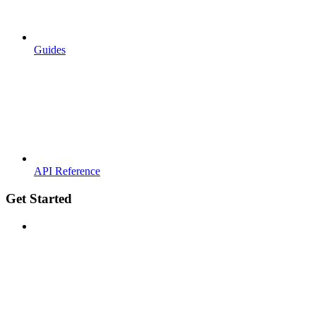
Guides
API Reference
Get Started