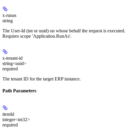
x-runas
string
The User-Id (int or uuid) on whose behalf the request is executed.
Requires scope 'Application.RunAs'.
x-tenant-id
string<uuid>
required
The tenant ID for the target ERP instance.
Path Parameters
itemId
integer<int32>
required