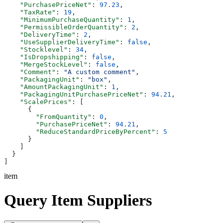
    "PurchasePriceNet"
: 
97.23
,
    "TaxRate"
: 
19
,
    "MinimumPurchaseQuantity"
: 
1
,
    "PermissibleOrderQuantity"
: 
2
,
    "DeliveryTime"
: 
2
,
    "UseSupplierDeliveryTime"
: 
false
,
    "Stocklevel"
: 
34
,
    "IsDropshipping"
: 
false
,
    "MergeStockLevel"
: 
false
,
    "Comment"
: 
"A custom comment"
,
    "PackagingUnit"
: 
"box"
,
    "AmountPackagingUnit"
: 
1
,
    "PackagingUnitPurchasePriceNet"
: 
94.21
,
    "ScalePrices"
: [
      {
        "FromQuantity"
: 
0
,
        "PurchasePriceNet"
: 
94.21
,
        "ReduceStandardPriceByPercent"
: 
5
      }
    ]
  }
]
item
Query Item Suppliers