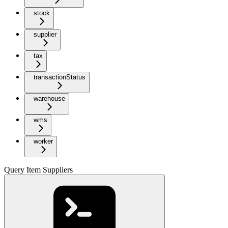
stock
supplier
tax
transactionStatus
warehouse
wms
worker
Query Item Suppliers