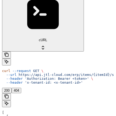
cURL
curl
 --request
 GET
 \
  --url
 https://api.jtl-cloud.com/erp/items/{itemId}/su
  --header
 'Authorization: Bearer <token>'
 \
  --header
 'x-tenant-id: <x-tenant-id>'
200
404
[