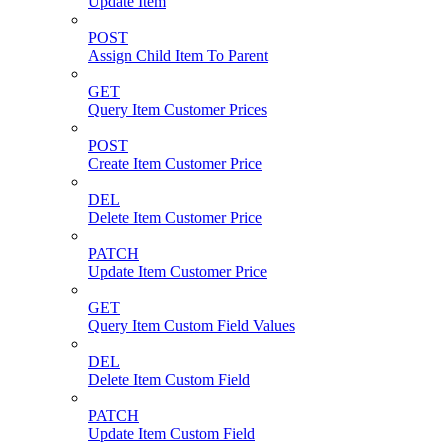
Update Item
POST
Assign Child Item To Parent
GET
Query Item Customer Prices
POST
Create Item Customer Price
DEL
Delete Item Customer Price
PATCH
Update Item Customer Price
GET
Query Item Custom Field Values
DEL
Delete Item Custom Field
PATCH
Update Item Custom Field