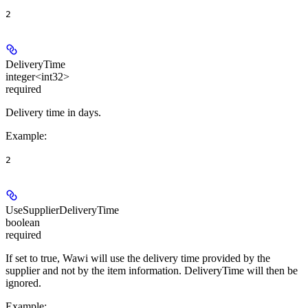
2
DeliveryTime
integer<int32>
required
Delivery time in days.
Example
:
2
UseSupplierDeliveryTime
boolean
required
If set to true, Wawi will use the delivery time provided by the
supplier and not by the item information. DeliveryTime will then be
ignored.
Example
: