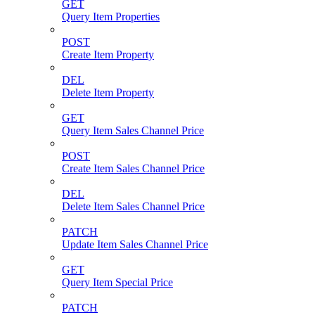
GET
Query Item Properties
POST
Create Item Property
DEL
Delete Item Property
GET
Query Item Sales Channel Price
POST
Create Item Sales Channel Price
DEL
Delete Item Sales Channel Price
PATCH
Update Item Sales Channel Price
GET
Query Item Special Price
PATCH