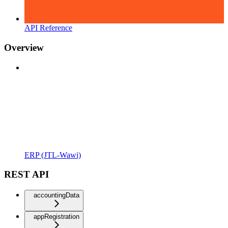
API Reference
Overview
ERP (JTL-Wawi)
REST API
accountingData
appRegistration