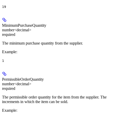
19
MinimumPurchaseQuantity
number<decimal>
required
The minimum purchase quantity from the supplier.
Example
:
1
PermissibleOrderQuantity
number<decimal>
required
The permissible order quantity for the item from the supplier. The
increments in which the item can be sold.
Example
: