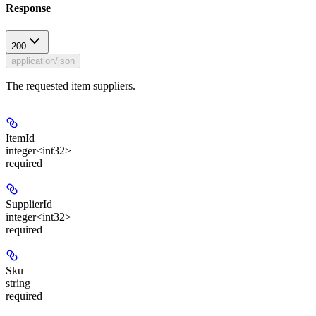
Response
200
application/json
The requested item suppliers.
ItemId
integer<int32>
required
SupplierId
integer<int32>
required
Sku
string
required