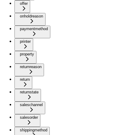
offer
onholdreason
paymentmethod
printer
property
returnreason
return
returnstate
saleschannel
salesorder
shippingmethod