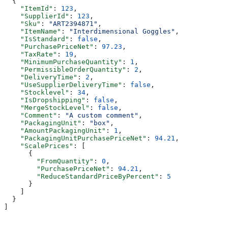
  {
    "ItemId"
: 
123
,
    "SupplierId"
: 
123
,
    "Sku"
: 
"ART2394871"
,
    "ItemName"
: 
"Interdimensional Goggles"
,
    "IsStandard"
: 
false
,
    "PurchasePriceNet"
: 
97.23
,
    "TaxRate"
: 
19
,
    "MinimumPurchaseQuantity"
: 
1
,
    "PermissibleOrderQuantity"
: 
2
,
    "DeliveryTime"
: 
2
,
    "UseSupplierDeliveryTime"
: 
false
,
    "Stocklevel"
: 
34
,
    "IsDropshipping"
: 
false
,
    "MergeStockLevel"
: 
false
,
    "Comment"
: 
"A custom comment"
,
    "PackagingUnit"
: 
"box"
,
    "AmountPackagingUnit"
: 
1
,
    "PackagingUnitPurchasePriceNet"
: 
94.21
,
    "ScalePrices"
: [
      {
        "FromQuantity"
: 
0
,
        "PurchasePriceNet"
: 
94.21
,
        "ReduceStandardPriceByPercent"
: 
5
      }
    ]
  }
]