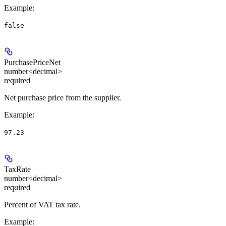
Example
:
false
PurchasePriceNet
number<decimal>
required
Net purchase price from the supplier.
Example
:
97.23
TaxRate
number<decimal>
required
Percent of VAT tax rate.
Example
: