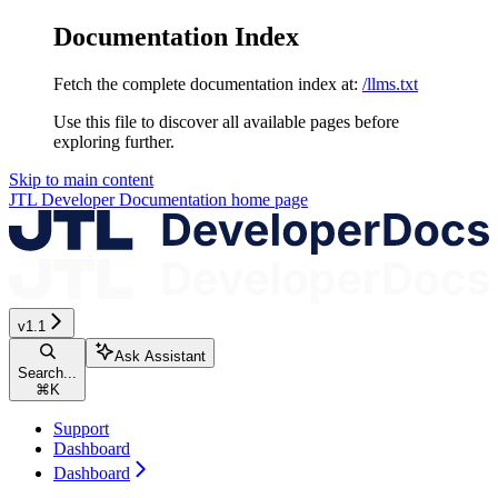
Documentation Index
Fetch the complete documentation index at:
/llms.txt
Use this file to discover all available pages before
exploring further.
Skip to main content
JTL Developer Documentation
home page
v1.1
Ask Assistant
Search...
⌘
K
Support
Dashboard
Dashboard