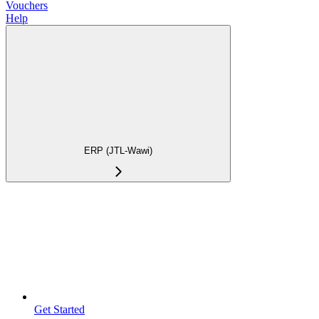
Vouchers
Help
ERP (JTL-Wawi)
Get Started