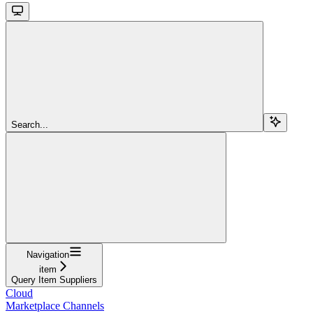
Search...
Navigation
item
Query Item Suppliers
Cloud
Marketplace Channels