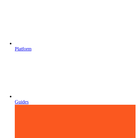
Platform
Guides