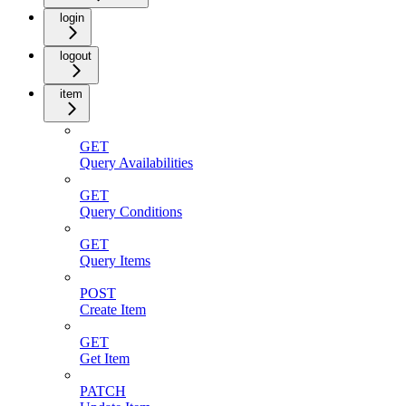
login
logout
item
GET
Query Availabilities
GET
Query Conditions
GET
Query Items
POST
Create Item
GET
Get Item
PATCH