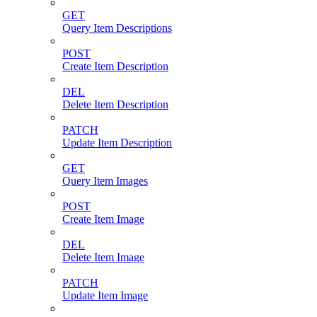
GET
Query Item Descriptions
POST
Create Item Description
DEL
Delete Item Description
PATCH
Update Item Description
GET
Query Item Images
POST
Create Item Image
DEL
Delete Item Image
PATCH
Update Item Image