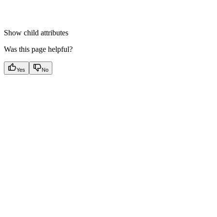
Show
child attributes
Was this page helpful?
Yes
No