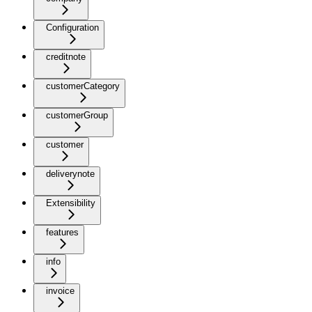
Configuration
creditnote
customerCategory
customerGroup
customer
deliverynote
Extensibility
features
info
invoice