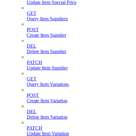
Update Item Special Price
GET
Query Item Suppliers
POST
Create Item Supplier
DEL
Delete Item Supplier
PATCH
Update Item Supplier
GET
Query Item Variations
POST
Create Item Variation
DEL
Delete Item Variation
PATCH
Update Item Variation