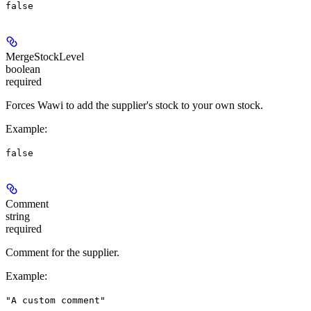
false
MergeStockLevel
boolean
required
Forces Wawi to add the supplier's stock to your own stock.
Example
:
false
Comment
string
required
Comment for the supplier.
Example
:
"A custom comment"