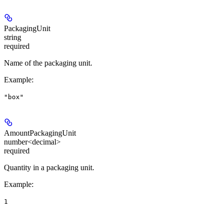
PackagingUnit
string
required
Name of the packaging unit.
Example
:
"box"
AmountPackagingUnit
number<decimal>
required
Quantity in a packaging unit.
Example
:
1