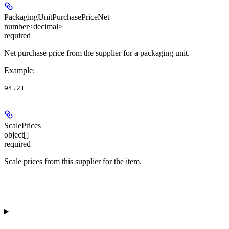
PackagingUnitPurchasePriceNet
number<decimal>
required
Net purchase price from the supplier for a packaging unit.
Example
:
94.21
ScalePrices
object[]
required
Scale prices from this supplier for the item.