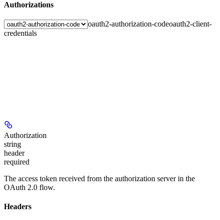
Authorizations
oauth2-authorization-code
oauth2-client-
credentials
Authorization
string
header
required
The access token received from the authorization server in the
OAuth 2.0 flow.
Headers