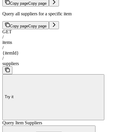
Copy page
Copy page
Query all suppliers for a specific item
Copy page
Copy page
GET
/
items
/
{itemId}
/
suppliers
Try it
Query Item Suppliers