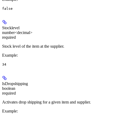
false
Stocklevel
number<decimal>
required
Stock level of the item at the supplier.
Example
:
34
IsDropshipping
boolean
required
Activates drop shipping for a given item and supplier.
Example
: