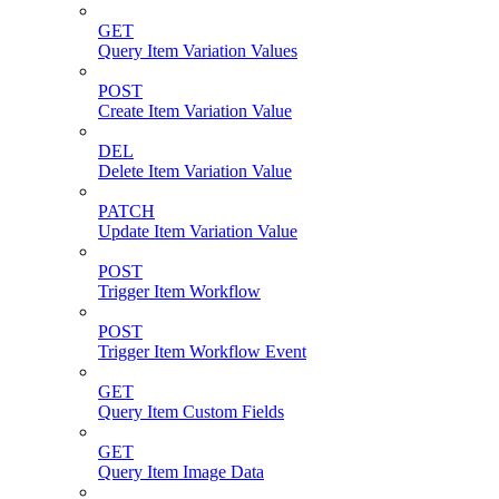
GET
Query Item Variation Values
POST
Create Item Variation Value
DEL
Delete Item Variation Value
PATCH
Update Item Variation Value
POST
Trigger Item Workflow
POST
Trigger Item Workflow Event
GET
Query Item Custom Fields
GET
Query Item Image Data