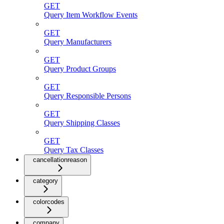
GET
Query Item Workflow Events
GET
Query Manufacturers
GET
Query Product Groups
GET
Query Responsible Persons
GET
Query Shipping Classes
GET
Query Tax Classes
cancellationreason
category
colorcodes
company