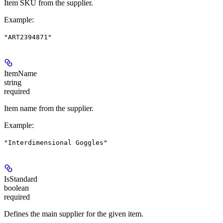
Item SKU from the supplier.
Example
:
"ART2394871"
ItemName
string
required
Item name from the supplier.
Example
:
"Interdimensional Goggles"
IsStandard
boolean
required
Defines the main supplier for the given item.