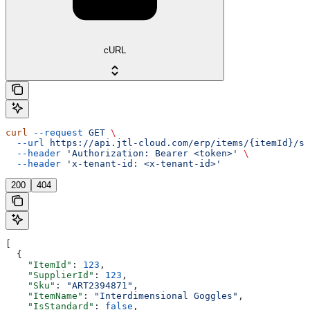
cURL
curl
 --request
 GET
 \
  --url
 https://api.jtl-cloud.com/erp/items/{itemId}/su
  --header
 'Authorization: Bearer <token>'
 \
  --header
 'x-tenant-id: <x-tenant-id>'
200
404
[
  {
    "ItemId"
: 
123
,
    "SupplierId"
: 
123
,
    "Sku"
: 
"ART2394871"
,
    "ItemName"
: 
"Interdimensional Goggles"
,
    "IsStandard"
: 
false
,