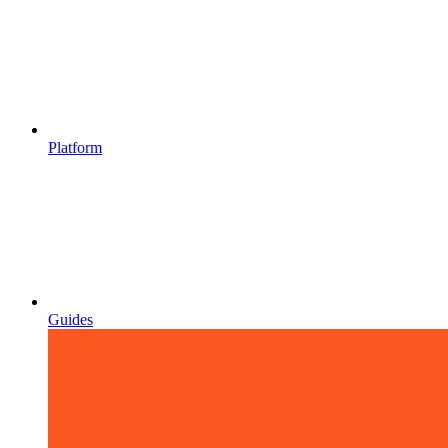
Platform
Guides