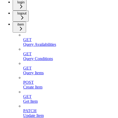
login
logout
item
GET
Query Availabilities
GET
Query Conditions
GET
Query Items
POST
Create Item
GET
Get Item
PATCH
Update Item