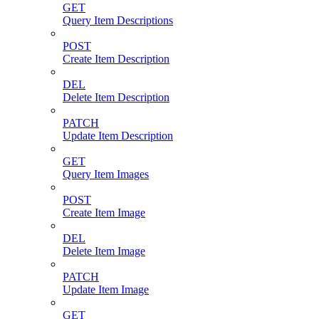
GET
Query Item Descriptions
POST
Create Item Description
DEL
Delete Item Description
PATCH
Update Item Description
GET
Query Item Images
POST
Create Item Image
DEL
Delete Item Image
PATCH
Update Item Image
GET