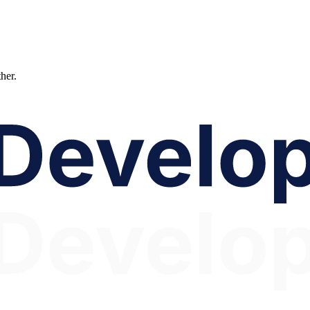
ther.