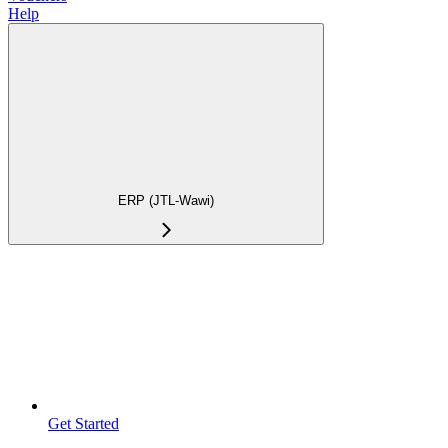
Help
ERP (JTL-Wawi)
Get Started