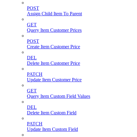
POST
Assign Child Item To Parent
GET
Query Item Customer Prices
POST
Create Item Customer Price
DEL
Delete Item Customer Price
PATCH
Update Item Customer Price
GET
Query Item Custom Field Values
DEL
Delete Item Custom Field
PATCH
Update Item Custom Field