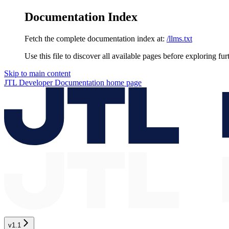
Documentation Index
Fetch the complete documentation index at:
/llms.txt
Use this file to discover all available pages before exploring fur
Skip to main content
JTL Developer Documentation
home page
v1.1