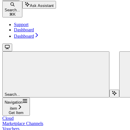
Ask Assistant
Search...
⌘
K
Support
Dashboard
Dashboard
Search...
Navigation
item
Get Item
Cloud
Marketplace Channels
Vouchers