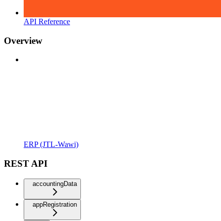
API Reference
Overview
ERP (JTL-Wawi)
REST API
accountingData
appRegistration