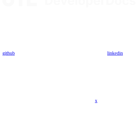
github
linkedin
x