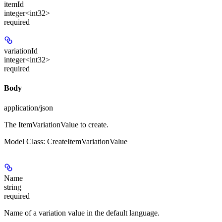
itemId
integer<int32>
required
variationId
integer<int32>
required
Body
application/json
The ItemVariationValue to create.
Model Class: CreateItemVariationValue
Name
string
required
Name of a variation value in the default language.