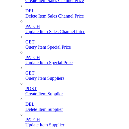
Create Item Sales Channel Price
DEL
Delete Item Sales Channel Price
PATCH
Update Item Sales Channel Price
GET
Query Item Special Price
PATCH
Update Item Special Price
GET
Query Item Suppliers
POST
Create Item Supplier
DEL
Delete Item Supplier
PATCH
Update Item Supplier