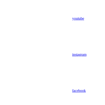
youtube
instagram
facebook