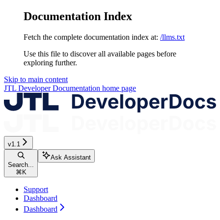
Documentation Index
Fetch the complete documentation index at:
/llms.txt
Use this file to discover all available pages before
exploring further.
Skip to main content
JTL Developer Documentation
home page
v1.1
Ask Assistant
Search...
⌘
K
Support
Dashboard
Dashboard