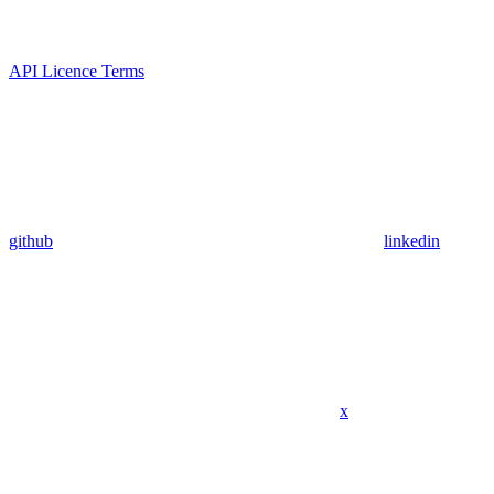
API Licence Terms
github
linkedin
x