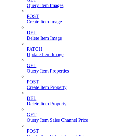
Query Item Images
POST
Create Item Image
DEL
Delete Item Image
PATCH
Update Item Image
GET
Query Item Properties
POST
Create Item Property
DEL
Delete Item Property
GET
Query Item Sales Channel Price
POST