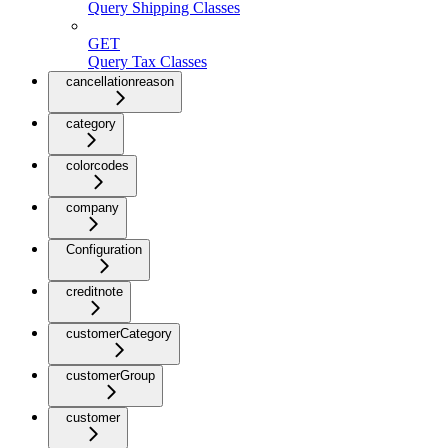
Query Shipping Classes
GET
Query Tax Classes
cancellationreason
category
colorcodes
company
Configuration
creditnote
customerCategory
customerGroup
customer