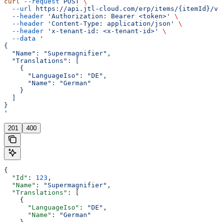
curl
 --request
 POST
 \
  --url
 https://api.jtl-cloud.com/erp/items/{itemId}/va
  --header
 'Authorization: Bearer <token>'
 \
  --header
 'Content-Type: application/json'
 \
  --header
 'x-tenant-id: <x-tenant-id>'
 \
  --data
 '
{
  "Name": "Supermagnifier",
  "Translations": [
    {
      "LanguageIso": "DE",
      "Name": "German"
    }
  ]
}
'
201
400
{
  "Id"
: 
123
,
  "Name"
: 
"Supermagnifier"
,
  "Translations"
: [
    {
      "LanguageIso"
: 
"DE"
,
      "Name"
: 
"German"