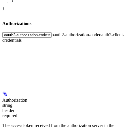
    }
  ]
}
Authorizations
oauth2-authorization-code
oauth2-client-
credentials
Authorization
string
header
required
The access token received from the authorization server in the