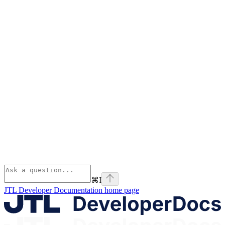
⌘
I
JTL Developer Documentation
home page