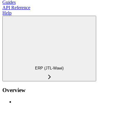
Guides
API Reference
Help
ERP (JTL-Wawi)
Overview