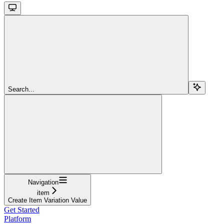
Search...
Navigation
item
Create Item Variation Value
Get Started
Platform