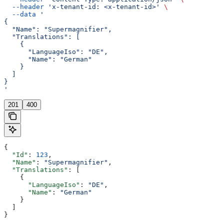
  --header
 'x-tenant-id: <x-tenant-id>'
 \
  --data
 '
{
  "Name": "Supermagnifier",
  "Translations": [
    {
      "LanguageIso": "DE",
      "Name": "German"
    }
  ]
}
'
201
400
{
  "Id"
: 
123
,
  "Name"
: 
"Supermagnifier"
,
  "Translations"
: [
    {
      "LanguageIso"
: 
"DE"
,
      "Name"
: 
"German"
    }
  ]
}