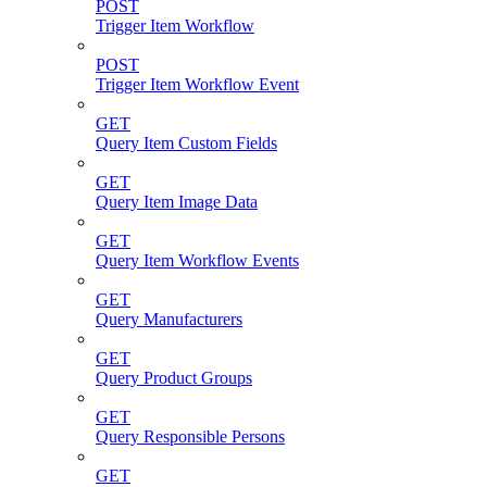
POST
Trigger Item Workflow
POST
Trigger Item Workflow Event
GET
Query Item Custom Fields
GET
Query Item Image Data
GET
Query Item Workflow Events
GET
Query Manufacturers
GET
Query Product Groups
GET
Query Responsible Persons
GET