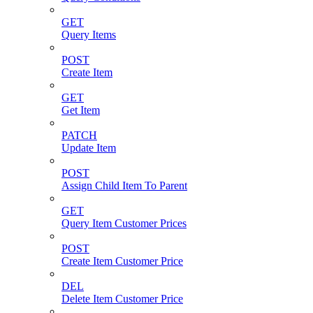
GET
Query Items
POST
Create Item
GET
Get Item
PATCH
Update Item
POST
Assign Child Item To Parent
GET
Query Item Customer Prices
POST
Create Item Customer Price
DEL
Delete Item Customer Price