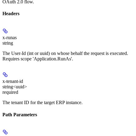
OAuth 2.0 flow.
Headers
x-runas
string
The User-Id (int or uuid) on whose behalf the request is executed.
Requires scope 'Application.RunAs'.
x-tenant-id
string<uuid>
required
The tenant ID for the target ERP instance.
Path Parameters