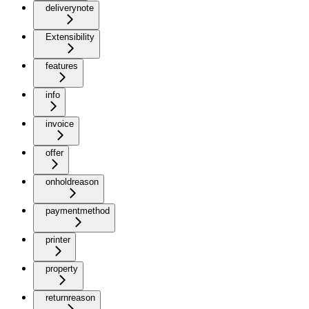
deliverynote
Extensibility
features
info
invoice
offer
onholdreason
paymentmethod
printer
property
returnreason