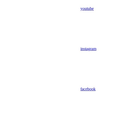
youtube
instagram
facebook