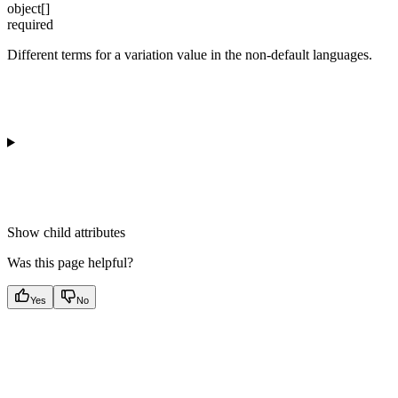
object[]
required
Different terms for a variation value in the non-default languages.
Show
child attributes
Was this page helpful?
Yes
No