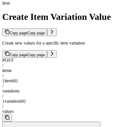
item
Create Item Variation Value
Copy page
Copy page
Create new values for a specific item variation
Copy page
Copy page
POST
/
items
/
{itemId}
/
variations
/
{variationId}
/
values