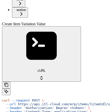
worker
Create Item Variation Value
cURL
curl
 --request
 POST
 \
  --url
 https://api.jtl-cloud.com/erp/items/{itemId}/va
  --header
 'Authorization: Bearer <token>'
 \
  --header
 'Content-Type: application/json'
 \