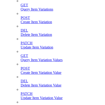
GET
Query Item Variations
POST
Create Item Variation
DEL
Delete Item Variation
PATCH
Update Item Variation
GET
Query Item Variation Values
POST
Create Item Variation Value
DEL
Delete Item Variation Value
PATCH
Update Item Variation Value