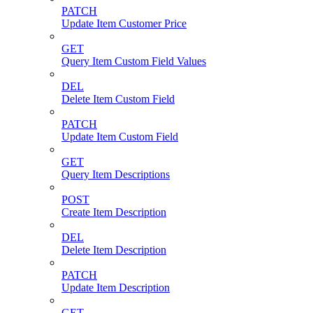
PATCH
Update Item Customer Price
GET
Query Item Custom Field Values
DEL
Delete Item Custom Field
PATCH
Update Item Custom Field
GET
Query Item Descriptions
POST
Create Item Description
DEL
Delete Item Description
PATCH
Update Item Description
GET