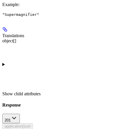
Example
:
"Supermagnifier"
Translations
object[]
Show
child attributes
Response
201
application/json