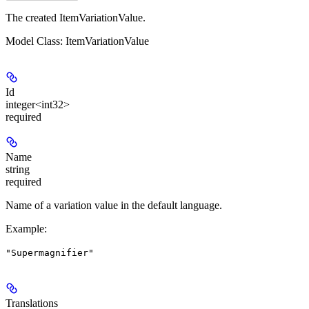
The created ItemVariationValue.
Model Class: ItemVariationValue
Id
integer<int32>
required
Name
string
required
Name of a variation value in the default language.
Example
:
"Supermagnifier"
Translations