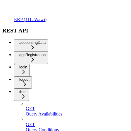
ERP (JTL-Wawi)
REST API
accountingData
appRegistration
login
logout
item
GET
Query Availabilities
GET
Query Conditions