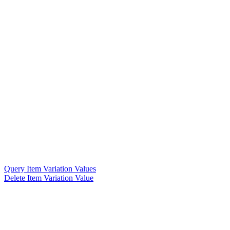
Query Item Variation Values
Delete Item Variation Value