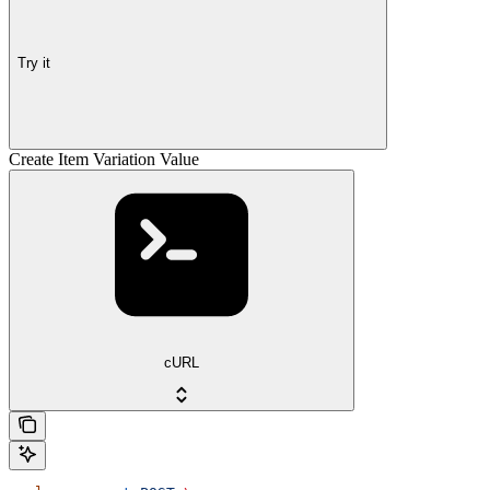
Try it
Create Item Variation Value
cURL