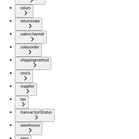
return
returnstate
saleschannel
salesorder
shippingmethod
stock
supplier
tax
transactionStatus
warehouse
wms