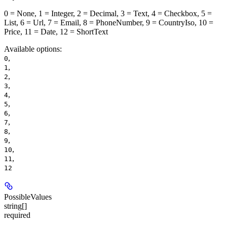
0 = None, 1 = Integer, 2 = Decimal, 3 = Text, 4 = Checkbox, 5 =
List, 6 = Url, 7 = Email, 8 = PhoneNumber, 9 = CountryIso, 10 =
Price, 11 = Date, 12 = ShortText
Available options
:
,
0
,
1
,
2
,
3
,
4
,
5
,
6
,
7
,
8
,
9
,
10
,
11
12
PossibleValues
string[]
required