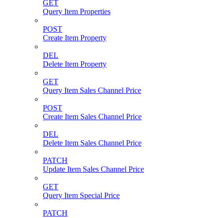
GET
Query Item Properties
POST
Create Item Property
DEL
Delete Item Property
GET
Query Item Sales Channel Price
POST
Create Item Sales Channel Price
DEL
Delete Item Sales Channel Price
PATCH
Update Item Sales Channel Price
GET
Query Item Special Price
PATCH