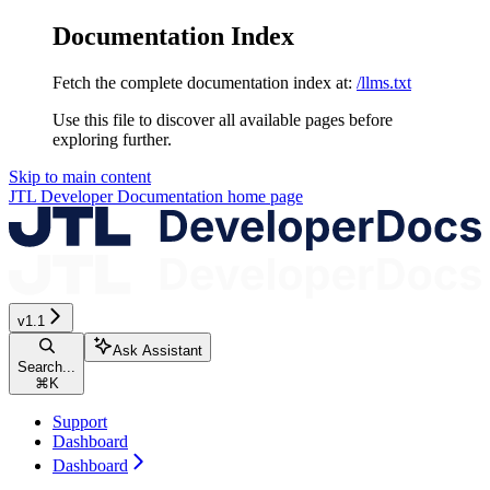
Documentation Index
Fetch the complete documentation index at:
/llms.txt
Use this file to discover all available pages before
exploring further.
Skip to main content
JTL Developer Documentation
home page
v1.1
Ask Assistant
Search...
⌘
K
Support
Dashboard
Dashboard