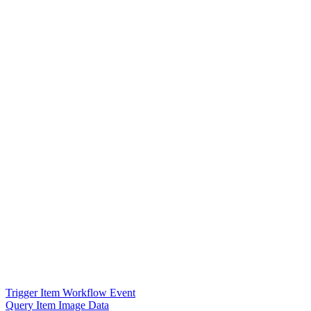
Trigger Item Workflow Event
Query Item Image Data