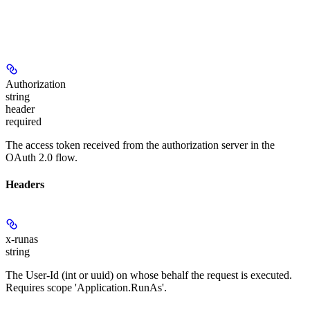
Authorization
string
header
required
The access token received from the authorization server in the
OAuth 2.0 flow.
Headers
x-runas
string
The User-Id (int or uuid) on whose behalf the request is executed.
Requires scope 'Application.RunAs'.