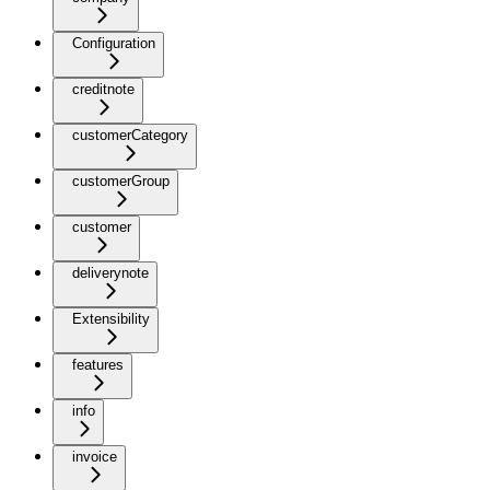
Configuration
creditnote
customerCategory
customerGroup
customer
deliverynote
Extensibility
features
info
invoice