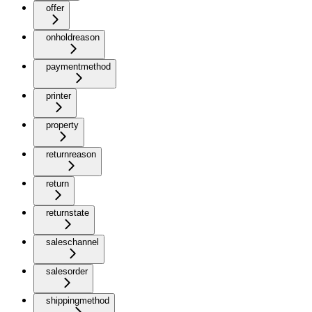
offer
onholdreason
paymentmethod
printer
property
returnreason
return
returnstate
saleschannel
salesorder
shippingmethod