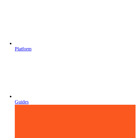
Platform
Guides