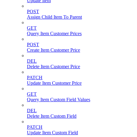
Update Item
POST
Assign Child Item To Parent
GET
Query Item Customer Prices
POST
Create Item Customer Price
DEL
Delete Item Customer Price
PATCH
Update Item Customer Price
GET
Query Item Custom Field Values
DEL
Delete Item Custom Field
PATCH
Update Item Custom Field