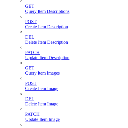
GET
Query Item Descriptions
POST
Create Item Description
DEL
Delete Item Description
PATCH
Update Item Description
GET
Query Item Images
POST
Create Item Image
DEL
Delete Item Image
PATCH
Update Item Image