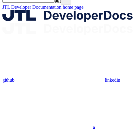
⌘
I
JTL Developer Documentation
home page
github
linkedin
x