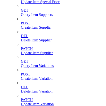
Update Item Special Price
GET
Query Item Suppliers
POST
Create Item Supplier
DEL
Delete Item Supplier
PATCH
Update Item Supplier
GET
Query Item Variations
POST
Create Item Variation
DEL
Delete Item Variation
PATCH
Update Item Variation