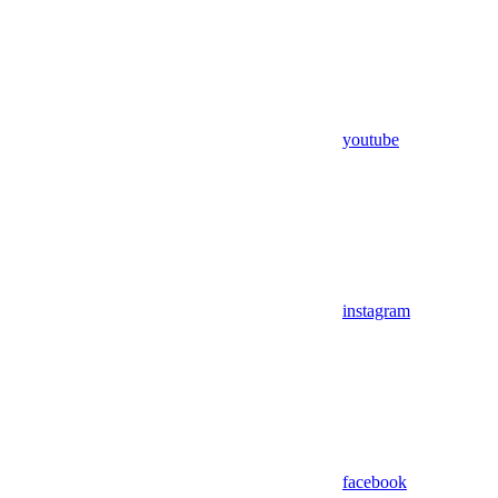
youtube
instagram
facebook