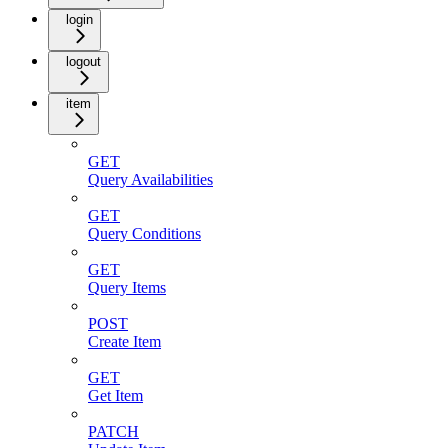
login
logout
item
GET
Query Availabilities
GET
Query Conditions
GET
Query Items
POST
Create Item
GET
Get Item
PATCH