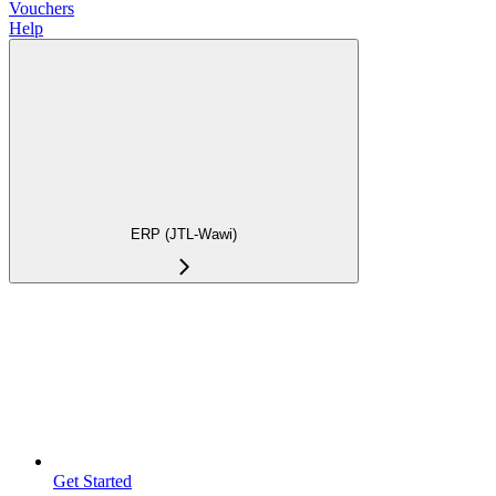
Vouchers
Help
ERP (JTL-Wawi)
Get Started