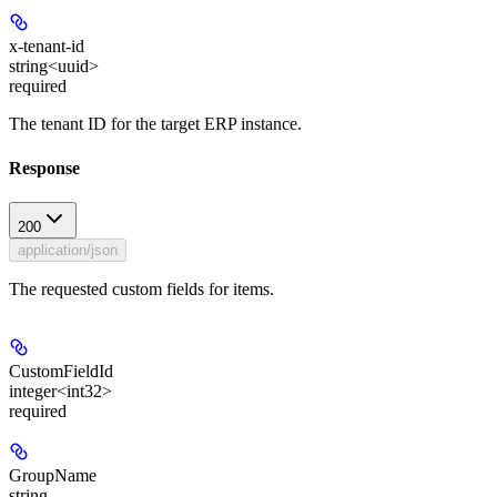
x-tenant-id
string<uuid>
required
The tenant ID for the target ERP instance.
Response
200
application/json
The requested custom fields for items.
CustomFieldId
integer<int32>
required
GroupName
string