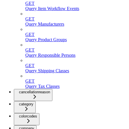
GET
Query Item Workflow Events
GET
Query Manufacturers
GET
Query Product Groups
GET
Query Responsible Persons
GET
Query Shipping Classes
GET
Query Tax Classes
cancellationreason
category
colorcodes
company