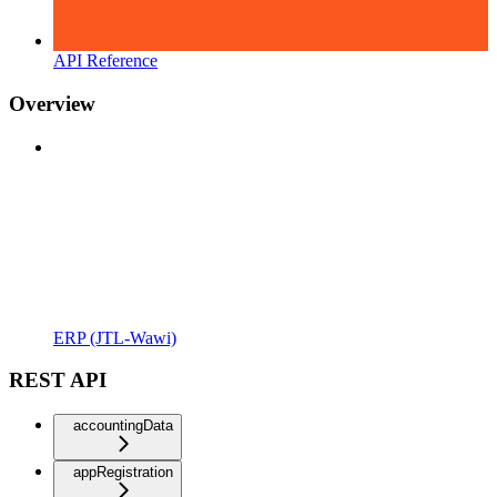
API Reference
Overview
ERP (JTL-Wawi)
REST API
accountingData
appRegistration