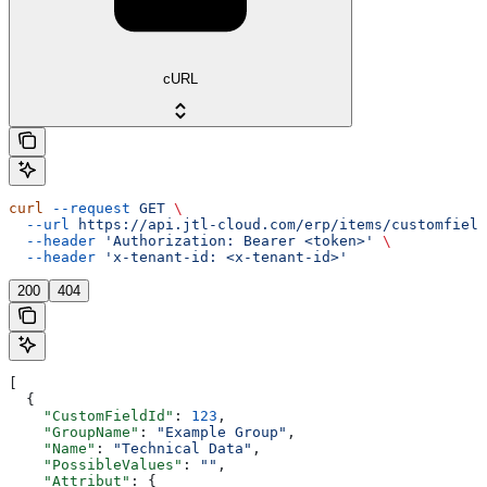
cURL
curl
 --request
 GET
 \
  --url
 https://api.jtl-cloud.com/erp/items/customfield
  --header
 'Authorization: Bearer <token>'
 \
  --header
 'x-tenant-id: <x-tenant-id>'
200
404
[
  {
    "CustomFieldId"
: 
123
,
    "GroupName"
: 
"Example Group"
,
    "Name"
: 
"Technical Data"
,
    "PossibleValues"
: 
""
,
    "Attribut"
: {