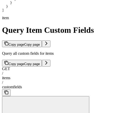
    }
  }
]
item
Query Item Custom Fields
Copy page
Copy page
Query all custom fields for items
Copy page
Copy page
GET
/
items
/
customfields