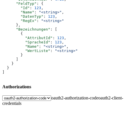
      "FeldTyp"
: {
        "Id"
: 
123
,
        "Name"
: 
"<string>"
,
        "DatenTyp"
: 
123
,
        "RegEx"
: 
"<string>"
      },
      "Bezeichnungen"
: [
        {
          "AttributId"
: 
123
,
          "SpracheId"
: 
123
,
          "Name"
: 
"<string>"
,
          "WertListe"
: 
"<string>"
        }
      ]
    }
  }
]
Authorizations
oauth2-authorization-code
oauth2-client-
credentials