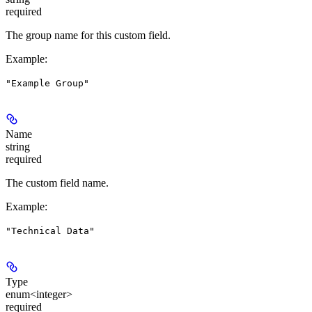
required
The group name for this custom field.
Example
:
"Example Group"
Name
string
required
The custom field name.
Example
:
"Technical Data"
Type
enum<integer>
required