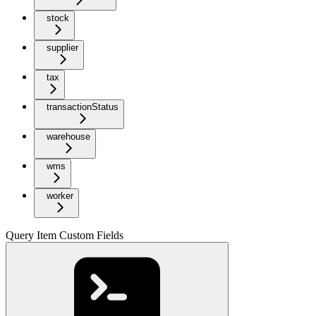
stock
supplier
tax
transactionStatus
warehouse
wms
worker
Query Item Custom Fields