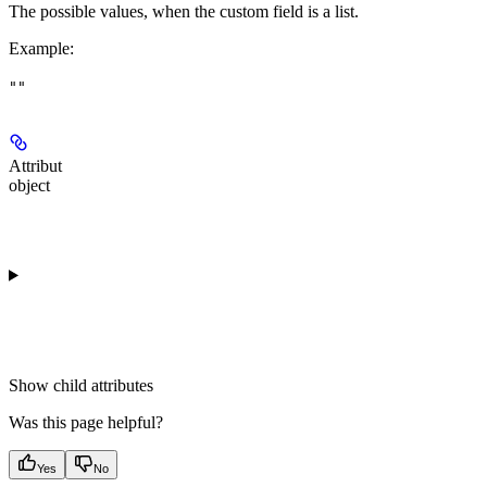
The possible values, when the custom field is a list.
Example
:
""
Attribut
object
Show
child attributes
Was this page helpful?
Yes
No