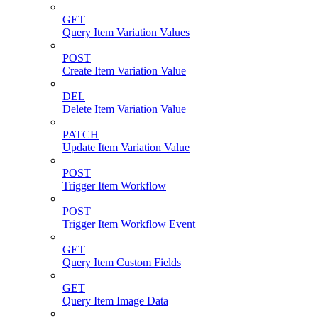
GET
Query Item Variation Values
POST
Create Item Variation Value
DEL
Delete Item Variation Value
PATCH
Update Item Variation Value
POST
Trigger Item Workflow
POST
Trigger Item Workflow Event
GET
Query Item Custom Fields
GET
Query Item Image Data