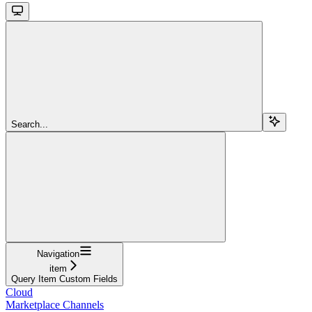
Search...
Navigation
item
Query Item Custom Fields
Cloud
Marketplace Channels