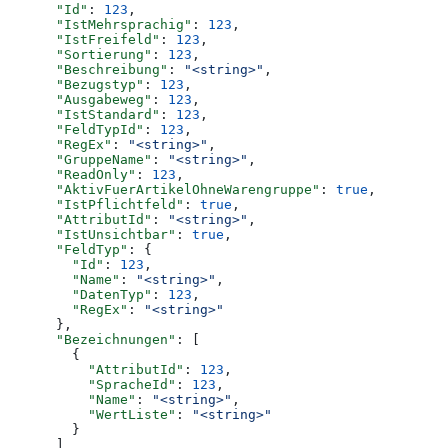
      "Id"
: 
123
,
      "IstMehrsprachig"
: 
123
,
      "IstFreifeld"
: 
123
,
      "Sortierung"
: 
123
,
      "Beschreibung"
: 
"<string>"
,
      "Bezugstyp"
: 
123
,
      "Ausgabeweg"
: 
123
,
      "IstStandard"
: 
123
,
      "FeldTypId"
: 
123
,
      "RegEx"
: 
"<string>"
,
      "GruppeName"
: 
"<string>"
,
      "ReadOnly"
: 
123
,
      "AktivFuerArtikelOhneWarengruppe"
: 
true
,
      "IstPflichtfeld"
: 
true
,
      "AttributId"
: 
"<string>"
,
      "IstUnsichtbar"
: 
true
,
      "FeldTyp"
: {
        "Id"
: 
123
,
        "Name"
: 
"<string>"
,
        "DatenTyp"
: 
123
,
        "RegEx"
: 
"<string>"
      },
      "Bezeichnungen"
: [
        {
          "AttributId"
: 
123
,
          "SpracheId"
: 
123
,
          "Name"
: 
"<string>"
,
          "WertListe"
: 
"<string>"
        }
      ]