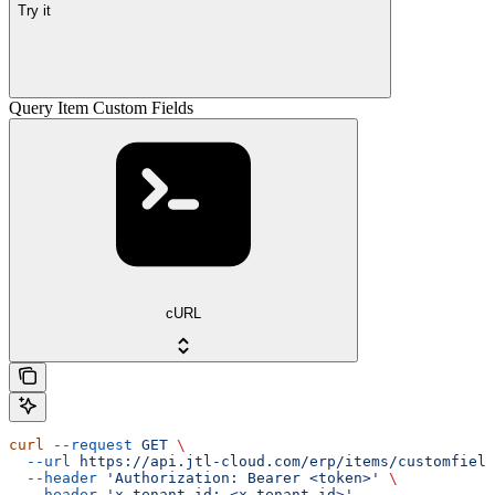
Try it
Query Item Custom Fields
cURL
curl
 --request
 GET
 \
  --url
 https://api.jtl-cloud.com/erp/items/customfield
  --header
 'Authorization: Bearer <token>'
 \
  --header
 'x-tenant-id: <x-tenant-id>'