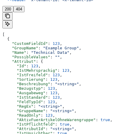
200
404
[
  {
    "CustomFieldId"
: 
123
,
    "GroupName"
: 
"Example Group"
,
    "Name"
: 
"Technical Data"
,
    "PossibleValues"
: 
""
,
    "Attribut"
: {
      "Id"
: 
123
,
      "IstMehrsprachig"
: 
123
,
      "IstFreifeld"
: 
123
,
      "Sortierung"
: 
123
,
      "Beschreibung"
: 
"<string>"
,
      "Bezugstyp"
: 
123
,
      "Ausgabeweg"
: 
123
,
      "IstStandard"
: 
123
,
      "FeldTypId"
: 
123
,
      "RegEx"
: 
"<string>"
,
      "GruppeName"
: 
"<string>"
,
      "ReadOnly"
: 
123
,
      "AktivFuerArtikelOhneWarengruppe"
: 
true
,
      "IstPflichtfeld"
: 
true
,
      "AttributId"
: 
"<string>"
,
      "IstUnsichtbar"
: 
true
,