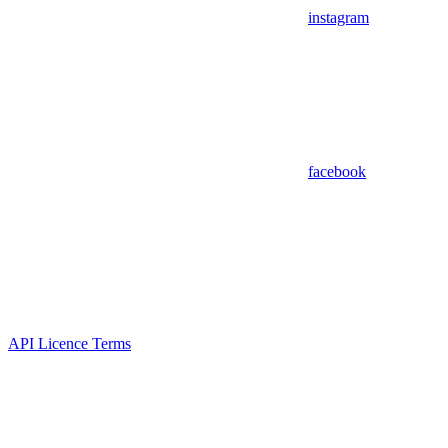
instagram
facebook
API Licence Terms