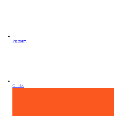
Platform
Guides