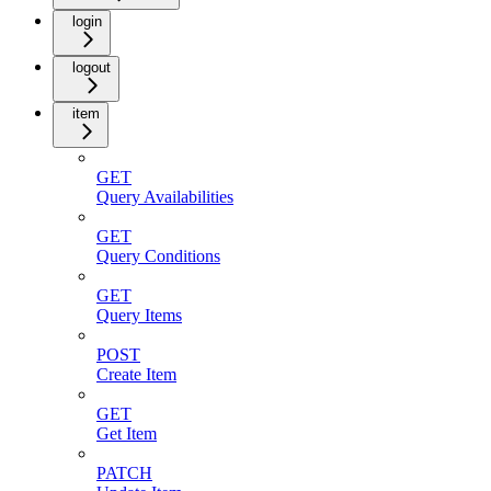
login
logout
item
GET
Query Availabilities
GET
Query Conditions
GET
Query Items
POST
Create Item
GET
Get Item
PATCH