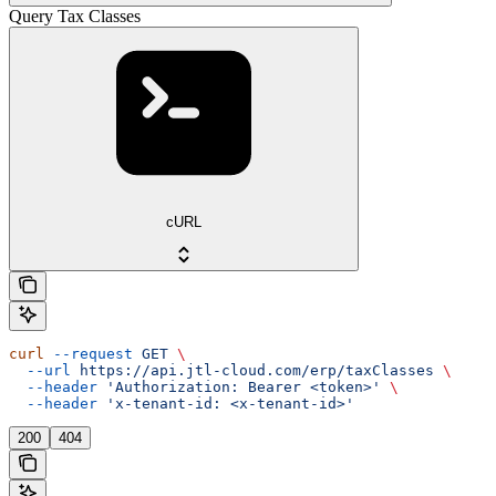
Query Tax Classes
cURL
curl
 --request
 GET
 \
  --url
 https://api.jtl-cloud.com/erp/taxClasses
 \
  --header
 'Authorization: Bearer <token>'
 \
  --header
 'x-tenant-id: <x-tenant-id>'
200
404