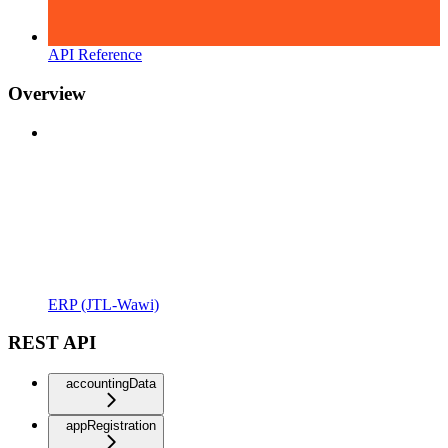
API Reference
Overview
ERP (JTL-Wawi)
REST API
accountingData
appRegistration