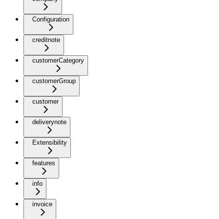
Configuration
creditnote
customerCategory
customerGroup
customer
deliverynote
Extensibility
features
info
invoice