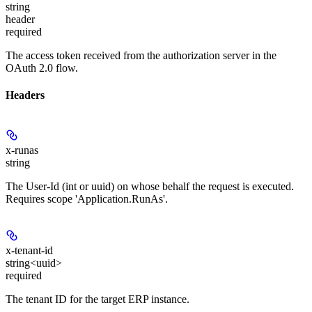
string
header
required
The access token received from the authorization server in the
OAuth 2.0 flow.
Headers
x-runas
string
The User-Id (int or uuid) on whose behalf the request is executed.
Requires scope 'Application.RunAs'.
x-tenant-id
string<uuid>
required
The tenant ID for the target ERP instance.