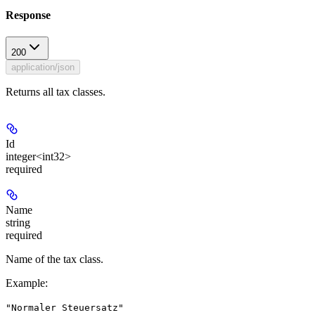
Response
200
application/json
Returns all tax classes.
Id
integer<int32>
required
Name
string
required
Name of the tax class.
Example
:
"Normaler Steuersatz"