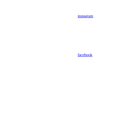
instagram
facebook
Assistant