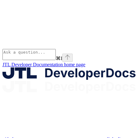
⌘
I
JTL Developer Documentation
home page