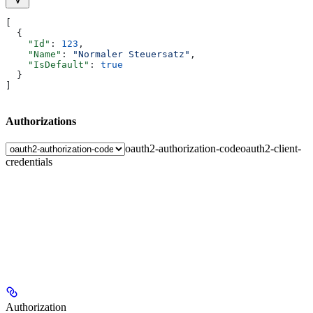
[
  {
    "Id"
: 
123
,
    "Name"
: 
"Normaler Steuersatz"
,
    "IsDefault"
: 
true
  }
]
Authorizations
oauth2-authorization-code
oauth2-client-
credentials
Authorization