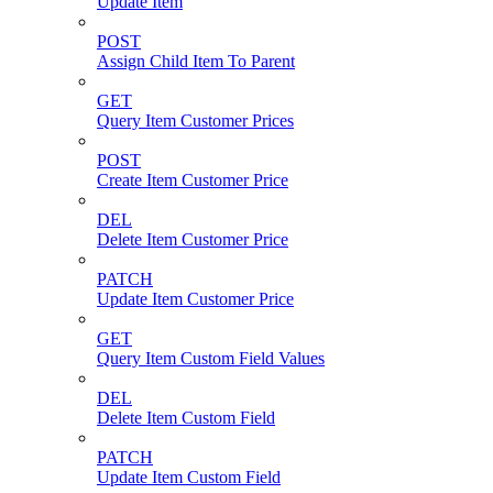
Update Item
POST
Assign Child Item To Parent
GET
Query Item Customer Prices
POST
Create Item Customer Price
DEL
Delete Item Customer Price
PATCH
Update Item Customer Price
GET
Query Item Custom Field Values
DEL
Delete Item Custom Field
PATCH
Update Item Custom Field