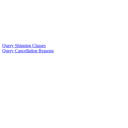
Query Shipping Classes
Query Cancellation Reasons