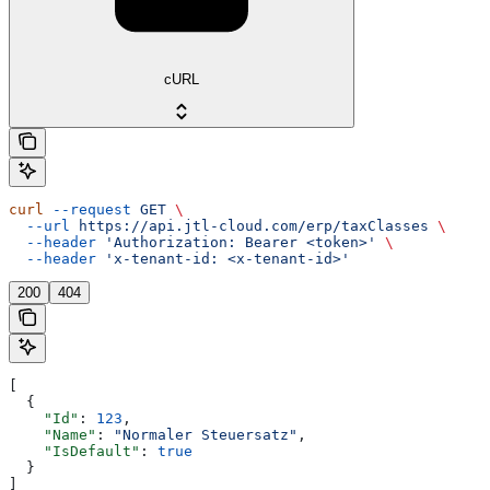
cURL
curl
 --request
 GET
 \
  --url
 https://api.jtl-cloud.com/erp/taxClasses
 \
  --header
 'Authorization: Bearer <token>'
 \
  --header
 'x-tenant-id: <x-tenant-id>'
200
404
[
  {
    "Id"
: 
123
,
    "Name"
: 
"Normaler Steuersatz"
,
    "IsDefault"
: 
true
  }
]