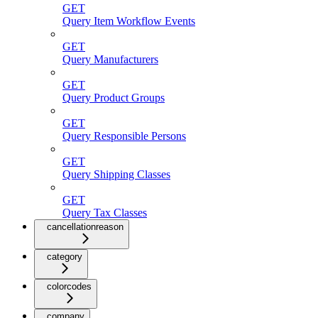
GET
Query Item Workflow Events
GET
Query Manufacturers
GET
Query Product Groups
GET
Query Responsible Persons
GET
Query Shipping Classes
GET
Query Tax Classes
cancellationreason
category
colorcodes
company