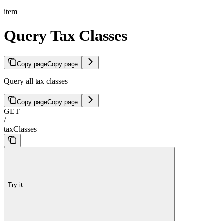
item
Query Tax Classes
Copy page
Copy page
Query all tax classes
Copy page
Copy page
GET
/
taxClasses
Try it