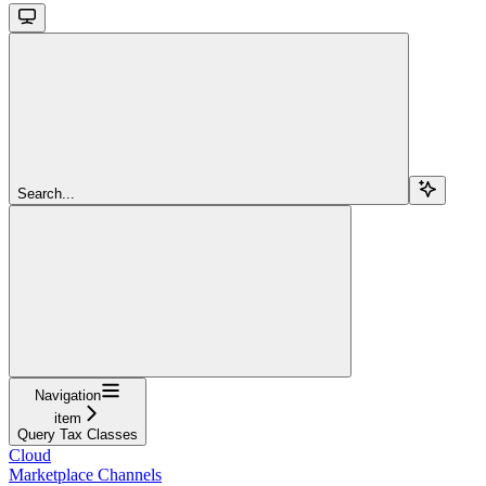
Search...
Navigation
item
Query Tax Classes
Cloud
Marketplace Channels