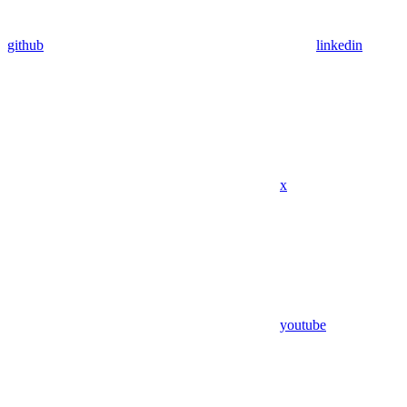
github
linkedin
x
youtube