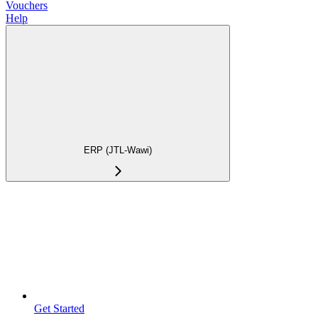
Vouchers
Help
ERP (JTL-Wawi)
Get Started