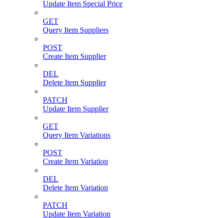
Update Item Special Price
GET
Query Item Suppliers
POST
Create Item Supplier
DEL
Delete Item Supplier
PATCH
Update Item Supplier
GET
Query Item Variations
POST
Create Item Variation
DEL
Delete Item Variation
PATCH
Update Item Variation