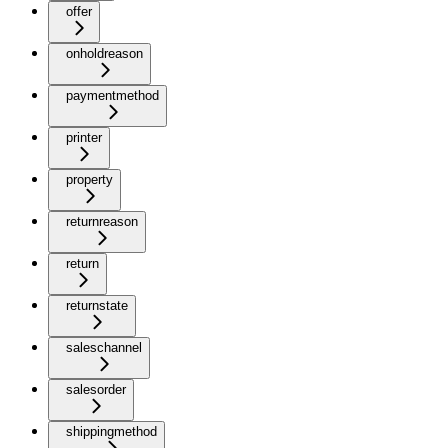
offer
onholdreason
paymentmethod
printer
property
returnreason
return
returnstate
saleschannel
salesorder
shippingmethod