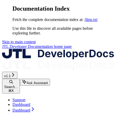
Documentation Index
Fetch the complete documentation index at:
/llms.txt
Use this file to discover all available pages before
exploring further.
Skip to main content
JTL Developer Documentation
home page
v1.1
Ask Assistant
Search...
⌘
K
Support
Dashboard
Dashboard