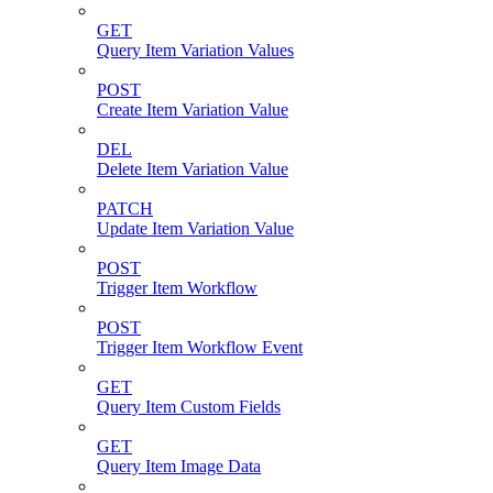
GET
Query Item Variation Values
POST
Create Item Variation Value
DEL
Delete Item Variation Value
PATCH
Update Item Variation Value
POST
Trigger Item Workflow
POST
Trigger Item Workflow Event
GET
Query Item Custom Fields
GET
Query Item Image Data