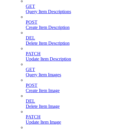
GET
Query Item Descriptions
POST
Create Item Description
DEL
Delete Item Description
PATCH
Update Item Description
GET
Query Item Images
POST
Create Item Image
DEL
Delete Item Image
PATCH
Update Item Image