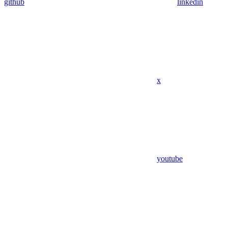
github
linkedin
x
youtube