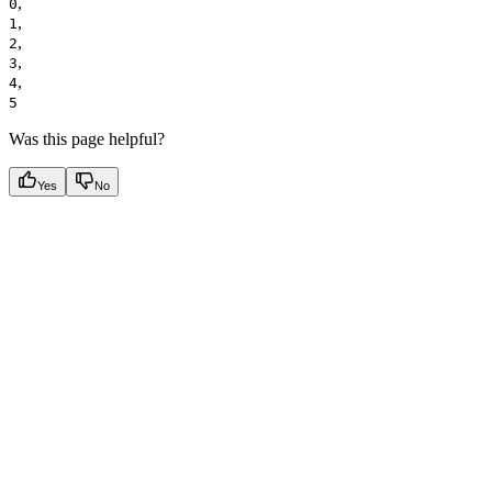
,
0
,
1
,
2
,
3
,
4
5
Was this page helpful?
Yes
No