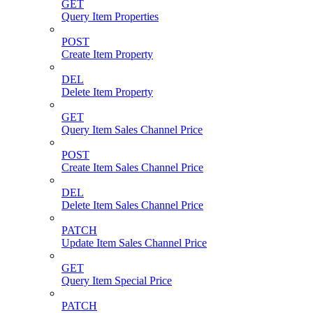
GET
Query Item Properties
POST
Create Item Property
DEL
Delete Item Property
GET
Query Item Sales Channel Price
POST
Create Item Sales Channel Price
DEL
Delete Item Sales Channel Price
PATCH
Update Item Sales Channel Price
GET
Query Item Special Price
PATCH