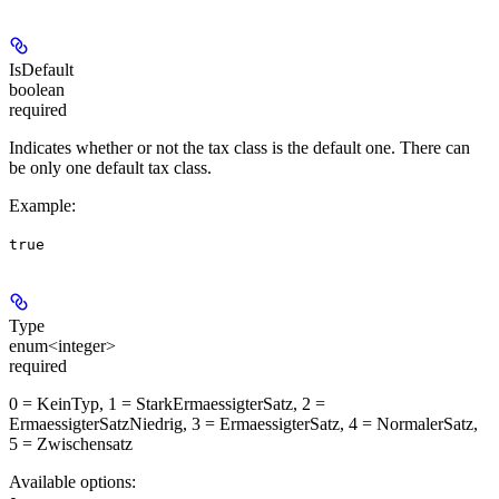
IsDefault
boolean
required
Indicates whether or not the tax class is the default one. There can
be only one default tax class.
Example
:
true
Type
enum<integer>
required
0 = KeinTyp, 1 = StarkErmaessigterSatz, 2 =
ErmaessigterSatzNiedrig, 3 = ErmaessigterSatz, 4 = NormalerSatz,
5 = Zwischensatz
Available options
: