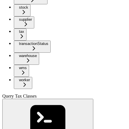
stock
supplier
tax
transactionStatus
warehouse
wms
worker
Query Tax Classes