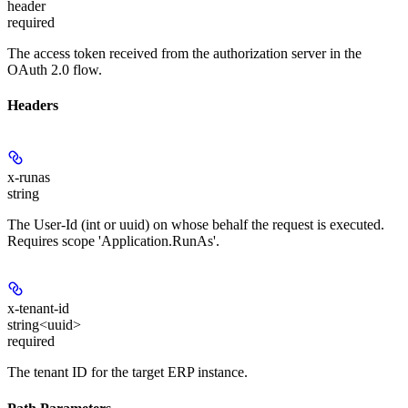
header
required
The access token received from the authorization server in the
OAuth 2.0 flow.
Headers
x-runas
string
The User-Id (int or uuid) on whose behalf the request is executed.
Requires scope 'Application.RunAs'.
x-tenant-id
string<uuid>
required
The tenant ID for the target ERP instance.