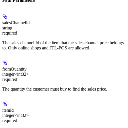
Path Parameters
salesChannelId
string
required
The sales channel Id of the item that the sales channel price belongs
to. Only online shops and JTL-POS are allowed.
fromQuantity
integer<int32>
required
The quantity the customer must buy to find the sales price.
itemId
integer<int32>
required