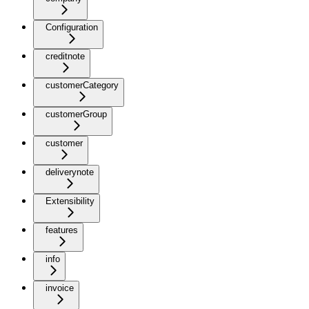
Configuration
creditnote
customerCategory
customerGroup
customer
deliverynote
Extensibility
features
info
invoice