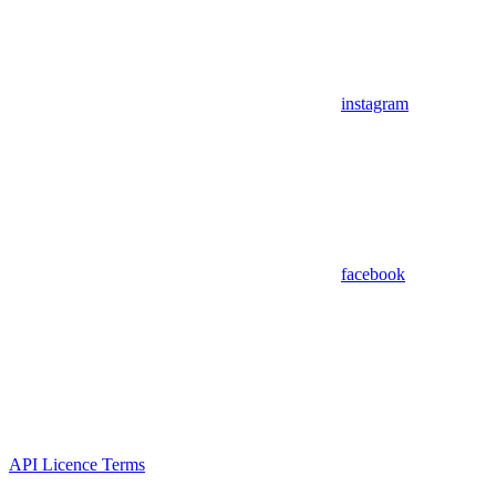
instagram
facebook
API Licence Terms