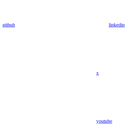
github
linkedin
x
youtube