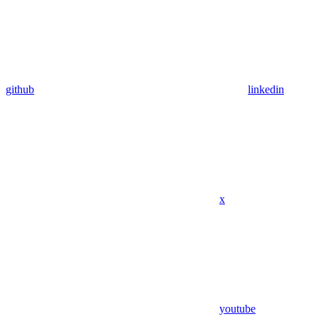
github
linkedin
x
youtube