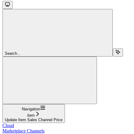
Search...
Navigation
item
Update Item Sales Channel Price
Cloud
Marketplace Channels