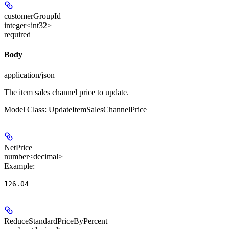
customerGroupId
integer<int32>
required
Body
application/json
The item sales channel price to update.
Model Class: UpdateItemSalesChannelPrice
NetPrice
number<decimal>
Example
:
126.04
ReduceStandardPriceByPercent