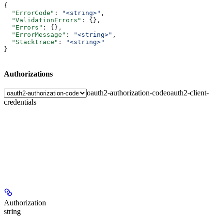
{
  "ErrorCode"
: 
"<string>"
,
  "ValidationErrors"
: {},
  "Errors"
: {},
  "ErrorMessage"
: 
"<string>"
,
  "Stacktrace"
: 
"<string>"
}
Authorizations
oauth2-authorization-code
oauth2-client-
credentials
Authorization
string