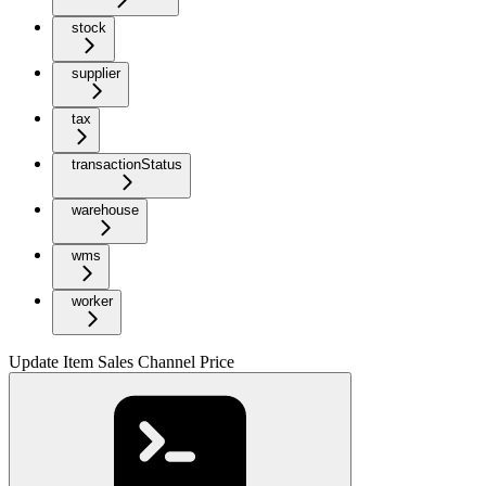
stock
supplier
tax
transactionStatus
warehouse
wms
worker
Update Item Sales Channel Price