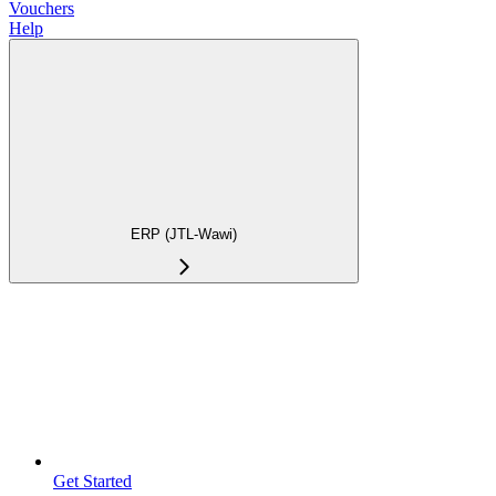
Vouchers
Help
ERP (JTL-Wawi)
Get Started