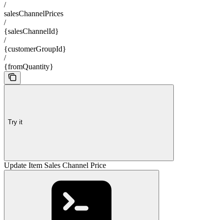
/
salesChannelPrices
/
{salesChannelId}
/
{customerGroupId}
/
{fromQuantity}
Try it
Update Item Sales Channel Price