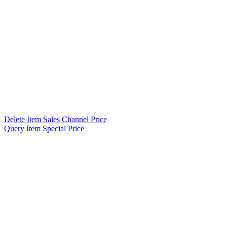
Delete Item Sales Channel Price
Query Item Special Price