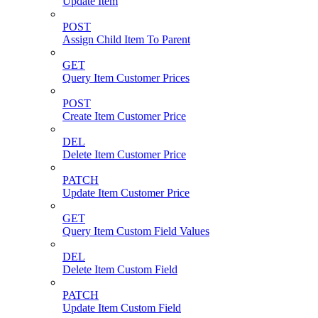
Update Item
POST
Assign Child Item To Parent
GET
Query Item Customer Prices
POST
Create Item Customer Price
DEL
Delete Item Customer Price
PATCH
Update Item Customer Price
GET
Query Item Custom Field Values
DEL
Delete Item Custom Field
PATCH
Update Item Custom Field