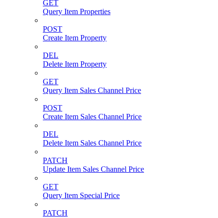
GET
Query Item Properties
POST
Create Item Property
DEL
Delete Item Property
GET
Query Item Sales Channel Price
POST
Create Item Sales Channel Price
DEL
Delete Item Sales Channel Price
PATCH
Update Item Sales Channel Price
GET
Query Item Special Price
PATCH