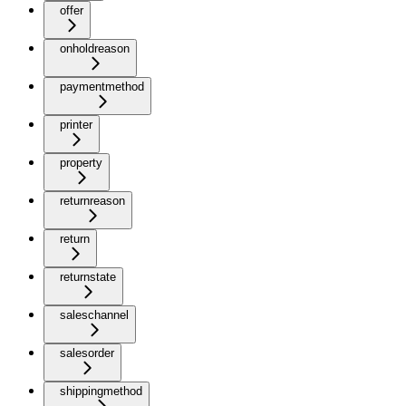
offer
onholdreason
paymentmethod
printer
property
returnreason
return
returnstate
saleschannel
salesorder
shippingmethod