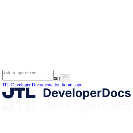
⌘
I
JTL Developer Documentation
home page