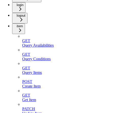
login
logout
item
GET
Query Availabilities
GET
Query Conditions
GET
Query Items
POST
Create Item
GET
Get Item
PATCH