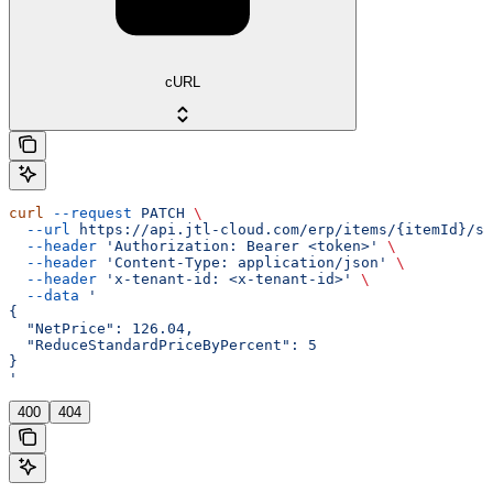
cURL
curl
 --request
 PATCH
 \
  --url
 https://api.jtl-cloud.com/erp/items/{itemId}/sa
  --header
 'Authorization: Bearer <token>'
 \
  --header
 'Content-Type: application/json'
 \
  --header
 'x-tenant-id: <x-tenant-id>'
 \
  --data
 '
{
  "NetPrice": 126.04,
  "ReduceStandardPriceByPercent": 5
}
'
400
404