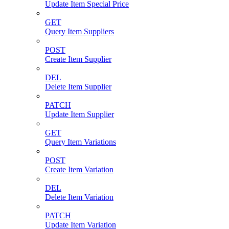
Update Item Special Price
GET
Query Item Suppliers
POST
Create Item Supplier
DEL
Delete Item Supplier
PATCH
Update Item Supplier
GET
Query Item Variations
POST
Create Item Variation
DEL
Delete Item Variation
PATCH
Update Item Variation