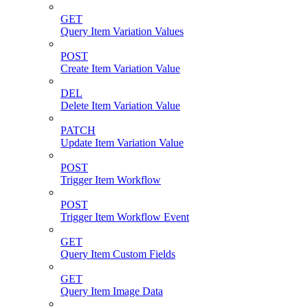
GET
Query Item Variation Values
POST
Create Item Variation Value
DEL
Delete Item Variation Value
PATCH
Update Item Variation Value
POST
Trigger Item Workflow
POST
Trigger Item Workflow Event
GET
Query Item Custom Fields
GET
Query Item Image Data