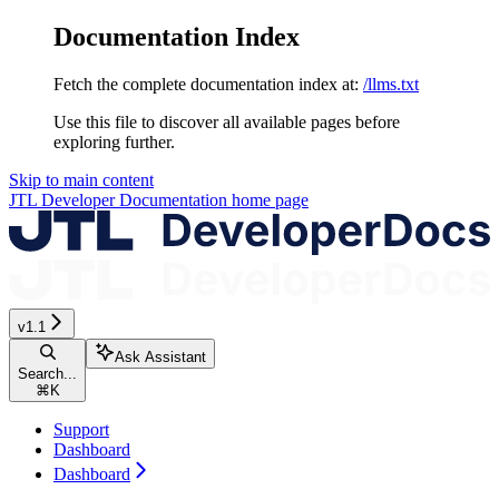
Documentation Index
Fetch the complete documentation index at:
/llms.txt
Use this file to discover all available pages before
exploring further.
Skip to main content
JTL Developer Documentation
home page
v1.1
Ask Assistant
Search...
⌘
K
Support
Dashboard
Dashboard