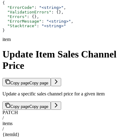
{
  "ErrorCode"
: 
"<string>"
,
  "ValidationErrors"
: {},
  "Errors"
: {},
  "ErrorMessage"
: 
"<string>"
,
  "Stacktrace"
: 
"<string>"
}
item
Update Item Sales Channel
Price
Copy page
Copy page
Update a specific sales channel price for a given item
Copy page
Copy page
PATCH
/
items
/
{itemId}