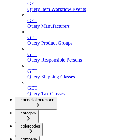
GET
Query Item Workflow Events
GET
Query Manufacturers
GET
Query Product Groups
GET
Query Responsible Persons
GET
Query Shipping Classes
GET
Query Tax Classes
cancellationreason
category
colorcodes
company