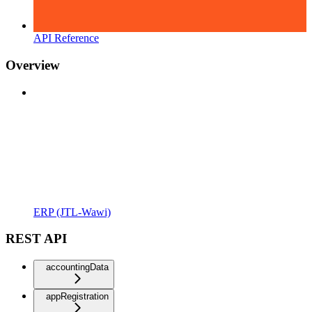
API Reference
Overview
ERP (JTL-Wawi)
REST API
accountingData
appRegistration