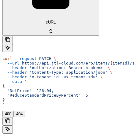
cURL
curl
 --request
 PATCH
 \
  --url
 https://api.jtl-cloud.com/erp/items/{itemId}/sa
  --header
 'Authorization: Bearer <token>'
 \
  --header
 'Content-Type: application/json'
 \
  --header
 'x-tenant-id: <x-tenant-id>'
 \
  --data
 '
{
  "NetPrice": 126.04,
  "ReduceStandardPriceByPercent": 5
}
'
400
404