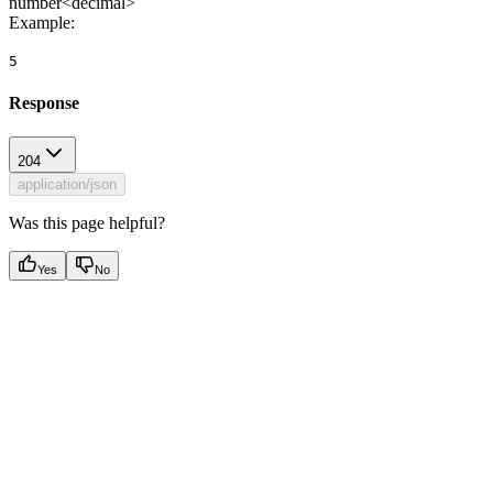
number<decimal>
Example
:
5
Response
204
application/json
Was this page helpful?
Yes
No