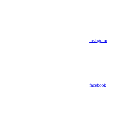
instagram
facebook