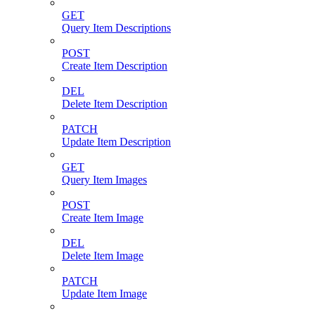
GET
Query Item Descriptions
POST
Create Item Description
DEL
Delete Item Description
PATCH
Update Item Description
GET
Query Item Images
POST
Create Item Image
DEL
Delete Item Image
PATCH
Update Item Image