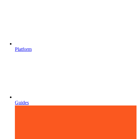
Platform
Guides