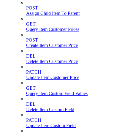
POST
Assign Child Item To Parent
GET
Query Item Customer Prices
POST
Create Item Customer Price
DEL
Delete Item Customer Price
PATCH
Update Item Customer Price
GET
Query Item Custom Field Values
DEL
Delete Item Custom Field
PATCH
Update Item Custom Field