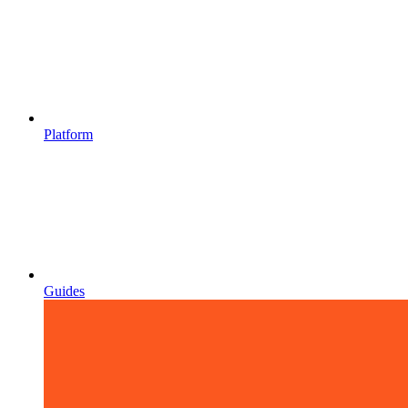
Platform
Guides