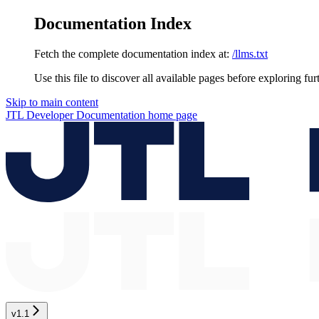
Documentation Index
Fetch the complete documentation index at:
/llms.txt
Use this file to discover all available pages before exploring fur
Skip to main content
JTL Developer Documentation
home page
v1.1