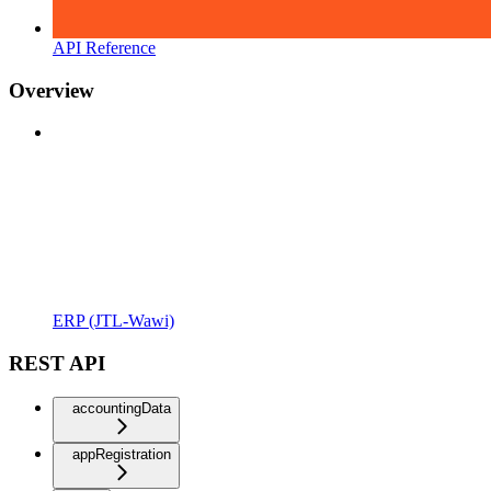
API Reference
Overview
ERP (JTL-Wawi)
REST API
accountingData
appRegistration