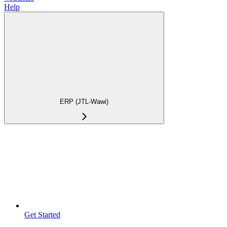
Help
ERP (JTL-Wawi)
Get Started