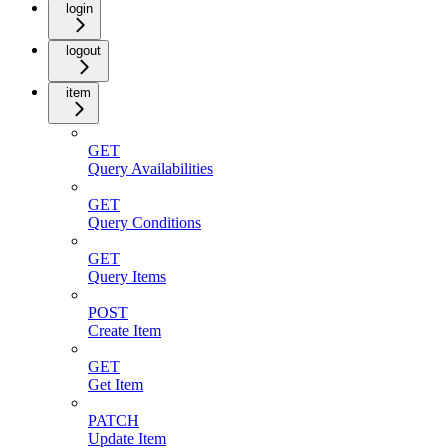
login
logout
item
GET
Query Availabilities
GET
Query Conditions
GET
Query Items
POST
Create Item
GET
Get Item
PATCH
Update Item