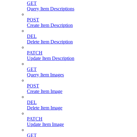
GET
Query Item Descriptions
POST
Create Item Description
DEL
Delete Item Description
PATCH
Update Item Description
GET
Query Item Images
POST
Create Item Image
DEL
Delete Item Image
PATCH
Update Item Image
GET