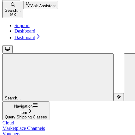
Ask Assistant
Search...
⌘
K
Support
Dashboard
Dashboard
Search...
Navigation
item
Query Shipping Classes
Cloud
Marketplace Channels
Vouchers