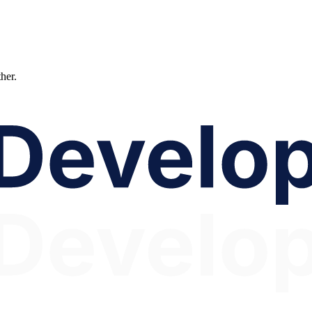
ther.