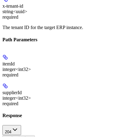
x-tenant-id
string<uuid>
required
The tenant ID for the target ERP instance.
Path Parameters
itemId
integer<int32>
required
supplierId
integer<int32>
required
Response
204