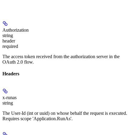
Authorization
string
header
required
The access token received from the authorization server in the
OAuth 2.0 flow.
Headers
x-runas
string
The User-Id (int or uuid) on whose behalf the request is executed.
Requires scope 'Application.RunAs'.