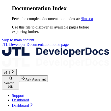
Documentation Index
Fetch the complete documentation index at:
/llms.txt
Use this file to discover all available pages before
exploring further.
Skip to main content
JTL Developer Documentation
home page
v1.1
Ask Assistant
Search...
⌘
K
Support
Dashboard
Dashboard