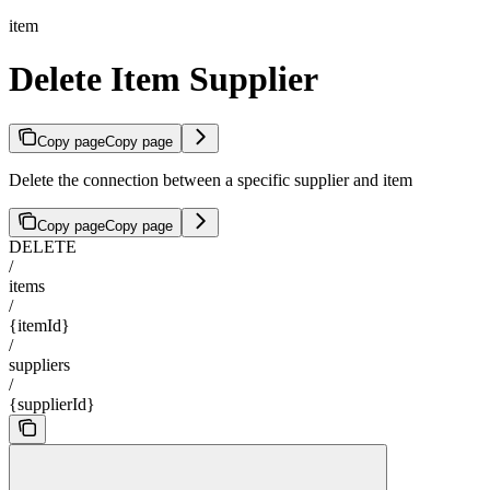
item
Delete Item Supplier
Copy page
Copy page
Delete the connection between a specific supplier and item
Copy page
Copy page
DELETE
/
items
/
{itemId}
/
suppliers
/
{supplierId}