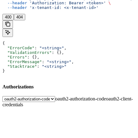
  --header
 'Authorization: Bearer <token>'
 \
  --header
 'x-tenant-id: <x-tenant-id>'
400
404
{
  "ErrorCode"
: 
"<string>"
,
  "ValidationErrors"
: {},
  "Errors"
: {},
  "ErrorMessage"
: 
"<string>"
,
  "Stacktrace"
: 
"<string>"
}
Authorizations
oauth2-authorization-code
oauth2-client-
credentials