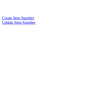
Create Item Supplier
Update Item Supplier