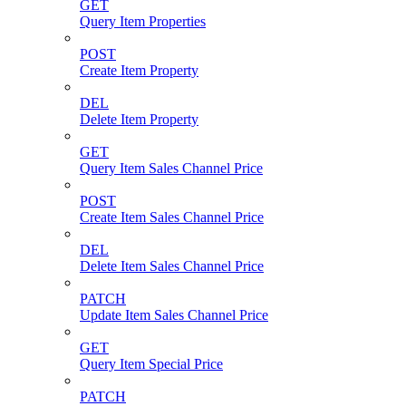
GET
Query Item Properties
POST
Create Item Property
DEL
Delete Item Property
GET
Query Item Sales Channel Price
POST
Create Item Sales Channel Price
DEL
Delete Item Sales Channel Price
PATCH
Update Item Sales Channel Price
GET
Query Item Special Price
PATCH