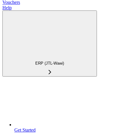
Vouchers
Help
ERP (JTL-Wawi)
Get Started