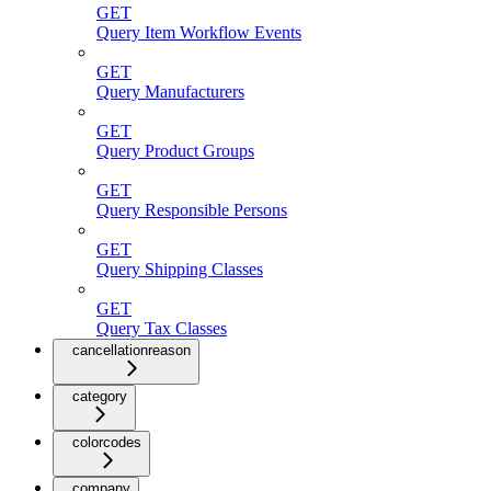
GET
Query Item Workflow Events
GET
Query Manufacturers
GET
Query Product Groups
GET
Query Responsible Persons
GET
Query Shipping Classes
GET
Query Tax Classes
cancellationreason
category
colorcodes
company