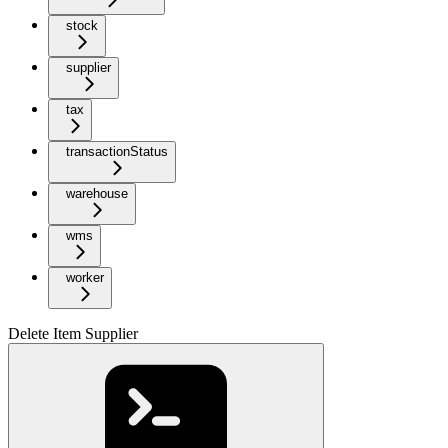
stock
supplier
tax
transactionStatus
warehouse
wms
worker
Delete Item Supplier