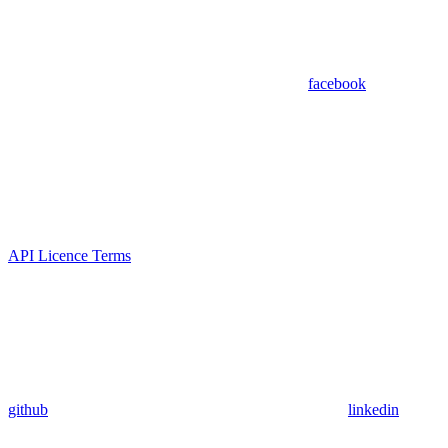
facebook
API Licence Terms
github
linkedin