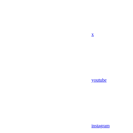
x
youtube
instagram