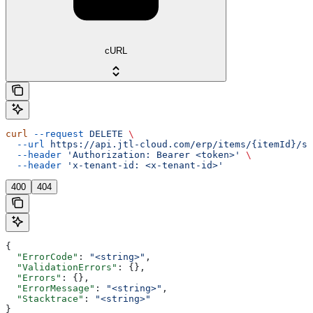
cURL
curl
 --request
 DELETE
 \
  --url
 https://api.jtl-cloud.com/erp/items/{itemId}/su
  --header
 'Authorization: Bearer <token>'
 \
  --header
 'x-tenant-id: <x-tenant-id>'
400
404
{
  "ErrorCode"
: 
"<string>"
,
  "ValidationErrors"
: {},
  "Errors"
: {},
  "ErrorMessage"
: 
"<string>"
,
  "Stacktrace"
: 
"<string>"
}