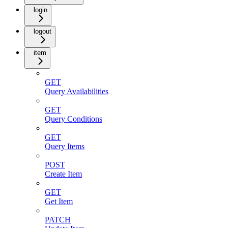
login
logout
item
GET
Query Availabilities
GET
Query Conditions
GET
Query Items
POST
Create Item
GET
Get Item
PATCH