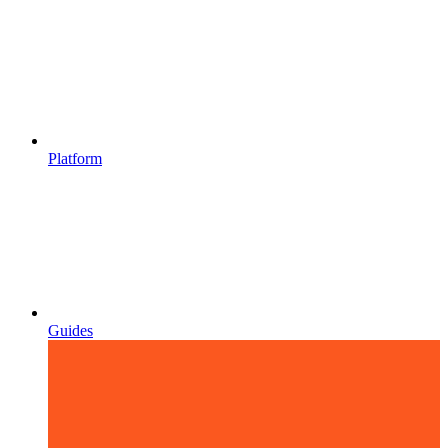
Platform
Guides