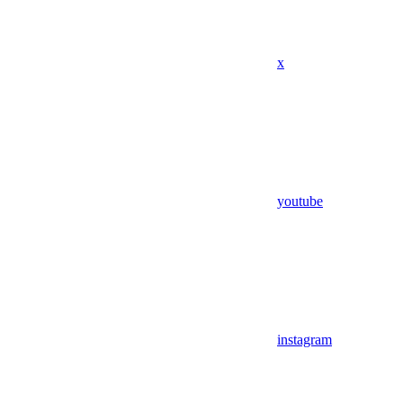
x
youtube
instagram