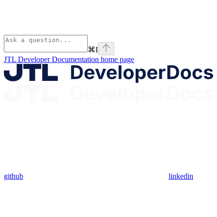
⌘
I
JTL Developer Documentation
home page
github
linkedin