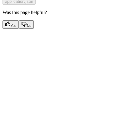
application/json
Was this page helpful?
Yes
No