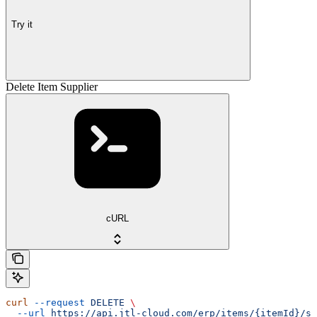
Try it
Delete Item Supplier
cURL
curl
 --request
 DELETE
 \
  --url
 https://api.jtl-cloud.com/erp/items/{itemId}/su