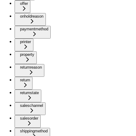
offer
onholdreason
paymentmethod
printer
property
returnreason
return
returnstate
saleschannel
salesorder
shippingmethod