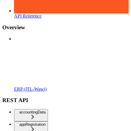
API Reference
Overview
ERP (JTL-Wawi)
REST API
accountingData
appRegistration