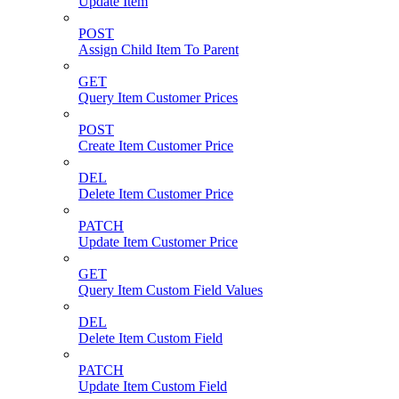
Update Item
POST
Assign Child Item To Parent
GET
Query Item Customer Prices
POST
Create Item Customer Price
DEL
Delete Item Customer Price
PATCH
Update Item Customer Price
GET
Query Item Custom Field Values
DEL
Delete Item Custom Field
PATCH
Update Item Custom Field