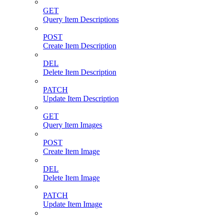
GET
Query Item Descriptions
POST
Create Item Description
DEL
Delete Item Description
PATCH
Update Item Description
GET
Query Item Images
POST
Create Item Image
DEL
Delete Item Image
PATCH
Update Item Image