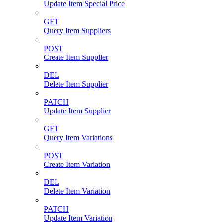
Update Item Special Price
GET
Query Item Suppliers
POST
Create Item Supplier
DEL
Delete Item Supplier
PATCH
Update Item Supplier
GET
Query Item Variations
POST
Create Item Variation
DEL
Delete Item Variation
PATCH
Update Item Variation