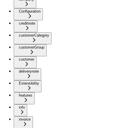
Configuration
creditnote
customerCategory
customerGroup
customer
deliverynote
Extensibility
features
info
invoice