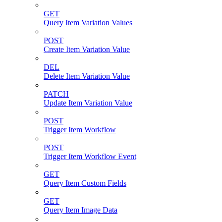
GET
Query Item Variation Values
POST
Create Item Variation Value
DEL
Delete Item Variation Value
PATCH
Update Item Variation Value
POST
Trigger Item Workflow
POST
Trigger Item Workflow Event
GET
Query Item Custom Fields
GET
Query Item Image Data