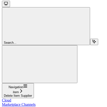
Search...
Navigation
item
Delete Item Supplier
Cloud
Marketplace Channels