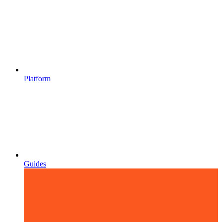
Platform
Guides