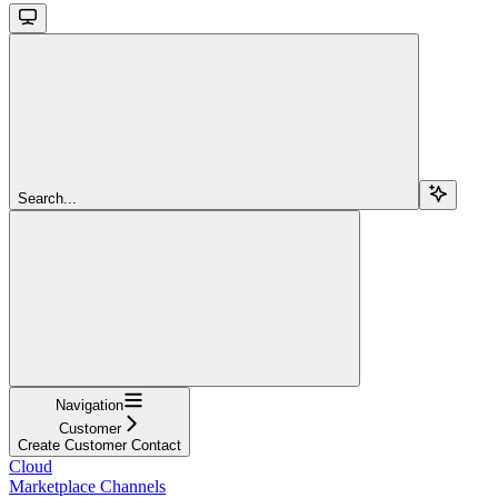
Search...
Navigation
Customer
Create Customer Contact
Cloud
Marketplace Channels