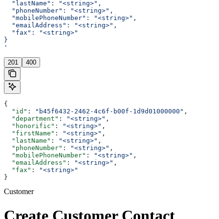
  "lastName": "<string>",
  "phoneNumber": "<string>",
  "mobilePhoneNumber": "<string>",
  "emailAddress": "<string>",
  "fax": "<string>"
}
'
201
400
{
  "id"
: 
"b45f6432-2462-4c6f-b00f-1d9d01000000"
,
  "department"
: 
"<string>"
,
  "honorific"
: 
"<string>"
,
  "firstName"
: 
"<string>"
,
  "lastName"
: 
"<string>"
,
  "phoneNumber"
: 
"<string>"
,
  "mobilePhoneNumber"
: 
"<string>"
,
  "emailAddress"
: 
"<string>"
,
  "fax"
: 
"<string>"
}
Customer
Create Customer Contact