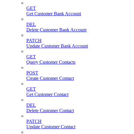
GET
Get Customer Bank Account
DEL
Delete Customer Bank Account
PATCH
Update Customer Bank Account
GET
Query Customer Contacts
POST
Create Customer Contact
GET
Get Customer Contact
DEL
Delete Customer Contact
PATCH
Update Customer Contact