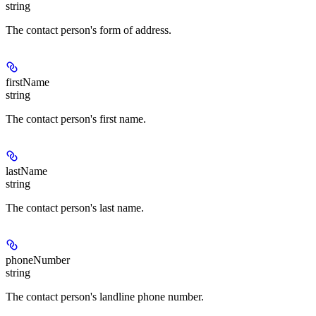
string
The contact person's form of address.
firstName
string
The contact person's first name.
lastName
string
The contact person's last name.
phoneNumber
string
The contact person's landline phone number.