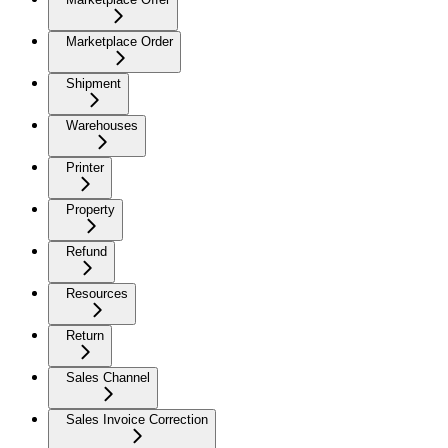
Marketplace Order
Shipment
Warehouses
Printer
Property
Refund
Resources
Return
Sales Channel
Sales Invoice Correction