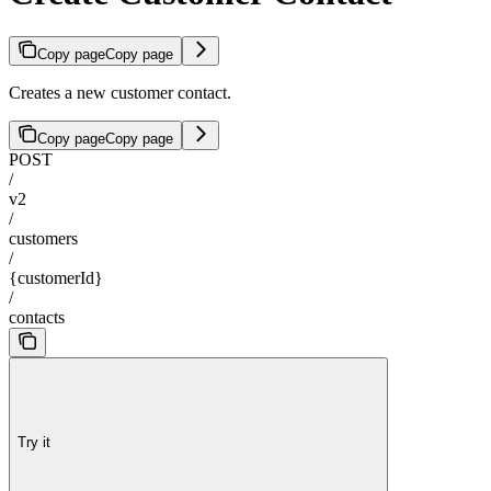
Copy page
Copy page
Creates a new customer contact.
Copy page
Copy page
POST
/
v2
/
customers
/
{customerId}
/
contacts
Try it