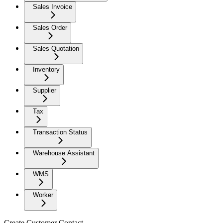
Sales Invoice
Sales Order
Sales Quotation
Inventory
Supplier
Tax
Transaction Status
Warehouse Assistant
WMS
Worker
Create Customer Contact