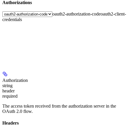
Authorizations
oauth2-authorization-code
oauth2-client-
credentials
Authorization
string
header
required
The access token received from the authorization server in the
OAuth 2.0 flow.
Headers