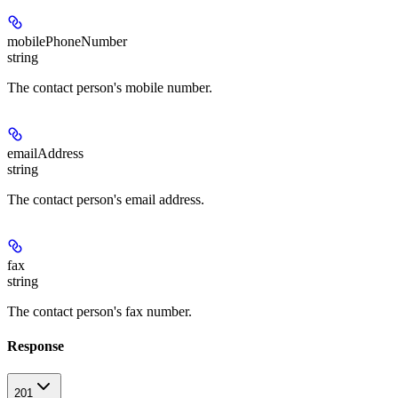
mobilePhoneNumber
string
The contact person's mobile number.
emailAddress
string
The contact person's email address.
fax
string
The contact person's fax number.
Response
201