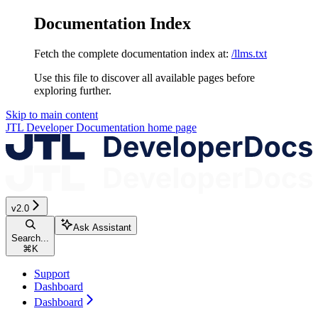
Documentation Index
Fetch the complete documentation index at:
/llms.txt
Use this file to discover all available pages before
exploring further.
Skip to main content
JTL Developer Documentation
home page
v2.0
Ask Assistant
Search...
⌘
K
Support
Dashboard
Dashboard