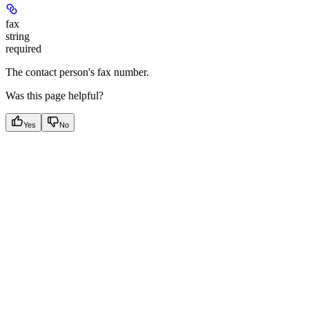
fax
string
required
The contact person's fax number.
Was this page helpful?
Yes
No