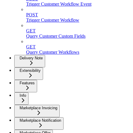
Trigger Customer Workflow Event
POST
Trigger Customer Workflow
GET
Query Customer Custom Fields
GET
Query Customer Workflows
Delivery Note
Extensibility
Features
Info
Marketplace Invoicing
Marketplace Notification
Marketplace Offer