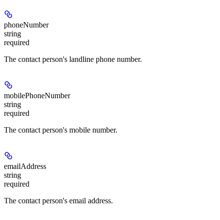
phoneNumber
string
required
The contact person's landline phone number.
mobilePhoneNumber
string
required
The contact person's mobile number.
emailAddress
string
required
The contact person's email address.