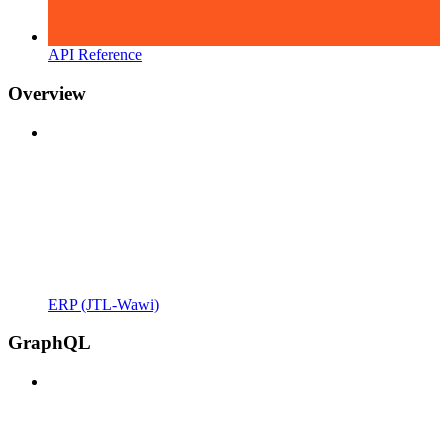
API Reference
Overview
ERP (JTL-Wawi)
GraphQL