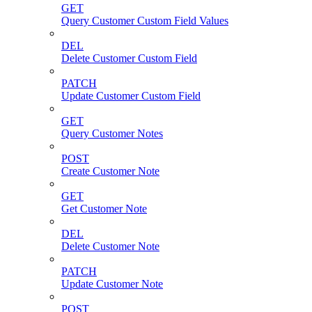
GET
Query Customer Custom Field Values
DEL
Delete Customer Custom Field
PATCH
Update Customer Custom Field
GET
Query Customer Notes
POST
Create Customer Note
GET
Get Customer Note
DEL
Delete Customer Note
PATCH
Update Customer Note
POST