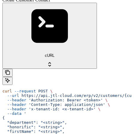
cURL
curl
 --request
 POST
 \
  --url
 https://api.jtl-cloud.com/erp/v2/customers/{cus
  --header
 'Authorization: Bearer <token>'
 \
  --header
 'Content-Type: application/json'
 \
  --header
 'x-tenant-id: <x-tenant-id>'
 \
  --data
 '
{
  "department": "<string>",
  "honorific": "<string>",
  "firstName": "<string>",