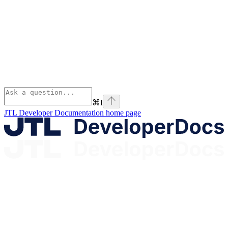
⌘
I
JTL Developer Documentation
home page