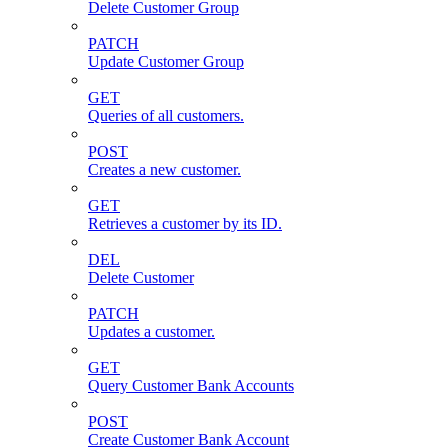
Delete Customer Group
PATCH
Update Customer Group
GET
Queries of all customers.
POST
Creates a new customer.
GET
Retrieves a customer by its ID.
DEL
Delete Customer
PATCH
Updates a customer.
GET
Query Customer Bank Accounts
POST
Create Customer Bank Account