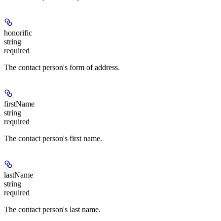
honorific
string
required
The contact person's form of address.
firstName
string
required
The contact person's first name.
lastName
string
required
The contact person's last name.