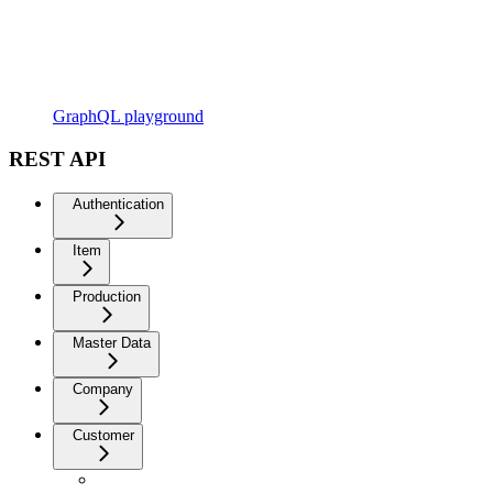
GraphQL playground
REST API
Authentication
Item
Production
Master Data
Company
Customer