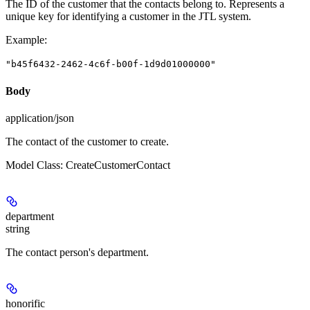
The ID of the customer that the contacts belong to. Represents a
unique key for identifying a customer in the JTL system.
Example
:
"b45f6432-2462-4c6f-b00f-1d9d01000000"
Body
application/json
The contact of the customer to create.
Model Class: CreateCustomerContact
department
string
The contact person's department.
honorific