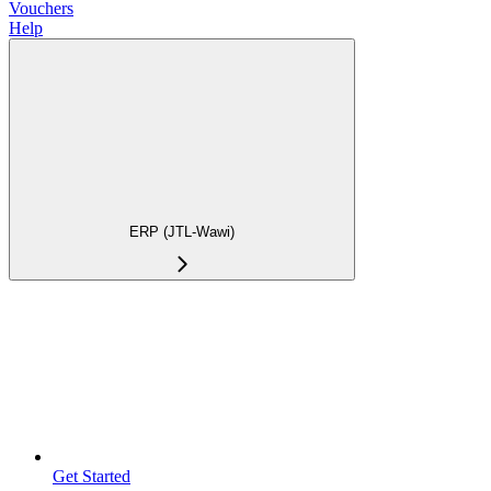
Vouchers
Help
ERP (JTL-Wawi)
Get Started