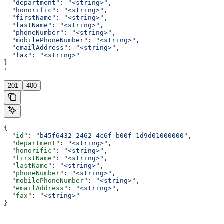
  "department": "<string>",
  "honorific": "<string>",
  "firstName": "<string>",
  "lastName": "<string>",
  "phoneNumber": "<string>",
  "mobilePhoneNumber": "<string>",
  "emailAddress": "<string>",
  "fax": "<string>"
}
'
201
400
{
  "id"
: 
"b45f6432-2462-4c6f-b00f-1d9d01000000"
,
  "department"
: 
"<string>"
,
  "honorific"
: 
"<string>"
,
  "firstName"
: 
"<string>"
,
  "lastName"
: 
"<string>"
,
  "phoneNumber"
: 
"<string>"
,
  "mobilePhoneNumber"
: 
"<string>"
,
  "emailAddress"
: 
"<string>"
,
  "fax"
: 
"<string>"
}