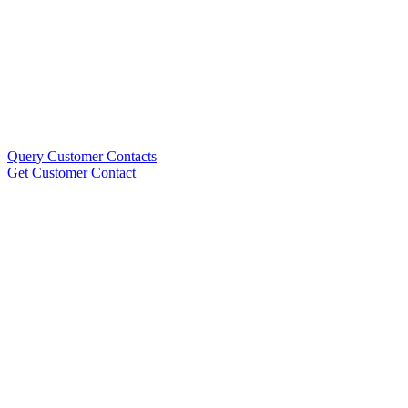
Query Customer Contacts
Get Customer Contact