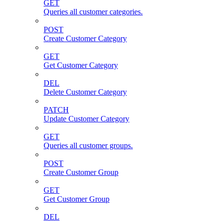
GET
Queries all customer categories.
POST
Create Customer Category
GET
Get Customer Category
DEL
Delete Customer Category
PATCH
Update Customer Category
GET
Queries all customer groups.
POST
Create Customer Group
GET
Get Customer Group
DEL