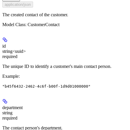
application/json
The created contact of the customer.
Model Class: CustomerContact
id
string<uuid>
required
The unique ID to identify a customer's main contact person.
Example
:
"b45f6432-2462-4c6f-b00f-1d9d01000000"
department
string
required
The contact person's department.