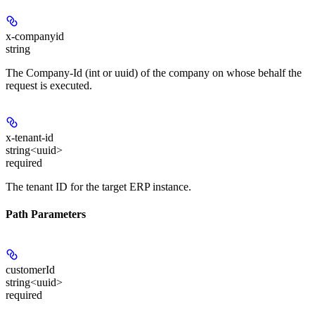
x-companyid
string
The Company-Id (int or uuid) of the company on whose behalf the
request is executed.
x-tenant-id
string<uuid>
required
The tenant ID for the target ERP instance.
Path Parameters
customerId
string<uuid>
required