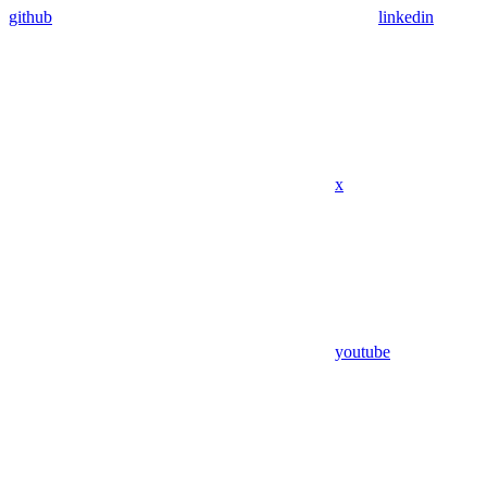
github
linkedin
x
youtube