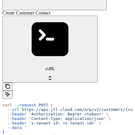
Create Customer Contact
cURL
curl
 --request
 POST
 \
  --url
 https://api.jtl-cloud.com/erp/v2/customers/{cus
  --header
 'Authorization: Bearer <token>'
 \
  --header
 'Content-Type: application/json'
 \
  --header
 'x-tenant-id: <x-tenant-id>'
 \
  --data
 '
{