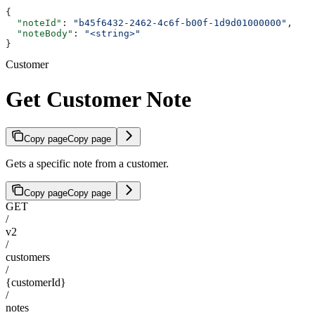
{
  "noteId"
: 
"b45f6432-2462-4c6f-b00f-1d9d01000000"
,
  "noteBody"
: 
"<string>"
}
Customer
Get Customer Note
Copy page
Copy page
Gets a specific note from a customer.
Copy page
Copy page
GET
/
v2
/
customers
/
{customerId}
/
notes