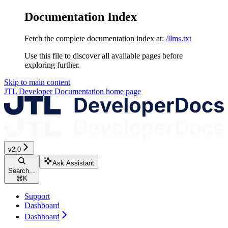
Documentation Index
Fetch the complete documentation index at:
/llms.txt
Use this file to discover all available pages before
exploring further.
Skip to main content
JTL Developer Documentation
home page
v2.0
Ask Assistant
Search...
⌘
K
Support
Dashboard
Dashboard