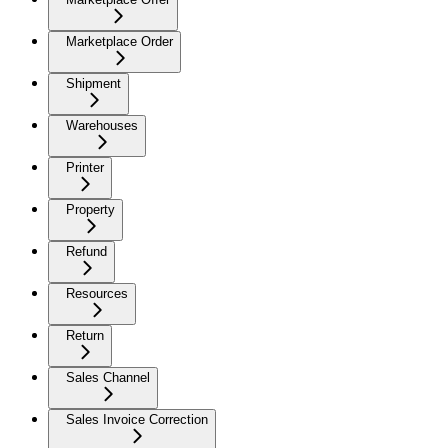
Marketplace Order
Shipment
Warehouses
Printer
Property
Refund
Resources
Return
Sales Channel
Sales Invoice Correction