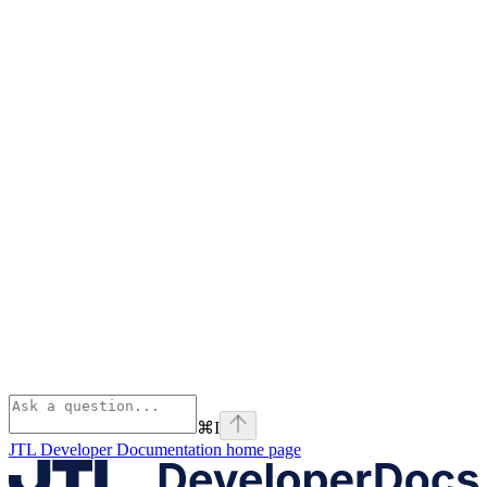
⌘
I
JTL Developer Documentation
home page