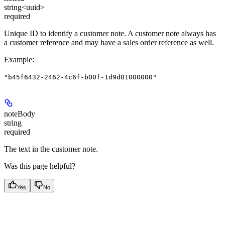
string<uuid>
required
Unique ID to identify a customer note. A customer note always has
a customer reference and may have a sales order reference as well.
Example
:
"b45f6432-2462-4c6f-b00f-1d9d01000000"
noteBody
string
required
The text in the customer note.
Was this page helpful?
Yes
No