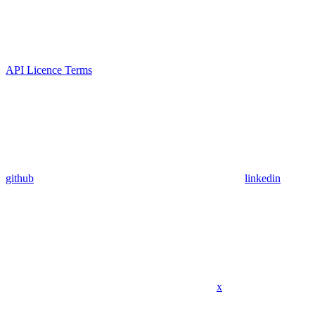
API Licence Terms
github
linkedin
x