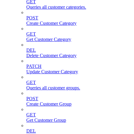
GET
Queries all customer categories.
POST
Create Customer Category
GET
Get Customer Category
DEL
Delete Customer Category
PATCH
Update Customer Category
GET
Queries all customer groups.
POST
Create Customer Group
GET
Get Customer Group
DEL