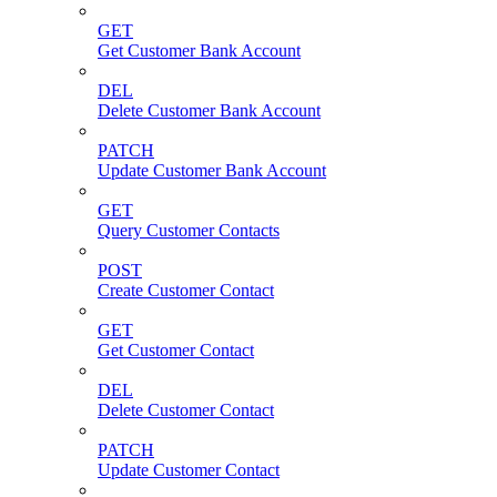
GET
Get Customer Bank Account
DEL
Delete Customer Bank Account
PATCH
Update Customer Bank Account
GET
Query Customer Contacts
POST
Create Customer Contact
GET
Get Customer Contact
DEL
Delete Customer Contact
PATCH
Update Customer Contact