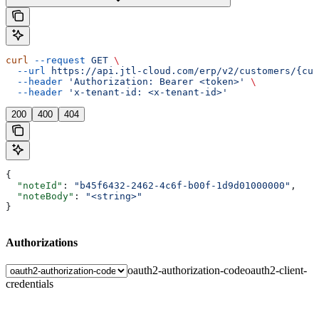
curl
 --request
 GET
 \
  --url
 https://api.jtl-cloud.com/erp/v2/customers/{cus
  --header
 'Authorization: Bearer <token>'
 \
  --header
 'x-tenant-id: <x-tenant-id>'
200
400
404
{
  "noteId"
: 
"b45f6432-2462-4c6f-b00f-1d9d01000000"
,
  "noteBody"
: 
"<string>"
}
Authorizations
oauth2-authorization-code
oauth2-client-
credentials