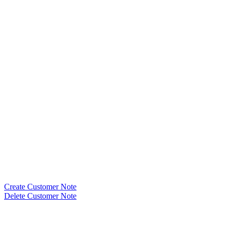
Create Customer Note
Delete Customer Note