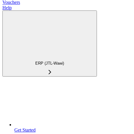
Vouchers
Help
ERP (JTL-Wawi)
Get Started