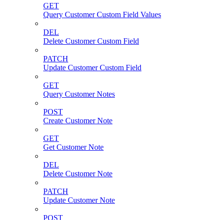
GET
Query Customer Custom Field Values
DEL
Delete Customer Custom Field
PATCH
Update Customer Custom Field
GET
Query Customer Notes
POST
Create Customer Note
GET
Get Customer Note
DEL
Delete Customer Note
PATCH
Update Customer Note
POST