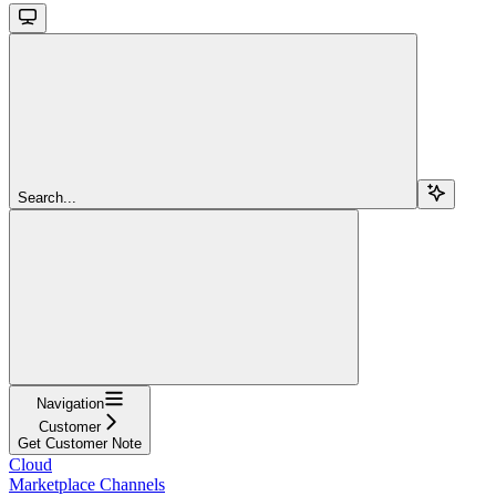
Search...
Navigation
Customer
Get Customer Note
Cloud
Marketplace Channels