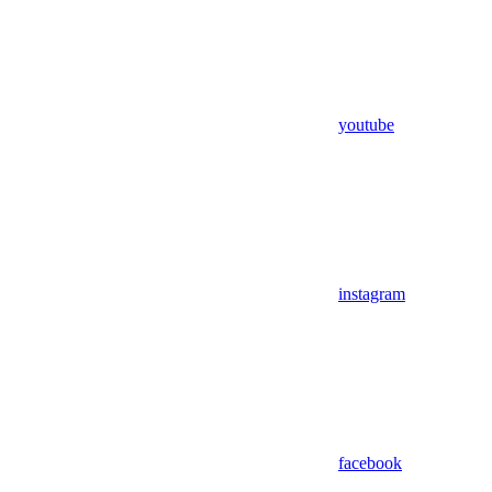
youtube
instagram
facebook