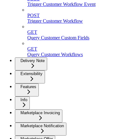
Trigger Customer Workflow Event
POST
Trigger Customer Workflow
GET
Query Customer Custom Fields
GET
Query Customer Workflows
Delivery Note
Extensibility
Features
Info
Marketplace Invoicing
Marketplace Notification
Marketplace Offer