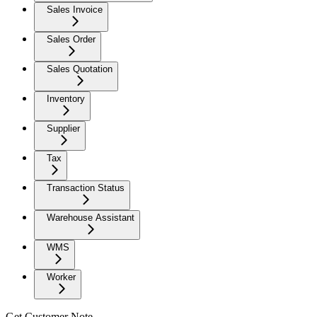
Sales Invoice
Sales Order
Sales Quotation
Inventory
Supplier
Tax
Transaction Status
Warehouse Assistant
WMS
Worker
Get Customer Note