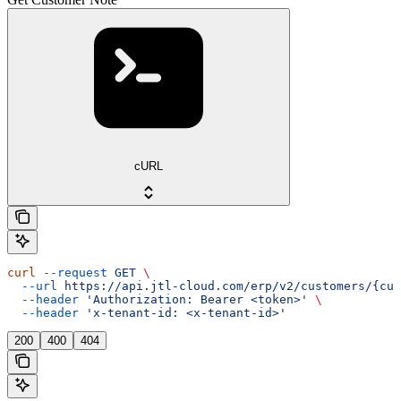
cURL
curl
 --request
 GET
 \
  --url
 https://api.jtl-cloud.com/erp/v2/customers/{cus
  --header
 'Authorization: Bearer <token>'
 \
  --header
 'x-tenant-id: <x-tenant-id>'
200
400
404