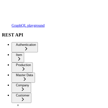
GraphQL playground
REST API
Authentication
Item
Production
Master Data
Company
Customer