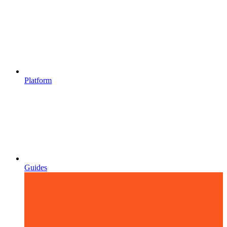
Platform
Guides