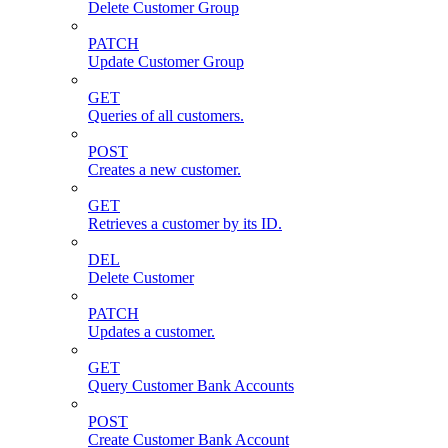
Delete Customer Group
PATCH
Update Customer Group
GET
Queries of all customers.
POST
Creates a new customer.
GET
Retrieves a customer by its ID.
DEL
Delete Customer
PATCH
Updates a customer.
GET
Query Customer Bank Accounts
POST
Create Customer Bank Account