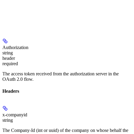
Authorization
string
header
required
The access token received from the authorization server in the
OAuth 2.0 flow.
Headers
x-companyid
string
The Company-Id (int or uuid) of the company on whose behalf the