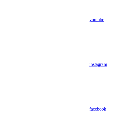
youtube
instagram
facebook