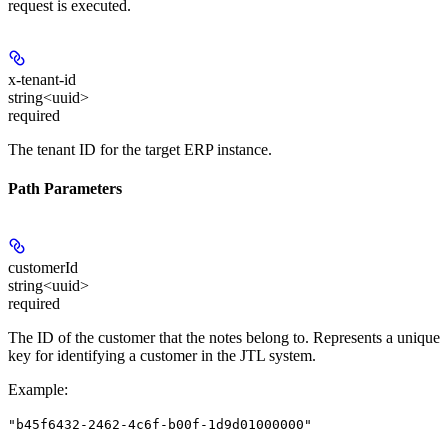
request is executed.
x-tenant-id
string<uuid>
required
The tenant ID for the target ERP instance.
Path Parameters
customerId
string<uuid>
required
The ID of the customer that the notes belong to. Represents a unique
key for identifying a customer in the JTL system.
Example
:
"b45f6432-2462-4c6f-b00f-1d9d01000000"