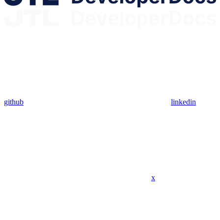
github
linkedin
x