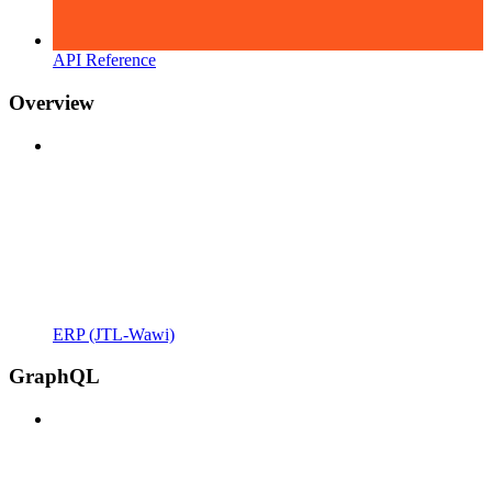
API Reference
Overview
ERP (JTL-Wawi)
GraphQL