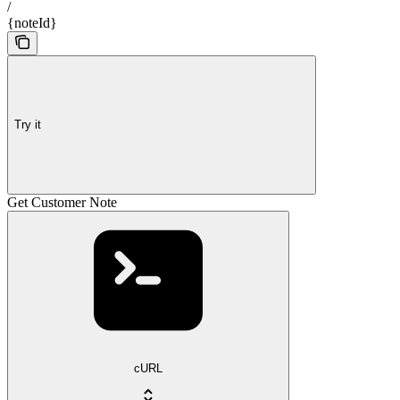
/
{noteId}
Try it
Get Customer Note
cURL