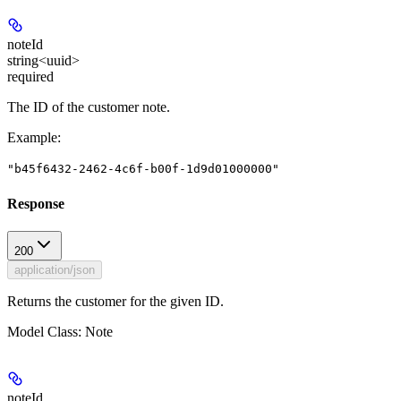
noteId
string<uuid>
required
The ID of the customer note.
Example
:
"b45f6432-2462-4c6f-b00f-1d9d01000000"
Response
200
application/json
Returns the customer for the given ID.
Model Class: Note
noteId