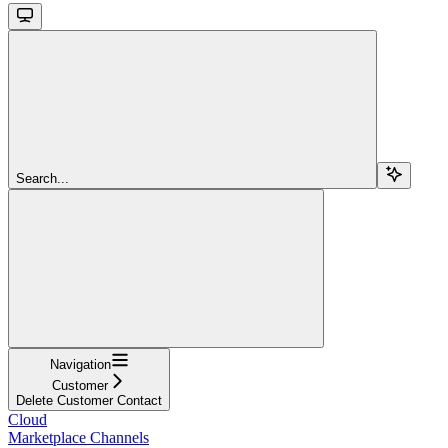
Search...
Navigation
Customer
Delete Customer Contact
Cloud
Marketplace Channels