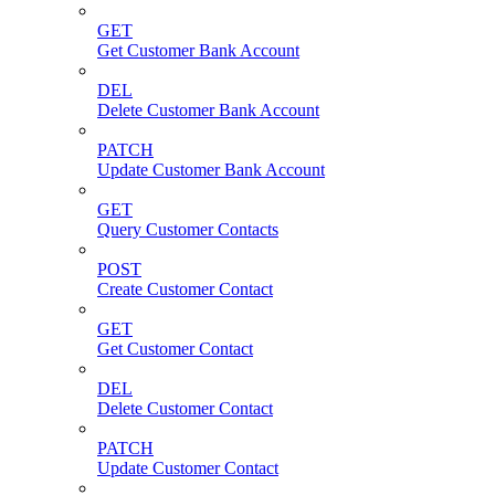
GET
Get Customer Bank Account
DEL
Delete Customer Bank Account
PATCH
Update Customer Bank Account
GET
Query Customer Contacts
POST
Create Customer Contact
GET
Get Customer Contact
DEL
Delete Customer Contact
PATCH
Update Customer Contact