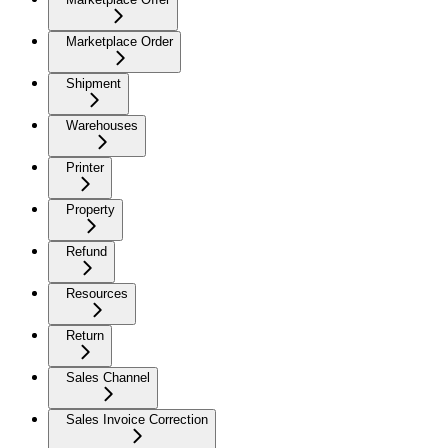
Marketplace Order
Shipment
Warehouses
Printer
Property
Refund
Resources
Return
Sales Channel
Sales Invoice Correction