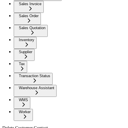
Sales Invoice
Sales Order
Sales Quotation
Inventory
Supplier
Tax
Transaction Status
Warehouse Assistant
WMS
Worker
Delete Customer Contact