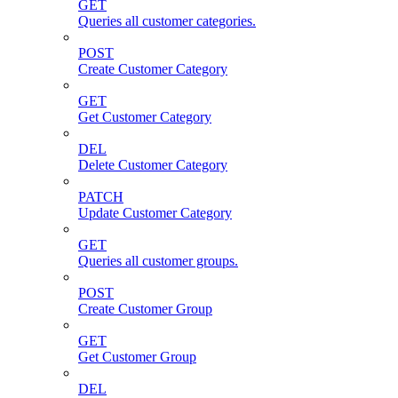
GET
Queries all customer categories.
POST
Create Customer Category
GET
Get Customer Category
DEL
Delete Customer Category
PATCH
Update Customer Category
GET
Queries all customer groups.
POST
Create Customer Group
GET
Get Customer Group
DEL