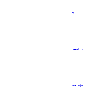
x
youtube
instagram