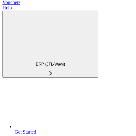
Vouchers
Help
ERP (JTL-Wawi)
Get Started