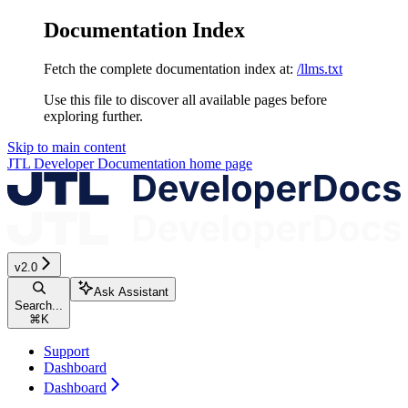
Documentation Index
Fetch the complete documentation index at:
/llms.txt
Use this file to discover all available pages before
exploring further.
Skip to main content
JTL Developer Documentation
home page
v2.0
Ask Assistant
Search...
⌘
K
Support
Dashboard
Dashboard