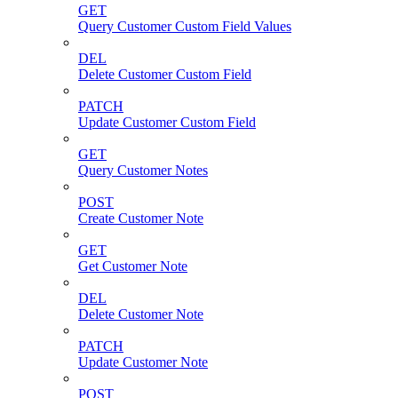
GET
Query Customer Custom Field Values
DEL
Delete Customer Custom Field
PATCH
Update Customer Custom Field
GET
Query Customer Notes
POST
Create Customer Note
GET
Get Customer Note
DEL
Delete Customer Note
PATCH
Update Customer Note
POST