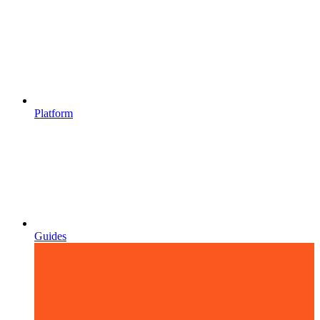
Platform
Guides