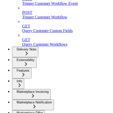
Trigger Customer Workflow Event
POST
Trigger Customer Workflow
GET
Query Customer Custom Fields
GET
Query Customer Workflows
Delivery Note
Extensibility
Features
Info
Marketplace Invoicing
Marketplace Notification
Marketplace Offer