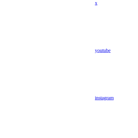
x
youtube
instagram