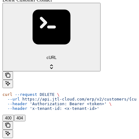
cURL
curl
 --request
 DELETE
 \
  --url
 https://api.jtl-cloud.com/erp/v2/customers/{cus
  --header
 'Authorization: Bearer <token>'
 \
  --header
 'x-tenant-id: <x-tenant-id>'
400
404