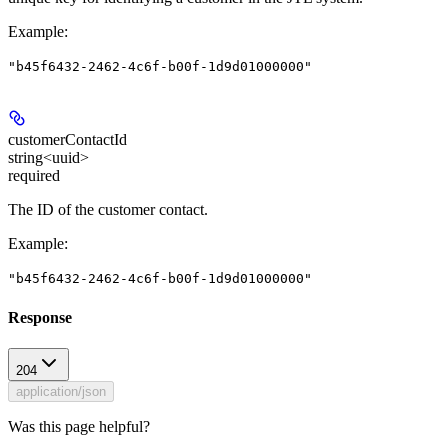
Example
:
"b45f6432-2462-4c6f-b00f-1d9d01000000"
customerContactId
string<uuid>
required
The ID of the customer contact.
Example
:
"b45f6432-2462-4c6f-b00f-1d9d01000000"
Response
204
application/json
Was this page helpful?