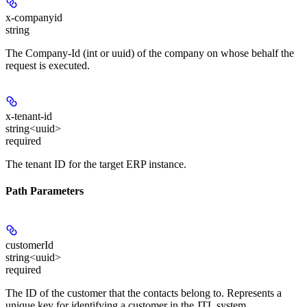
x-companyid
string
The Company-Id (int or uuid) of the company on whose behalf the
request is executed.
x-tenant-id
string<uuid>
required
The tenant ID for the target ERP instance.
Path Parameters
customerId
string<uuid>
required
The ID of the customer that the contacts belong to. Represents a
unique key for identifying a customer in the JTL system.