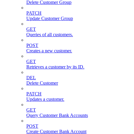
Delete Customer Group
PATCH
Update Customer Group
GET
Queries of all customers.
POST
Creates a new customer.
GET
Retrieves a customer by its ID.
DEL
Delete Customer
PATCH
Updates a customer.
GET
Query Customer Bank Accounts
POST
Create Customer Bank Account