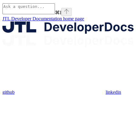
⌘
I
JTL Developer Documentation
home page
github
linkedin