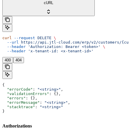
cURL
curl
 --request
 DELETE
 \
  --url
 https://api.jtl-cloud.com/erp/v2/customers/{cus
  --header
 'Authorization: Bearer <token>'
 \
  --header
 'x-tenant-id: <x-tenant-id>'
400
404
{
  "errorCode"
: 
"<string>"
,
  "validationErrors"
: {},
  "errors"
: {},
  "errorMessage"
: 
"<string>"
,
  "stacktrace"
: 
"<string>"
}
Authorizations