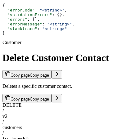
{
  "errorCode"
: 
"<string>"
,
  "validationErrors"
: {},
  "errors"
: {},
  "errorMessage"
: 
"<string>"
,
  "stacktrace"
: 
"<string>"
}
Customer
Delete Customer Contact
Copy page
Copy page
Deletes a specific customer contact.
Copy page
Copy page
DELETE
/
v2
/
customers
/
{customerId}