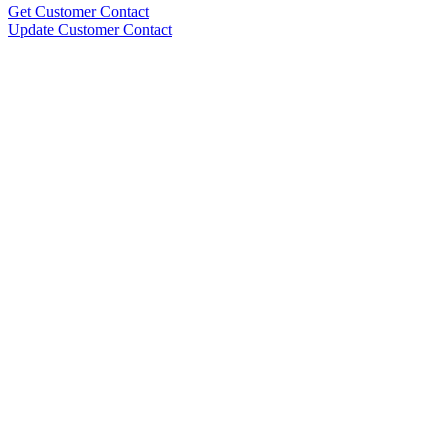
Get Customer Contact
Update Customer Contact