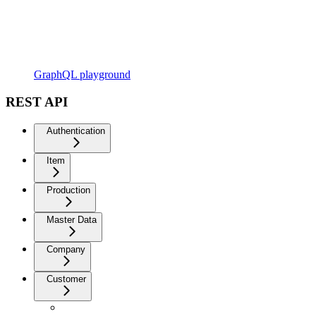
GraphQL playground
REST API
Authentication
Item
Production
Master Data
Company
Customer