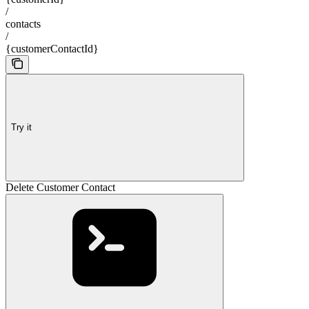
/
contacts
/
{customerContactId}
Try it
Delete Customer Contact