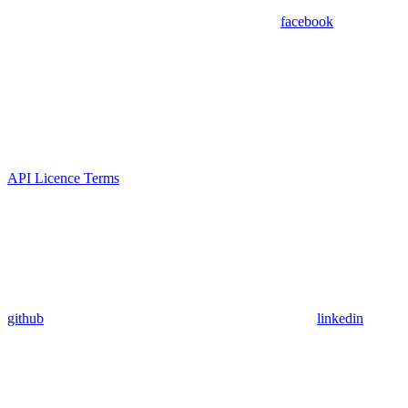
facebook
API Licence Terms
github
linkedin