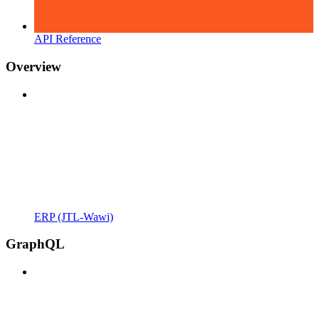
API Reference
Overview
ERP (JTL-Wawi)
GraphQL