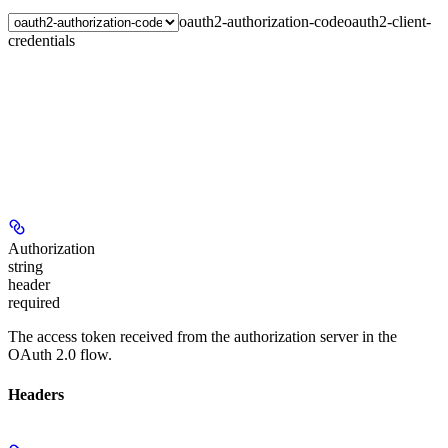
oauth2-authorization-code
oauth2-client-
credentials
Authorization
string
header
required
The access token received from the authorization server in the
OAuth 2.0 flow.
Headers