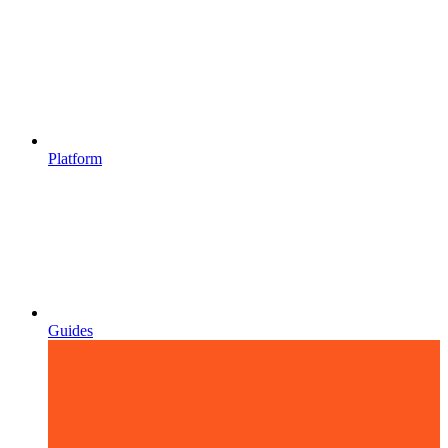
Platform
Guides