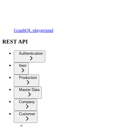
GraphQL playground
REST API
Authentication
Item
Production
Master Data
Company
Customer