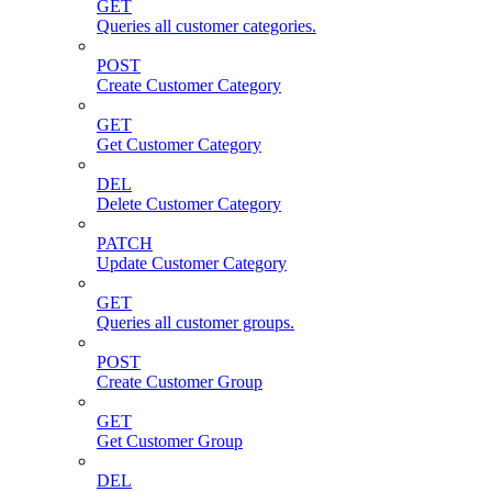
GET
Queries all customer categories.
POST
Create Customer Category
GET
Get Customer Category
DEL
Delete Customer Category
PATCH
Update Customer Category
GET
Queries all customer groups.
POST
Create Customer Group
GET
Get Customer Group
DEL