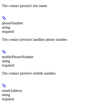
The contact person's last name.
phoneNumber
string
required
The contact person's landline phone number.
mobilePhoneNumber
string
required
The contact person's mobile number.
emailAddress
string
required