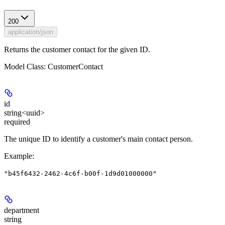
200
application/json
Returns the customer contact for the given ID.
Model Class: CustomerContact
id
string<uuid>
required
The unique ID to identify a customer's main contact person.
Example
:
"b45f6432-2462-4c6f-b00f-1d9d01000000"
department
string