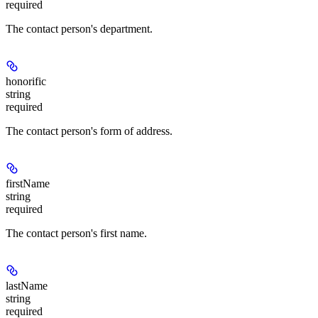
required
The contact person's department.
honorific
string
required
The contact person's form of address.
firstName
string
required
The contact person's first name.
lastName
string
required