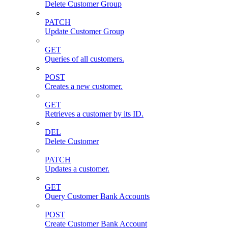
Delete Customer Group
PATCH
Update Customer Group
GET
Queries of all customers.
POST
Creates a new customer.
GET
Retrieves a customer by its ID.
DEL
Delete Customer
PATCH
Updates a customer.
GET
Query Customer Bank Accounts
POST
Create Customer Bank Account