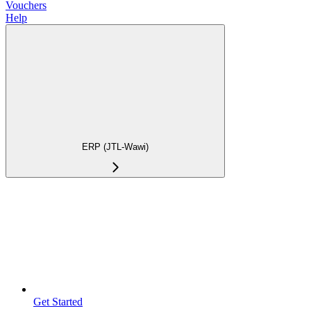
Vouchers
Help
ERP (JTL-Wawi)
Get Started