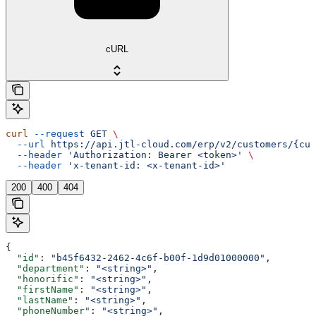
cURL
curl
 --request
 GET
 \
  --url
 https://api.jtl-cloud.com/erp/v2/customers/{cus
  --header
 'Authorization: Bearer <token>'
 \
  --header
 'x-tenant-id: <x-tenant-id>'
200
400
404
{
  "id"
: 
"b45f6432-2462-4c6f-b00f-1d9d01000000"
,
  "department"
: 
"<string>"
,
  "honorific"
: 
"<string>"
,
  "firstName"
: 
"<string>"
,
  "lastName"
: 
"<string>"
,
  "phoneNumber"
: 
"<string>"
,