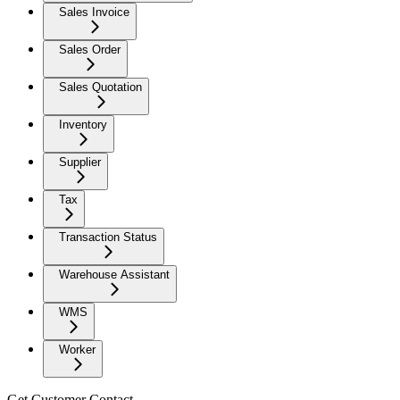
Sales Invoice
Sales Order
Sales Quotation
Inventory
Supplier
Tax
Transaction Status
Warehouse Assistant
WMS
Worker
Get Customer Contact