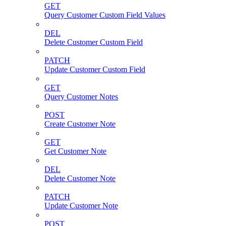
GET
Query Customer Custom Field Values
DEL
Delete Customer Custom Field
PATCH
Update Customer Custom Field
GET
Query Customer Notes
POST
Create Customer Note
GET
Get Customer Note
DEL
Delete Customer Note
PATCH
Update Customer Note
POST