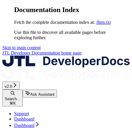
Documentation Index
Fetch the complete documentation index at:
/llms.txt
Use this file to discover all available pages before
exploring further.
Skip to main content
JTL Developer Documentation
home page
v2.0
Ask Assistant
Search...
⌘
K
Support
Dashboard
Dashboard