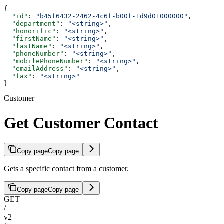
{
  "id"
: 
"b45f6432-2462-4c6f-b00f-1d9d01000000"
,
  "department"
: 
"<string>"
,
  "honorific"
: 
"<string>"
,
  "firstName"
: 
"<string>"
,
  "lastName"
: 
"<string>"
,
  "phoneNumber"
: 
"<string>"
,
  "mobilePhoneNumber"
: 
"<string>"
,
  "emailAddress"
: 
"<string>"
,
  "fax"
: 
"<string>"
}
Customer
Get Customer Contact
Copy page
Copy page
Gets a specific contact from a customer.
Copy page
Copy page
GET
/
v2