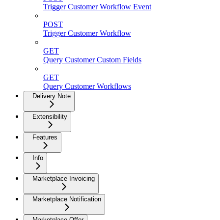
Trigger Customer Workflow Event
POST
Trigger Customer Workflow
GET
Query Customer Custom Fields
GET
Query Customer Workflows
Delivery Note
Extensibility
Features
Info
Marketplace Invoicing
Marketplace Notification
Marketplace Offer