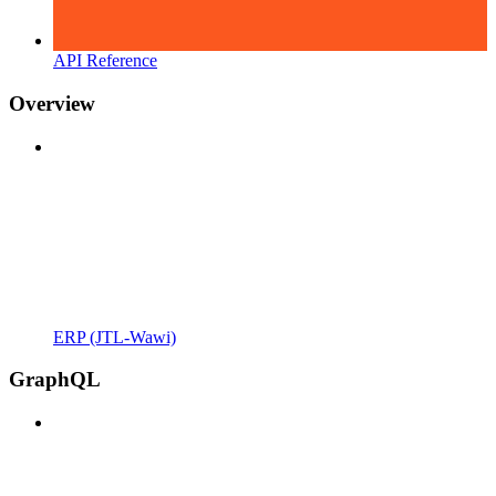
API Reference
Overview
ERP (JTL-Wawi)
GraphQL