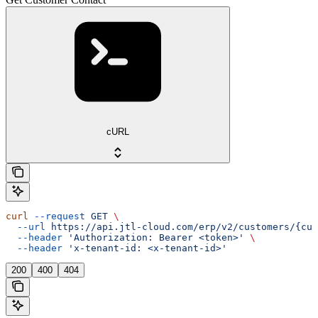
cURL
curl
 --request
 GET
 \
  --url
 https://api.jtl-cloud.com/erp/v2/customers/{cus
  --header
 'Authorization: Bearer <token>'
 \
  --header
 'x-tenant-id: <x-tenant-id>'
200
400
404