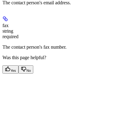
The contact person's email address.
fax
string
required
The contact person's fax number.
Was this page helpful?
Yes
No