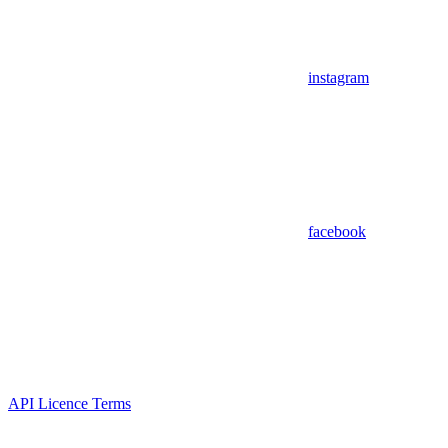
instagram
facebook
API Licence Terms