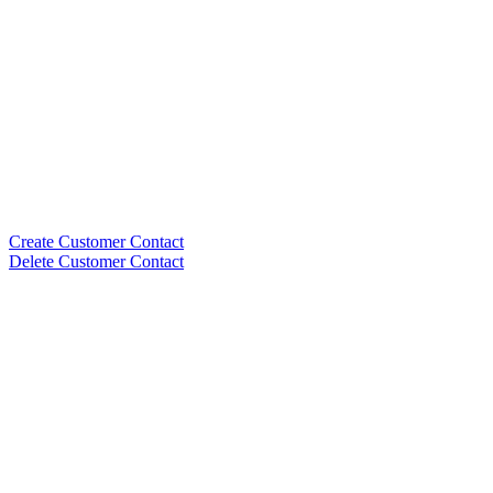
Create Customer Contact
Delete Customer Contact