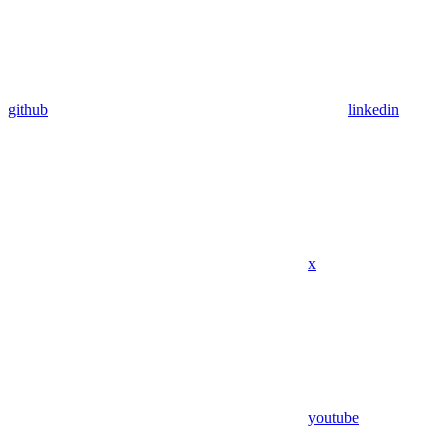
github
linkedin
x
youtube