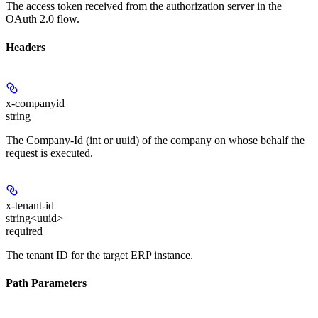
The access token received from the authorization server in the
OAuth 2.0 flow.
Headers
x-companyid
string
The Company-Id (int or uuid) of the company on whose behalf the
request is executed.
x-tenant-id
string<uuid>
required
The tenant ID for the target ERP instance.
Path Parameters