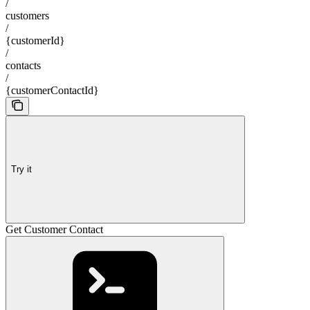
/
customers
/
{customerId}
/
contacts
/
{customerContactId}
Try it
Get Customer Contact