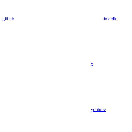
github
linkedin
x
youtube