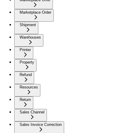
Marketplace Order
Shipment
Warehouses
Printer
Property
Refund
Resources
Return
Sales Channel
Sales Invoice Correction