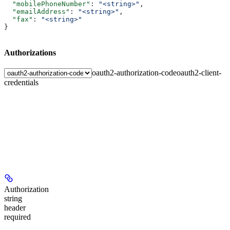
  "mobilePhoneNumber"
: 
"<string>"
,
  "emailAddress"
: 
"<string>"
,
  "fax"
: 
"<string>"
}
Authorizations
oauth2-authorization-code
oauth2-client-
credentials
Authorization
string
header
required