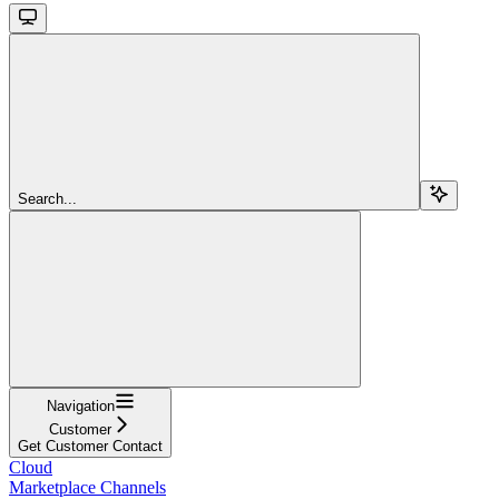
Search...
Navigation
Customer
Get Customer Contact
Cloud
Marketplace Channels