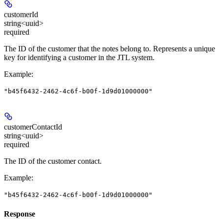
customerId
string<uuid>
required
The ID of the customer that the notes belong to. Represents a unique
key for identifying a customer in the JTL system.
Example
:
"b45f6432-2462-4c6f-b00f-1d9d01000000"
customerContactId
string<uuid>
required
The ID of the customer contact.
Example
:
"b45f6432-2462-4c6f-b00f-1d9d01000000"
Response