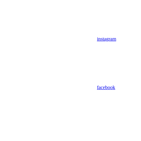
instagram
facebook