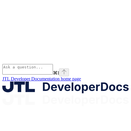
⌘
I
JTL Developer Documentation
home page