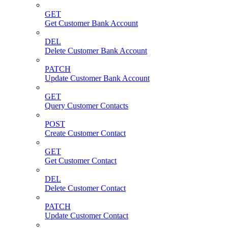
GET
Get Customer Bank Account
DEL
Delete Customer Bank Account
PATCH
Update Customer Bank Account
GET
Query Customer Contacts
POST
Create Customer Contact
GET
Get Customer Contact
DEL
Delete Customer Contact
PATCH
Update Customer Contact