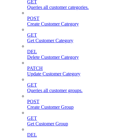
GET
Queries all customer categories.
POST
Create Customer Category
GET
Get Customer Category
DEL
Delete Customer Category
PATCH
Update Customer Category
GET
Queries all customer groups.
POST
Create Customer Group
GET
Get Customer Group
DEL