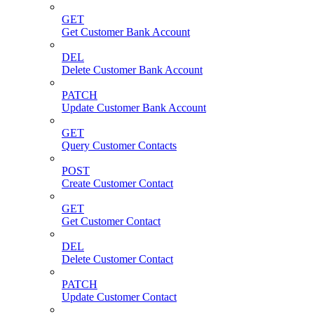
GET
Get Customer Bank Account
DEL
Delete Customer Bank Account
PATCH
Update Customer Bank Account
GET
Query Customer Contacts
POST
Create Customer Contact
GET
Get Customer Contact
DEL
Delete Customer Contact
PATCH
Update Customer Contact