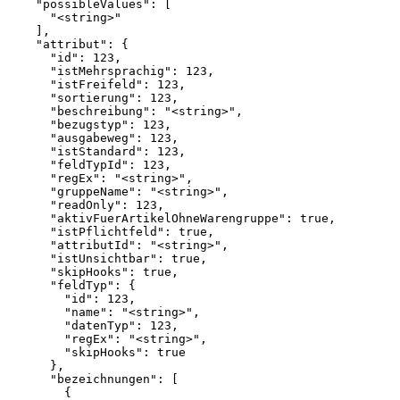
    "possibleValues": [

      "<string>"

    ],

    "attribut": {

      "id": 123,

      "istMehrsprachig": 123,

      "istFreifeld": 123,

      "sortierung": 123,

      "beschreibung": "<string>",

      "bezugstyp": 123,

      "ausgabeweg": 123,

      "istStandard": 123,

      "feldTypId": 123,

      "regEx": "<string>",

      "gruppeName": "<string>",

      "readOnly": 123,

      "aktivFuerArtikelOhneWarengruppe": true,

      "istPflichtfeld": true,

      "attributId": "<string>",

      "istUnsichtbar": true,

      "skipHooks": true,

      "feldTyp": {

        "id": 123,

        "name": "<string>",

        "datenTyp": 123,

        "regEx": "<string>",

        "skipHooks": true

      },

      "bezeichnungen": [

        {
