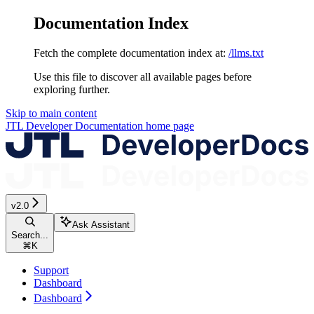
Documentation Index
Fetch the complete documentation index at:
/llms.txt
Use this file to discover all available pages before
exploring further.
Skip to main content
JTL Developer Documentation
home page
v2.0
Ask Assistant
Search...
⌘
K
Support
Dashboard
Dashboard