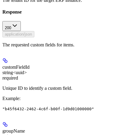
The tenant ID for the target ERP instance.
Response
200
application/json
The requested custom fields for items.
customFieldId
string<uuid>
required
Unique ID to identify a custom field.
Example
:
"b45f6432-2462-4c6f-b00f-1d9d01000000"
groupName