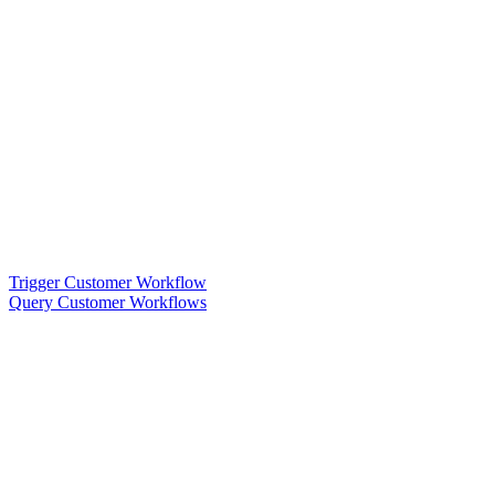
Trigger Customer Workflow
Query Customer Workflows