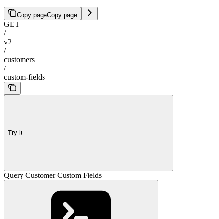
Copy page
Copy page
GET
/
v2
/
customers
/
custom-fields
Try it
Query Customer Custom Fields