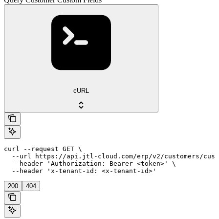
cURL
curl --request GET \

  --url https://api.jtl-cloud.com/erp/v2/customers/cust
  --header 'Authorization: Bearer <token>' \

  --header 'x-tenant-id: <x-tenant-id>'
200
404