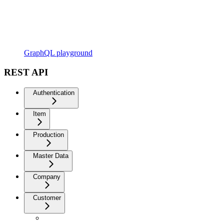
GraphQL playground
REST API
Authentication
Item
Production
Master Data
Company
Customer