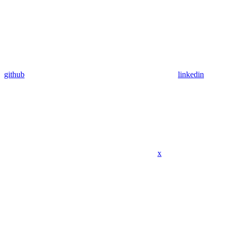
github
linkedin
x