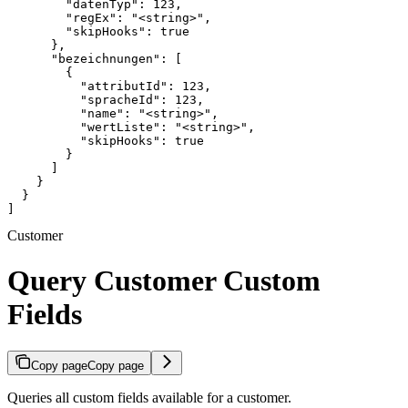
        "datenTyp": 123,

        "regEx": "<string>",

        "skipHooks": true

      },

      "bezeichnungen": [

        {

          "attributId": 123,

          "spracheId": 123,

          "name": "<string>",

          "wertListe": "<string>",

          "skipHooks": true

        }

      ]

    }

  }

]
Customer
Query Customer Custom
Fields
Copy page
Copy page
Queries all custom fields available for a customer.