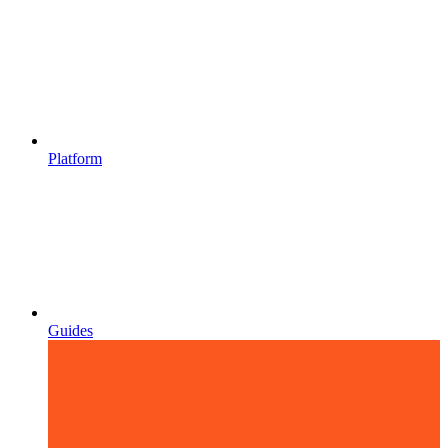
Platform
Guides