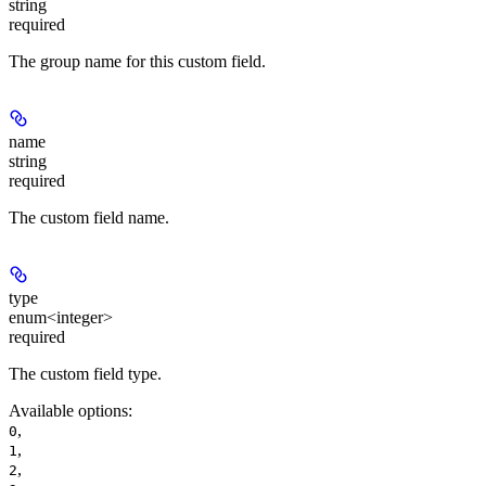
string
required
The group name for this custom field.
name
string
required
The custom field name.
type
enum<integer>
required
The custom field type.
Available options
:
,
0
,
1
,
2