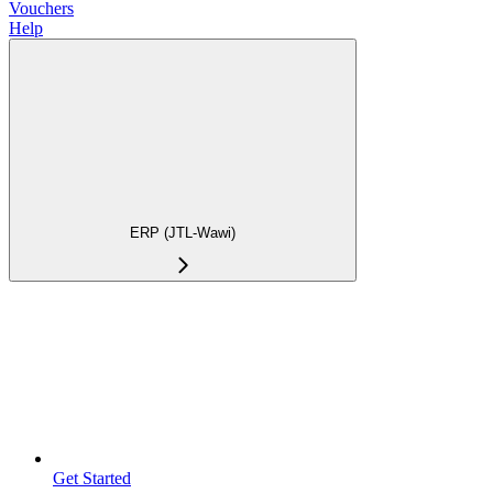
Vouchers
Help
ERP (JTL-Wawi)
Get Started