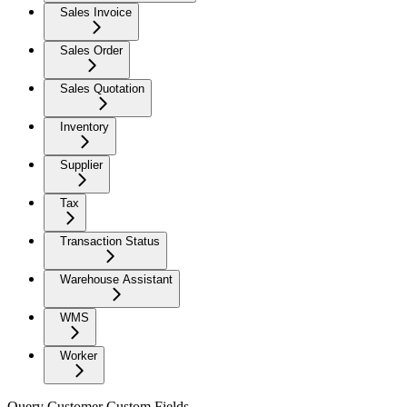
Sales Invoice
Sales Order
Sales Quotation
Inventory
Supplier
Tax
Transaction Status
Warehouse Assistant
WMS
Worker
Query Customer Custom Fields