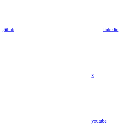
github
linkedin
x
youtube