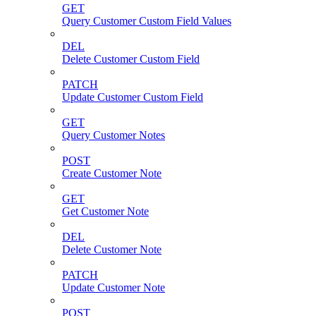
GET
Query Customer Custom Field Values
DEL
Delete Customer Custom Field
PATCH
Update Customer Custom Field
GET
Query Customer Notes
POST
Create Customer Note
GET
Get Customer Note
DEL
Delete Customer Note
PATCH
Update Customer Note
POST