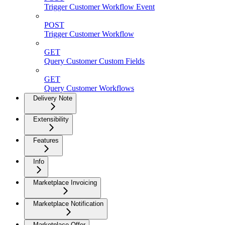
Trigger Customer Workflow Event
POST
Trigger Customer Workflow
GET
Query Customer Custom Fields
GET
Query Customer Workflows
Delivery Note
Extensibility
Features
Info
Marketplace Invoicing
Marketplace Notification
Marketplace Offer