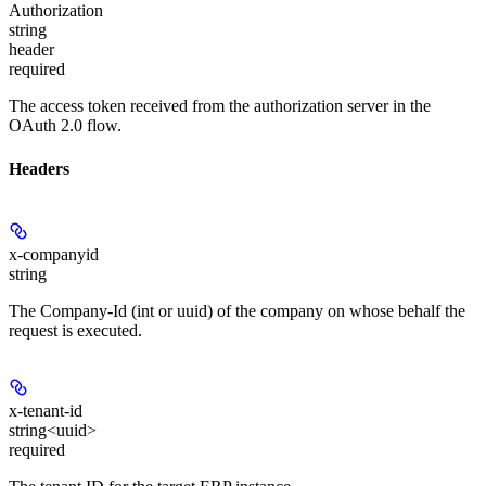
Authorization
string
header
required
The access token received from the authorization server in the
OAuth 2.0 flow.
Headers
x-companyid
string
The Company-Id (int or uuid) of the company on whose behalf the
request is executed.
x-tenant-id
string<uuid>
required