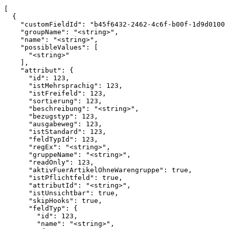
[

  {

    "customFieldId": "b45f6432-2462-4c6f-b00f-1d9d01000
    "groupName": "<string>",

    "name": "<string>",

    "possibleValues": [

      "<string>"

    ],

    "attribut": {

      "id": 123,

      "istMehrsprachig": 123,

      "istFreifeld": 123,

      "sortierung": 123,

      "beschreibung": "<string>",

      "bezugstyp": 123,

      "ausgabeweg": 123,

      "istStandard": 123,

      "feldTypId": 123,

      "regEx": "<string>",

      "gruppeName": "<string>",

      "readOnly": 123,

      "aktivFuerArtikelOhneWarengruppe": true,

      "istPflichtfeld": true,

      "attributId": "<string>",

      "istUnsichtbar": true,

      "skipHooks": true,

      "feldTyp": {

        "id": 123,

        "name": "<string>",
