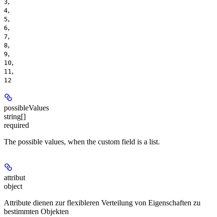
,
3
,
4
,
5
,
6
,
7
,
8
,
9
,
10
,
11
12
possibleValues
string[]
required
The possible values, when the custom field is a list.
attribut
object
Attribute dienen zur flexibleren Verteilung von Eigenschaften zu
bestimmten Objekten