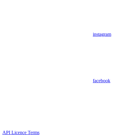
instagram
facebook
API Licence Terms