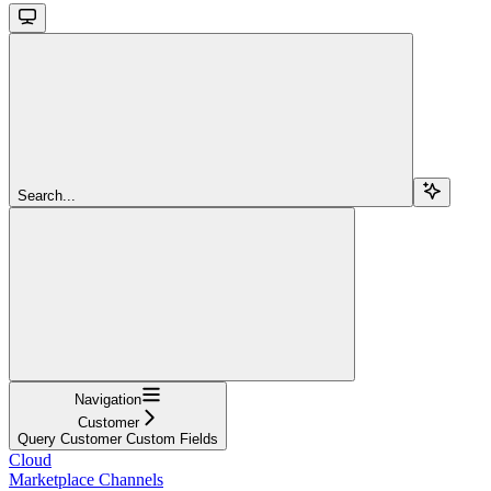
Search...
Navigation
Customer
Query Customer Custom Fields
Cloud
Marketplace Channels