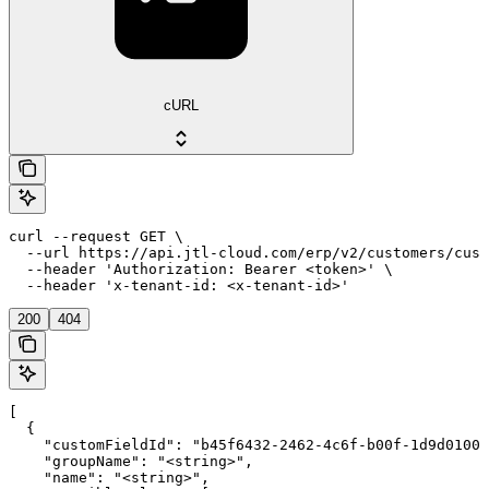
cURL
curl --request GET \

  --url https://api.jtl-cloud.com/erp/v2/customers/cust
  --header 'Authorization: Bearer <token>' \

  --header 'x-tenant-id: <x-tenant-id>'
200
404
[

  {

    "customFieldId": "b45f6432-2462-4c6f-b00f-1d9d01000
    "groupName": "<string>",

    "name": "<string>",
