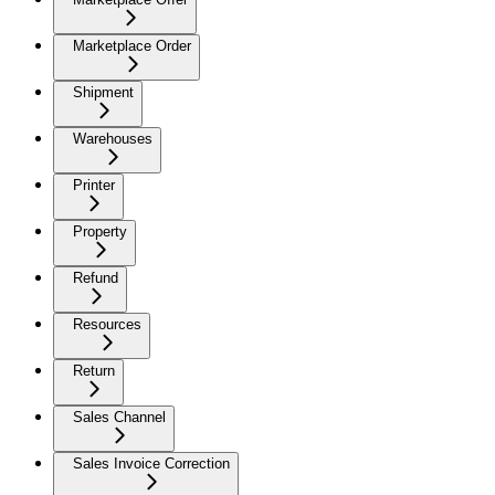
Marketplace Order
Shipment
Warehouses
Printer
Property
Refund
Resources
Return
Sales Channel
Sales Invoice Correction