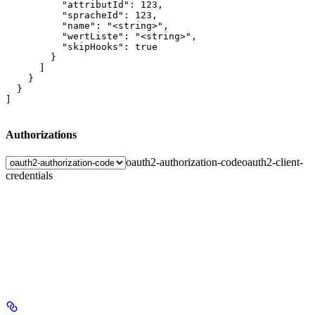
          "attributId": 123,

          "spracheId": 123,

          "name": "<string>",

          "wertListe": "<string>",

          "skipHooks": true

        }

      ]

    }

  }

]
Authorizations
oauth2-authorization-code
oauth2-client-
credentials