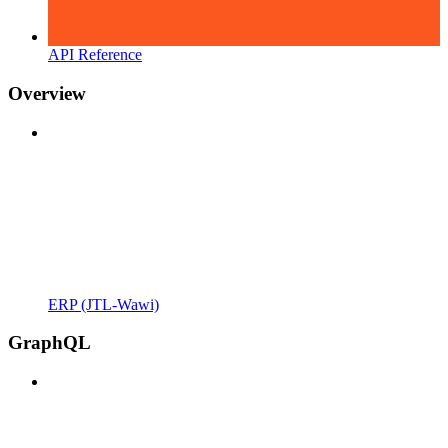
API Reference
Overview
ERP (JTL-Wawi)
GraphQL