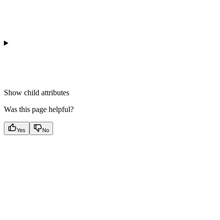
Show
child attributes
Was this page helpful?
Yes
No