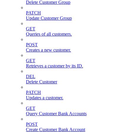
Delete Customer Group
PATCH
Update Customer Group
GET
Queries of all customers.
POST
Creates a new customer.
GET
Retrieves a customer by its ID.
DEL
Delete Customer
PATCH
Updates a customer.
GET
Query Customer Bank Accounts
POST
Create Customer Bank Account