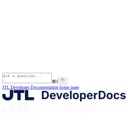
⌘
I
JTL Developer Documentation
home page