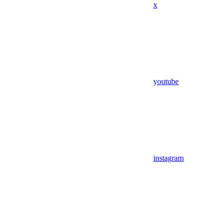
x
youtube
instagram