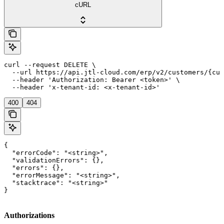
cURL
curl --request DELETE \

  --url https://api.jtl-cloud.com/erp/v2/customers/{cus
  --header 'Authorization: Bearer <token>' \

  --header 'x-tenant-id: <x-tenant-id>'
400
404
{

  "errorCode": "<string>",

  "validationErrors": {},

  "errors": {},

  "errorMessage": "<string>",

  "stacktrace": "<string>"

}
Authorizations