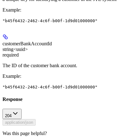
Example
:
"b45f6432-2462-4c6f-b00f-1d9d01000000"
customerBankAccountId
string<uuid>
required
The ID of the customer bank account.
Example
:
"b45f6432-2462-4c6f-b00f-1d9d01000000"
Response
204
application/json
Was this page helpful?