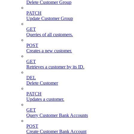
Delete Customer Group
PATCH
Update Customer Group
GET
Queries of all customers.
POST
Creates a new customer.
GET
Retrieves a customer by its ID.
DEL
Delete Customer
PATCH
Updates a customer.
GET
Query Customer Bank Accounts
POST
Create Customer Bank Account