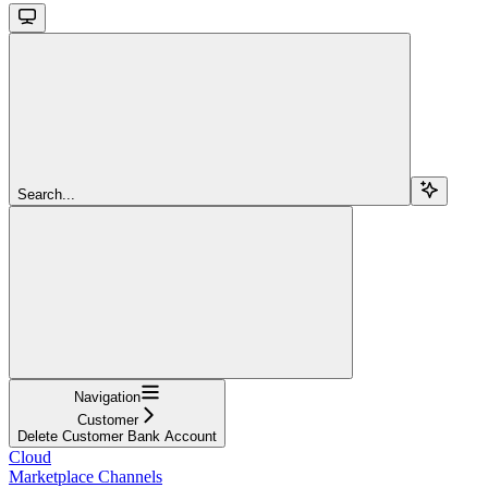
Search...
Navigation
Customer
Delete Customer Bank Account
Cloud
Marketplace Channels