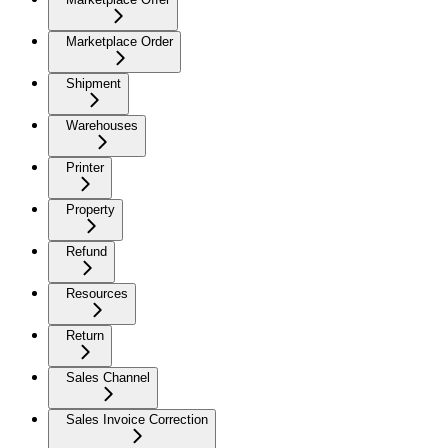
Marketplace Order
Shipment
Warehouses
Printer
Property
Refund
Resources
Return
Sales Channel
Sales Invoice Correction