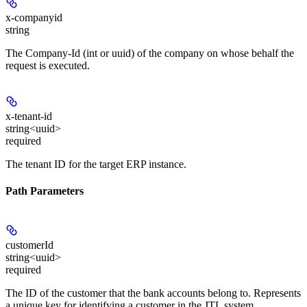
x-companyid
string
The Company-Id (int or uuid) of the company on whose behalf the
request is executed.
x-tenant-id
string<uuid>
required
The tenant ID for the target ERP instance.
Path Parameters
customerId
string<uuid>
required
The ID of the customer that the bank accounts belong to. Represents
a unique key for identifying a customer in the JTL system.