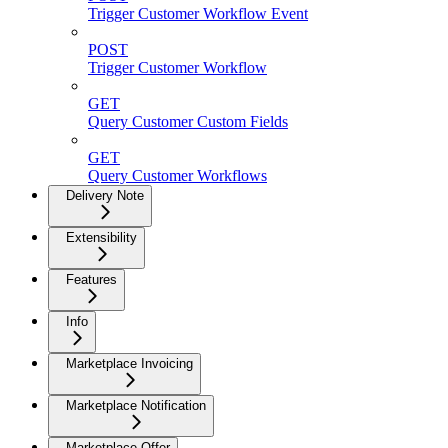
Trigger Customer Workflow Event
POST
Trigger Customer Workflow
GET
Query Customer Custom Fields
GET
Query Customer Workflows
Delivery Note
Extensibility
Features
Info
Marketplace Invoicing
Marketplace Notification
Marketplace Offer