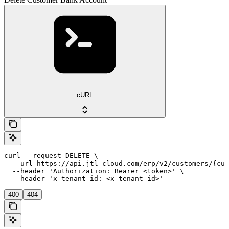
cURL
curl --request DELETE \

  --url https://api.jtl-cloud.com/erp/v2/customers/{cus
  --header 'Authorization: Bearer <token>' \

  --header 'x-tenant-id: <x-tenant-id>'
400
404