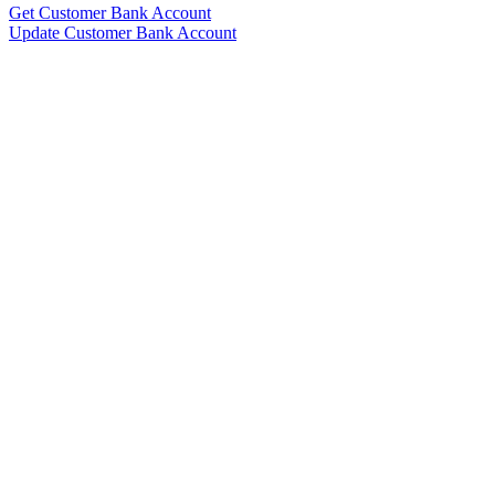
Get Customer Bank Account
Update Customer Bank Account