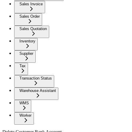
Sales Invoice
Sales Order
Sales Quotation
Inventory
Supplier
Tax
Transaction Status
Warehouse Assistant
WMS
Worker
Delete Customer Bank Account