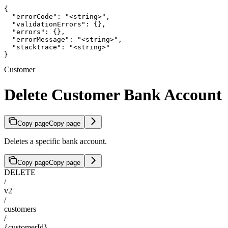
{

  "errorCode": "<string>",

  "validationErrors": {},

  "errors": {},

  "errorMessage": "<string>",

  "stacktrace": "<string>"

}
Customer
Delete Customer Bank Account
Copy page
Copy page
Deletes a specific bank account.
Copy page
Copy page
DELETE
/
v2
/
customers
/
{customerId}