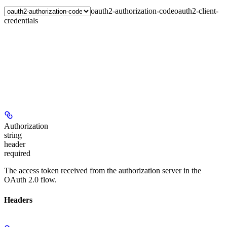
oauth2-authorization-code
oauth2-client-
credentials
Authorization
string
header
required
The access token received from the authorization server in the
OAuth 2.0 flow.
Headers