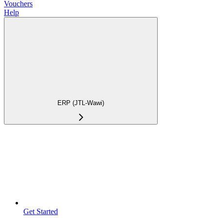
Vouchers
Help
ERP (JTL-Wawi)
Get Started