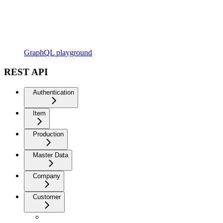
GraphQL playground
REST API
Authentication
Item
Production
Master Data
Company
Customer