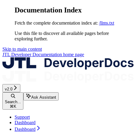
Documentation Index
Fetch the complete documentation index at:
/llms.txt
Use this file to discover all available pages before
exploring further.
Skip to main content
JTL Developer Documentation
home page
v2.0
Ask Assistant
Search...
⌘
K
Support
Dashboard
Dashboard