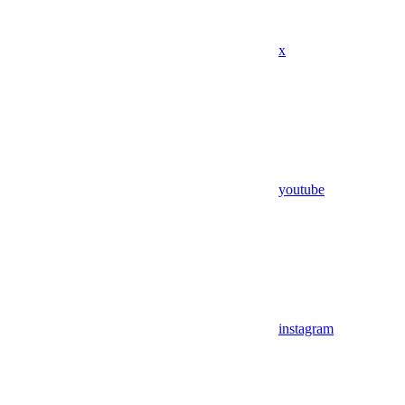
x
youtube
instagram