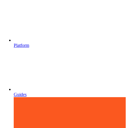
Platform
Guides