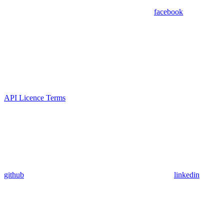
facebook
API Licence Terms
github
linkedin