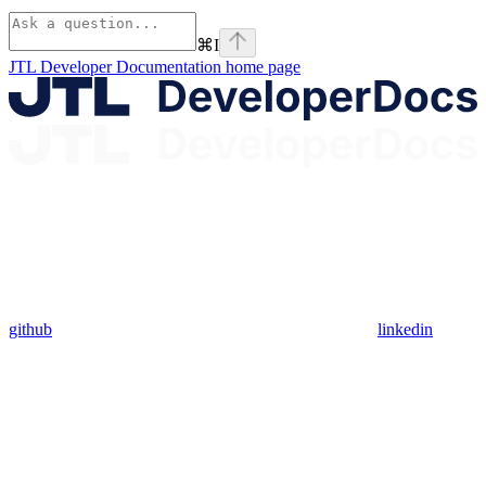
⌘
I
JTL Developer Documentation
home page
github
linkedin