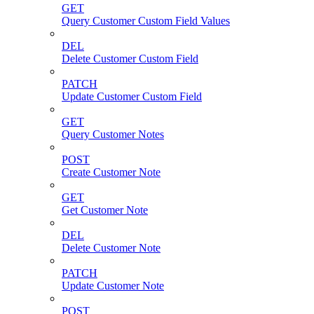
GET
Query Customer Custom Field Values
DEL
Delete Customer Custom Field
PATCH
Update Customer Custom Field
GET
Query Customer Notes
POST
Create Customer Note
GET
Get Customer Note
DEL
Delete Customer Note
PATCH
Update Customer Note
POST