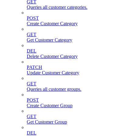
GET
Queries all customer categories.
POST
Create Customer Category
GET
Get Customer Category
DEL
Delete Customer Category
PATCH
Update Customer Category
GET
Queries all customer groups.
POST
Create Customer Group
GET
Get Customer Group
DEL