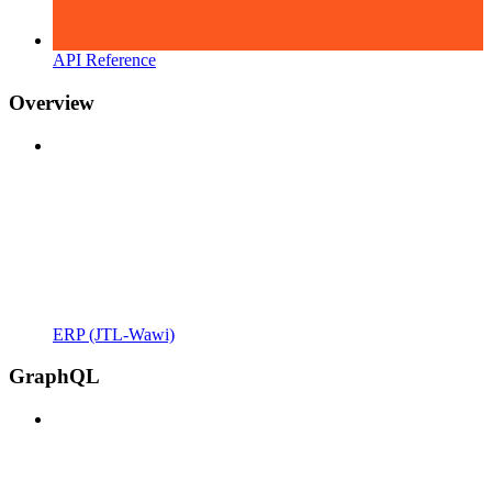
API Reference
Overview
ERP (JTL-Wawi)
GraphQL