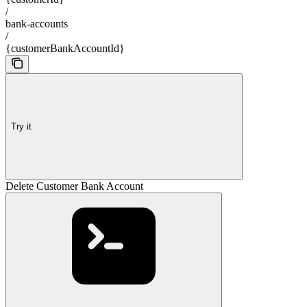
/
bank-accounts
/
{customerBankAccountId}
Try it
Delete Customer Bank Account