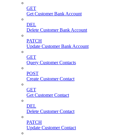
GET
Get Customer Bank Account
DEL
Delete Customer Bank Account
PATCH
Update Customer Bank Account
GET
Query Customer Contacts
POST
Create Customer Contact
GET
Get Customer Contact
DEL
Delete Customer Contact
PATCH
Update Customer Contact