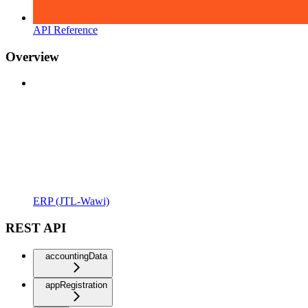
API Reference
Overview
ERP (JTL-Wawi)
REST API
accountingData
appRegistration