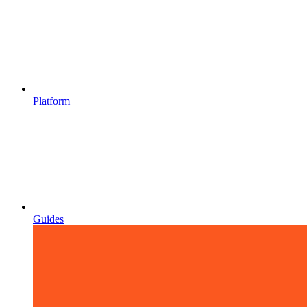
Platform
Guides