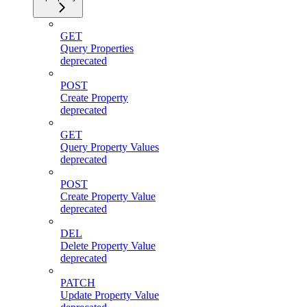
GET
Query Properties
deprecated
POST
Create Property
deprecated
GET
Query Property Values
deprecated
POST
Create Property Value
deprecated
DEL
Delete Property Value
deprecated
PATCH
Update Property Value