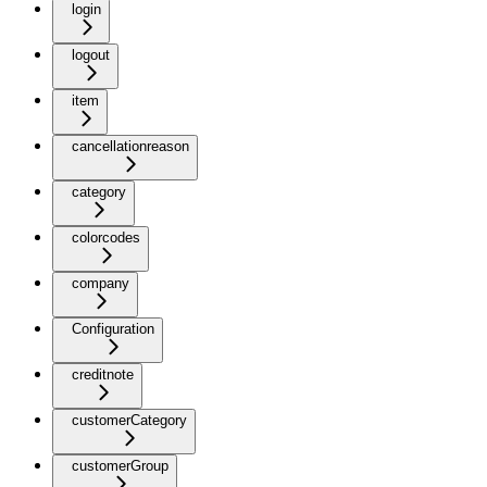
login
logout
item
cancellationreason
category
colorcodes
company
Configuration
creditnote
customerCategory
customerGroup