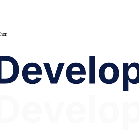
ther.