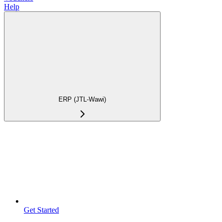
Help
ERP (JTL-Wawi)
Get Started