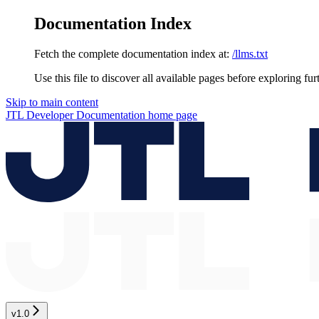
Documentation Index
Fetch the complete documentation index at:
/llms.txt
Use this file to discover all available pages before exploring fur
Skip to main content
JTL Developer Documentation
home page
v1.0