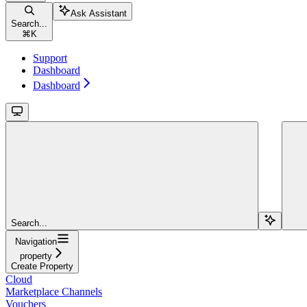
Ask Assistant
Search...
⌘
K
Support
Dashboard
Dashboard
Search...
Navigation
property
Create Property
Cloud
Marketplace Channels
Vouchers