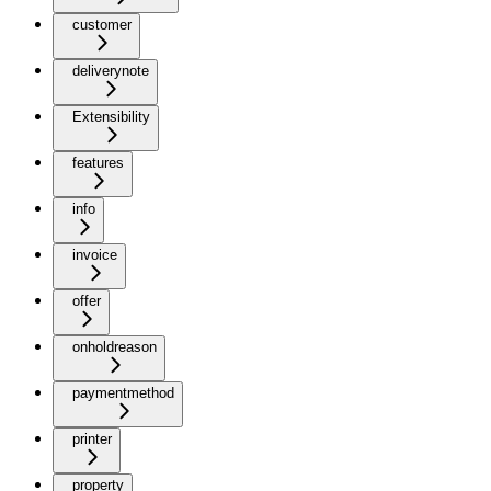
customer
deliverynote
Extensibility
features
info
invoice
offer
onholdreason
paymentmethod
printer
property