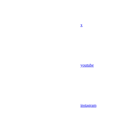
x
youtube
instagram