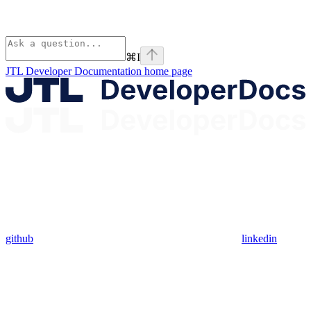
⌘
I
JTL Developer Documentation
home page
github
linkedin