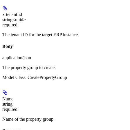
x-tenant-id
string<uuid>
required
The tenant ID for the target ERP instance.
Body
application/json
The property group to create.
Model Class: CreatePropertyGroup
Name
string
required
Name of the property group.