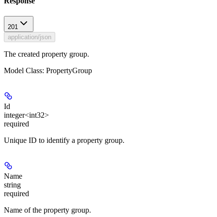
Response
201
application/json
The created property group.
Model Class: PropertyGroup
Id
integer<int32>
required
Unique ID to identify a property group.
Name
string
required
Name of the property group.