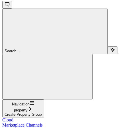
Search...
Navigation
property
Create Property Group
Cloud
Marketplace Channels