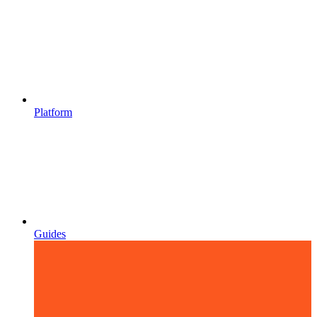
Platform
Guides