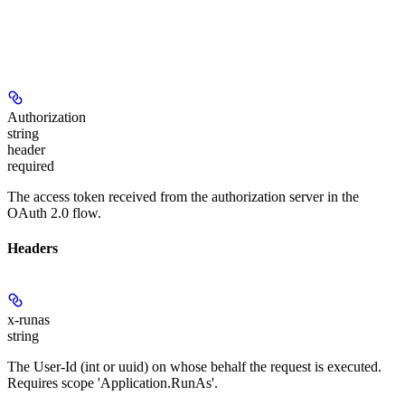
Authorization
string
header
required
The access token received from the authorization server in the
OAuth 2.0 flow.
Headers
x-runas
string
The User-Id (int or uuid) on whose behalf the request is executed.
Requires scope 'Application.RunAs'.