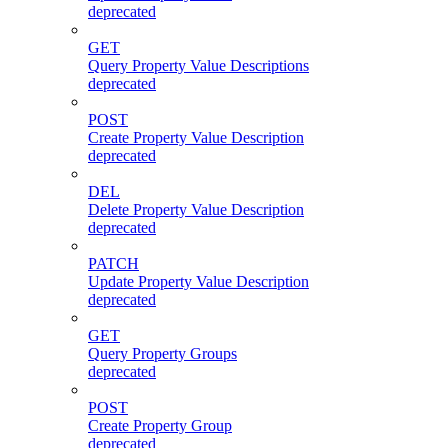
deprecated
GET
Query Property Value Descriptions
deprecated
POST
Create Property Value Description
deprecated
DEL
Delete Property Value Description
deprecated
PATCH
Update Property Value Description
deprecated
GET
Query Property Groups
deprecated
POST
Create Property Group
deprecated