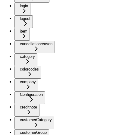
login
logout
item
cancellationreason
category
colorcodes
company
Configuration
creditnote
customerCategory
customerGroup