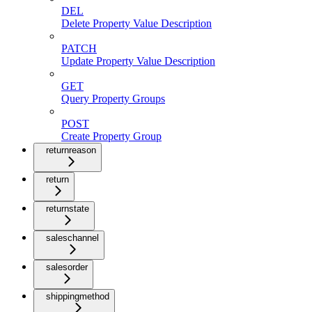
DEL
Delete Property Value Description
PATCH
Update Property Value Description
GET
Query Property Groups
POST
Create Property Group
returnreason
return
returnstate
saleschannel
salesorder
shippingmethod