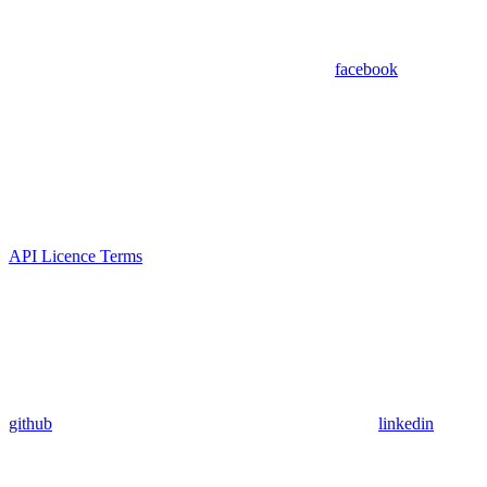
facebook
API Licence Terms
github
linkedin