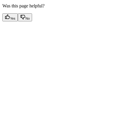
Was this page helpful?
Yes
No