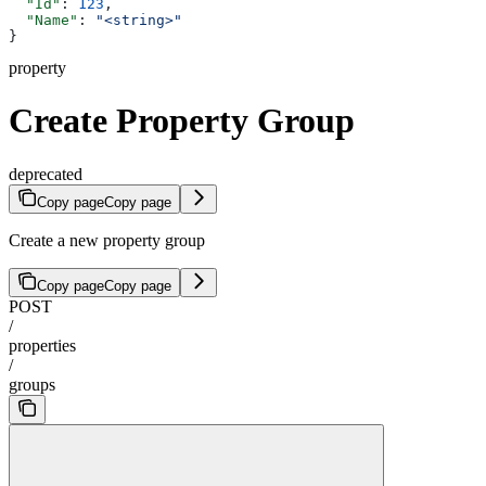
  "Id"
: 
123
,
  "Name"
: 
"<string>"
}
property
Create Property Group
deprecated
Copy page
Copy page
Create a new property group
Copy page
Copy page
POST
/
properties
/
groups