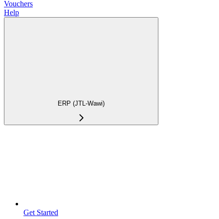
Vouchers
Help
ERP (JTL-Wawi)
Get Started