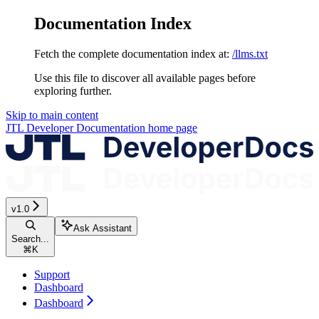
Documentation Index
Fetch the complete documentation index at:
/llms.txt
Use this file to discover all available pages before
exploring further.
Skip to main content
JTL Developer Documentation
home page
v1.0
Ask Assistant
Search...
⌘
K
Support
Dashboard
Dashboard