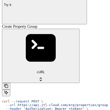
Try it
Create Property Group
cURL
curl
 --request
 POST
 \
  --url
 https://api.jtl-cloud.com/erp/properties/groups
  --header
 'Authorization: Bearer <token>'
 \