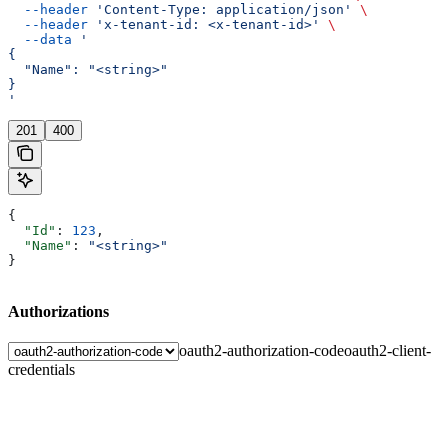
  --header
 'Content-Type: application/json'
 \
  --header
 'x-tenant-id: <x-tenant-id>'
 \
  --data
 '
{
  "Name": "<string>"
}
'
201
400
{
  "Id"
: 
123
,
  "Name"
: 
"<string>"
}
Authorizations
oauth2-authorization-code
oauth2-client-
credentials