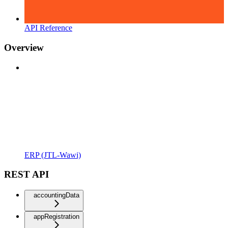
API Reference
Overview
ERP (JTL-Wawi)
REST API
accountingData
appRegistration