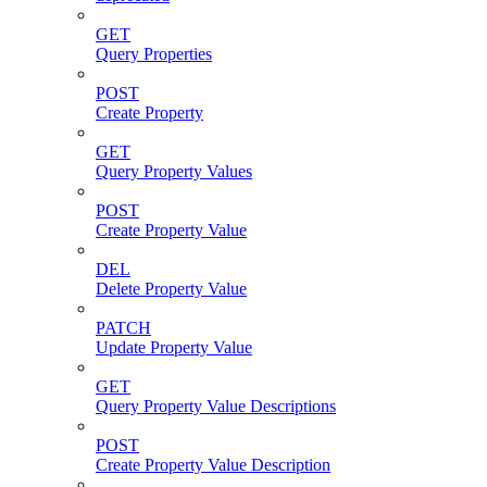
GET
Query Properties
POST
Create Property
GET
Query Property Values
POST
Create Property Value
DEL
Delete Property Value
PATCH
Update Property Value
GET
Query Property Value Descriptions
POST
Create Property Value Description