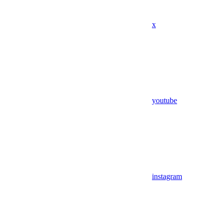
x
youtube
instagram