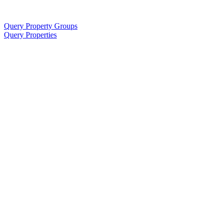
Query Property Groups
Query Properties