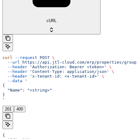
cURL
curl
 --request
 POST
 \
  --url
 https://api.jtl-cloud.com/erp/properties/groups
  --header
 'Authorization: Bearer <token>'
 \
  --header
 'Content-Type: application/json'
 \
  --header
 'x-tenant-id: <x-tenant-id>'
 \
  --data
 '
{
  "Name": "<string>"
}
'
201
400
{