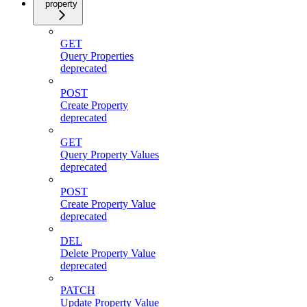
property
GET
Query Properties
deprecated
POST
Create Property
deprecated
GET
Query Property Values
deprecated
POST
Create Property Value
deprecated
DEL
Delete Property Value
deprecated
PATCH
Update Property Value