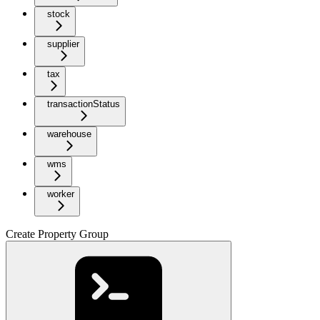
stock
supplier
tax
transactionStatus
warehouse
wms
worker
Create Property Group