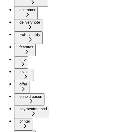
customer
deliverynote
Extensibility
features
info
invoice
offer
onholdreason
paymentmethod
printer