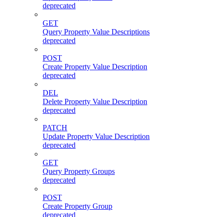
deprecated
GET
Query Property Value Descriptions
deprecated
POST
Create Property Value Description
deprecated
DEL
Delete Property Value Description
deprecated
PATCH
Update Property Value Description
deprecated
GET
Query Property Groups
deprecated
POST
Create Property Group
deprecated