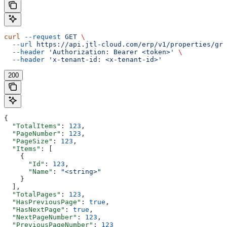
curl
 --request
 GET
 \
  --url
 https://api.jtl-cloud.com/erp/v1/properties/gro
  --header
 'Authorization: Bearer <token>'
 \
  --header
 'x-tenant-id: <x-tenant-id>'
200
{
  "TotalItems"
: 
123
,
  "PageNumber"
: 
123
,
  "PageSize"
: 
123
,
  "Items"
: [
    {
      "Id"
: 
123
,
      "Name"
: 
"<string>"
    }
  ],
  "TotalPages"
: 
123
,
  "HasPreviousPage"
: 
true
,
  "HasNextPage"
: 
true
,
  "NextPageNumber"
: 
123
,
  "PreviousPageNumber"
: 
123