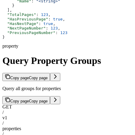
      "Name"
: 
"<string>"
    }
  ],
  "TotalPages"
: 
123
,
  "HasPreviousPage"
: 
true
,
  "HasNextPage"
: 
true
,
  "NextPageNumber"
: 
123
,
  "PreviousPageNumber"
: 
123
}
property
Query Property Groups
Copy page
Copy page
Query all groups for properties
Copy page
Copy page
GET
/
v1
/
properties
/