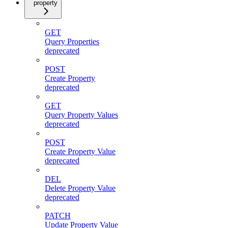
property
GET
Query Properties
deprecated
POST
Create Property
deprecated
GET
Query Property Values
deprecated
POST
Create Property Value
deprecated
DEL
Delete Property Value
deprecated
PATCH
Update Property Value