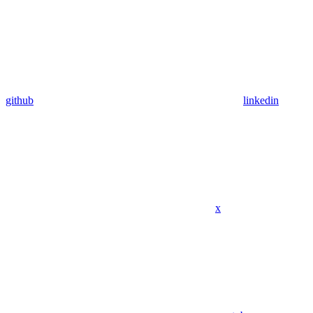
github
linkedin
x