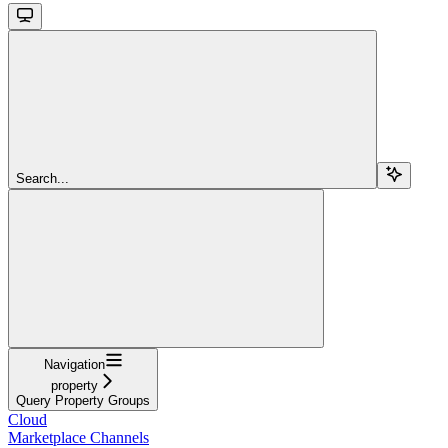
Search...
Navigation
property
Query Property Groups
Cloud
Marketplace Channels