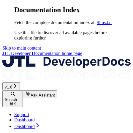
Documentation Index
Fetch the complete documentation index at:
/llms.txt
Use this file to discover all available pages before
exploring further.
Skip to main content
JTL Developer Documentation
home page
v1.0
Ask Assistant
Search...
⌘
K
Support
Dashboard
Dashboard