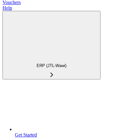
Vouchers
Help
ERP (JTL-Wawi)
Get Started