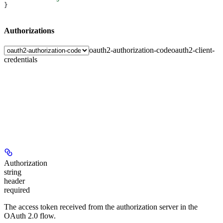
}
Authorizations
oauth2-authorization-code
oauth2-client-
credentials
Authorization
string
header
required
The access token received from the authorization server in the
OAuth 2.0 flow.