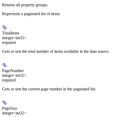
Returns all property groups.
Represents a paginated list of items
TotalItems
integer<int32>
required
Gets or sets the total number of items available in the data source.
PageNumber
integer<int32>
required
Gets or sets the current page number in the paginated list.
PageSize
integer<int32>