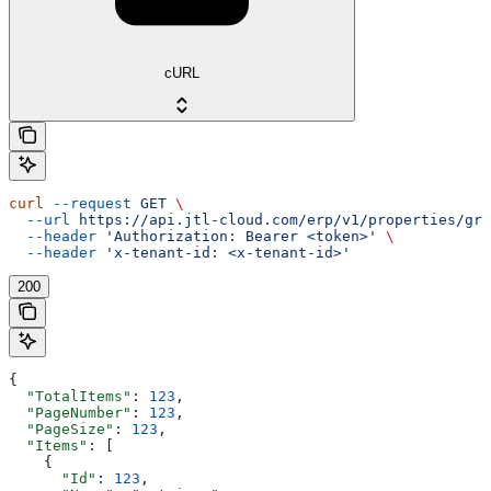
cURL
curl
 --request
 GET
 \
  --url
 https://api.jtl-cloud.com/erp/v1/properties/gro
  --header
 'Authorization: Bearer <token>'
 \
  --header
 'x-tenant-id: <x-tenant-id>'
200
{
  "TotalItems"
: 
123
,
  "PageNumber"
: 
123
,
  "PageSize"
: 
123
,
  "Items"
: [
    {
      "Id"
: 
123
,