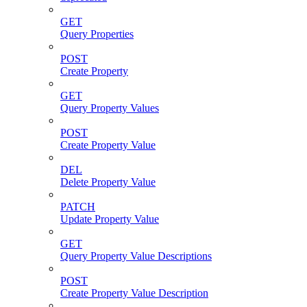
GET
Query Properties
POST
Create Property
GET
Query Property Values
POST
Create Property Value
DEL
Delete Property Value
PATCH
Update Property Value
GET
Query Property Value Descriptions
POST
Create Property Value Description