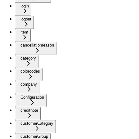
login
logout
item
cancellationreason
category
colorcodes
company
Configuration
creditnote
customerCategory
customerGroup