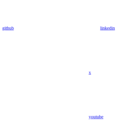
github
linkedin
x
youtube