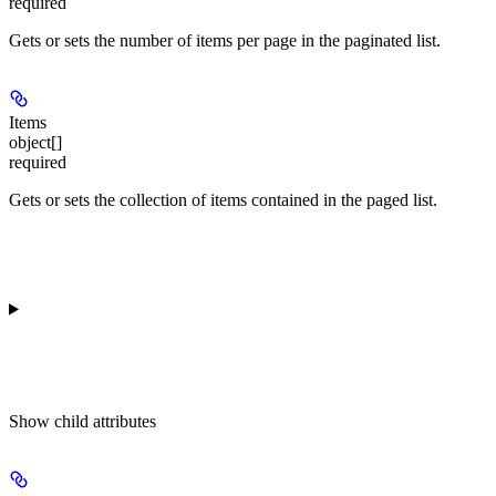
required
Gets or sets the number of items per page in the paginated list.
Items
object[]
required
Gets or sets the collection of items contained in the paged list.
Show
child attributes