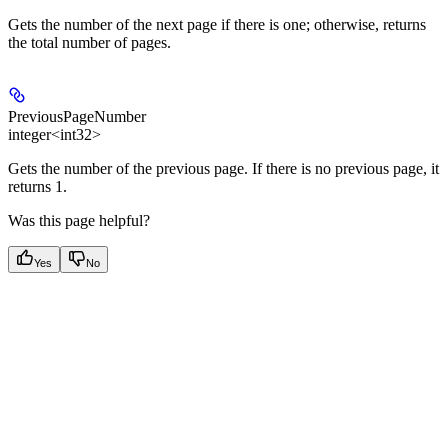
Gets the number of the next page if there is one; otherwise, returns
the total number of pages.
PreviousPageNumber
integer<int32>
Gets the number of the previous page. If there is no previous page, it
returns 1.
Was this page helpful?
Yes
No