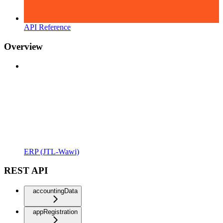
API Reference
Overview
ERP (JTL-Wawi)
REST API
accountingData
appRegistration