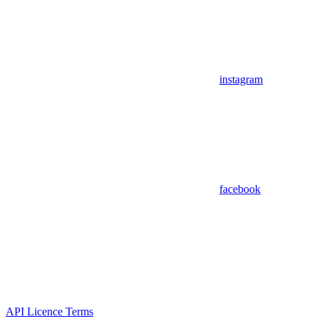
instagram
facebook
API Licence Terms