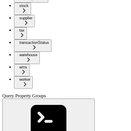
stock
supplier
tax
transactionStatus
warehouse
wms
worker
Query Property Groups