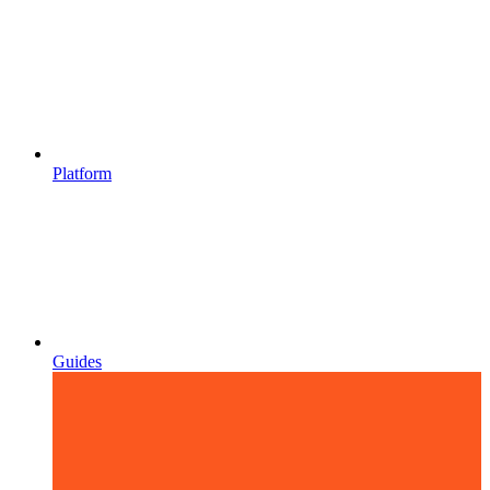
Platform
Guides