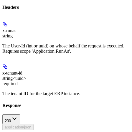
Headers
x-runas
string
The User-Id (int or uuid) on whose behalf the request is executed.
Requires scope 'Application.RunAs'.
x-tenant-id
string<uuid>
required
The tenant ID for the target ERP instance.
Response
200
application/json