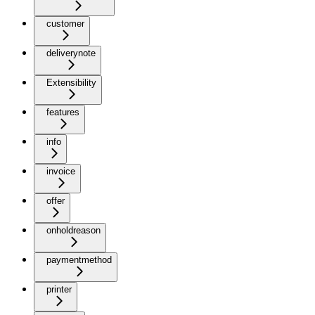
customer
deliverynote
Extensibility
features
info
invoice
offer
onholdreason
paymentmethod
printer