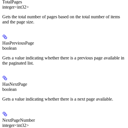
TotalPages
integer<int32>
Gets the total number of pages based on the total number of items
and the page size.
HasPreviousPage
boolean
Gets a value indicating whether there is a previous page available in
the paginated list.
HasNextPage
boolean
Gets a value indicating whether there is a next page available.
NextPageNumber
integer<int32>