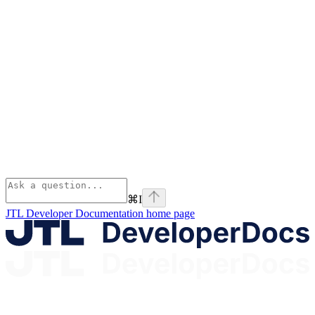
⌘
I
JTL Developer Documentation
home page