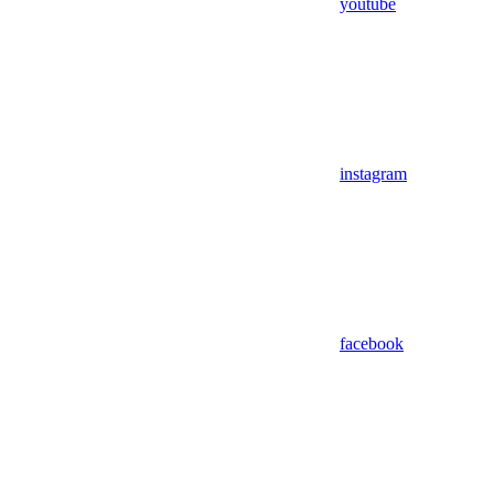
youtube
instagram
facebook