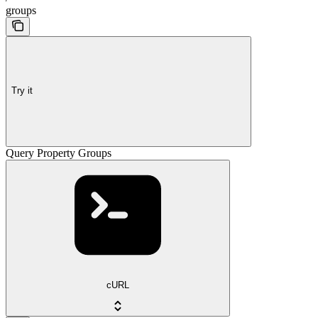
groups
Try it
Query Property Groups
cURL