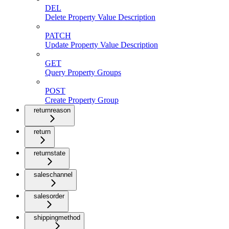
DEL
Delete Property Value Description
PATCH
Update Property Value Description
GET
Query Property Groups
POST
Create Property Group
returnreason
return
returnstate
saleschannel
salesorder
shippingmethod