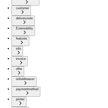
customer
deliverynote
Extensibility
features
info
invoice
offer
onholdreason
paymentmethod
printer