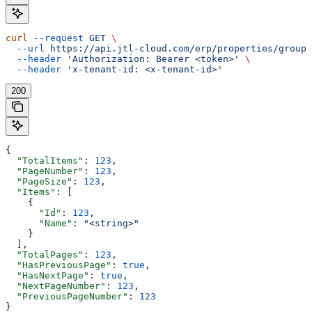
curl
 --request
 GET
 \
  --url
 https://api.jtl-cloud.com/erp/properties/groups
  --header
 'Authorization: Bearer <token>'
 \
  --header
 'x-tenant-id: <x-tenant-id>'
200
{
  "TotalItems"
: 
123
,
  "PageNumber"
: 
123
,
  "PageSize"
: 
123
,
  "Items"
: [
    {
      "Id"
: 
123
,
      "Name"
: 
"<string>"
    }
  ],
  "TotalPages"
: 
123
,
  "HasPreviousPage"
: 
true
,
  "HasNextPage"
: 
true
,
  "NextPageNumber"
: 
123
,
  "PreviousPageNumber"
: 
123
}