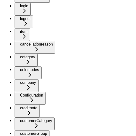
login
logout
item
cancellationreason
category
colorcodes
company
Configuration
creditnote
customerCategory
customerGroup