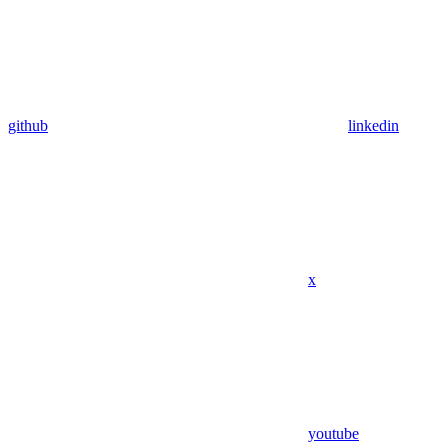
github
linkedin
x
youtube