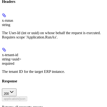
Headers
x-runas
string
The User-Id (int or uuid) on whose behalf the request is executed.
Requires scope 'Application.RunAs'.
x-tenant-id
string<uuid>
required
The tenant ID for the target ERP instance.
Response
200
application/json