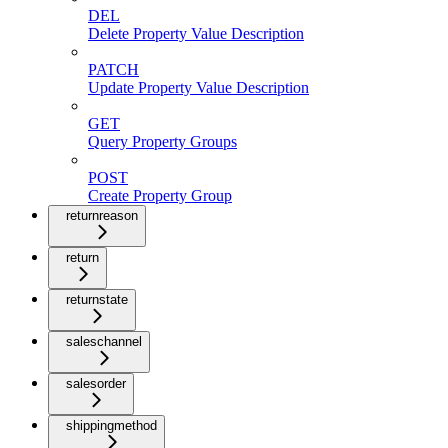
DEL
Delete Property Value Description
PATCH
Update Property Value Description
GET
Query Property Groups
POST
Create Property Group
returnreason
return
returnstate
saleschannel
salesorder
shippingmethod