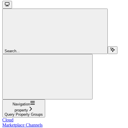
Search...
Navigation
property
Query Property Groups
Cloud
Marketplace Channels