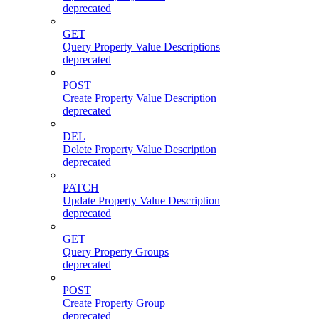
deprecated
GET
Query Property Value Descriptions
deprecated
POST
Create Property Value Description
deprecated
DEL
Delete Property Value Description
deprecated
PATCH
Update Property Value Description
deprecated
GET
Query Property Groups
deprecated
POST
Create Property Group
deprecated