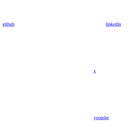
github
linkedin
x
youtube