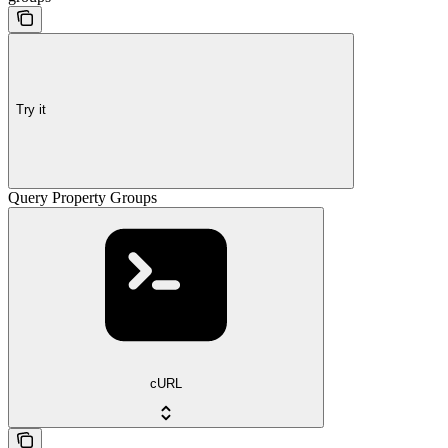
Try it
Query Property Groups
cURL