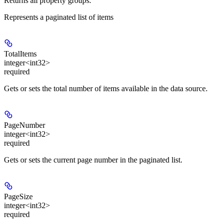
Returns all property groups.
Represents a paginated list of items
TotalItems
integer<int32>
required
Gets or sets the total number of items available in the data source.
PageNumber
integer<int32>
required
Gets or sets the current page number in the paginated list.
PageSize
integer<int32>
required