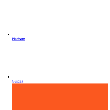
Platform
Guides