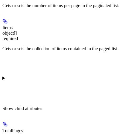
Gets or sets the number of items per page in the paginated list.
Items
object[]
required
Gets or sets the collection of items contained in the paged list.
Show
child attributes
TotalPages