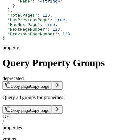
      "Name"
: 
"<string>"
    }
  ],
  "TotalPages"
: 
123
,
  "HasPreviousPage"
: 
true
,
  "HasNextPage"
: 
true
,
  "NextPageNumber"
: 
123
,
  "PreviousPageNumber"
: 
123
}
property
Query Property Groups
deprecated
Copy page
Copy page
Query all groups for properties
Copy page
Copy page
GET
/
properties
/
groups