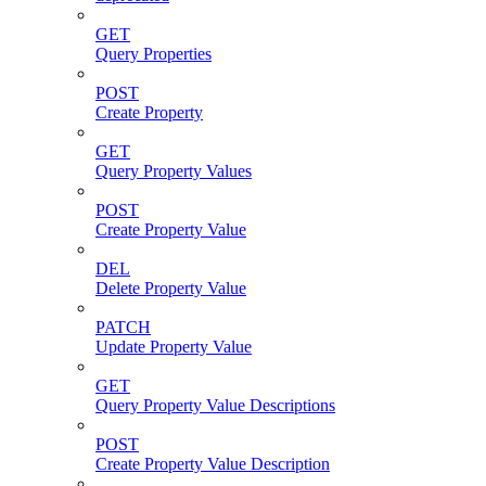
GET
Query Properties
POST
Create Property
GET
Query Property Values
POST
Create Property Value
DEL
Delete Property Value
PATCH
Update Property Value
GET
Query Property Value Descriptions
POST
Create Property Value Description