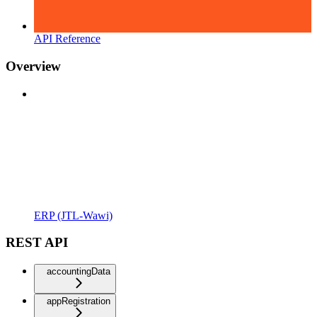
API Reference
Overview
ERP (JTL-Wawi)
REST API
accountingData
appRegistration