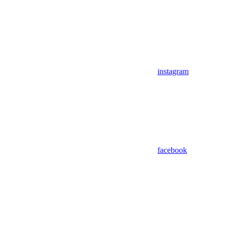
instagram
facebook