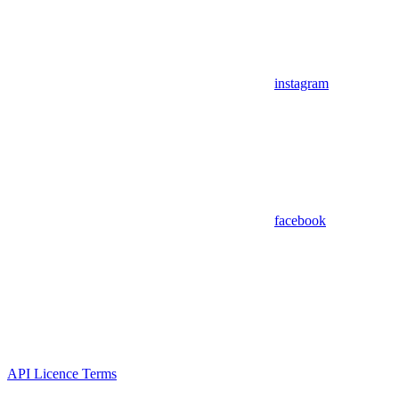
instagram
facebook
API Licence Terms