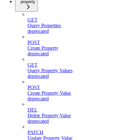
property
GET
Query Properties
deprecated
POST
Create Property
deprecated
GET
Query Property Values
deprecated
POST
Create Property Value
deprecated
DEL
Delete Property Value
deprecated
PATCH
Update Property Value