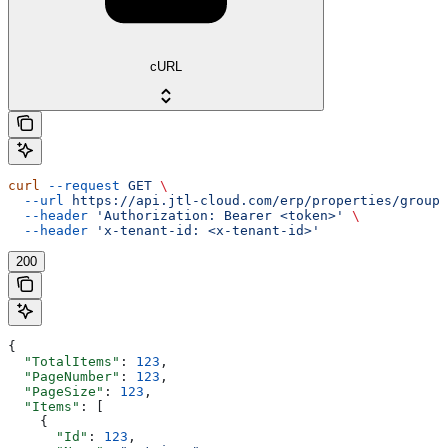
cURL
curl
 --request
 GET
 \
  --url
 https://api.jtl-cloud.com/erp/properties/groups
  --header
 'Authorization: Bearer <token>'
 \
  --header
 'x-tenant-id: <x-tenant-id>'
200
{
  "TotalItems"
: 
123
,
  "PageNumber"
: 
123
,
  "PageSize"
: 
123
,
  "Items"
: [
    {
      "Id"
: 
123
,