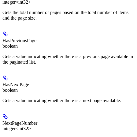
integer<int32>
Gets the total number of pages based on the total number of items
and the page size.
HasPreviousPage
boolean
Gets a value indicating whether there is a previous page available in
the paginated list.
HasNextPage
boolean
Gets a value indicating whether there is a next page available.
NextPageNumber
integer<int32>