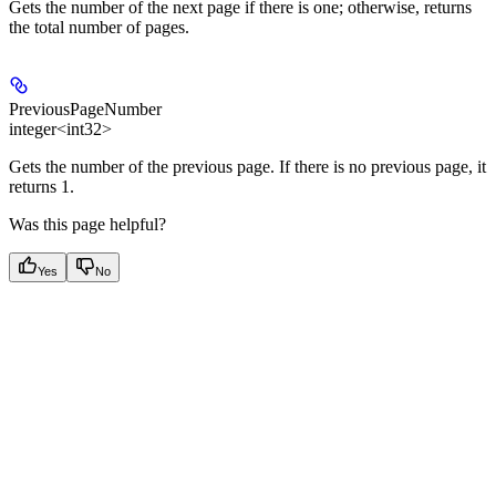
Gets the number of the next page if there is one; otherwise, returns
the total number of pages.
PreviousPageNumber
integer<int32>
Gets the number of the previous page. If there is no previous page, it
returns 1.
Was this page helpful?
Yes
No