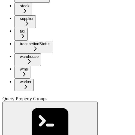
stock
supplier
tax
transactionStatus
warehouse
wms
worker
Query Property Groups