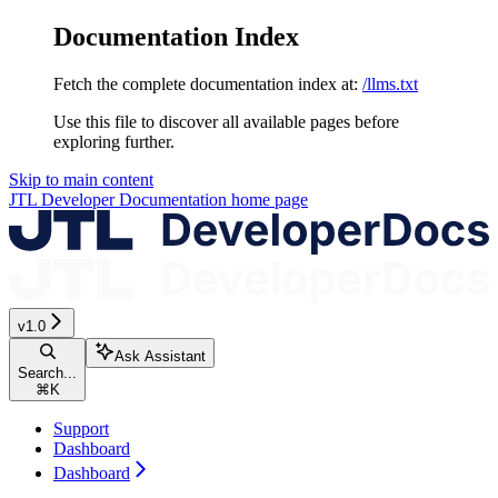
Documentation Index
Fetch the complete documentation index at:
/llms.txt
Use this file to discover all available pages before
exploring further.
Skip to main content
JTL Developer Documentation
home page
v1.0
Ask Assistant
Search...
⌘
K
Support
Dashboard
Dashboard