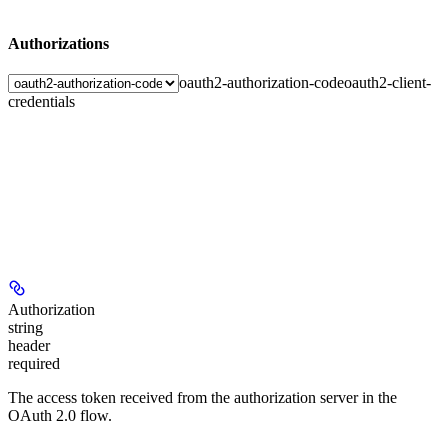
Authorizations
oauth2-authorization-code
oauth2-client-
credentials
Authorization
string
header
required
The access token received from the authorization server in the
OAuth 2.0 flow.