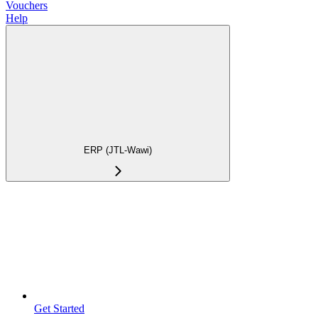
Vouchers
Help
ERP (JTL-Wawi)
Get Started