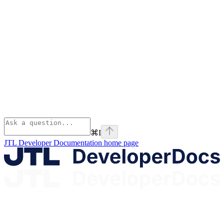
⌘
I
JTL Developer Documentation
home page