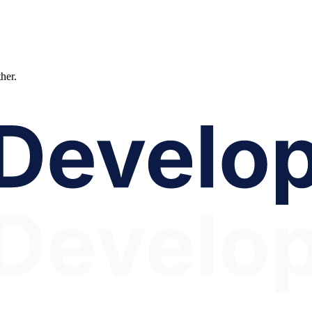
ther.