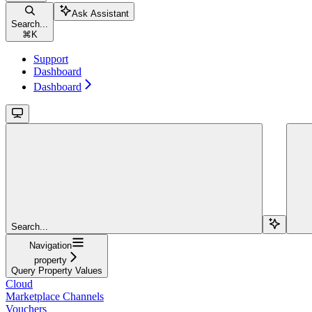
Ask Assistant
Search...
⌘
K
Support
Dashboard
Dashboard
Search...
Navigation
property
Query Property Values
Cloud
Marketplace Channels
Vouchers