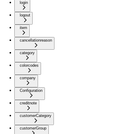
login
logout
item
cancellationreason
category
colorcodes
company
Configuration
creditnote
customerCategory
customerGroup