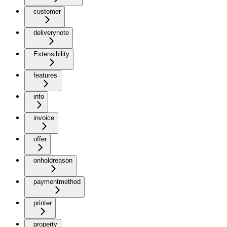
customer
deliverynote
Extensibility
features
info
invoice
offer
onholdreason
paymentmethod
printer
property