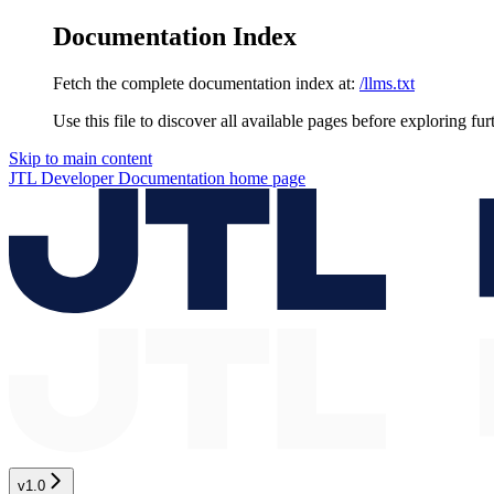
Documentation Index
Fetch the complete documentation index at:
/llms.txt
Use this file to discover all available pages before exploring fur
Skip to main content
JTL Developer Documentation
home page
v1.0