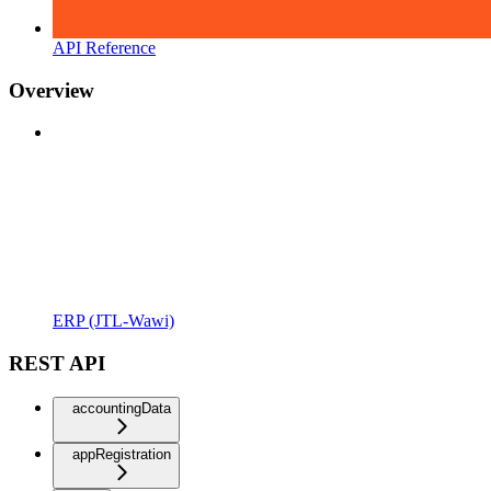
API Reference
Overview
ERP (JTL-Wawi)
REST API
accountingData
appRegistration