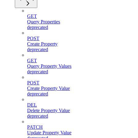
GET
Query Properties
deprecated
POST
Create Property
deprecated
GET
Query Property Values
deprecated
POST
Create Property Value
deprecated
DEL
Delete Property Value
deprecated
PATCH
Update Property Value