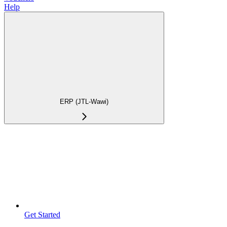
Help
ERP (JTL-Wawi)
Get Started