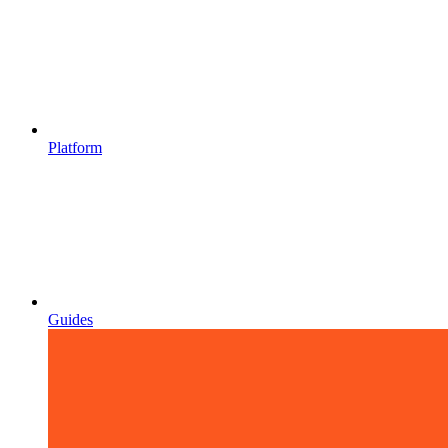
Platform
Guides