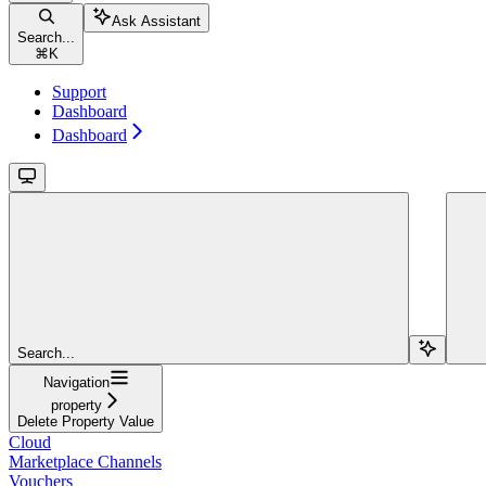
Ask Assistant
Search...
⌘
K
Support
Dashboard
Dashboard
Search...
Navigation
property
Delete Property Value
Cloud
Marketplace Channels
Vouchers