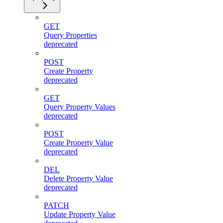
GET
Query Properties
deprecated
POST
Create Property
deprecated
GET
Query Property Values
deprecated
POST
Create Property Value
deprecated
DEL
Delete Property Value
deprecated
PATCH
Update Property Value