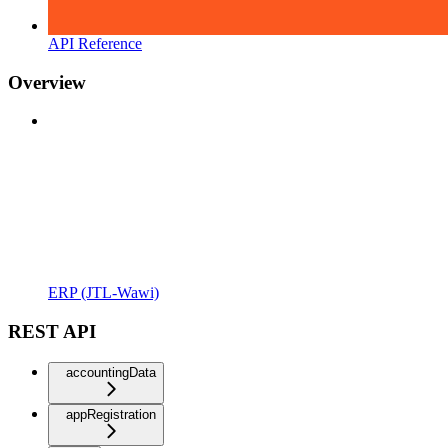
API Reference
Overview
ERP (JTL-Wawi)
REST API
accountingData
appRegistration