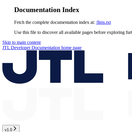
Documentation Index
Fetch the complete documentation index at:
/llms.txt
Use this file to discover all available pages before exploring fur
Skip to main content
JTL Developer Documentation
home page
v1.0