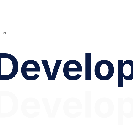
ther.