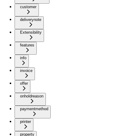
customer
deliverynote
Extensibility
features
info
invoice
offer
onholdreason
paymentmethod
printer
property