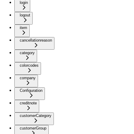
login
logout
item
cancellationreason
category
colorcodes
company
Configuration
creditnote
customerCategory
customerGroup