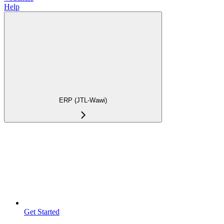
Help
ERP (JTL-Wawi)
Get Started