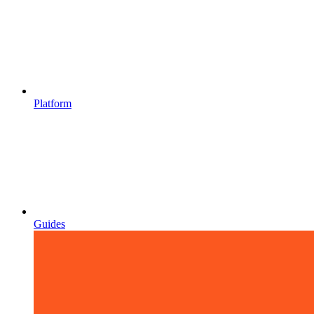
Platform
Guides