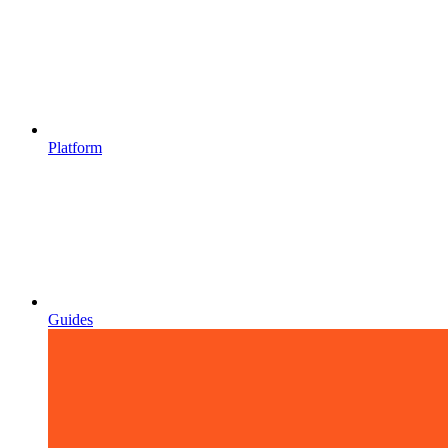
Platform
Guides