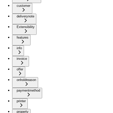
customer
deliverynote
Extensibility
features
info
invoice
offer
onholdreason
paymentmethod
printer
property