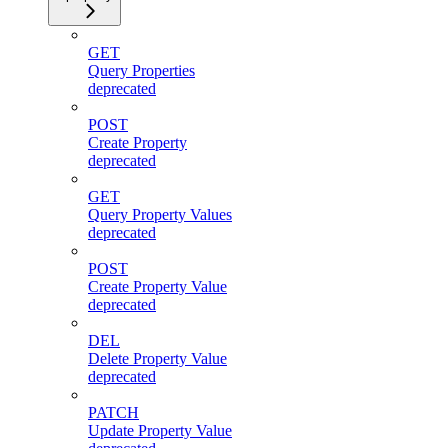
GET
Query Properties
deprecated
POST
Create Property
deprecated
GET
Query Property Values
deprecated
POST
Create Property Value
deprecated
DEL
Delete Property Value
deprecated
PATCH
Update Property Value