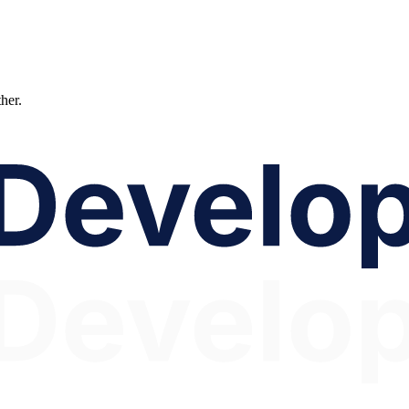
ther.