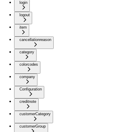
login
logout
item
cancellationreason
category
colorcodes
company
Configuration
creditnote
customerCategory
customerGroup