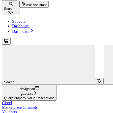
Ask Assistant
Search...
⌘
K
Support
Dashboard
Dashboard
Search...
Navigation
property
Query Property Value Descriptions
Cloud
Marketplace Channels
Vouchers