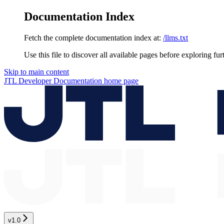
Documentation Index
Fetch the complete documentation index at:
/llms.txt
Use this file to discover all available pages before exploring fur
Skip to main content
JTL Developer Documentation
home page
v1.0