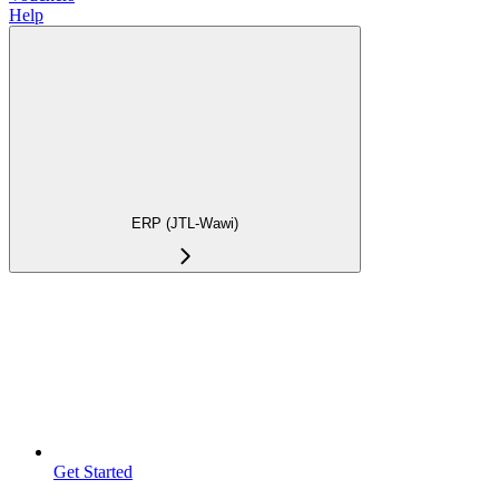
Help
ERP (JTL-Wawi)
Get Started