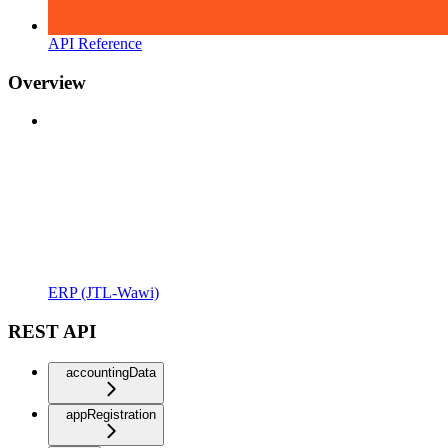
API Reference
Overview
ERP (JTL-Wawi)
REST API
accountingData
appRegistration