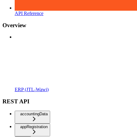
API Reference
Overview
ERP (JTL-Wawi)
REST API
accountingData
appRegistration