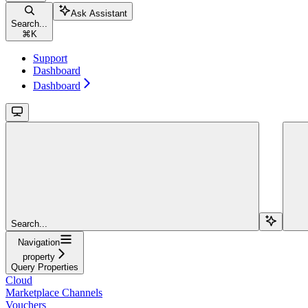
Ask Assistant
Search...
⌘
K
Support
Dashboard
Dashboard
Search...
Navigation
property
Query Properties
Cloud
Marketplace Channels
Vouchers