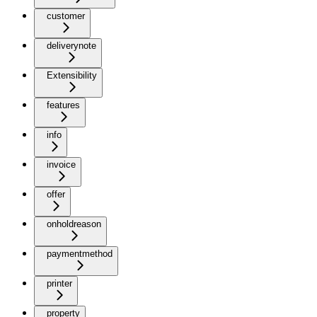
customer
deliverynote
Extensibility
features
info
invoice
offer
onholdreason
paymentmethod
printer
property