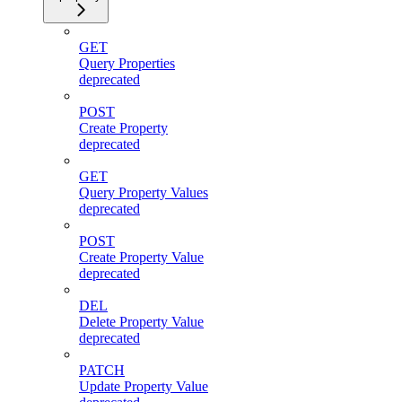
GET
Query Properties
deprecated
POST
Create Property
deprecated
GET
Query Property Values
deprecated
POST
Create Property Value
deprecated
DEL
Delete Property Value
deprecated
PATCH
Update Property Value