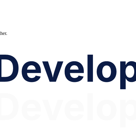
ther.