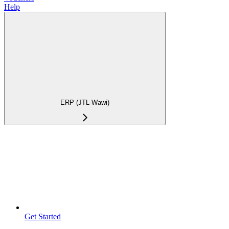
Help
ERP (JTL-Wawi)
Get Started