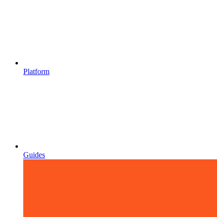
Platform
Guides