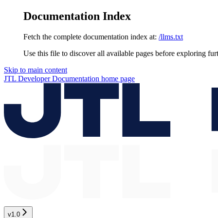
Documentation Index
Fetch the complete documentation index at:
/llms.txt
Use this file to discover all available pages before exploring fur
Skip to main content
JTL Developer Documentation
home page
v1.0