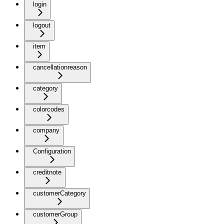
login
logout
item
cancellationreason
category
colorcodes
company
Configuration
creditnote
customerCategory
customerGroup