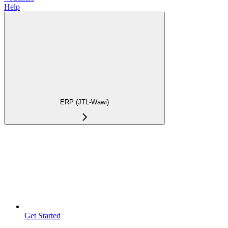
Help
ERP (JTL-Wawi)
Get Started