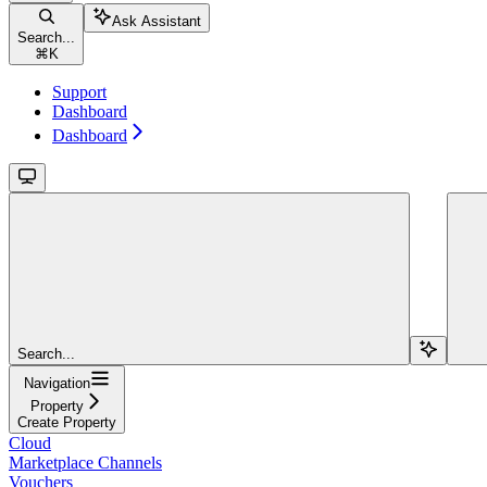
Ask Assistant
Search...
⌘
K
Support
Dashboard
Dashboard
Search...
Navigation
Property
Create Property
Cloud
Marketplace Channels
Vouchers