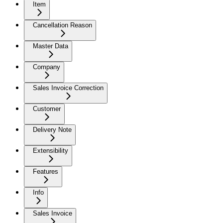
Item
Cancellation Reason
Master Data
Company
Sales Invoice Correction
Customer
Delivery Note
Extensibility
Features
Info
Sales Invoice