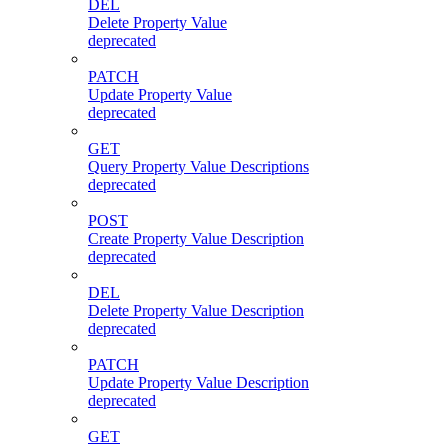
DEL
Delete Property Value
deprecated
PATCH
Update Property Value
deprecated
GET
Query Property Value Descriptions
deprecated
POST
Create Property Value Description
deprecated
DEL
Delete Property Value Description
deprecated
PATCH
Update Property Value Description
deprecated
GET