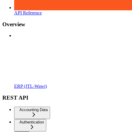
API Reference
Overview
ERP (JTL-Wawi)
REST API
Accounting Data
Authentication