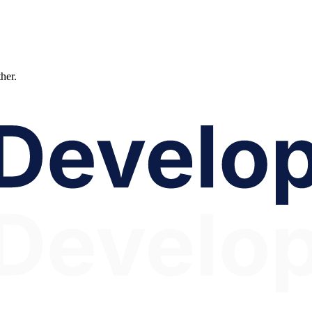
ther.