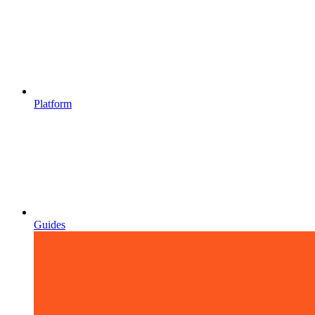
Platform
Guides