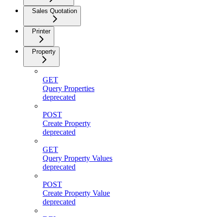
Sales Quotation
Printer
Property
GET
Query Properties
deprecated
POST
Create Property
deprecated
GET
Query Property Values
deprecated
POST
Create Property Value
deprecated