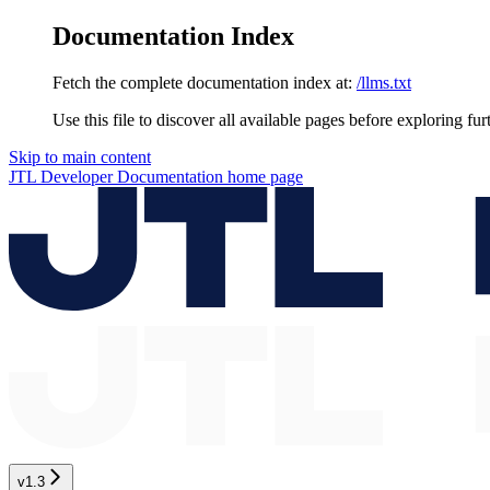
Documentation Index
Fetch the complete documentation index at:
/llms.txt
Use this file to discover all available pages before exploring fur
Skip to main content
JTL Developer Documentation
home page
v1.3