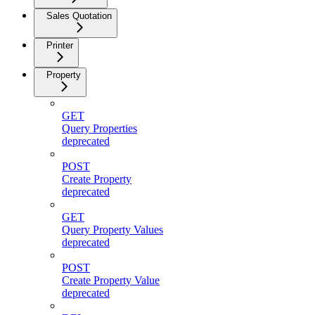
Sales Quotation
Printer
Property
GET
Query Properties
deprecated
POST
Create Property
deprecated
GET
Query Property Values
deprecated
POST
Create Property Value
deprecated