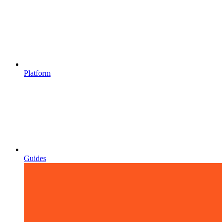
Platform
Guides