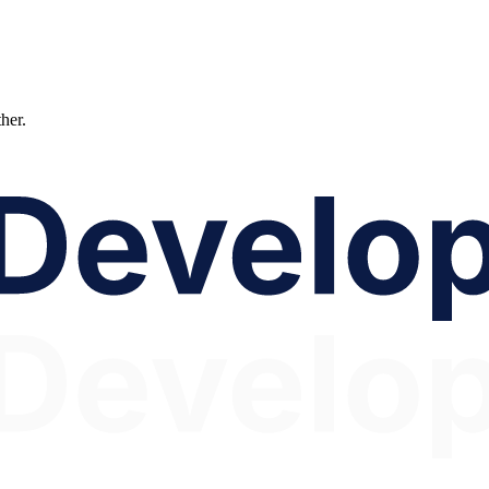
ther.