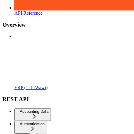
API Reference
Overview
ERP (JTL-Wawi)
REST API
Accounting Data
Authentication