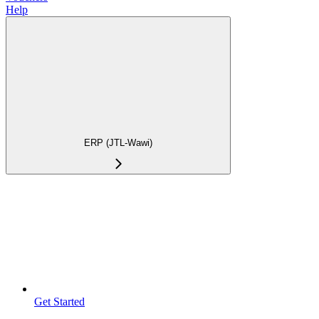
Help
ERP (JTL-Wawi)
Get Started