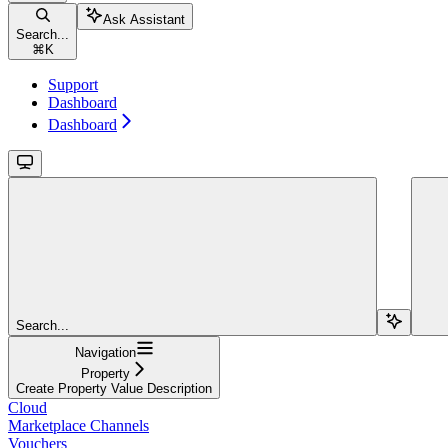
Ask Assistant
Search...
⌘
K
Support
Dashboard
Dashboard
Search...
Navigation
Property
Create Property Value Description
Cloud
Marketplace Channels
Vouchers