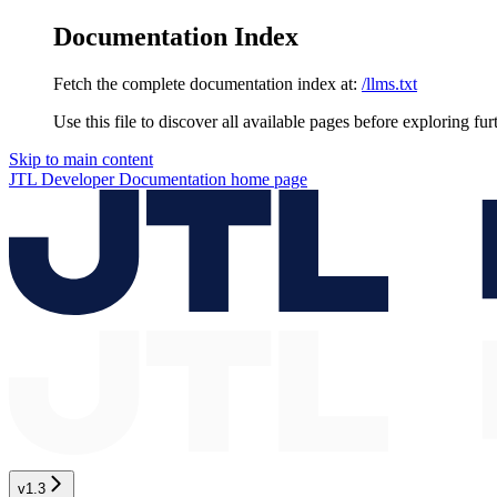
Documentation Index
Fetch the complete documentation index at:
/llms.txt
Use this file to discover all available pages before exploring fur
Skip to main content
JTL Developer Documentation
home page
v1.3