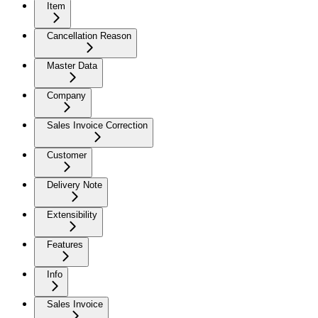
Item
Cancellation Reason
Master Data
Company
Sales Invoice Correction
Customer
Delivery Note
Extensibility
Features
Info
Sales Invoice