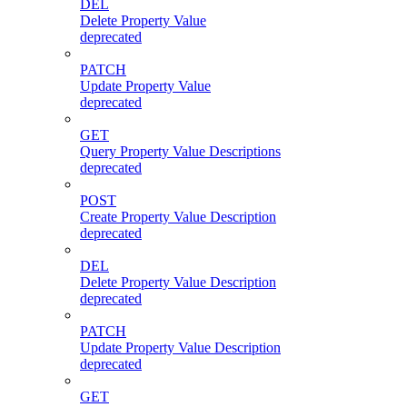
DEL
Delete Property Value
deprecated
PATCH
Update Property Value
deprecated
GET
Query Property Value Descriptions
deprecated
POST
Create Property Value Description
deprecated
DEL
Delete Property Value Description
deprecated
PATCH
Update Property Value Description
deprecated
GET