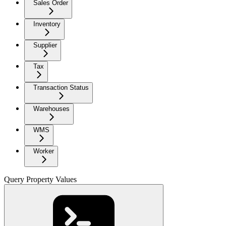
Sales Order
Inventory
Supplier
Tax
Transaction Status
Warehouses
WMS
Worker
Query Property Values