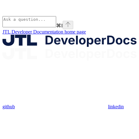
⌘
I
JTL Developer Documentation
home page
github
linkedin