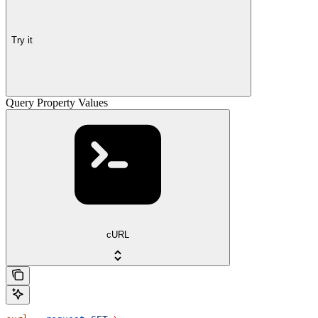
Try it
Query Property Values
cURL