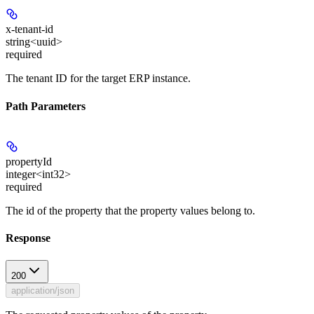
x-tenant-id
string<uuid>
required
The tenant ID for the target ERP instance.
Path Parameters
propertyId
integer<int32>
required
The id of the property that the property values belong to.
Response
200
application/json