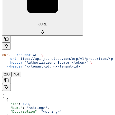
cURL
curl
 --request
 GET
 \
  --url
 https://api.jtl-cloud.com/erp/v1/properties/{pr
  --header
 'Authorization: Bearer <token>'
 \
  --header
 'x-tenant-id: <x-tenant-id>'
200
404
[
  {
    "Id"
: 
123
,
    "Name"
: 
"<string>"
,
    "Description"
: 
"<string>"