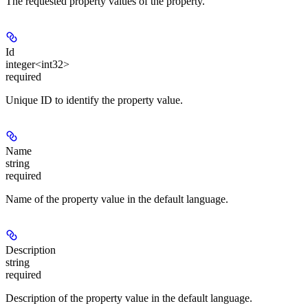
The requested property values of the property.
Id
integer<int32>
required
Unique ID to identify the property value.
Name
string
required
Name of the property value in the default language.
Description
string
required
Description of the property value in the default language.