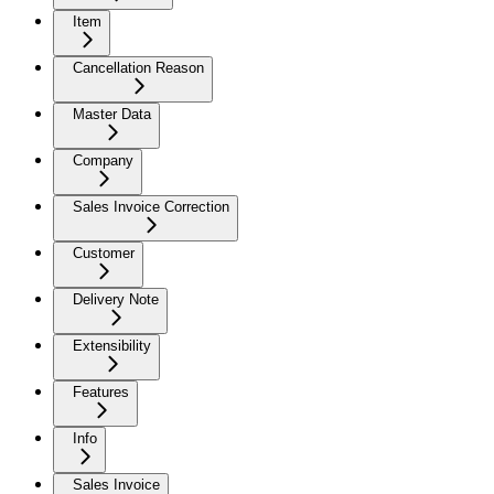
Item
Cancellation Reason
Master Data
Company
Sales Invoice Correction
Customer
Delivery Note
Extensibility
Features
Info
Sales Invoice