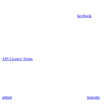
facebook
API Licence Terms
github
linkedin