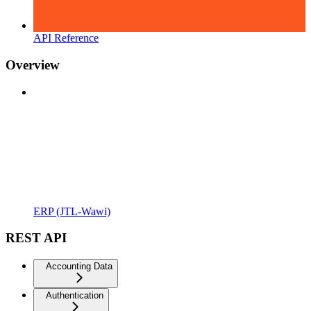
API Reference
Overview
ERP (JTL-Wawi)
REST API
Accounting Data
Authentication