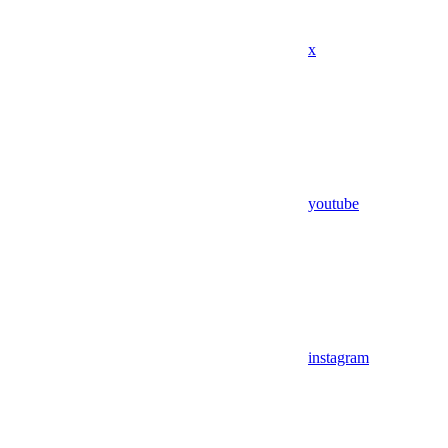
x
youtube
instagram