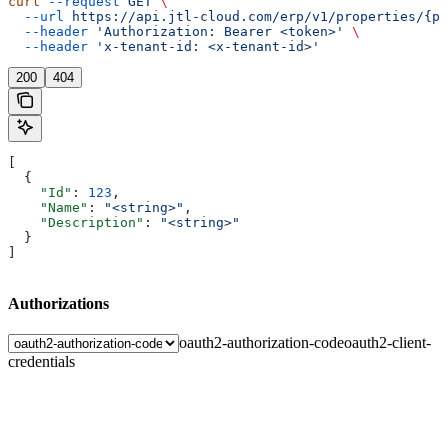
curl
 --request
 GET
 \
  --url
 https://api.jtl-cloud.com/erp/v1/properties/{pr
  --header
 'Authorization: Bearer <token>'
 \
  --header
 'x-tenant-id: <x-tenant-id>'
200
404
[
  {
    "Id"
: 
123
,
    "Name"
: 
"<string>"
,
    "Description"
: 
"<string>"
  }
]
Authorizations
oauth2-authorization-code
oauth2-client-
credentials