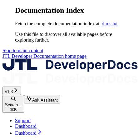
Documentation Index
Fetch the complete documentation index at:
/llms.txt
Use this file to discover all available pages before
exploring further.
Skip to main content
JTL Developer Documentation
home page
v1.3
Ask Assistant
Search...
⌘
K
Support
Dashboard
Dashboard