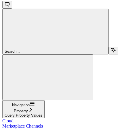
Search...
Navigation
Property
Query Property Values
Cloud
Marketplace Channels