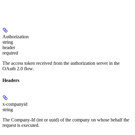
Authorization
string
header
required
The access token received from the authorization server in the
OAuth 2.0 flow.
Headers
x-companyid
string
The Company-Id (int or uuid) of the company on whose behalf the
request is executed.