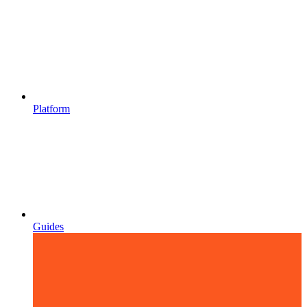
Platform
Guides