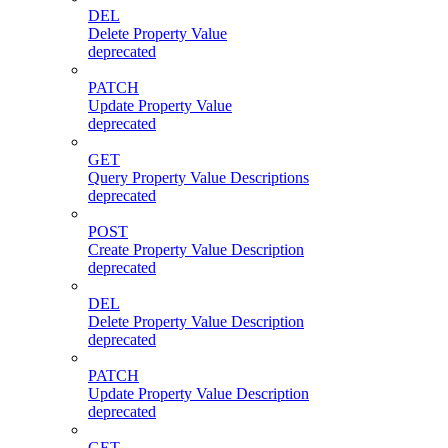
DEL
Delete Property Value
deprecated
PATCH
Update Property Value
deprecated
GET
Query Property Value Descriptions
deprecated
POST
Create Property Value Description
deprecated
DEL
Delete Property Value Description
deprecated
PATCH
Update Property Value Description
deprecated
GET