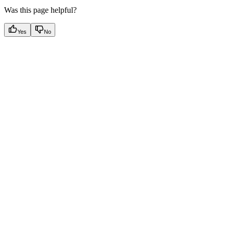
Was this page helpful?
Yes
No