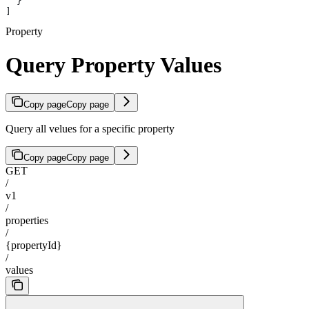
  }
]
Property
Query Property Values
Copy page
Copy page
Query all velues for a specific property
Copy page
Copy page
GET
/
v1
/
properties
/
{propertyId}
/
values