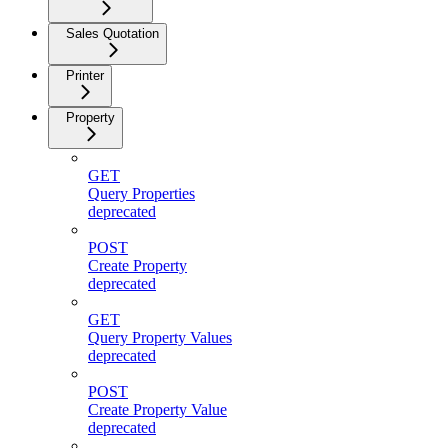
Sales Quotation
Printer
Property
GET
Query Properties
deprecated
POST
Create Property
deprecated
GET
Query Property Values
deprecated
POST
Create Property Value
deprecated