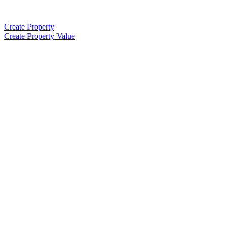
Create Property
Create Property Value