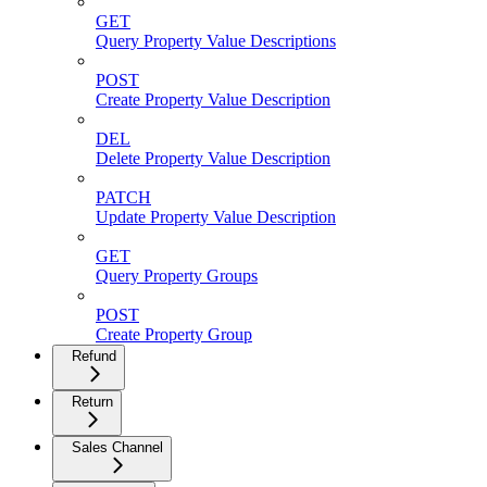
GET
Query Property Value Descriptions
POST
Create Property Value Description
DEL
Delete Property Value Description
PATCH
Update Property Value Description
GET
Query Property Groups
POST
Create Property Group
Refund
Return
Sales Channel