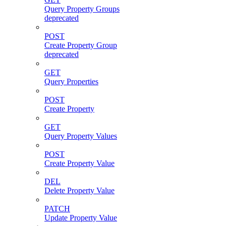
Query Property Groups
deprecated
POST
Create Property Group
deprecated
GET
Query Properties
POST
Create Property
GET
Query Property Values
POST
Create Property Value
DEL
Delete Property Value
PATCH
Update Property Value