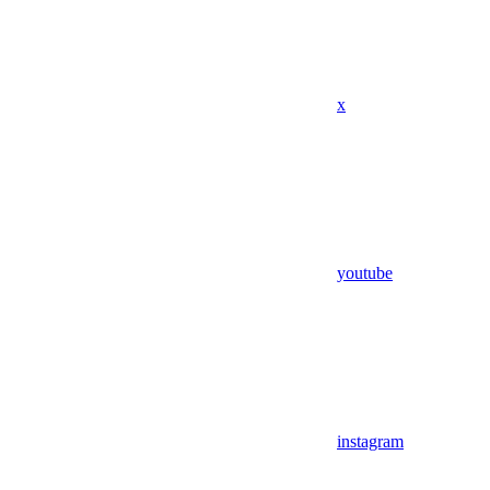
x
youtube
instagram