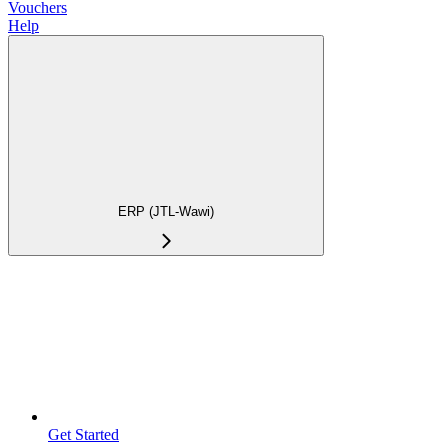
Vouchers
Help
ERP (JTL-Wawi)
Get Started