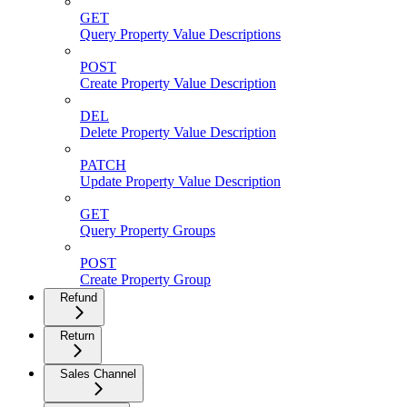
GET
Query Property Value Descriptions
POST
Create Property Value Description
DEL
Delete Property Value Description
PATCH
Update Property Value Description
GET
Query Property Groups
POST
Create Property Group
Refund
Return
Sales Channel