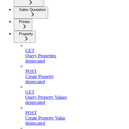
Sales Quotation
Printer
Property
GET
Query Properties
deprecated
POST
Create Property
deprecated
GET
Query Property Values
deprecated
POST
Create Property Value
deprecated