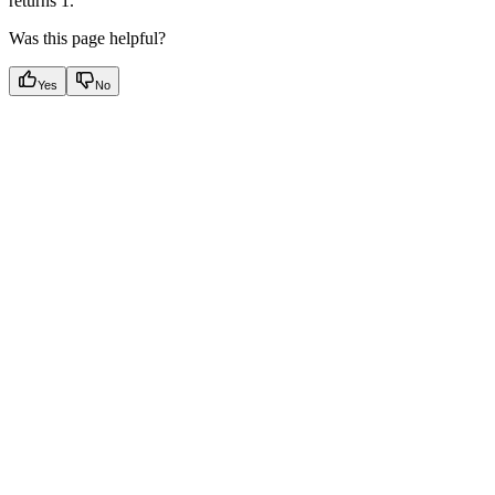
returns 1.
Was this page helpful?
Yes
No