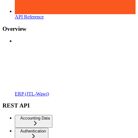
API Reference
Overview
ERP (JTL-Wawi)
REST API
Accounting Data
Authentication