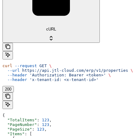
cURL
curl
 --request
 GET
 \
  --url
 https://api.jtl-cloud.com/erp/v1/properties
 \
  --header
 'Authorization: Bearer <token>'
 \
  --header
 'x-tenant-id: <x-tenant-id>'
200
{
  "TotalItems"
: 
123
,
  "PageNumber"
: 
123
,
  "PageSize"
: 
123
,
  "Items"
: [