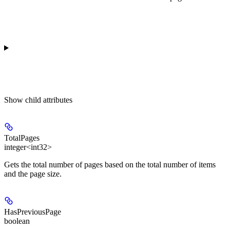
Show
child attributes
TotalPages
integer<int32>
Gets the total number of pages based on the total number of items
and the page size.
HasPreviousPage
boolean