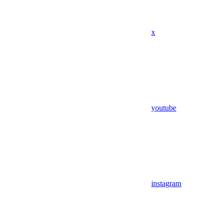
x
youtube
instagram