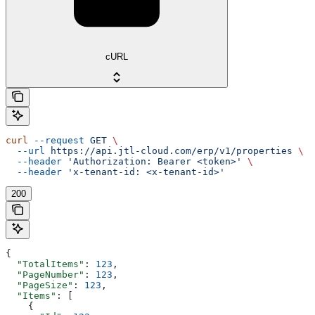
cURL
curl
 --request
 GET
 \
  --url
 https://api.jtl-cloud.com/erp/v1/properties
 \
  --header
 'Authorization: Bearer <token>'
 \
  --header
 'x-tenant-id: <x-tenant-id>'
200
{
  "TotalItems"
: 
123
,
  "PageNumber"
: 
123
,
  "PageSize"
: 
123
,
  "Items"
: [
    {