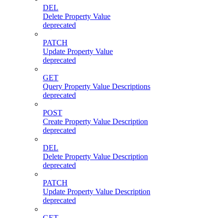
DEL
Delete Property Value
deprecated
PATCH
Update Property Value
deprecated
GET
Query Property Value Descriptions
deprecated
POST
Create Property Value Description
deprecated
DEL
Delete Property Value Description
deprecated
PATCH
Update Property Value Description
deprecated
GET