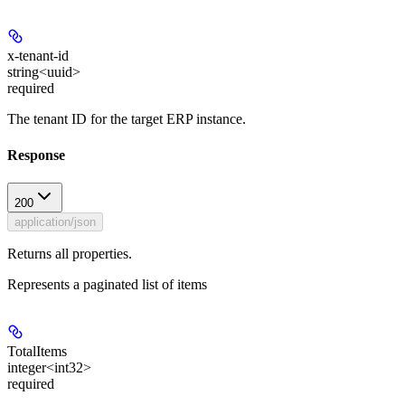
x-tenant-id
string<uuid>
required
The tenant ID for the target ERP instance.
Response
200
application/json
Returns all properties.
Represents a paginated list of items
TotalItems
integer<int32>
required