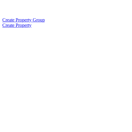
Create Property Group
Create Property