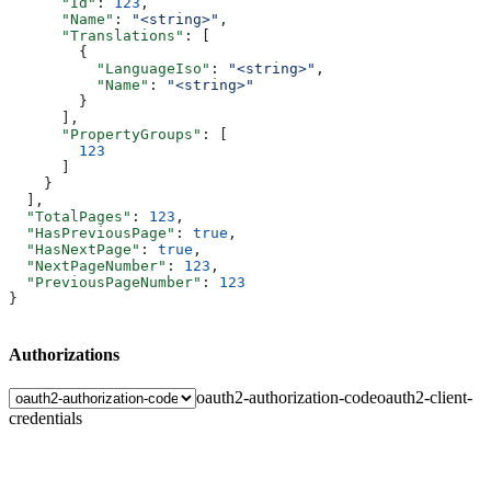
      "Id"
: 
123
,
      "Name"
: 
"<string>"
,
      "Translations"
: [
        {
          "LanguageIso"
: 
"<string>"
,
          "Name"
: 
"<string>"
        }
      ],
      "PropertyGroups"
: [
        123
      ]
    }
  ],
  "TotalPages"
: 
123
,
  "HasPreviousPage"
: 
true
,
  "HasNextPage"
: 
true
,
  "NextPageNumber"
: 
123
,
  "PreviousPageNumber"
: 
123
}
Authorizations
oauth2-authorization-code
oauth2-client-
credentials