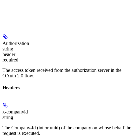
Authorization
string
header
required
The access token received from the authorization server in the
OAuth 2.0 flow.
Headers
x-companyid
string
The Company-Id (int or uuid) of the company on whose behalf the
request is executed.