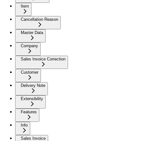
Item
Cancellation Reason
Master Data
Company
Sales Invoice Correction
Customer
Delivery Note
Extensibility
Features
Info
Sales Invoice