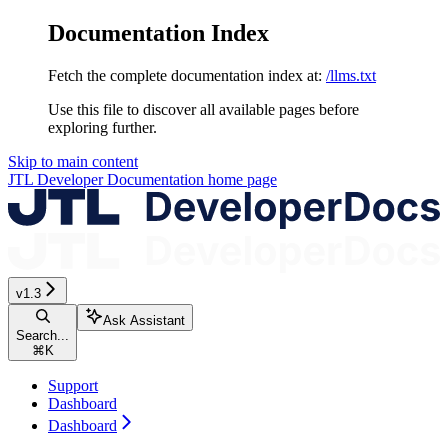
Documentation Index
Fetch the complete documentation index at:
/llms.txt
Use this file to discover all available pages before
exploring further.
Skip to main content
JTL Developer Documentation
home page
v1.3
Ask Assistant
Search...
⌘
K
Support
Dashboard
Dashboard