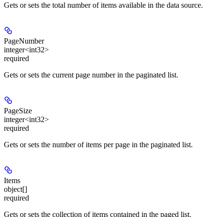
Gets or sets the total number of items available in the data source.
PageNumber
integer<int32>
required
Gets or sets the current page number in the paginated list.
PageSize
integer<int32>
required
Gets or sets the number of items per page in the paginated list.
Items
object[]
required
Gets or sets the collection of items contained in the paged list.