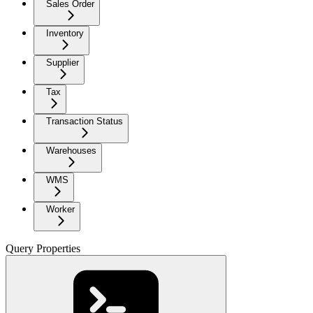
Sales Order
Inventory
Supplier
Tax
Transaction Status
Warehouses
WMS
Worker
Query Properties