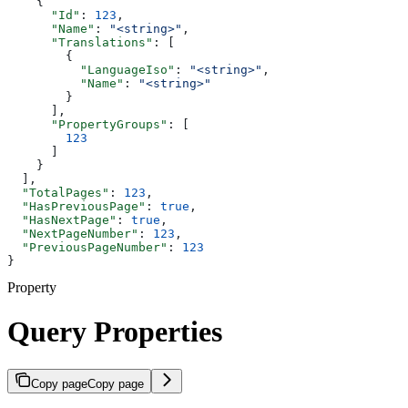
    {
      "Id"
: 
123
,
      "Name"
: 
"<string>"
,
      "Translations"
: [
        {
          "LanguageIso"
: 
"<string>"
,
          "Name"
: 
"<string>"
        }
      ],
      "PropertyGroups"
: [
        123
      ]
    }
  ],
  "TotalPages"
: 
123
,
  "HasPreviousPage"
: 
true
,
  "HasNextPage"
: 
true
,
  "NextPageNumber"
: 
123
,
  "PreviousPageNumber"
: 
123
}
Property
Query Properties
Copy page
Copy page