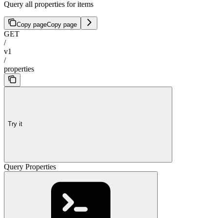
Query all properties for items
Copy page
Copy page
GET
/
v1
/
properties
Try it
Query Properties