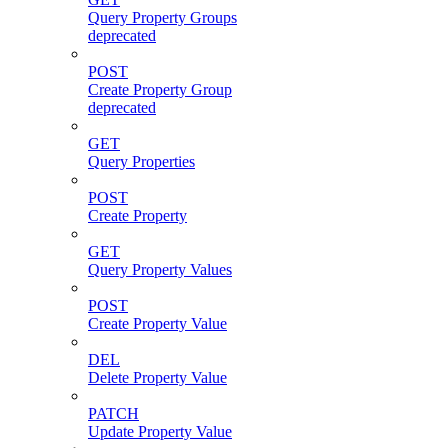
Query Property Groups
deprecated
POST
Create Property Group
deprecated
GET
Query Properties
POST
Create Property
GET
Query Property Values
POST
Create Property Value
DEL
Delete Property Value
PATCH
Update Property Value