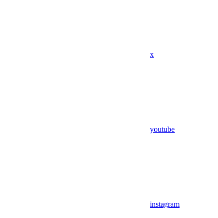
x
youtube
instagram