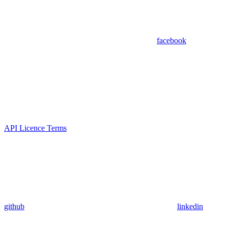
facebook
API Licence Terms
github
linkedin