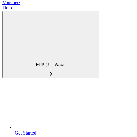
Vouchers
Help
ERP (JTL-Wawi)
Get Started