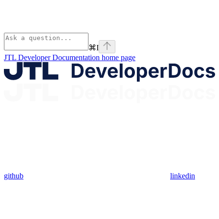
⌘
I
JTL Developer Documentation
home page
github
linkedin