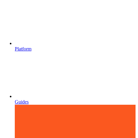
Platform
Guides