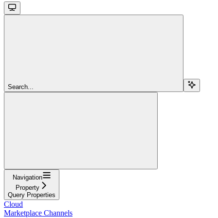
Search...
Navigation
Property
Query Properties
Cloud
Marketplace Channels