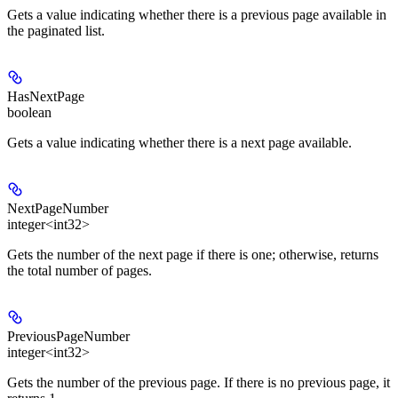
Gets a value indicating whether there is a previous page available in
the paginated list.
HasNextPage
boolean
Gets a value indicating whether there is a next page available.
NextPageNumber
integer<int32>
Gets the number of the next page if there is one; otherwise, returns
the total number of pages.
PreviousPageNumber
integer<int32>
Gets the number of the previous page. If there is no previous page, it