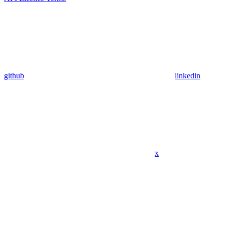
github
linkedin
x