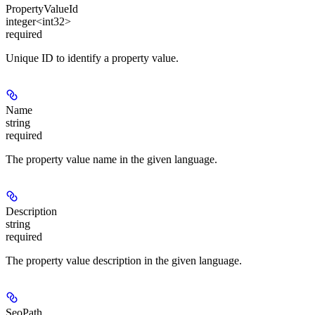
PropertyValueId
integer<int32>
required
Unique ID to identify a property value.
Name
string
required
The property value name in the given language.
Description
string
required
The property value description in the given language.
SeoPath