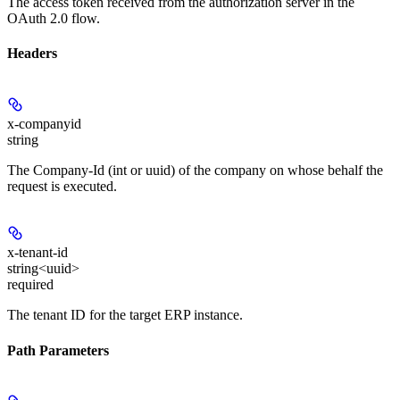
The access token received from the authorization server in the
OAuth 2.0 flow.
Headers
x-companyid
string
The Company-Id (int or uuid) of the company on whose behalf the
request is executed.
x-tenant-id
string<uuid>
required
The tenant ID for the target ERP instance.
Path Parameters