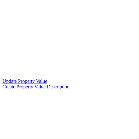
Update Property Value
Create Property Value Description