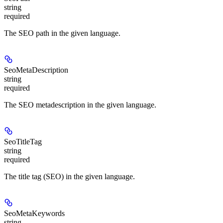
string
required
The SEO path in the given language.
SeoMetaDescription
string
required
The SEO metadescription in the given language.
SeoTitleTag
string
required
The title tag (SEO) in the given language.
SeoMetaKeywords
string