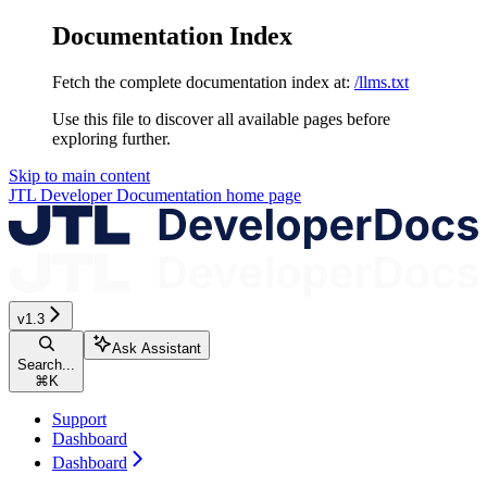
Documentation Index
Fetch the complete documentation index at:
/llms.txt
Use this file to discover all available pages before
exploring further.
Skip to main content
JTL Developer Documentation
home page
v1.3
Ask Assistant
Search...
⌘
K
Support
Dashboard
Dashboard