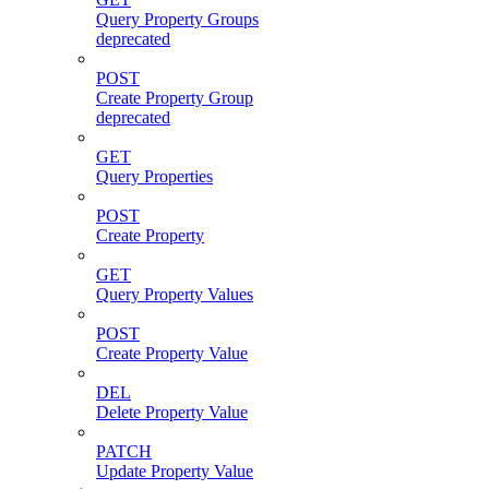
Query Property Groups
deprecated
POST
Create Property Group
deprecated
GET
Query Properties
POST
Create Property
GET
Query Property Values
POST
Create Property Value
DEL
Delete Property Value
PATCH
Update Property Value