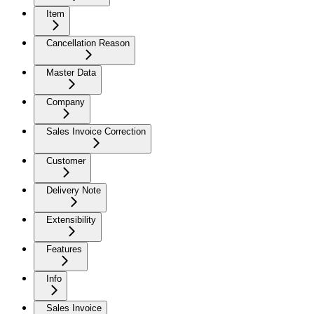
Item
Cancellation Reason
Master Data
Company
Sales Invoice Correction
Customer
Delivery Note
Extensibility
Features
Info
Sales Invoice