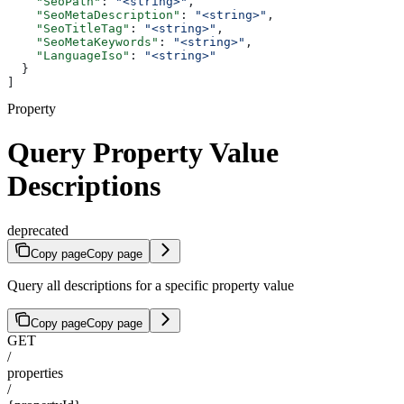
    "SeoPath"
: 
"<string>"
,
    "SeoMetaDescription"
: 
"<string>"
,
    "SeoTitleTag"
: 
"<string>"
,
    "SeoMetaKeywords"
: 
"<string>"
,
    "LanguageIso"
: 
"<string>"
  }
]
Property
Query Property Value
Descriptions
deprecated
Copy page
Copy page
Query all descriptions for a specific property value
Copy page
Copy page
GET
/
properties
/