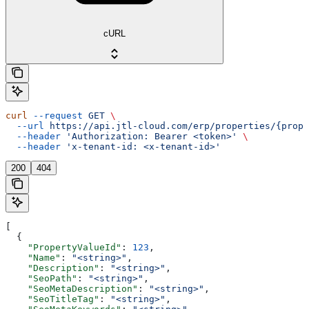
cURL
curl
 --request
 GET
 \
  --url
 https://api.jtl-cloud.com/erp/properties/{prope
  --header
 'Authorization: Bearer <token>'
 \
  --header
 'x-tenant-id: <x-tenant-id>'
200
404
[
  {
    "PropertyValueId"
: 
123
,
    "Name"
: 
"<string>"
,
    "Description"
: 
"<string>"
,
    "SeoPath"
: 
"<string>"
,
    "SeoMetaDescription"
: 
"<string>"
,
    "SeoTitleTag"
: 
"<string>"
,