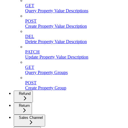
GET
Query Property Value Descriptions
POST
Create Property Value Description
DEL
Delete Property Value Description
PATCH
Update Property Value Description
GET
Query Property Groups
POST
Create Property Group
Refund
Return
Sales Channel