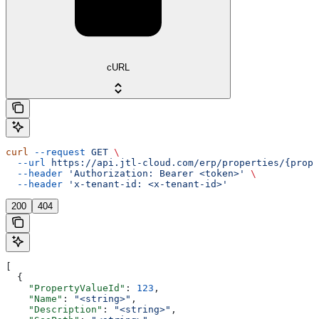
cURL
curl
 --request
 GET
 \
  --url
 https://api.jtl-cloud.com/erp/properties/{prope
  --header
 'Authorization: Bearer <token>'
 \
  --header
 'x-tenant-id: <x-tenant-id>'
200
404
[
  {
    "PropertyValueId"
: 
123
,
    "Name"
: 
"<string>"
,
    "Description"
: 
"<string>"
,