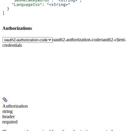
    "SeoMetaKeywords"
: 
"<string>"
,
    "LanguageIso"
: 
"<string>"
  }
]
Authorizations
oauth2-authorization-code
oauth2-client-
credentials
Authorization
string
header
required