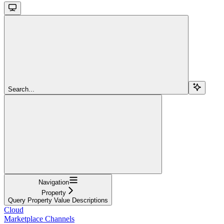
Search...
Navigation
Property
Query Property Value Descriptions
Cloud
Marketplace Channels