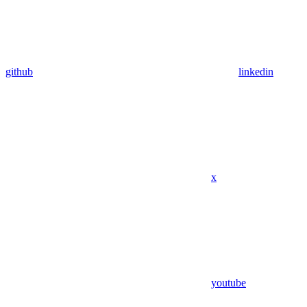
github
linkedin
x
youtube