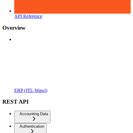
API Reference
Overview
ERP (JTL-Wawi)
REST API
Accounting Data
Authentication