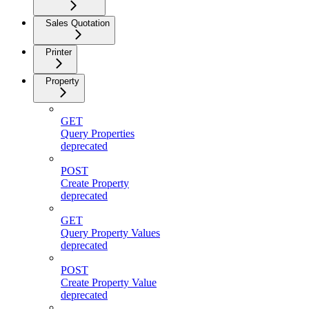
Sales Quotation
Printer
Property
GET
Query Properties
deprecated
POST
Create Property
deprecated
GET
Query Property Values
deprecated
POST
Create Property Value
deprecated