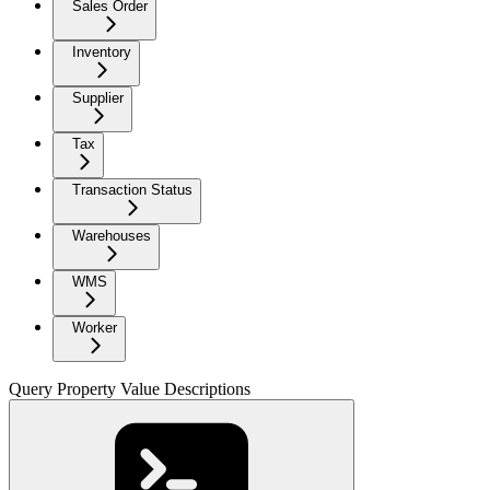
Sales Order
Inventory
Supplier
Tax
Transaction Status
Warehouses
WMS
Worker
Query Property Value Descriptions