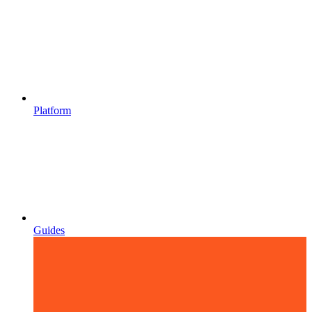
Platform
Guides