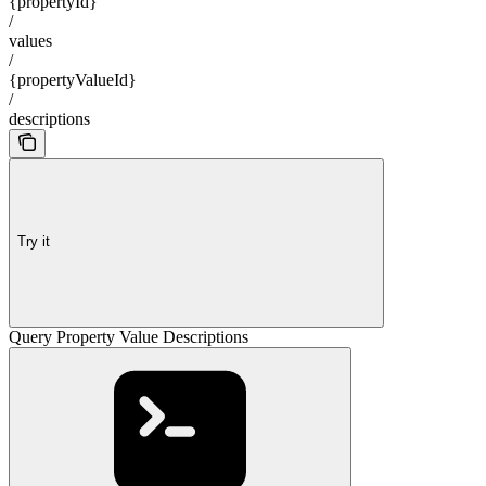
{propertyId}
/
values
/
{propertyValueId}
/
descriptions
Try it
Query Property Value Descriptions