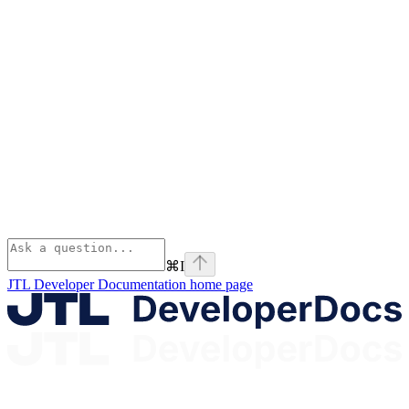
⌘
I
JTL Developer Documentation
home page