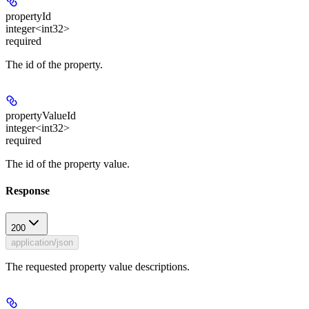
propertyId
integer<int32>
required
The id of the property.
propertyValueId
integer<int32>
required
The id of the property value.
Response
200
application/json
The requested property value descriptions.