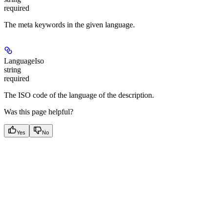
required
The meta keywords in the given language.
LanguageIso
string
required
The ISO code of the language of the description.
Was this page helpful?
Yes
No