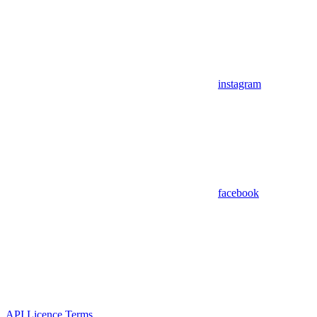
instagram
facebook
API Licence Terms