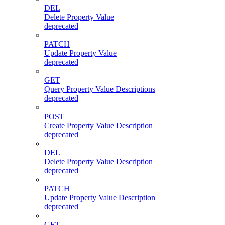
DEL
Delete Property Value
deprecated
PATCH
Update Property Value
deprecated
GET
Query Property Value Descriptions
deprecated
POST
Create Property Value Description
deprecated
DEL
Delete Property Value Description
deprecated
PATCH
Update Property Value Description
deprecated
GET