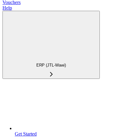
Vouchers
Help
ERP (JTL-Wawi)
Get Started