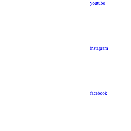
youtube
instagram
facebook