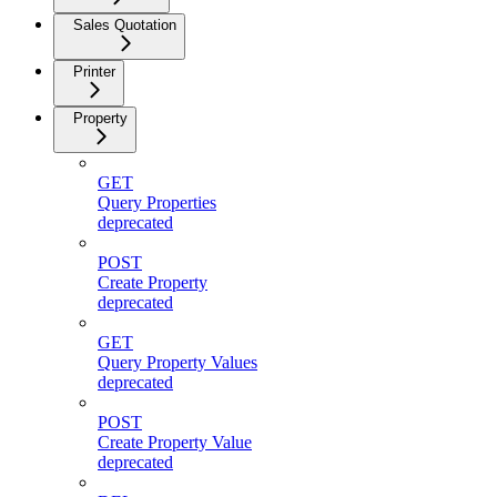
Sales Quotation
Printer
Property
GET
Query Properties
deprecated
POST
Create Property
deprecated
GET
Query Property Values
deprecated
POST
Create Property Value
deprecated