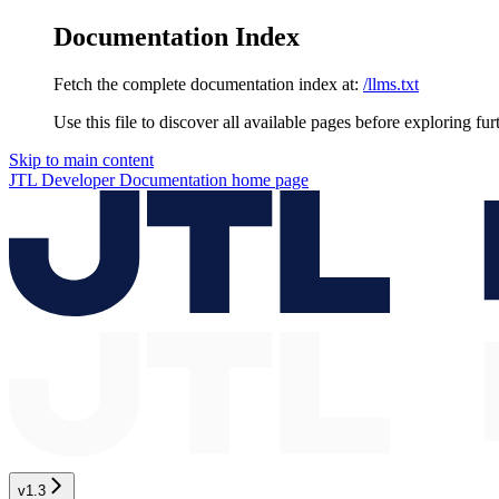
Documentation Index
Fetch the complete documentation index at:
/llms.txt
Use this file to discover all available pages before exploring fur
Skip to main content
JTL Developer Documentation
home page
v1.3