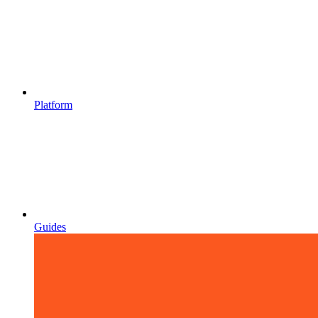
Platform
Guides