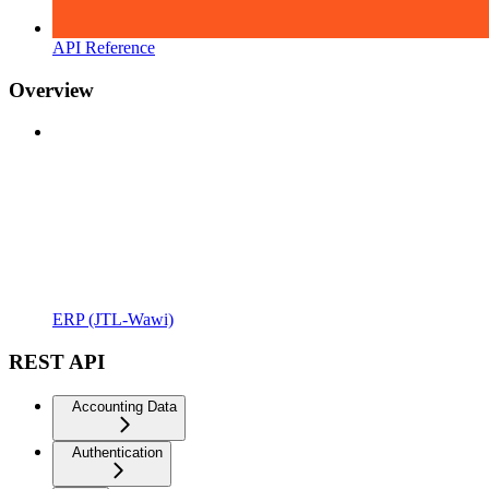
API Reference
Overview
ERP (JTL-Wawi)
REST API
Accounting Data
Authentication