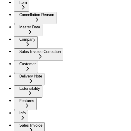
Item
Cancellation Reason
Master Data
Company
Sales Invoice Correction
Customer
Delivery Note
Extensibility
Features
Info
Sales Invoice