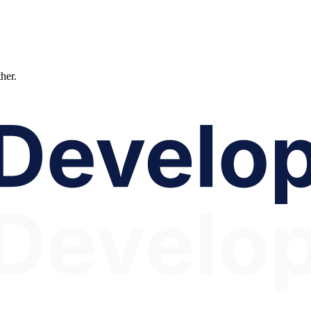
ther.