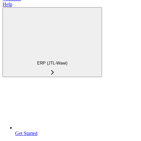
Help
ERP (JTL-Wawi)
Get Started