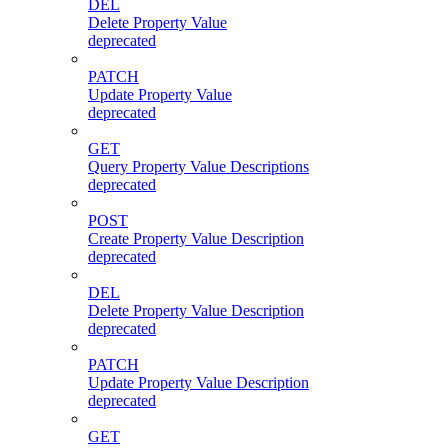
DEL
Delete Property Value
deprecated
PATCH
Update Property Value
deprecated
GET
Query Property Value Descriptions
deprecated
POST
Create Property Value Description
deprecated
DEL
Delete Property Value Description
deprecated
PATCH
Update Property Value Description
deprecated
GET