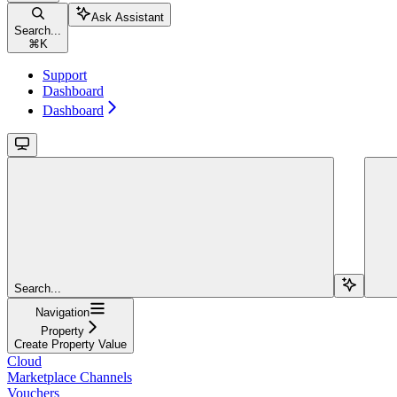
Ask Assistant
Search...
⌘
K
Support
Dashboard
Dashboard
Search...
Navigation
Property
Create Property Value
Cloud
Marketplace Channels
Vouchers