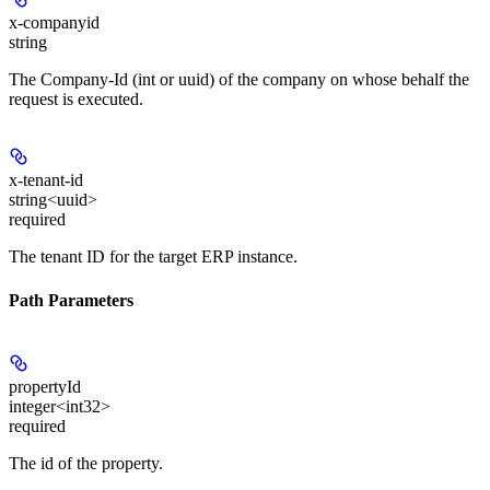
x-companyid
string
The Company-Id (int or uuid) of the company on whose behalf the
request is executed.
x-tenant-id
string<uuid>
required
The tenant ID for the target ERP instance.
Path Parameters
propertyId
integer<int32>
required
The id of the property.