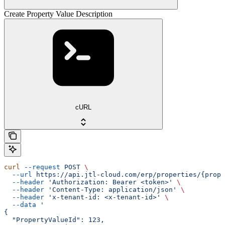
Create Property Value Description
cURL
curl
 --request
 POST
 \
  --url
 https://api.jtl-cloud.com/erp/properties/{prope
  --header
 'Authorization: Bearer <token>'
 \
  --header
 'Content-Type: application/json'
 \
  --header
 'x-tenant-id: <x-tenant-id>'
 \
  --data
 '
{
  "PropertyValueId": 123,