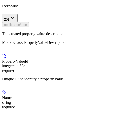
Response
201
application/json
The created property value description.
Model Class: PropertyValueDescription
PropertyValueId
integer<int32>
required
Unique ID to identify a property value.
Name
string
required