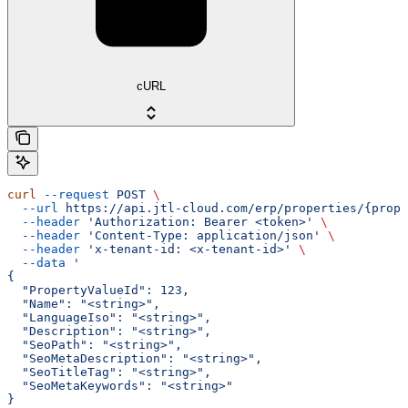
cURL
curl
 --request
 POST
 \
  --url
 https://api.jtl-cloud.com/erp/properties/{prope
  --header
 'Authorization: Bearer <token>'
 \
  --header
 'Content-Type: application/json'
 \
  --header
 'x-tenant-id: <x-tenant-id>'
 \
  --data
 '
{
  "PropertyValueId": 123,
  "Name": "<string>",
  "LanguageIso": "<string>",
  "Description": "<string>",
  "SeoPath": "<string>",
  "SeoMetaDescription": "<string>",
  "SeoTitleTag": "<string>",
  "SeoMetaKeywords": "<string>"
}