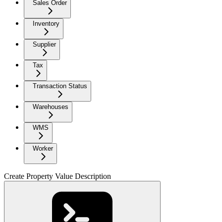
Sales Order
Inventory
Supplier
Tax
Transaction Status
Warehouses
WMS
Worker
Create Property Value Description