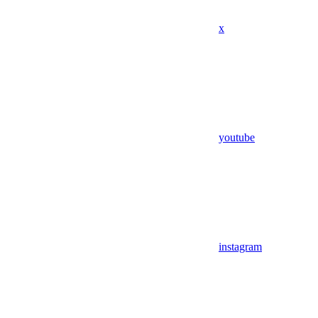
x
youtube
instagram