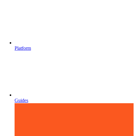
Platform
Guides