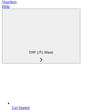
Vouchers
Help
ERP (JTL-Wawi)
Get Started