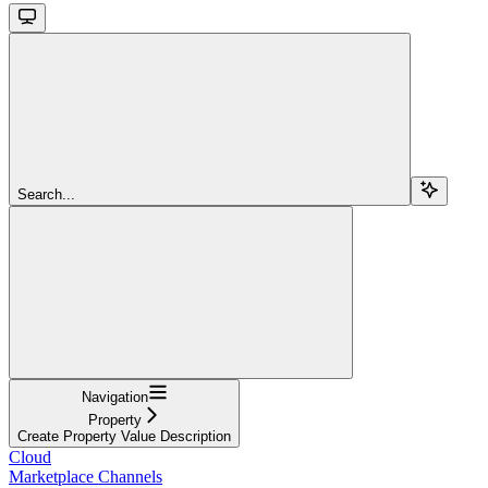
Search...
Navigation
Property
Create Property Value Description
Cloud
Marketplace Channels