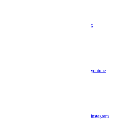
x
youtube
instagram