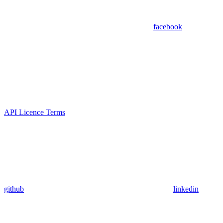
facebook
API Licence Terms
github
linkedin