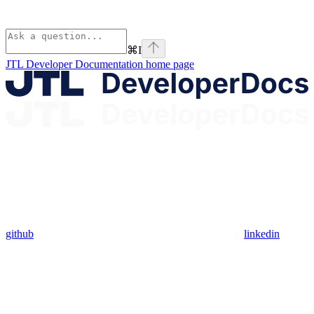
⌘
I
JTL Developer Documentation
home page
github
linkedin