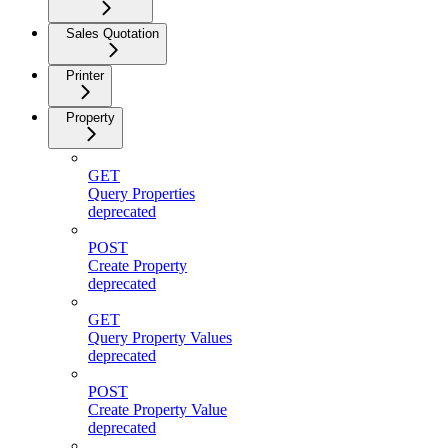
Sales Quotation
Printer
Property
GET
Query Properties
deprecated
POST
Create Property
deprecated
GET
Query Property Values
deprecated
POST
Create Property Value
deprecated