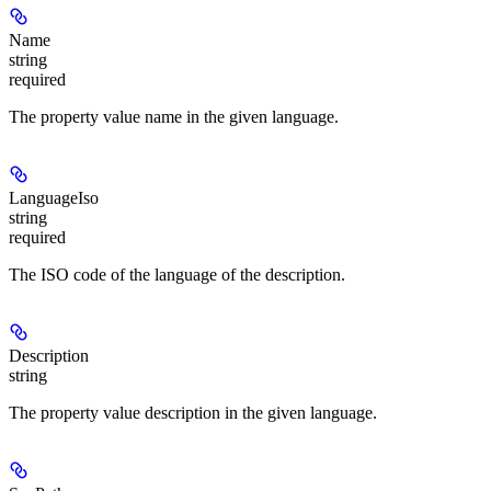
Name
string
required
The property value name in the given language.
LanguageIso
string
required
The ISO code of the language of the description.
Description
string
The property value description in the given language.