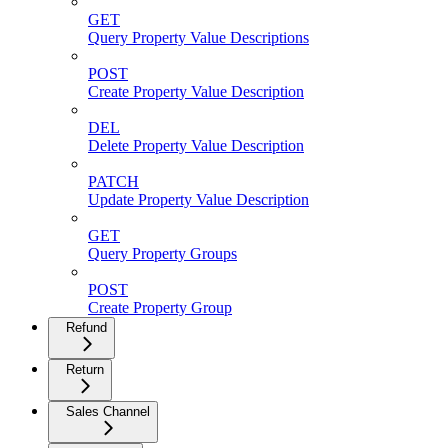
GET
Query Property Value Descriptions
POST
Create Property Value Description
DEL
Delete Property Value Description
PATCH
Update Property Value Description
GET
Query Property Groups
POST
Create Property Group
Refund
Return
Sales Channel