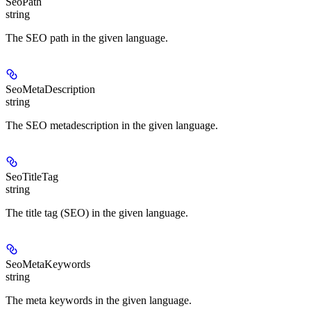
SeoPath
string
The SEO path in the given language.
SeoMetaDescription
string
The SEO metadescription in the given language.
SeoTitleTag
string
The title tag (SEO) in the given language.
SeoMetaKeywords
string
The meta keywords in the given language.