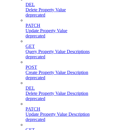
DEL
Delete Property Value
deprecated
PATCH
Update Property Value
deprecated
GET
Query Property Value Descriptions
deprecated
POST
Create Property Value Description
deprecated
DEL
Delete Property Value Description
deprecated
PATCH
Update Property Value Description
deprecated
GET