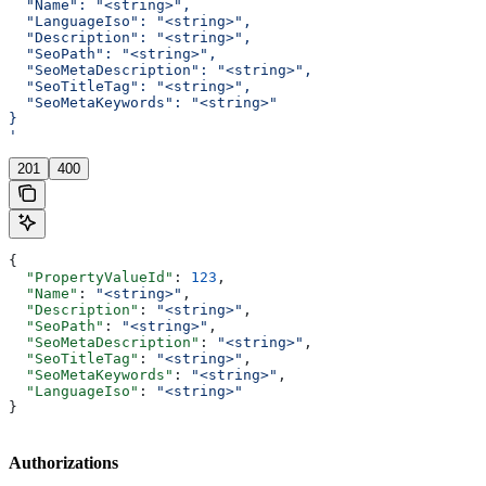
  "Name": "<string>",
  "LanguageIso": "<string>",
  "Description": "<string>",
  "SeoPath": "<string>",
  "SeoMetaDescription": "<string>",
  "SeoTitleTag": "<string>",
  "SeoMetaKeywords": "<string>"
}
'
201
400
{
  "PropertyValueId"
: 
123
,
  "Name"
: 
"<string>"
,
  "Description"
: 
"<string>"
,
  "SeoPath"
: 
"<string>"
,
  "SeoMetaDescription"
: 
"<string>"
,
  "SeoTitleTag"
: 
"<string>"
,
  "SeoMetaKeywords"
: 
"<string>"
,
  "LanguageIso"
: 
"<string>"
}
Authorizations