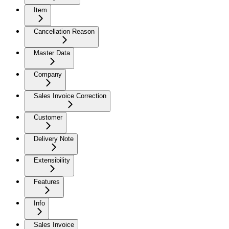
Item
Cancellation Reason
Master Data
Company
Sales Invoice Correction
Customer
Delivery Note
Extensibility
Features
Info
Sales Invoice