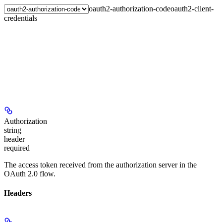
oauth2-authorization-code
oauth2-client-
credentials
Authorization
string
header
required
The access token received from the authorization server in the
OAuth 2.0 flow.
Headers