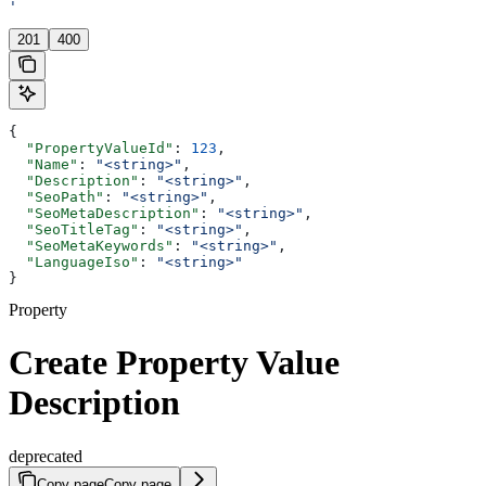
'
201
400
{
  "PropertyValueId"
: 
123
,
  "Name"
: 
"<string>"
,
  "Description"
: 
"<string>"
,
  "SeoPath"
: 
"<string>"
,
  "SeoMetaDescription"
: 
"<string>"
,
  "SeoTitleTag"
: 
"<string>"
,
  "SeoMetaKeywords"
: 
"<string>"
,
  "LanguageIso"
: 
"<string>"
}
Property
Create Property Value
Description
deprecated
Copy page
Copy page