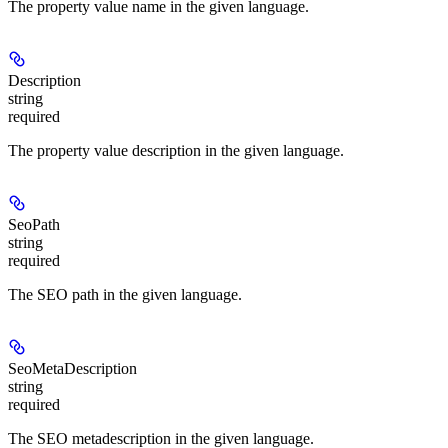
The property value name in the given language.
Description
string
required
The property value description in the given language.
SeoPath
string
required
The SEO path in the given language.
SeoMetaDescription
string
required
The SEO metadescription in the given language.