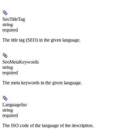
SeoTitleTag
string
required
The title tag (SEO) in the given language.
SeoMetaKeywords
string
required
The meta keywords in the given language.
LanguageIso
string
required
The ISO code of the language of the description.