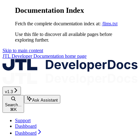
Documentation Index
Fetch the complete documentation index at:
/llms.txt
Use this file to discover all available pages before
exploring further.
Skip to main content
JTL Developer Documentation
home page
v1.3
Ask Assistant
Search...
⌘
K
Support
Dashboard
Dashboard