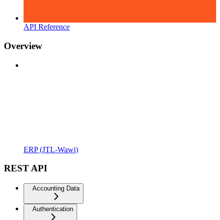
API Reference
Overview
ERP (JTL-Wawi)
REST API
Accounting Data
Authentication