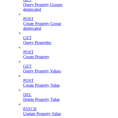
Query Property Groups
deprecated
POST
Create Property Group
deprecated
GET
Query Properties
POST
Create Property
GET
Query Property Values
POST
Create Property Value
DEL
Delete Property Value
PATCH
Update Property Value