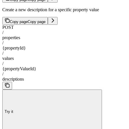
Create a new description for a specific property value
Copy page
Copy page
POST
/
properties
/
{propertyId}
/
values
/
{propertyValueId}
/
descriptions
Try it