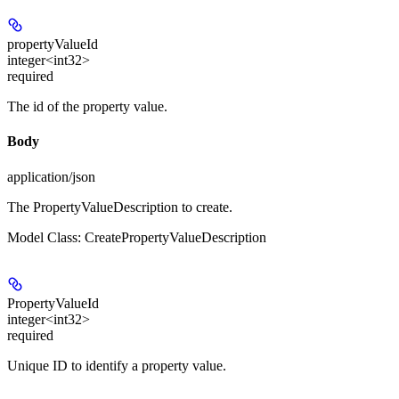
propertyValueId
integer<int32>
required
The id of the property value.
Body
application/json
The PropertyValueDescription to create.
Model Class: CreatePropertyValueDescription
PropertyValueId
integer<int32>
required
Unique ID to identify a property value.