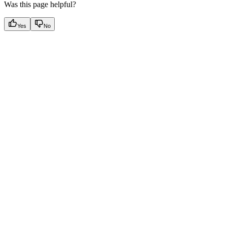
Was this page helpful?
Yes
No