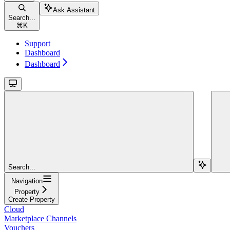
Ask Assistant
Search...
⌘
K
Support
Dashboard
Dashboard
Search...
Navigation
Property
Create Property
Cloud
Marketplace Channels
Vouchers