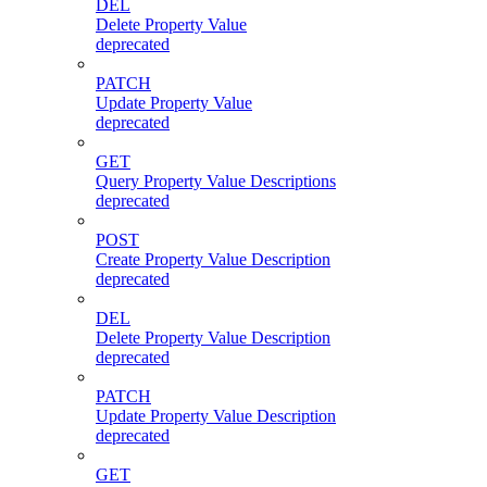
DEL
Delete Property Value
deprecated
PATCH
Update Property Value
deprecated
GET
Query Property Value Descriptions
deprecated
POST
Create Property Value Description
deprecated
DEL
Delete Property Value Description
deprecated
PATCH
Update Property Value Description
deprecated
GET