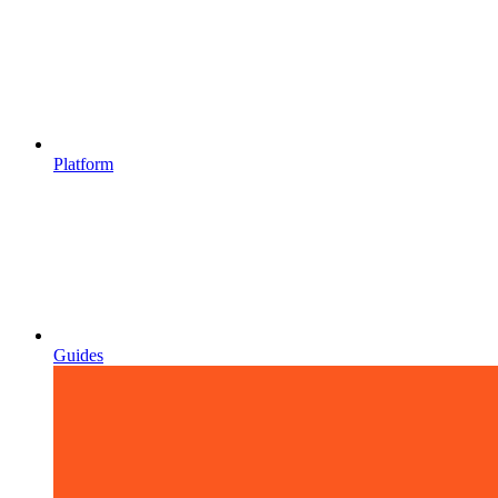
Platform
Guides