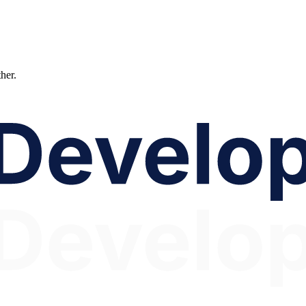
ther.