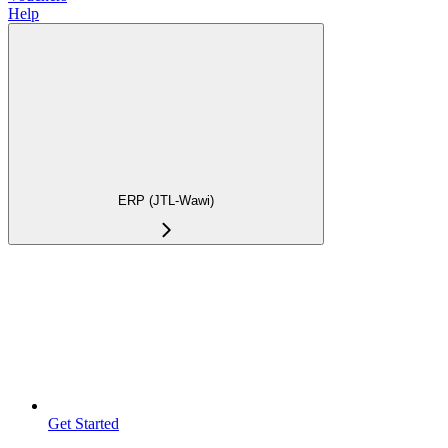
Help
ERP (JTL-Wawi)
Get Started