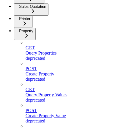
Sales Quotation
Printer
Property
GET
Query Properties
deprecated
POST
Create Property
deprecated
GET
Query Property Values
deprecated
POST
Create Property Value
deprecated