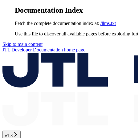
Documentation Index
Fetch the complete documentation index at:
/llms.txt
Use this file to discover all available pages before exploring fur
Skip to main content
JTL Developer Documentation
home page
v1.3