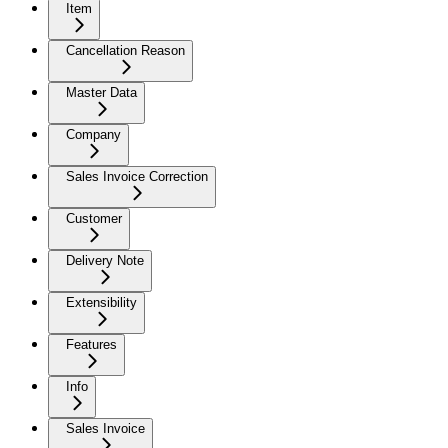
Item
Cancellation Reason
Master Data
Company
Sales Invoice Correction
Customer
Delivery Note
Extensibility
Features
Info
Sales Invoice