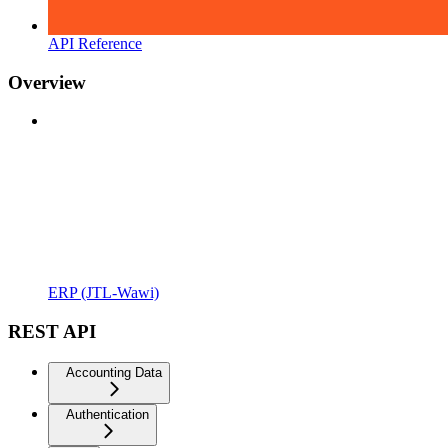
API Reference
Overview
ERP (JTL-Wawi)
REST API
Accounting Data
Authentication