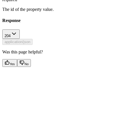
The id of the property value.
Response
204
application/json
Was this page helpful?
Yes
No