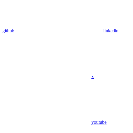
github
linkedin
x
youtube