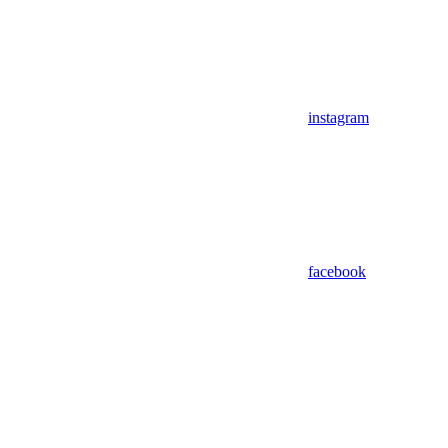
instagram
facebook