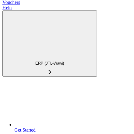
Vouchers
Help
ERP (JTL-Wawi)
Get Started