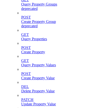
Query Property Groups
deprecated
POST
Create Property Group
deprecated
GET
Query Properties
POST
Create Property
GET
Query Property Values
POST
Create Property Value
DEL
Delete Property Value
PATCH
Update Property Value