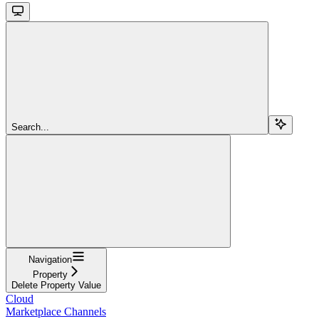
Search...
Navigation
Property
Delete Property Value
Cloud
Marketplace Channels