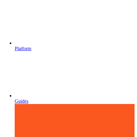
Platform
Guides