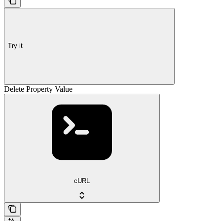
Try it
Delete Property Value
cURL