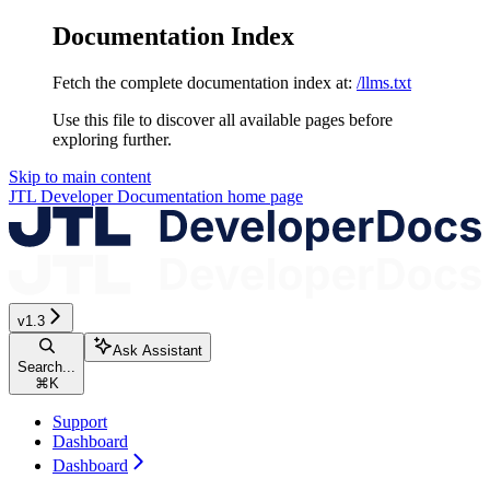
Documentation Index
Fetch the complete documentation index at:
/llms.txt
Use this file to discover all available pages before
exploring further.
Skip to main content
JTL Developer Documentation
home page
v1.3
Ask Assistant
Search...
⌘
K
Support
Dashboard
Dashboard