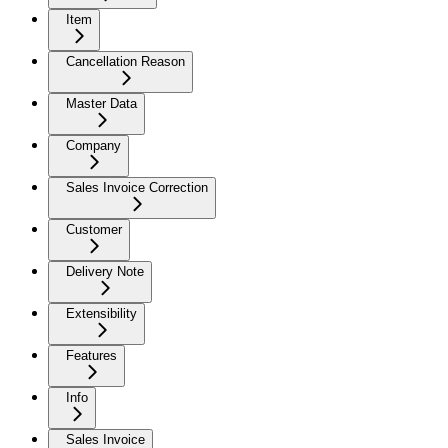
Item
Cancellation Reason
Master Data
Company
Sales Invoice Correction
Customer
Delivery Note
Extensibility
Features
Info
Sales Invoice