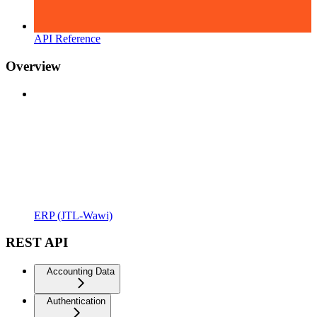
API Reference
Overview
ERP (JTL-Wawi)
REST API
Accounting Data
Authentication