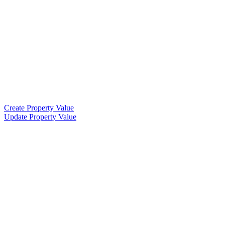
Create Property Value
Update Property Value