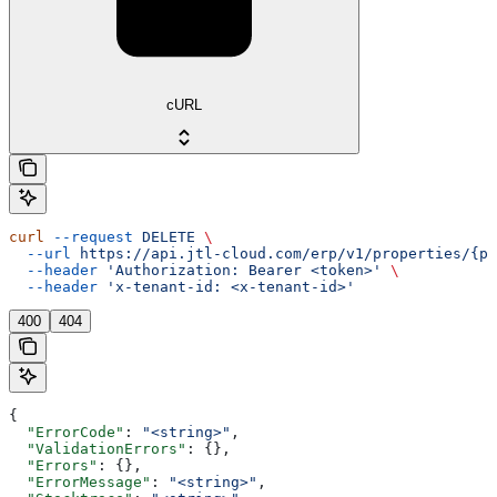
cURL
curl
 --request
 DELETE
 \
  --url
 https://api.jtl-cloud.com/erp/v1/properties/{pr
  --header
 'Authorization: Bearer <token>'
 \
  --header
 'x-tenant-id: <x-tenant-id>'
400
404
{
  "ErrorCode"
: 
"<string>"
,
  "ValidationErrors"
: {},
  "Errors"
: {},
  "ErrorMessage"
: 
"<string>"
,