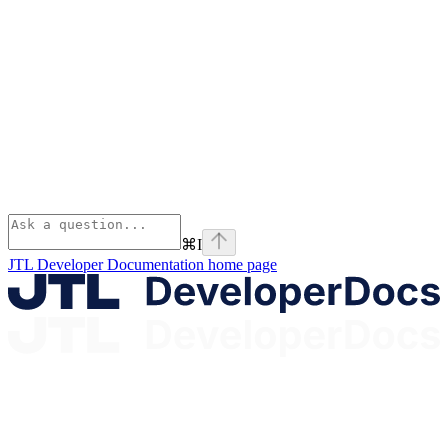
⌘
I
JTL Developer Documentation
home page