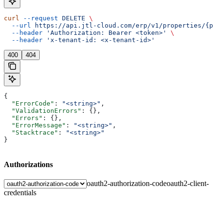
curl
 --request
 DELETE
 \
  --url
 https://api.jtl-cloud.com/erp/v1/properties/{pr
  --header
 'Authorization: Bearer <token>'
 \
  --header
 'x-tenant-id: <x-tenant-id>'
400
404
{
  "ErrorCode"
: 
"<string>"
,
  "ValidationErrors"
: {},
  "Errors"
: {},
  "ErrorMessage"
: 
"<string>"
,
  "Stacktrace"
: 
"<string>"
}
Authorizations
oauth2-authorization-code
oauth2-client-
credentials