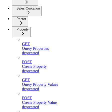
Sales Quotation
Printer
Property
GET
Query Properties
deprecated
POST
Create Property
deprecated
GET
Query Property Values
deprecated
POST
Create Property Value
deprecated