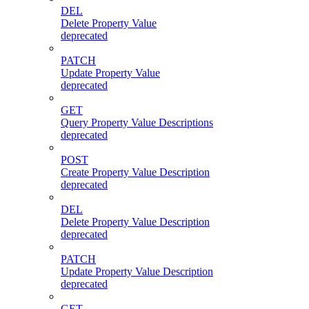
DEL
Delete Property Value
deprecated
PATCH
Update Property Value
deprecated
GET
Query Property Value Descriptions
deprecated
POST
Create Property Value Description
deprecated
DEL
Delete Property Value Description
deprecated
PATCH
Update Property Value Description
deprecated
GET