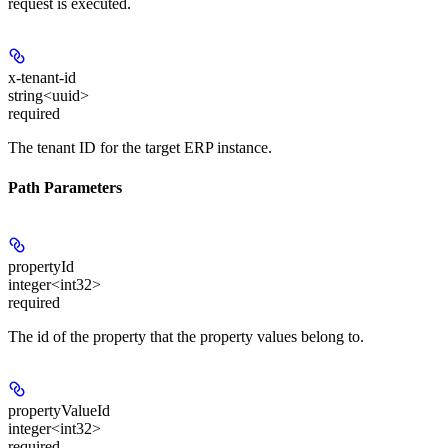
request is executed.
x-tenant-id
string<uuid>
required
The tenant ID for the target ERP instance.
Path Parameters
propertyId
integer<int32>
required
The id of the property that the property values belong to.
propertyValueId
integer<int32>
required