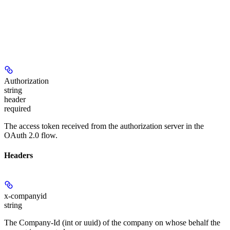
Authorization
string
header
required
The access token received from the authorization server in the
OAuth 2.0 flow.
Headers
x-companyid
string
The Company-Id (int or uuid) of the company on whose behalf the