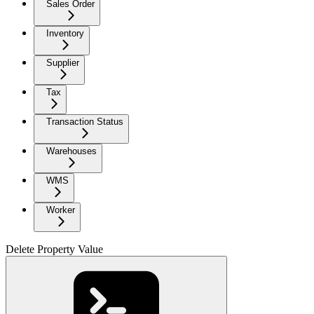
Sales Order
Inventory
Supplier
Tax
Transaction Status
Warehouses
WMS
Worker
Delete Property Value