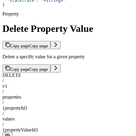
  "Stacktrace"
: 
"<string>"
}
Property
Delete Property Value
Copy page
Copy page
Delete a specific value for a given property
Copy page
Copy page
DELETE
/
v1
/
properties
/
{propertyId}
/
values
/
{propertyValueId}