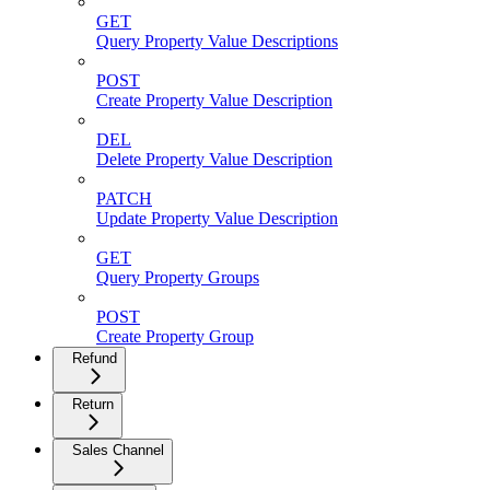
GET
Query Property Value Descriptions
POST
Create Property Value Description
DEL
Delete Property Value Description
PATCH
Update Property Value Description
GET
Query Property Groups
POST
Create Property Group
Refund
Return
Sales Channel