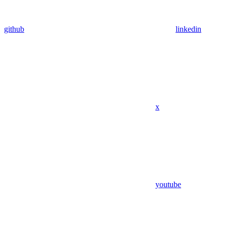
github
linkedin
x
youtube