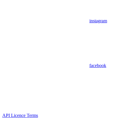
instagram
facebook
API Licence Terms