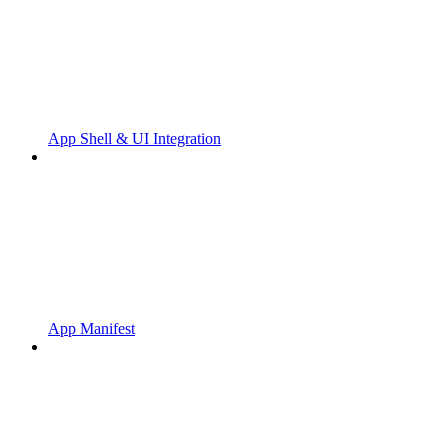
App Shell & UI Integration
App Manifest