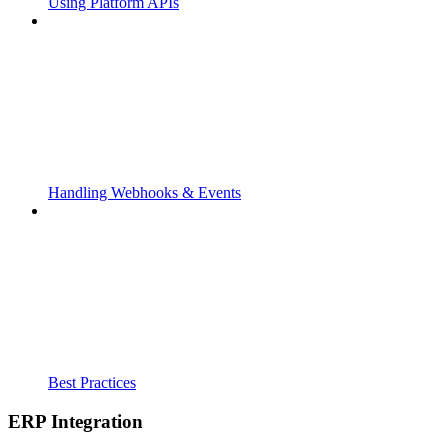
Using Platform APIs
Handling Webhooks & Events
Best Practices
ERP Integration