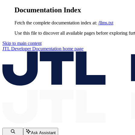
Documentation Index
Fetch the complete documentation index at:
/llms.txt
Use this file to discover all available pages before exploring fur
Skip to main content
JTL Developer Documentation
home page
Ask Assistant