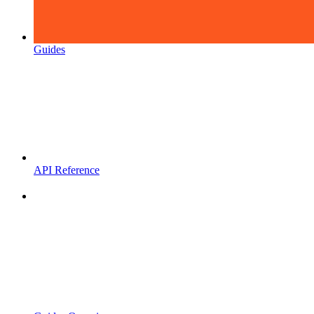
Guides
API Reference