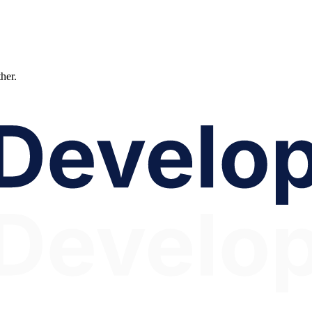
ther.