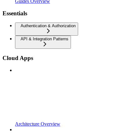
Guides Overview
Essentials
Authentication & Authorization
API & Integration Patterns
Cloud Apps
Architecture Overview