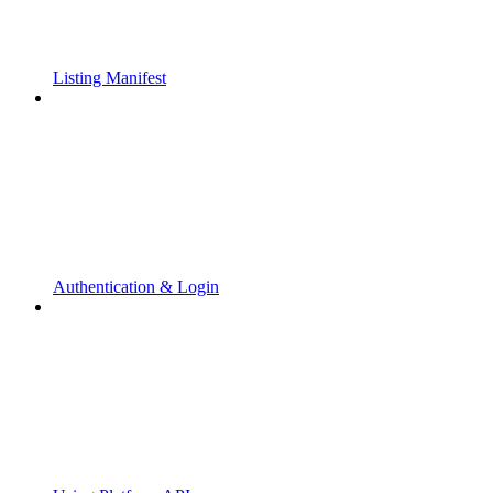
Listing Manifest
Authentication & Login