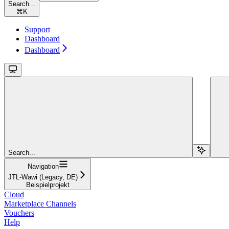
Search...
⌘
K
Support
Dashboard
Dashboard
Search...
Navigation
JTL-Wawi (Legacy, DE)
Beispielprojekt
Cloud
Marketplace Channels
Vouchers
Help