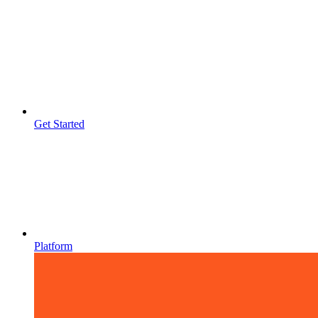
Get Started
Platform