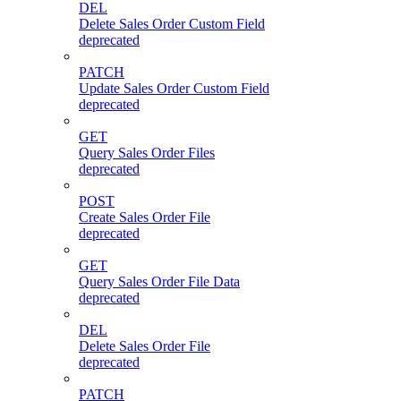
DEL
Delete Sales Order Custom Field
deprecated
PATCH
Update Sales Order Custom Field
deprecated
GET
Query Sales Order Files
deprecated
POST
Create Sales Order File
deprecated
GET
Query Sales Order File Data
deprecated
DEL
Delete Sales Order File
deprecated
PATCH