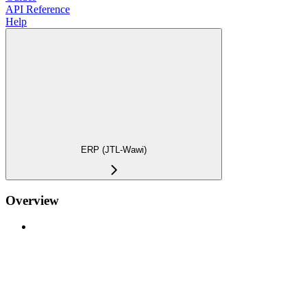
API Reference
Help
ERP (JTL-Wawi)
Overview