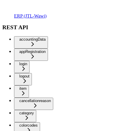
ERP (JTL-Wawi)
REST API
accountingData
appRegistration
login
logout
item
cancellationreason
category
colorcodes