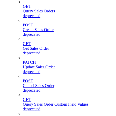
GET
Query Sales Orders
deprecated
POST
Create Sales Order
deprecated
GET
Get Sales Order
deprecated
PATCH
Update Sales Order
deprecated
POST
Cancel Sales Order
deprecated
GET
Query Sales Order Custom Field Values
deprecated