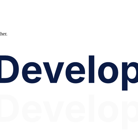
ther.