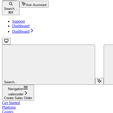
Ask Assistant
Search...
⌘
K
Support
Dashboard
Dashboard
Search...
Navigation
salesorder
Create Sales Order
Get Started
Platform
Guides