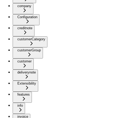
company
Configuration
creditnote
customerCategory
customerGroup
customer
deliverynote
Extensibility
features
info
invoice