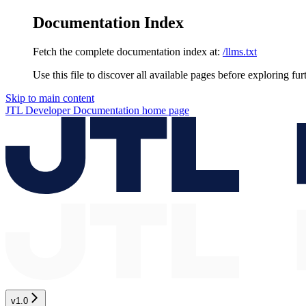
Documentation Index
Fetch the complete documentation index at:
/llms.txt
Use this file to discover all available pages before exploring fur
Skip to main content
JTL Developer Documentation
home page
v1.0