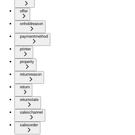
offer
onholdreason
paymentmethod
printer
property
returnreason
return
returnstate
saleschannel
salesorder