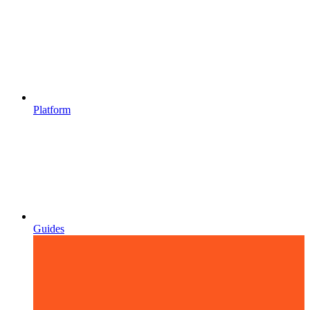
Platform
Guides