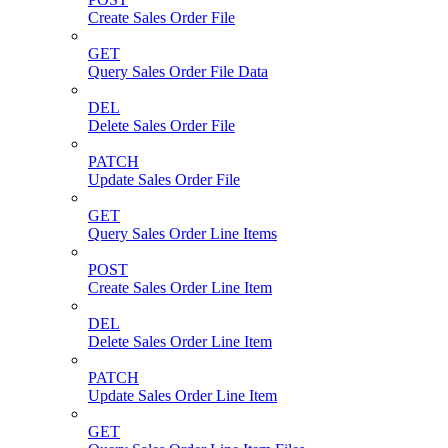
Create Sales Order File
GET
Query Sales Order File Data
DEL
Delete Sales Order File
PATCH
Update Sales Order File
GET
Query Sales Order Line Items
POST
Create Sales Order Line Item
DEL
Delete Sales Order Line Item
PATCH
Update Sales Order Line Item
GET