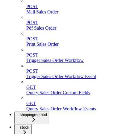
POST
Mail Sales Order
POST
Pdf Sales Order
POST
Print Sales Order
POST
Trigger Sales Order Workflow
POST
Trigger Sales Order Workflow Event
GET
Query Sales Order Custom Fields
GET
Query Sales Order Workflow Events
shippingmethod
stock