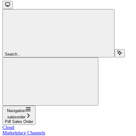
Search...
Navigation
salesorder
Pdf Sales Order
Cloud
Marketplace Channels