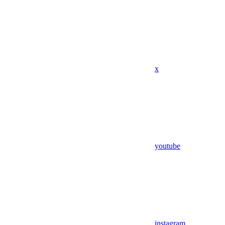
x
youtube
instagram