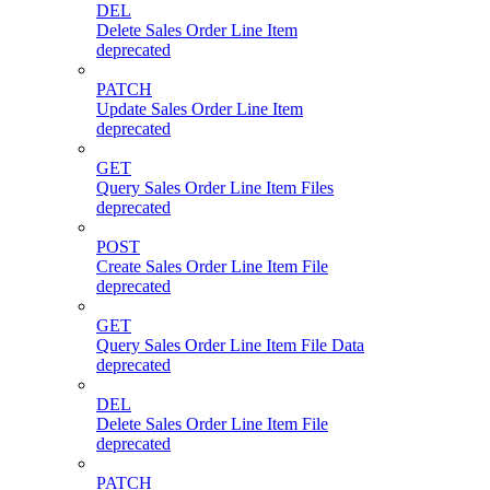
DEL
Delete Sales Order Line Item
deprecated
PATCH
Update Sales Order Line Item
deprecated
GET
Query Sales Order Line Item Files
deprecated
POST
Create Sales Order Line Item File
deprecated
GET
Query Sales Order Line Item File Data
deprecated
DEL
Delete Sales Order Line Item File
deprecated
PATCH