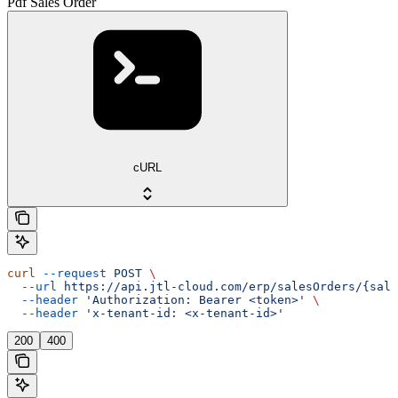
Pdf Sales Order
cURL
curl
 --request
 POST
 \
  --url
 https://api.jtl-cloud.com/erp/salesOrders/{sale
  --header
 'Authorization: Bearer <token>'
 \
  --header
 'x-tenant-id: <x-tenant-id>'
200
400