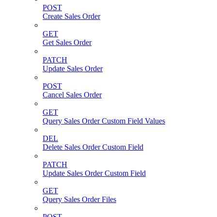
POST
Create Sales Order
GET
Get Sales Order
PATCH
Update Sales Order
POST
Cancel Sales Order
GET
Query Sales Order Custom Field Values
DEL
Delete Sales Order Custom Field
PATCH
Update Sales Order Custom Field
GET
Query Sales Order Files
POST