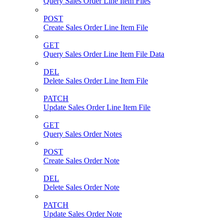
Query Sales Order Line Item Files
POST
Create Sales Order Line Item File
GET
Query Sales Order Line Item File Data
DEL
Delete Sales Order Line Item File
PATCH
Update Sales Order Line Item File
GET
Query Sales Order Notes
POST
Create Sales Order Note
DEL
Delete Sales Order Note
PATCH
Update Sales Order Note