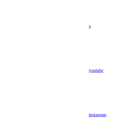
x
youtube
instagram