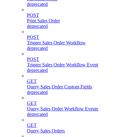
deprecated
POST
Print Sales Order
deprecated
POST
Trigger Sales Order Workflow
deprecated
POST
Trigger Sales Order Workflow Event
deprecated
GET
Query Sales Order Custom Fields
deprecated
GET
Query Sales Order Workflow Events
deprecated
GET
Query Sales Orders