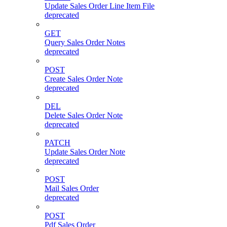
Update Sales Order Line Item File
deprecated
GET
Query Sales Order Notes
deprecated
POST
Create Sales Order Note
deprecated
DEL
Delete Sales Order Note
deprecated
PATCH
Update Sales Order Note
deprecated
POST
Mail Sales Order
deprecated
POST
Pdf Sales Order