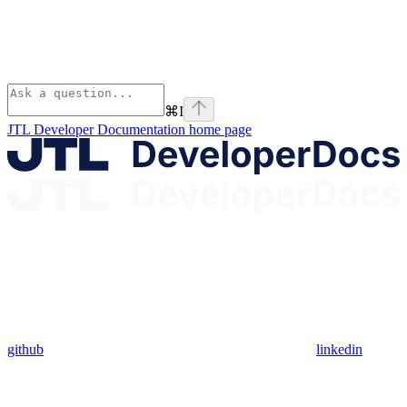
⌘
I
JTL Developer Documentation
home page
github
linkedin