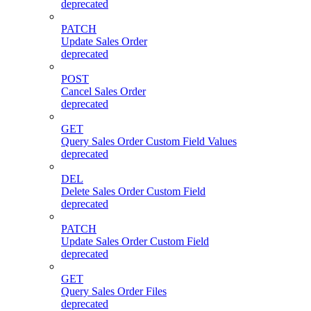
deprecated
PATCH
Update Sales Order
deprecated
POST
Cancel Sales Order
deprecated
GET
Query Sales Order Custom Field Values
deprecated
DEL
Delete Sales Order Custom Field
deprecated
PATCH
Update Sales Order Custom Field
deprecated
GET
Query Sales Order Files
deprecated