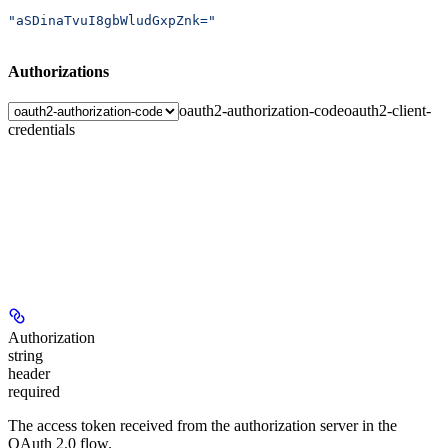
"aSDinaTvuI8gbWludGxpZnk="
Authorizations
oauth2-authorization-code
oauth2-client-
credentials
Authorization
string
header
required
The access token received from the authorization server in the
OAuth 2.0 flow.