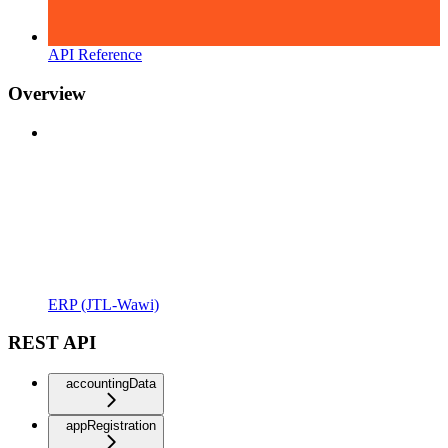
API Reference
Overview
ERP (JTL-Wawi)
REST API
accountingData
appRegistration