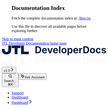
Documentation Index
Fetch the complete documentation index at:
/llms.txt
Use this file to discover all available pages before
exploring further.
Skip to main content
JTL Developer Documentation
home page
v1.0
Ask Assistant
Search...
⌘
K
Support
Dashboard
Dashboard