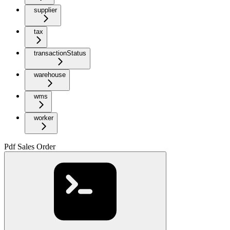
supplier
tax
transactionStatus
warehouse
wms
worker
Pdf Sales Order