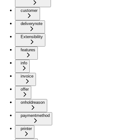
customer
deliverynote
Extensibility
features
info
invoice
offer
onholdreason
paymentmethod
printer