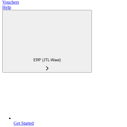
Vouchers
Help
ERP (JTL-Wawi)
Get Started