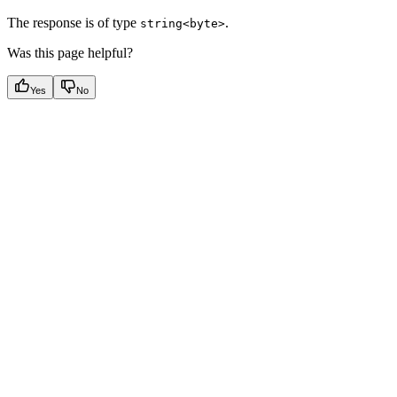
The response is of type
.
string<byte>
Was this page helpful?
Yes
No