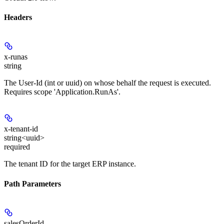
Headers
x-runas
string
The User-Id (int or uuid) on whose behalf the request is executed.
Requires scope 'Application.RunAs'.
x-tenant-id
string<uuid>
required
The tenant ID for the target ERP instance.
Path Parameters
salesOrderId