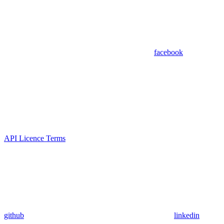
facebook
API Licence Terms
github
linkedin