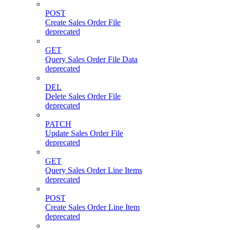
POST
Create Sales Order File
deprecated
GET
Query Sales Order File Data
deprecated
DEL
Delete Sales Order File
deprecated
PATCH
Update Sales Order File
deprecated
GET
Query Sales Order Line Items
deprecated
POST
Create Sales Order Line Item
deprecated