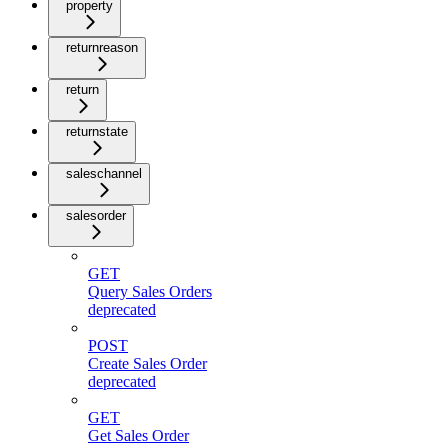
property
returnreason
return
returnstate
saleschannel
salesorder
GET
Query Sales Orders
deprecated
POST
Create Sales Order
deprecated
GET
Get Sales Order