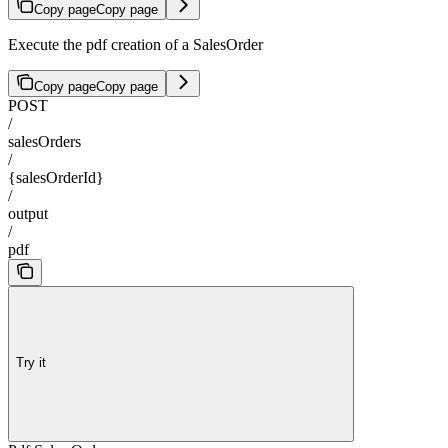
Copy page
Copy page
Execute the pdf creation of a SalesOrder
Copy page
Copy page
POST
/
salesOrders
/
{salesOrderId}
/
output
/
pdf
Try it