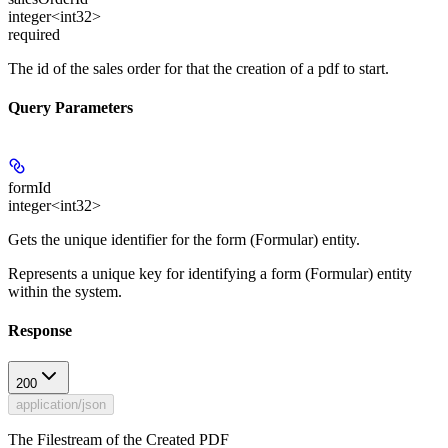
integer<int32>
required
The id of the sales order for that the creation of a pdf to start.
Query Parameters
formId
integer<int32>
Gets the unique identifier for the form (Formular) entity.
Represents a unique key for identifying a form (Formular) entity
within the system.
Response
200
application/json
The Filestream of the Created PDF