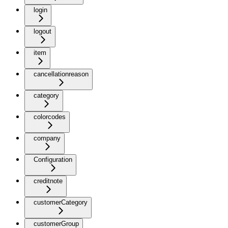
login
logout
item
cancellationreason
category
colorcodes
company
Configuration
creditnote
customerCategory
customerGroup