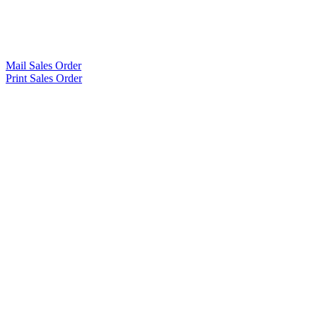
Mail Sales Order
Print Sales Order