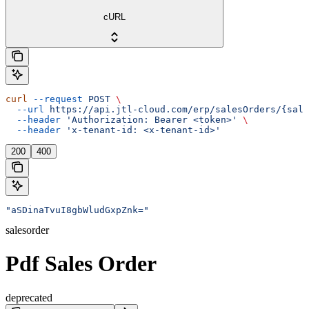
cURL
curl
 --request
 POST
 \
  --url
 https://api.jtl-cloud.com/erp/salesOrders/{sale
  --header
 'Authorization: Bearer <token>'
 \
  --header
 'x-tenant-id: <x-tenant-id>'
200
400
"aSDinaTvuI8gbWludGxpZnk="
salesorder
Pdf Sales Order
deprecated