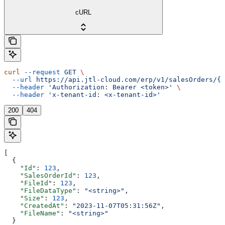
cURL
curl
 --request
 GET
 \
  --url
 https://api.jtl-cloud.com/erp/v1/salesOrders/{s
  --header
 'Authorization: Bearer <token>'
 \
  --header
 'x-tenant-id: <x-tenant-id>'
200
404
[
  {
    "Id"
: 
123
,
    "SalesOrderId"
: 
123
,
    "FileId"
: 
123
,
    "FileDataType"
: 
"<string>"
,
    "Size"
: 
123
,
    "CreatedAt"
: 
"2023-11-07T05:31:56Z"
,
    "FileName"
: 
"<string>"
  }