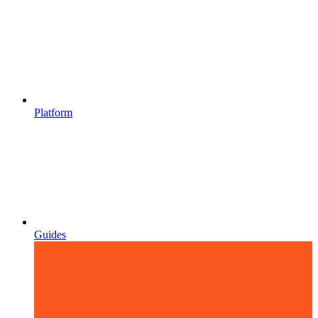
Platform
Guides