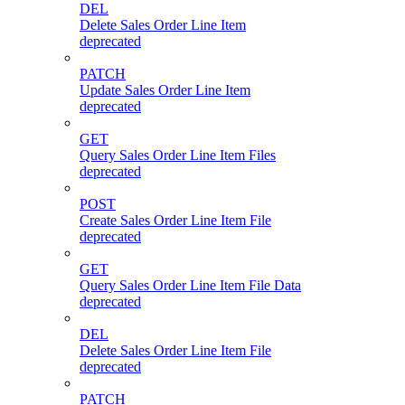
DEL
Delete Sales Order Line Item
deprecated
PATCH
Update Sales Order Line Item
deprecated
GET
Query Sales Order Line Item Files
deprecated
POST
Create Sales Order Line Item File
deprecated
GET
Query Sales Order Line Item File Data
deprecated
DEL
Delete Sales Order Line Item File
deprecated
PATCH