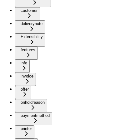
customer
deliverynote
Extensibility
features
info
invoice
offer
onholdreason
paymentmethod
printer