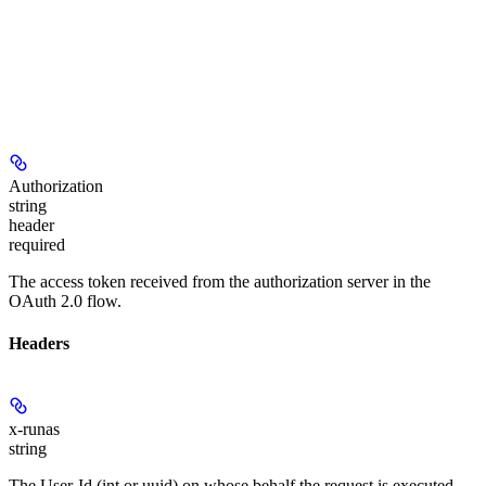
Authorization
string
header
required
The access token received from the authorization server in the
OAuth 2.0 flow.
Headers
x-runas
string
The User-Id (int or uuid) on whose behalf the request is executed.