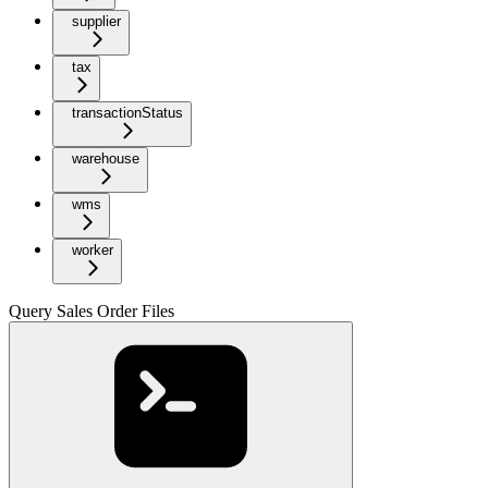
supplier
tax
transactionStatus
warehouse
wms
worker
Query Sales Order Files