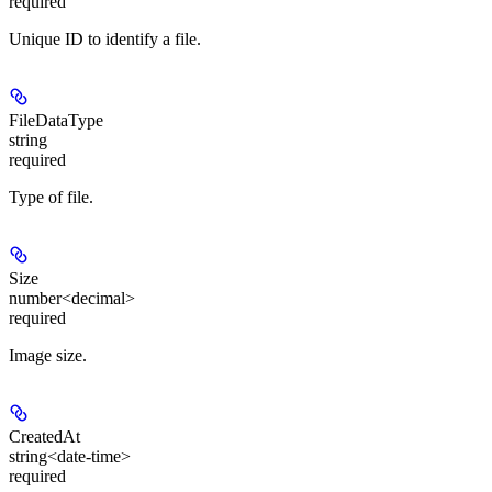
required
Unique ID to identify a file.
FileDataType
string
required
Type of file.
Size
number<decimal>
required
Image size.
CreatedAt
string<date-time>
required