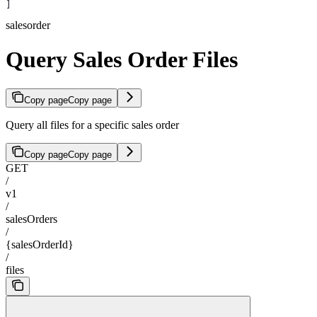
]
salesorder
Query Sales Order Files
Copy page
Copy page
Query all files for a specific sales order
Copy page
Copy page
GET
/
v1
/
salesOrders
/
{salesOrderId}
/
files