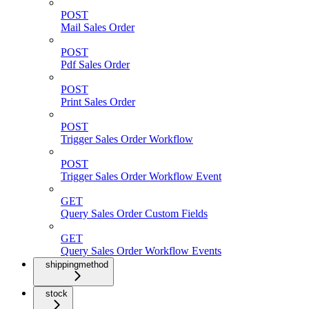
POST
Mail Sales Order
POST
Pdf Sales Order
POST
Print Sales Order
POST
Trigger Sales Order Workflow
POST
Trigger Sales Order Workflow Event
GET
Query Sales Order Custom Fields
GET
Query Sales Order Workflow Events
shippingmethod
stock