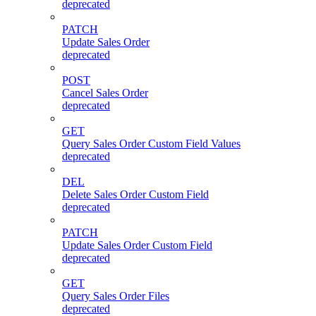
deprecated
PATCH
Update Sales Order
deprecated
POST
Cancel Sales Order
deprecated
GET
Query Sales Order Custom Field Values
deprecated
DEL
Delete Sales Order Custom Field
deprecated
PATCH
Update Sales Order Custom Field
deprecated
GET
Query Sales Order Files
deprecated