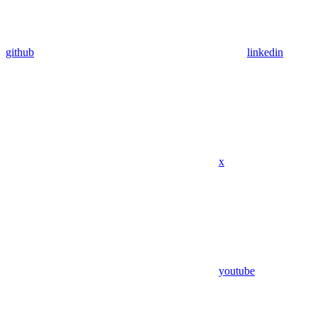
github
linkedin
x
youtube