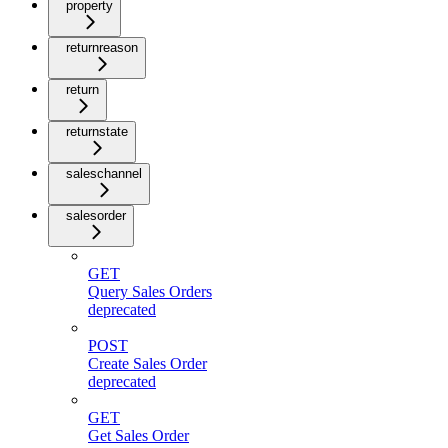
property
returnreason
return
returnstate
saleschannel
salesorder
GET
Query Sales Orders
deprecated
POST
Create Sales Order
deprecated
GET
Get Sales Order