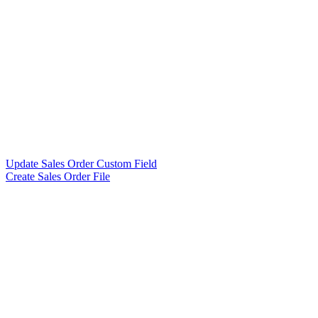
Update Sales Order Custom Field
Create Sales Order File