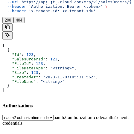
  --url
 https://api.jtl-cloud.com/erp/v1/salesOrders/{s
  --header
 'Authorization: Bearer <token>'
 \
  --header
 'x-tenant-id: <x-tenant-id>'
200
404
[
  {
    "Id"
: 
123
,
    "SalesOrderId"
: 
123
,
    "FileId"
: 
123
,
    "FileDataType"
: 
"<string>"
,
    "Size"
: 
123
,
    "CreatedAt"
: 
"2023-11-07T05:31:56Z"
,
    "FileName"
: 
"<string>"
  }
]
Authorizations
oauth2-authorization-code
oauth2-client-
credentials