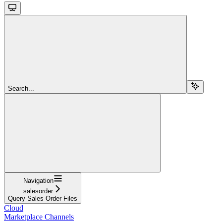
Search...
Navigation
salesorder
Query Sales Order Files
Cloud
Marketplace Channels