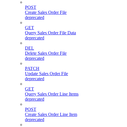
POST
Create Sales Order File
deprecated
GET
Query Sales Order File Data
deprecated
DEL
Delete Sales Order File
deprecated
PATCH
Update Sales Order File
deprecated
GET
Query Sales Order Line Items
deprecated
POST
Create Sales Order Line Item
deprecated