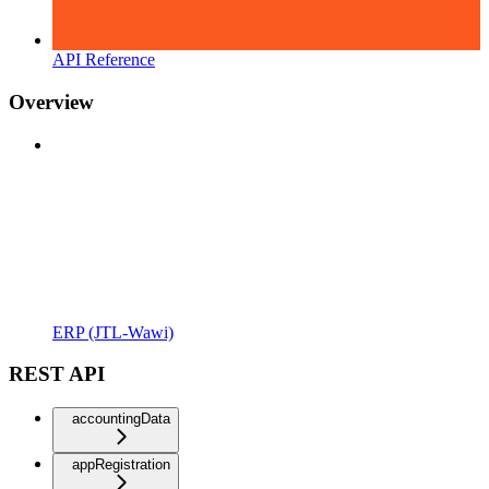
API Reference
Overview
ERP (JTL-Wawi)
REST API
accountingData
appRegistration