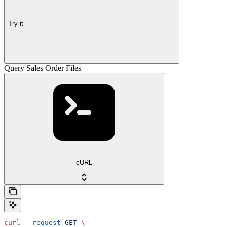
Try it
Query Sales Order Files
cURL
curl
 --request
 GET
 \