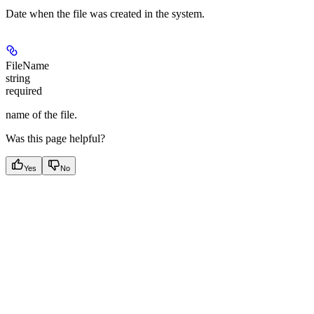
Date when the file was created in the system.
FileName
string
required
name of the file.
Was this page helpful?
Yes
No