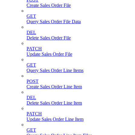
Create Sales Order File
GET
Query Sales Order File Data
DEL
Delete Sales Order File
PATCH
Update Sales Order File
GET
Query Sales Order Line Items
POST
Create Sales Order Line Item
DEL
Delete Sales Order Line Item
PATCH
Update Sales Order Line Item
GET