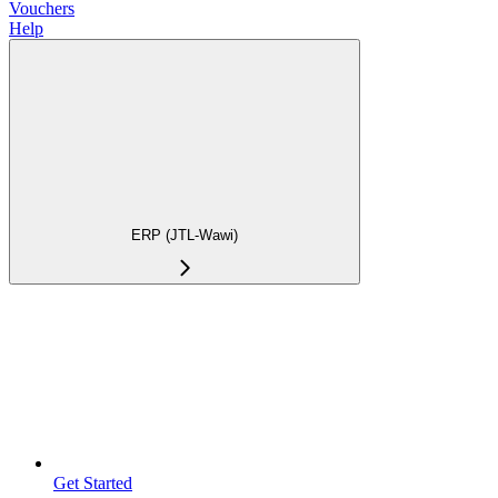
Vouchers
Help
ERP (JTL-Wawi)
Get Started