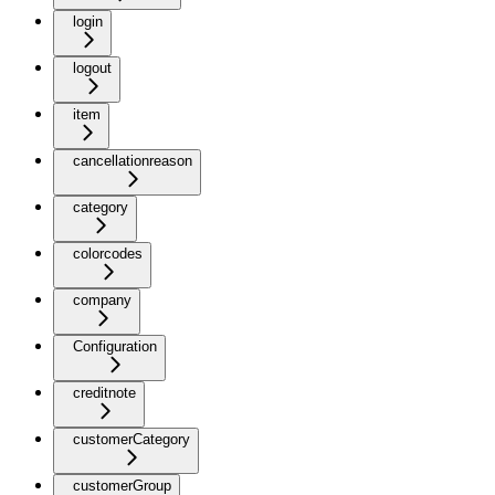
login
logout
item
cancellationreason
category
colorcodes
company
Configuration
creditnote
customerCategory
customerGroup