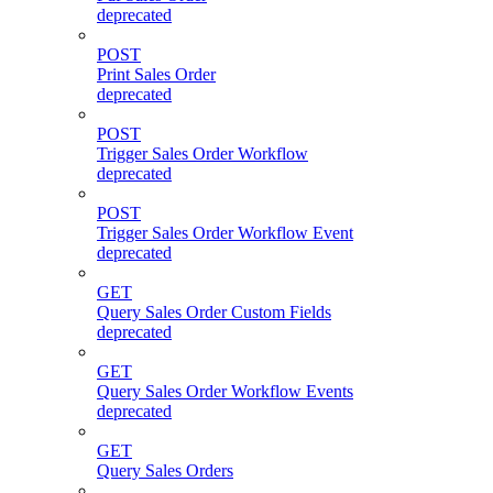
deprecated
POST
Print Sales Order
deprecated
POST
Trigger Sales Order Workflow
deprecated
POST
Trigger Sales Order Workflow Event
deprecated
GET
Query Sales Order Custom Fields
deprecated
GET
Query Sales Order Workflow Events
deprecated
GET
Query Sales Orders