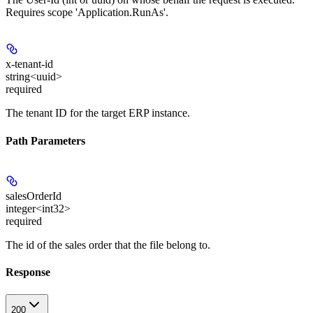
Requires scope 'Application.RunAs'.
x-tenant-id
string<uuid>
required
The tenant ID for the target ERP instance.
Path Parameters
salesOrderId
integer<int32>
required
The id of the sales order that the file belong to.
Response
200