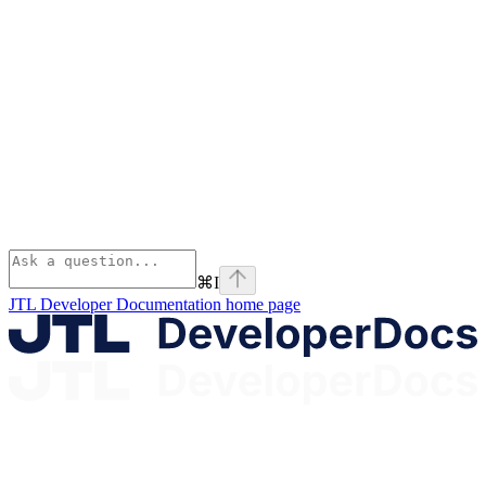
⌘
I
JTL Developer Documentation
home page