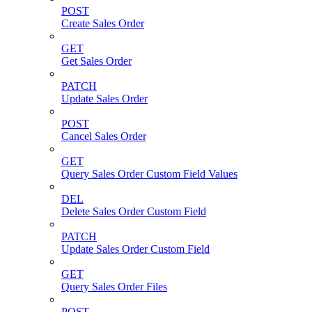
POST
Create Sales Order
GET
Get Sales Order
PATCH
Update Sales Order
POST
Cancel Sales Order
GET
Query Sales Order Custom Field Values
DEL
Delete Sales Order Custom Field
PATCH
Update Sales Order Custom Field
GET
Query Sales Order Files
POST