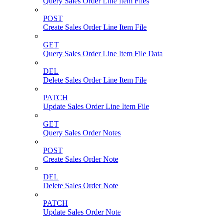
Query Sales Order Line Item Files
POST
Create Sales Order Line Item File
GET
Query Sales Order Line Item File Data
DEL
Delete Sales Order Line Item File
PATCH
Update Sales Order Line Item File
GET
Query Sales Order Notes
POST
Create Sales Order Note
DEL
Delete Sales Order Note
PATCH
Update Sales Order Note