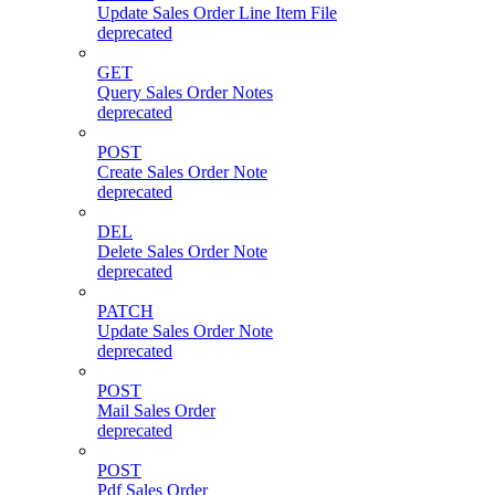
Update Sales Order Line Item File
deprecated
GET
Query Sales Order Notes
deprecated
POST
Create Sales Order Note
deprecated
DEL
Delete Sales Order Note
deprecated
PATCH
Update Sales Order Note
deprecated
POST
Mail Sales Order
deprecated
POST
Pdf Sales Order