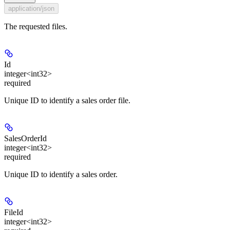
application/json
The requested files.
Id
integer<int32>
required
Unique ID to identify a sales order file.
SalesOrderId
integer<int32>
required
Unique ID to identify a sales order.
FileId
integer<int32>