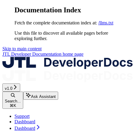
Documentation Index
Fetch the complete documentation index at:
/llms.txt
Use this file to discover all available pages before
exploring further.
Skip to main content
JTL Developer Documentation
home page
v1.0
Ask Assistant
Search...
⌘
K
Support
Dashboard
Dashboard