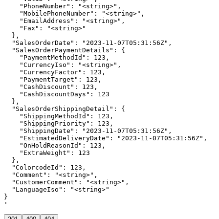
    "PhoneNumber": "<string>",

    "MobilePhoneNumber": "<string>",

    "EmailAddress": "<string>",

    "Fax": "<string>"

  },

  "SalesOrderDate": "2023-11-07T05:31:56Z",

  "SalesOrderPaymentDetails": {

    "PaymentMethodId": 123,

    "CurrencyIso": "<string>",

    "CurrencyFactor": 123,

    "PaymentTarget": 123,

    "CashDiscount": 123,

    "CashDiscountDays": 123

  },

  "SalesOrderShippingDetail": {

    "ShippingMethodId": 123,

    "ShippingPriority": 123,

    "ShippingDate": "2023-11-07T05:31:56Z",

    "EstimatedDeliveryDate": "2023-11-07T05:31:56Z",

    "OnHoldReasonId": 123,

    "ExtraWeight": 123

  },

  "ColorcodeId": 123,

  "Comment": "<string>",

  "CustomerComment": "<string>",

  "LanguageIso": "<string>"

}

'