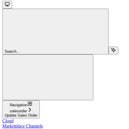
Search...
Navigation
salesorder
Update Sales Order
Cloud
Marketplace Channels