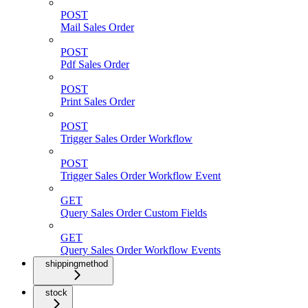
POST
Mail Sales Order
POST
Pdf Sales Order
POST
Print Sales Order
POST
Trigger Sales Order Workflow
POST
Trigger Sales Order Workflow Event
GET
Query Sales Order Custom Fields
GET
Query Sales Order Workflow Events
shippingmethod
stock