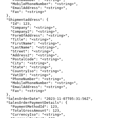
    "MobilePhoneNumber": "<string>",

    "EmailAddress": "<string>",

    "Fax": "<string>"

  },

  "Shipmentaddress": {

    "Id": 123,

    "Company": "<string>",

    "Company2": "<string>",

    "FormOfAddress": "<string>",

    "Title": "<string>",

    "FirstName": "<string>",

    "LastName": "<string>",

    "Street": "<string>",

    "Address2": "<string>",

    "PostalCode": "<string>",

    "City": "<string>",

    "State": "<string>",

    "CountryIso": "<string>",

    "VatID": "<string>",

    "PhoneNumber": "<string>",

    "MobilePhoneNumber": "<string>",

    "EmailAddress": "<string>",

    "Fax": "<string>"

  },

  "SalesOrderDate": "2023-11-07T05:31:56Z",

  "SalesOrderPaymentDetails": {

    "PaymentMethodId": 123,

    "TotalGrossAmount": 123,

    "CurrencyIso": "<string>",
