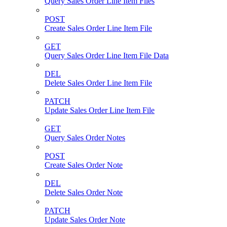
Query Sales Order Line Item Files
POST
Create Sales Order Line Item File
GET
Query Sales Order Line Item File Data
DEL
Delete Sales Order Line Item File
PATCH
Update Sales Order Line Item File
GET
Query Sales Order Notes
POST
Create Sales Order Note
DEL
Delete Sales Order Note
PATCH
Update Sales Order Note