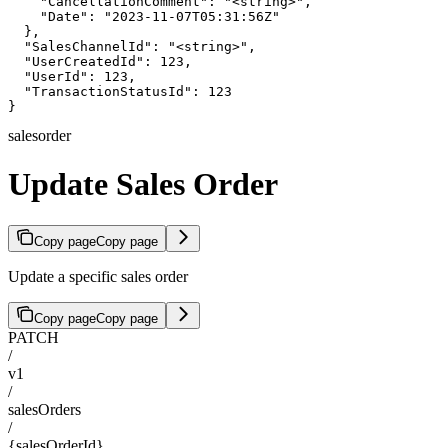
    "CancellationComment": "<string>",

    "Date": "2023-11-07T05:31:56Z"

  },

  "SalesChannelId": "<string>",

  "UserCreatedId": 123,

  "UserId": 123,

  "TransactionStatusId": 123

}
salesorder
Update Sales Order
Copy page
Copy page
Update a specific sales order
Copy page
Copy page
PATCH
/
v1
/
salesOrders
/
{salesOrderId}