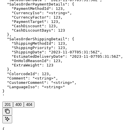
  "SalesOrderPaymentDetails": {

    "PaymentMethodId": 123,

    "CurrencyIso": "<string>",

    "CurrencyFactor": 123,

    "PaymentTarget": 123,

    "CashDiscount": 123,

    "CashDiscountDays": 123

  },

  "SalesOrderShippingDetail": {

    "ShippingMethodId": 123,

    "ShippingPriority": 123,

    "ShippingDate": "2023-11-07T05:31:56Z",

    "EstimatedDeliveryDate": "2023-11-07T05:31:56Z",

    "OnHoldReasonId": 123,

    "ExtraWeight": 123

  },

  "ColorcodeId": 123,

  "Comment": "<string>",

  "CustomerComment": "<string>",

  "LanguageIso": "<string>"

}

'
201
400
404
{
