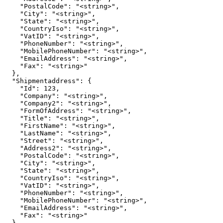
    "PostalCode": "<string>",

    "City": "<string>",

    "State": "<string>",

    "CountryIso": "<string>",

    "VatID": "<string>",

    "PhoneNumber": "<string>",

    "MobilePhoneNumber": "<string>",

    "EmailAddress": "<string>",

    "Fax": "<string>"

  },

  "Shipmentaddress": {

    "Id": 123,

    "Company": "<string>",

    "Company2": "<string>",

    "FormOfAddress": "<string>",

    "Title": "<string>",

    "FirstName": "<string>",

    "LastName": "<string>",

    "Street": "<string>",

    "Address2": "<string>",

    "PostalCode": "<string>",

    "City": "<string>",

    "State": "<string>",

    "CountryIso": "<string>",

    "VatID": "<string>",

    "PhoneNumber": "<string>",

    "MobilePhoneNumber": "<string>",

    "EmailAddress": "<string>",

    "Fax": "<string>"

  },
