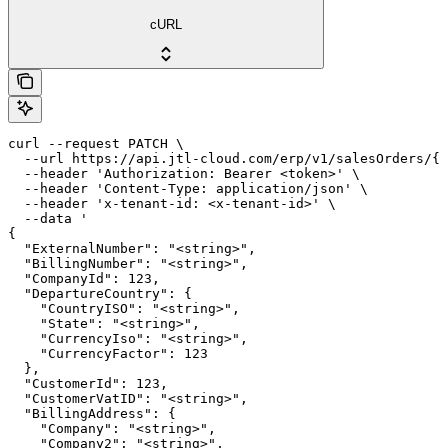
cURL
curl --request PATCH \

  --url https://api.jtl-cloud.com/erp/v1/salesOrders/{s
  --header 'Authorization: Bearer <token>' \

  --header 'Content-Type: application/json' \

  --header 'x-tenant-id: <x-tenant-id>' \

  --data '

{

  "ExternalNumber": "<string>",

  "BillingNumber": "<string>",

  "CompanyId": 123,

  "DepartureCountry": {

    "CountryISO": "<string>",

    "State": "<string>",

    "CurrencyIso": "<string>",

    "CurrencyFactor": 123

  },

  "CustomerId": 123,

  "CustomerVatID": "<string>",

  "BillingAddress": {

    "Company": "<string>",

    "Company2": "<string>",
