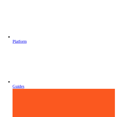
Platform
Guides