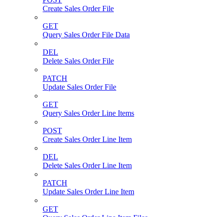
Create Sales Order File
GET
Query Sales Order File Data
DEL
Delete Sales Order File
PATCH
Update Sales Order File
GET
Query Sales Order Line Items
POST
Create Sales Order Line Item
DEL
Delete Sales Order Line Item
PATCH
Update Sales Order Line Item
GET