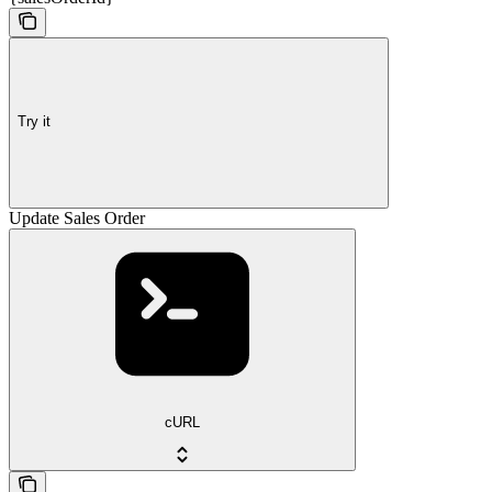
Try it
Update Sales Order
cURL