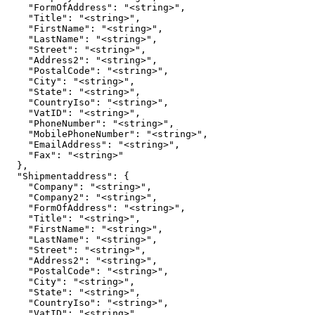
    "FormOfAddress": "<string>",

    "Title": "<string>",

    "FirstName": "<string>",

    "LastName": "<string>",

    "Street": "<string>",

    "Address2": "<string>",

    "PostalCode": "<string>",

    "City": "<string>",

    "State": "<string>",

    "CountryIso": "<string>",

    "VatID": "<string>",

    "PhoneNumber": "<string>",

    "MobilePhoneNumber": "<string>",

    "EmailAddress": "<string>",

    "Fax": "<string>"

  },

  "Shipmentaddress": {

    "Company": "<string>",

    "Company2": "<string>",

    "FormOfAddress": "<string>",

    "Title": "<string>",

    "FirstName": "<string>",

    "LastName": "<string>",

    "Street": "<string>",

    "Address2": "<string>",

    "PostalCode": "<string>",

    "City": "<string>",

    "State": "<string>",

    "CountryIso": "<string>",

    "VatID": "<string>",
