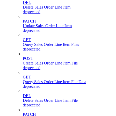
DEL
Delete Sales Order Line Item
deprecated
PATCH
Update Sales Order Line Item
deprecated
GET
Query Sales Order Line Item Files
deprecated
POST
Create Sales Order Line Item File
deprecated
GET
Query Sales Order Line Item File Data
deprecated
DEL
Delete Sales Order Line Item File
deprecated
PATCH