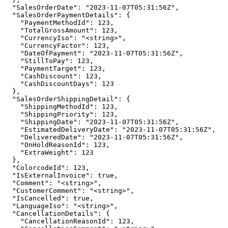
  "SalesOrderDate": "2023-11-07T05:31:56Z",

  "SalesOrderPaymentDetails": {

    "PaymentMethodId": 123,

    "TotalGrossAmount": 123,

    "CurrencyIso": "<string>",

    "CurrencyFactor": 123,

    "DateOfPayment": "2023-11-07T05:31:56Z",

    "StillToPay": 123,

    "PaymentTarget": 123,

    "CashDiscount": 123,

    "CashDiscountDays": 123

  },

  "SalesOrderShippingDetail": {

    "ShippingMethodId": 123,

    "ShippingPriority": 123,

    "ShippingDate": "2023-11-07T05:31:56Z",

    "EstimatedDeliveryDate": "2023-11-07T05:31:56Z",

    "DeliveredDate": "2023-11-07T05:31:56Z",

    "OnHoldReasonId": 123,

    "ExtraWeight": 123

  },

  "ColorcodeId": 123,

  "IsExternalInvoice": true,

  "Comment": "<string>",

  "CustomerComment": "<string>",

  "IsCancelled": true,

  "LanguageIso": "<string>",

  "CancellationDetails": {

    "CancellationReasonId": 123,
