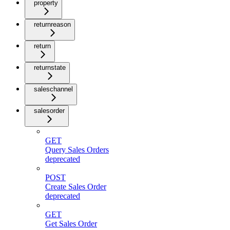
property
returnreason
return
returnstate
saleschannel
salesorder
GET
Query Sales Orders
deprecated
POST
Create Sales Order
deprecated
GET
Get Sales Order