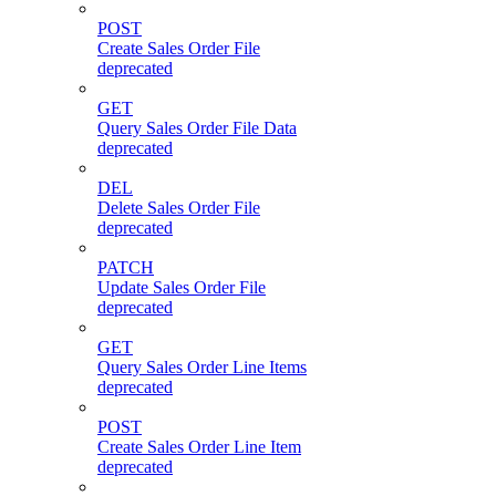
POST
Create Sales Order File
deprecated
GET
Query Sales Order File Data
deprecated
DEL
Delete Sales Order File
deprecated
PATCH
Update Sales Order File
deprecated
GET
Query Sales Order Line Items
deprecated
POST
Create Sales Order Line Item
deprecated