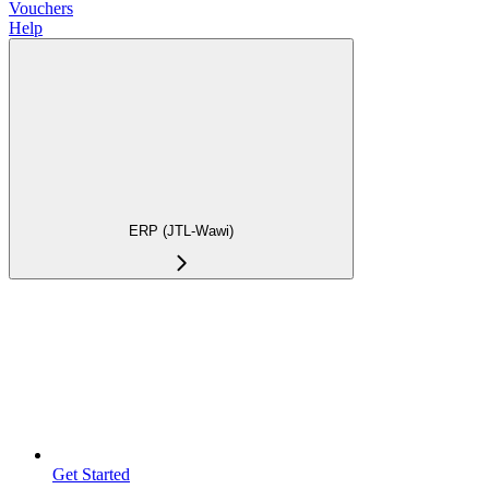
Vouchers
Help
ERP (JTL-Wawi)
Get Started