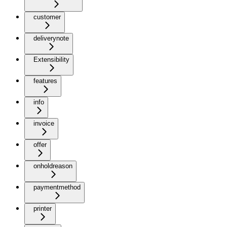
customer
deliverynote
Extensibility
features
info
invoice
offer
onholdreason
paymentmethod
printer