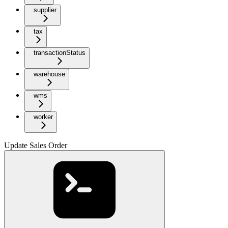
supplier
tax
transactionStatus
warehouse
wms
worker
Update Sales Order