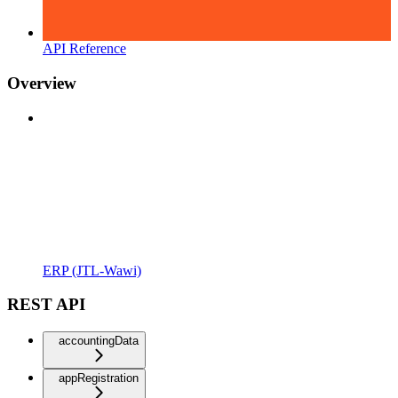
API Reference
Overview
ERP (JTL-Wawi)
REST API
accountingData
appRegistration