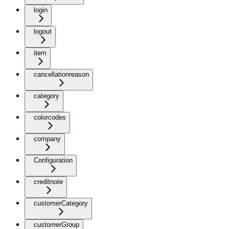
login
logout
item
cancellationreason
category
colorcodes
company
Configuration
creditnote
customerCategory
customerGroup