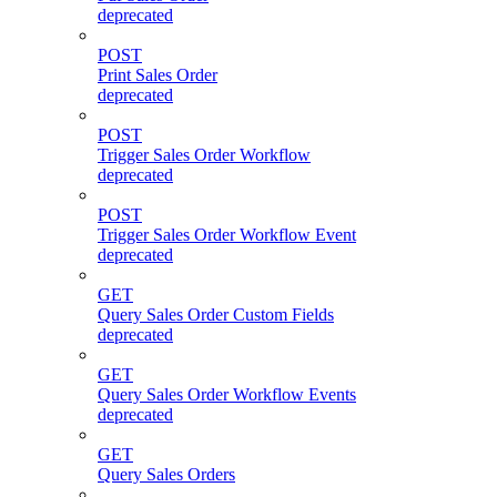
deprecated
POST
Print Sales Order
deprecated
POST
Trigger Sales Order Workflow
deprecated
POST
Trigger Sales Order Workflow Event
deprecated
GET
Query Sales Order Custom Fields
deprecated
GET
Query Sales Order Workflow Events
deprecated
GET
Query Sales Orders