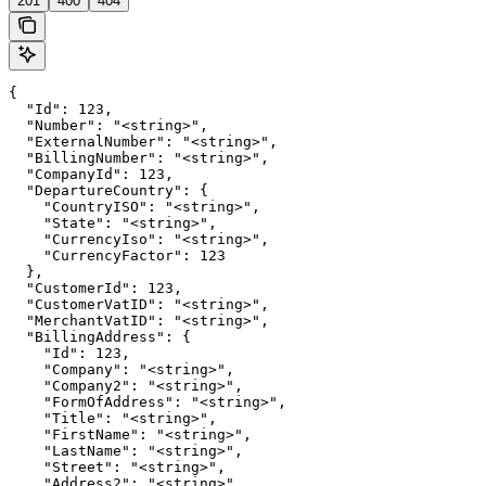
201
400
404
{

  "Id": 123,

  "Number": "<string>",

  "ExternalNumber": "<string>",

  "BillingNumber": "<string>",

  "CompanyId": 123,

  "DepartureCountry": {

    "CountryISO": "<string>",

    "State": "<string>",

    "CurrencyIso": "<string>",

    "CurrencyFactor": 123

  },

  "CustomerId": 123,

  "CustomerVatID": "<string>",

  "MerchantVatID": "<string>",

  "BillingAddress": {

    "Id": 123,

    "Company": "<string>",

    "Company2": "<string>",

    "FormOfAddress": "<string>",

    "Title": "<string>",

    "FirstName": "<string>",

    "LastName": "<string>",

    "Street": "<string>",

    "Address2": "<string>",
