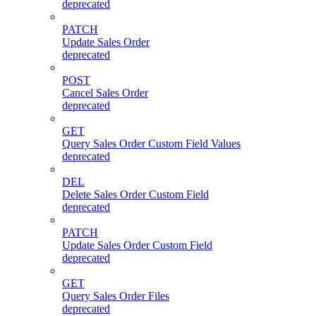
deprecated
PATCH
Update Sales Order
deprecated
POST
Cancel Sales Order
deprecated
GET
Query Sales Order Custom Field Values
deprecated
DEL
Delete Sales Order Custom Field
deprecated
PATCH
Update Sales Order Custom Field
deprecated
GET
Query Sales Order Files
deprecated