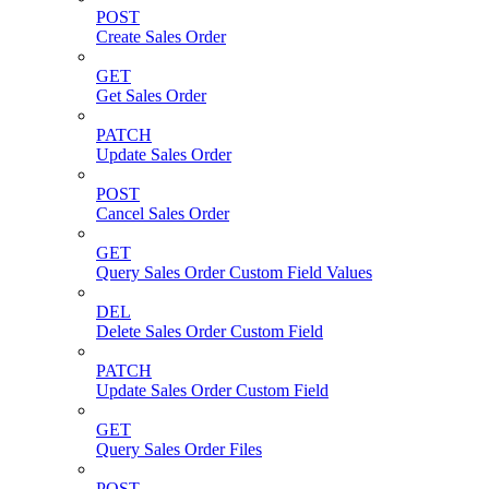
POST
Create Sales Order
GET
Get Sales Order
PATCH
Update Sales Order
POST
Cancel Sales Order
GET
Query Sales Order Custom Field Values
DEL
Delete Sales Order Custom Field
PATCH
Update Sales Order Custom Field
GET
Query Sales Order Files
POST