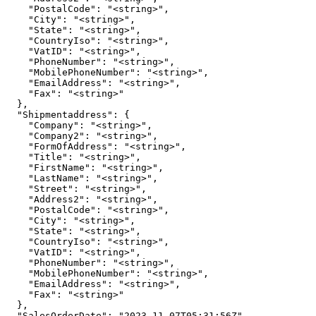
    "PostalCode": "<string>",

    "City": "<string>",

    "State": "<string>",

    "CountryIso": "<string>",

    "VatID": "<string>",

    "PhoneNumber": "<string>",

    "MobilePhoneNumber": "<string>",

    "EmailAddress": "<string>",

    "Fax": "<string>"

  },

  "Shipmentaddress": {

    "Company": "<string>",

    "Company2": "<string>",

    "FormOfAddress": "<string>",

    "Title": "<string>",

    "FirstName": "<string>",

    "LastName": "<string>",

    "Street": "<string>",

    "Address2": "<string>",

    "PostalCode": "<string>",

    "City": "<string>",

    "State": "<string>",

    "CountryIso": "<string>",

    "VatID": "<string>",

    "PhoneNumber": "<string>",

    "MobilePhoneNumber": "<string>",

    "EmailAddress": "<string>",

    "Fax": "<string>"

  },

  "SalesOrderDate": "2023-11-07T05:31:56Z",
