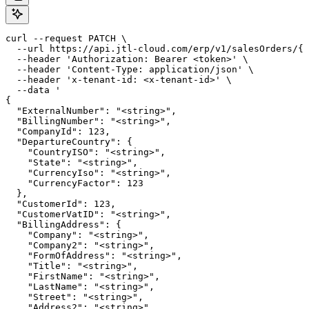
curl --request PATCH \

  --url https://api.jtl-cloud.com/erp/v1/salesOrders/{s
  --header 'Authorization: Bearer <token>' \

  --header 'Content-Type: application/json' \

  --header 'x-tenant-id: <x-tenant-id>' \

  --data '

{

  "ExternalNumber": "<string>",

  "BillingNumber": "<string>",

  "CompanyId": 123,

  "DepartureCountry": {

    "CountryISO": "<string>",

    "State": "<string>",

    "CurrencyIso": "<string>",

    "CurrencyFactor": 123

  },

  "CustomerId": 123,

  "CustomerVatID": "<string>",

  "BillingAddress": {

    "Company": "<string>",

    "Company2": "<string>",

    "FormOfAddress": "<string>",

    "Title": "<string>",

    "FirstName": "<string>",

    "LastName": "<string>",

    "Street": "<string>",

    "Address2": "<string>",
