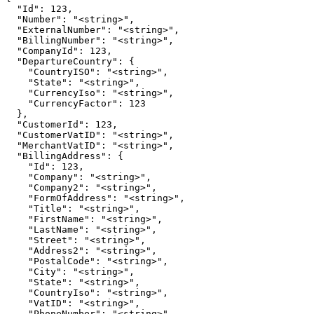
  "Id": 123,

  "Number": "<string>",

  "ExternalNumber": "<string>",

  "BillingNumber": "<string>",

  "CompanyId": 123,

  "DepartureCountry": {

    "CountryISO": "<string>",

    "State": "<string>",

    "CurrencyIso": "<string>",

    "CurrencyFactor": 123

  },

  "CustomerId": 123,

  "CustomerVatID": "<string>",

  "MerchantVatID": "<string>",

  "BillingAddress": {

    "Id": 123,

    "Company": "<string>",

    "Company2": "<string>",

    "FormOfAddress": "<string>",

    "Title": "<string>",

    "FirstName": "<string>",

    "LastName": "<string>",

    "Street": "<string>",

    "Address2": "<string>",

    "PostalCode": "<string>",

    "City": "<string>",

    "State": "<string>",

    "CountryIso": "<string>",

    "VatID": "<string>",

    "PhoneNumber": "<string>",
