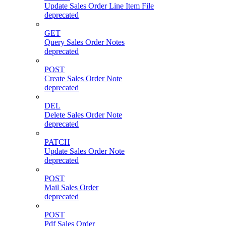
Update Sales Order Line Item File
deprecated
GET
Query Sales Order Notes
deprecated
POST
Create Sales Order Note
deprecated
DEL
Delete Sales Order Note
deprecated
PATCH
Update Sales Order Note
deprecated
POST
Mail Sales Order
deprecated
POST
Pdf Sales Order