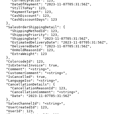
    "CurrencyFactor": 123,

    "DateOfPayment": "2023-11-07T05:31:56Z",

    "StillToPay": 123,

    "PaymentTarget": 123,

    "CashDiscount": 123,

    "CashDiscountDays": 123

  },

  "SalesOrderShippingDetail": {

    "ShippingMethodId": 123,

    "ShippingPriority": 123,

    "ShippingDate": "2023-11-07T05:31:56Z",

    "EstimatedDeliveryDate": "2023-11-07T05:31:56Z",

    "DeliveredDate": "2023-11-07T05:31:56Z",

    "OnHoldReasonId": 123,

    "ExtraWeight": 123

  },

  "ColorcodeId": 123,

  "IsExternalInvoice": true,

  "Comment": "<string>",

  "CustomerComment": "<string>",

  "IsCancelled": true,

  "LanguageIso": "<string>",

  "CancellationDetails": {

    "CancellationReasonId": 123,

    "CancellationComment": "<string>",

    "Date": "2023-11-07T05:31:56Z"

  },

  "SalesChannelId": "<string>",

  "UserCreatedId": 123,

  "UserId": 123,
