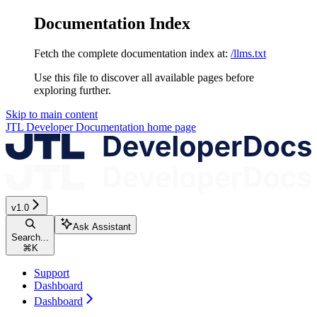
Documentation Index
Fetch the complete documentation index at:
/llms.txt
Use this file to discover all available pages before
exploring further.
Skip to main content
JTL Developer Documentation
home page
v1.0
Ask Assistant
Search...
⌘
K
Support
Dashboard
Dashboard