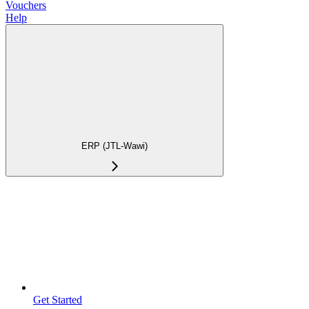
Vouchers
Help
ERP (JTL-Wawi)
Get Started