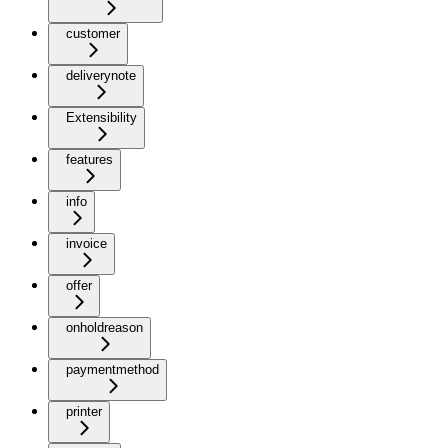
customer
deliverynote
Extensibility
features
info
invoice
offer
onholdreason
paymentmethod
printer