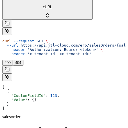
cURL
curl
 --request
 GET
 \
  --url
 https://api.jtl-cloud.com/erp/salesOrders/{sale
  --header
 'Authorization: Bearer <token>'
 \
  --header
 'x-tenant-id: <x-tenant-id>'
200
404
[
  {
    "CustomFieldId"
: 
123
,
    "Value"
: {}
  }
]
salesorder