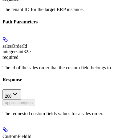
The tenant ID for the target ERP instance.
Path Parameters
salesOrderId
integer<int32>
required
The id of the sales order that the custom field belongs to.
Response
200
application/json
The requested custom fields values for a sales order.
CustomFieldId