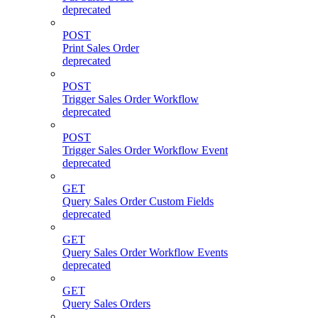
deprecated
POST
Print Sales Order
deprecated
POST
Trigger Sales Order Workflow
deprecated
POST
Trigger Sales Order Workflow Event
deprecated
GET
Query Sales Order Custom Fields
deprecated
GET
Query Sales Order Workflow Events
deprecated
GET
Query Sales Orders