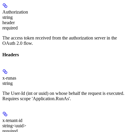
Authorization
string
header
required
The access token received from the authorization server in the
OAuth 2.0 flow.
Headers
x-runas
string
The User-Id (int or uuid) on whose behalf the request is executed.
Requires scope 'Application.RunAs'.
x-tenant-id
string<uuid>
required