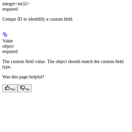
integer<int32>
required
Unique ID to identifify a custom field.
Value
object
required
The custom field value. The object should match the custom field
type.
Was this page helpful?
Yes
No