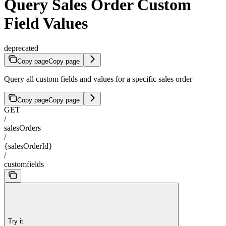
Query Sales Order Custom
Field Values
deprecated
Copy page
Copy page
Query all custom fields and values for a specific sales order
Copy page
Copy page
GET
/
salesOrders
/
{salesOrderId}
/
customfields
Try it