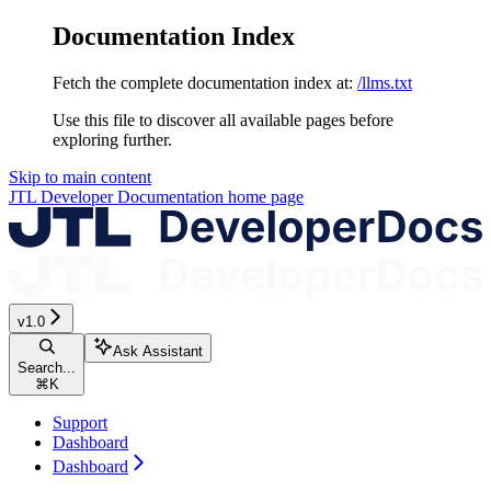
Documentation Index
Fetch the complete documentation index at:
/llms.txt
Use this file to discover all available pages before
exploring further.
Skip to main content
JTL Developer Documentation
home page
v1.0
Ask Assistant
Search...
⌘
K
Support
Dashboard
Dashboard