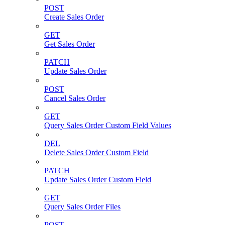
POST
Create Sales Order
GET
Get Sales Order
PATCH
Update Sales Order
POST
Cancel Sales Order
GET
Query Sales Order Custom Field Values
DEL
Delete Sales Order Custom Field
PATCH
Update Sales Order Custom Field
GET
Query Sales Order Files
POST