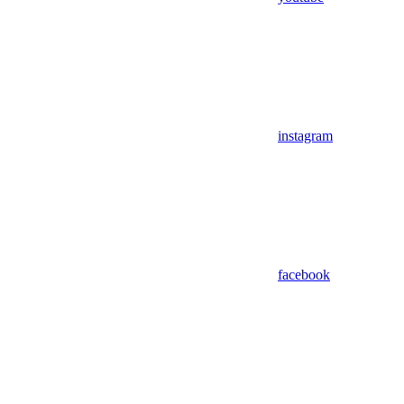
instagram
facebook