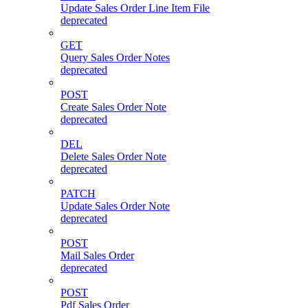
Update Sales Order Line Item File
deprecated
GET
Query Sales Order Notes
deprecated
POST
Create Sales Order Note
deprecated
DEL
Delete Sales Order Note
deprecated
PATCH
Update Sales Order Note
deprecated
POST
Mail Sales Order
deprecated
POST
Pdf Sales Order