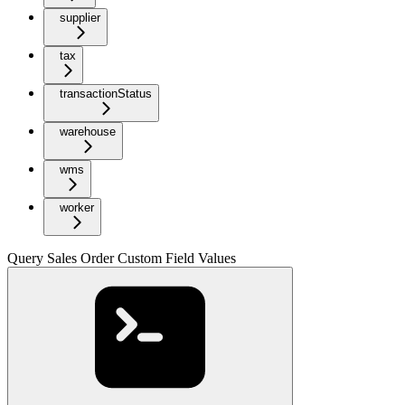
supplier
tax
transactionStatus
warehouse
wms
worker
Query Sales Order Custom Field Values