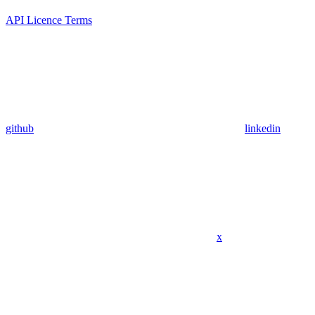
API Licence Terms
github
linkedin
x