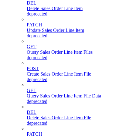
DEL
Delete Sales Order Line Item
deprecated
PATCH
Update Sales Order Line Item
deprecated
GET
Query Sales Order Line Item Files
deprecated
POST
Create Sales Order Line Item File
deprecated
GET
Query Sales Order Line Item File Data
deprecated
DEL
Delete Sales Order Line Item File
deprecated
PATCH