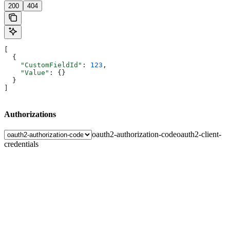
200
404
[
  {
    "CustomFieldId"
: 
123
,
    "Value"
: {}
  }
]
Authorizations
oauth2-authorization-code
oauth2-client-
credentials