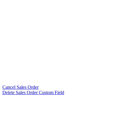
Cancel Sales Order
Delete Sales Order Custom Field