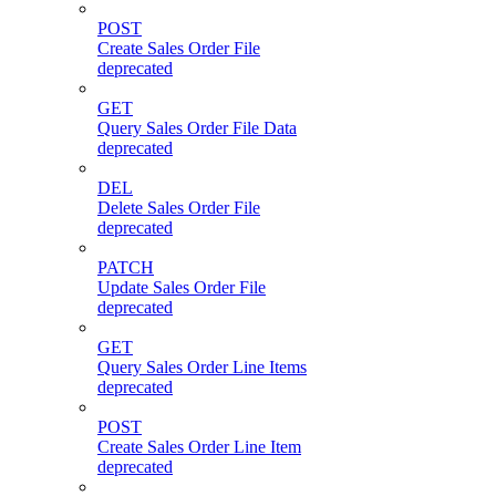
POST
Create Sales Order File
deprecated
GET
Query Sales Order File Data
deprecated
DEL
Delete Sales Order File
deprecated
PATCH
Update Sales Order File
deprecated
GET
Query Sales Order Line Items
deprecated
POST
Create Sales Order Line Item
deprecated