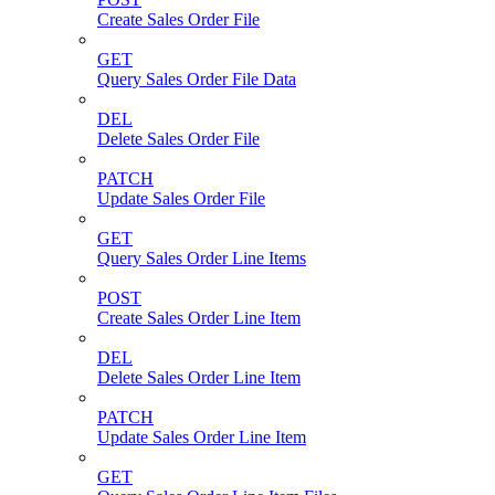
Create Sales Order File
GET
Query Sales Order File Data
DEL
Delete Sales Order File
PATCH
Update Sales Order File
GET
Query Sales Order Line Items
POST
Create Sales Order Line Item
DEL
Delete Sales Order Line Item
PATCH
Update Sales Order Line Item
GET