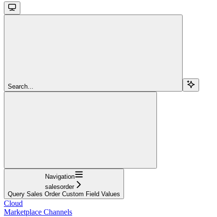
Search...
Navigation
salesorder
Query Sales Order Custom Field Values
Cloud
Marketplace Channels