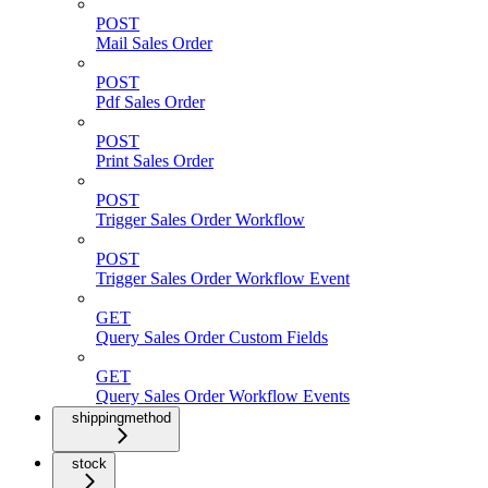
POST
Mail Sales Order
POST
Pdf Sales Order
POST
Print Sales Order
POST
Trigger Sales Order Workflow
POST
Trigger Sales Order Workflow Event
GET
Query Sales Order Custom Fields
GET
Query Sales Order Workflow Events
shippingmethod
stock