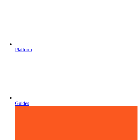
Platform
Guides