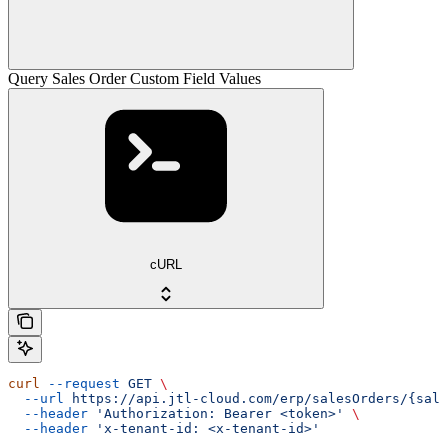
Query Sales Order Custom Field Values
cURL
curl
 --request
 GET
 \
  --url
 https://api.jtl-cloud.com/erp/salesOrders/{sale
  --header
 'Authorization: Bearer <token>'
 \
  --header
 'x-tenant-id: <x-tenant-id>'