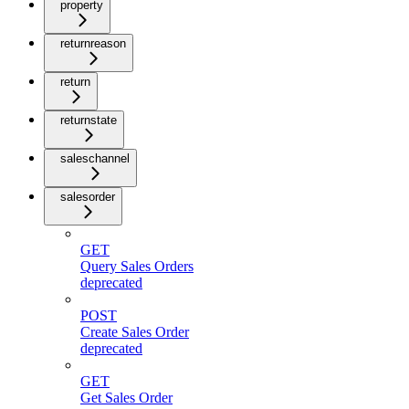
property
returnreason
return
returnstate
saleschannel
salesorder
GET
Query Sales Orders
deprecated
POST
Create Sales Order
deprecated
GET
Get Sales Order