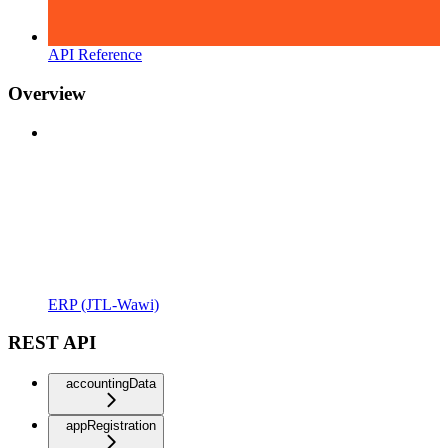
API Reference
Overview
ERP (JTL-Wawi)
REST API
accountingData
appRegistration