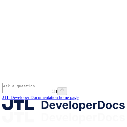
⌘
I
JTL Developer Documentation
home page