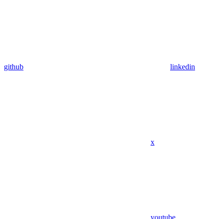
github
linkedin
x
youtube