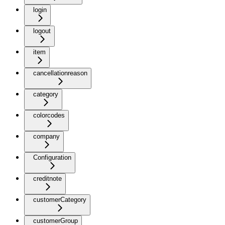
login
logout
item
cancellationreason
category
colorcodes
company
Configuration
creditnote
customerCategory
customerGroup