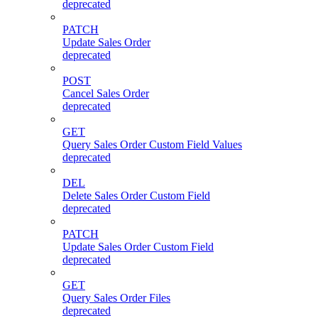
deprecated
PATCH
Update Sales Order
deprecated
POST
Cancel Sales Order
deprecated
GET
Query Sales Order Custom Field Values
deprecated
DEL
Delete Sales Order Custom Field
deprecated
PATCH
Update Sales Order Custom Field
deprecated
GET
Query Sales Order Files
deprecated