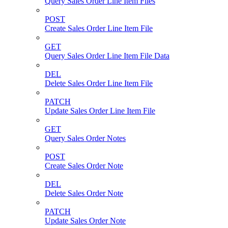
Query Sales Order Line Item Files
POST
Create Sales Order Line Item File
GET
Query Sales Order Line Item File Data
DEL
Delete Sales Order Line Item File
PATCH
Update Sales Order Line Item File
GET
Query Sales Order Notes
POST
Create Sales Order Note
DEL
Delete Sales Order Note
PATCH
Update Sales Order Note