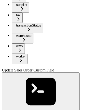
supplier
tax
transactionStatus
warehouse
wms
worker
Update Sales Order Custom Field