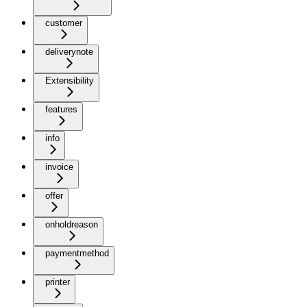
customer
deliverynote
Extensibility
features
info
invoice
offer
onholdreason
paymentmethod
printer