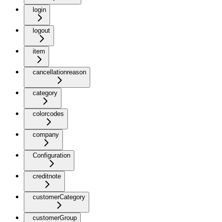
login
logout
item
cancellationreason
category
colorcodes
company
Configuration
creditnote
customerCategory
customerGroup