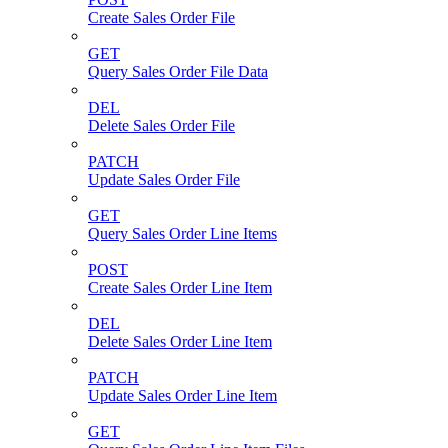
Create Sales Order File
GET
Query Sales Order File Data
DEL
Delete Sales Order File
PATCH
Update Sales Order File
GET
Query Sales Order Line Items
POST
Create Sales Order Line Item
DEL
Delete Sales Order Line Item
PATCH
Update Sales Order Line Item
GET