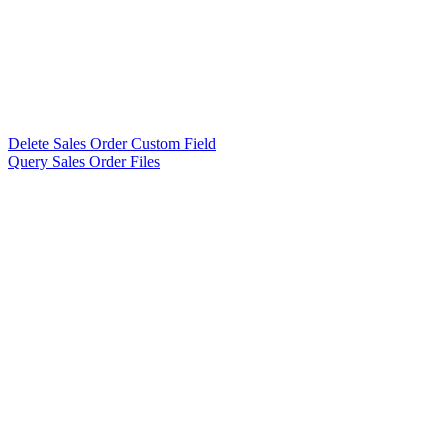
Delete Sales Order Custom Field
Query Sales Order Files