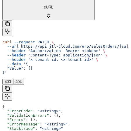
cURL
curl
 --request
 PATCH
 \
  --url
 https://api.jtl-cloud.com/erp/salesOrders/{sale
  --header
 'Authorization: Bearer <token>'
 \
  --header
 'Content-Type: application/json'
 \
  --header
 'x-tenant-id: <x-tenant-id>'
 \
  --data
 '{
  "Value": {}
}'
400
404
{
  "ErrorCode"
: 
"<string>"
,
  "ValidationErrors"
: {},
  "Errors"
: {},
  "ErrorMessage"
: 
"<string>"
,
  "Stacktrace"
: 
"<string>"