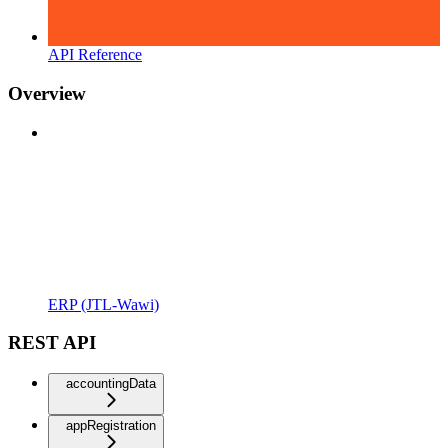
API Reference
Overview
ERP (JTL-Wawi)
REST API
accountingData
appRegistration