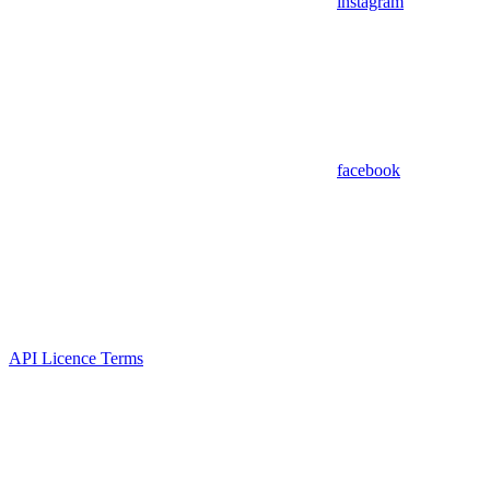
instagram
facebook
API Licence Terms