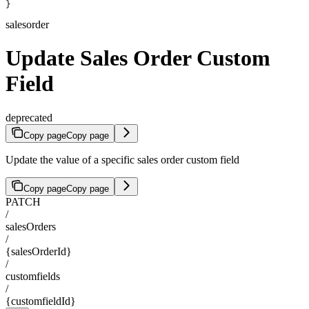
}
salesorder
Update Sales Order Custom
Field
deprecated
Copy page
Copy page
Update the value of a specific sales order custom field
Copy page
Copy page
PATCH
/
salesOrders
/
{salesOrderId}
/
customfields
/
{customfieldId}