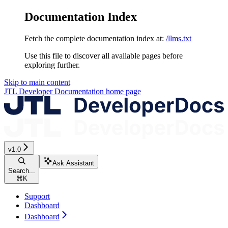
Documentation Index
Fetch the complete documentation index at:
/llms.txt
Use this file to discover all available pages before
exploring further.
Skip to main content
JTL Developer Documentation
home page
v1.0
Ask Assistant
Search...
⌘
K
Support
Dashboard
Dashboard