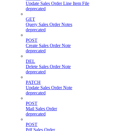
Update Sales Order Line Item File
deprecated
GET
Query Sales Order Notes
deprecated
POST
Create Sales Order Note
deprecated
DEL
Delete Sales Order Note
deprecated
PATCH
Update Sales Order Note
deprecated
POST
Mail Sales Order
deprecated
POST
Pdf Sales Order