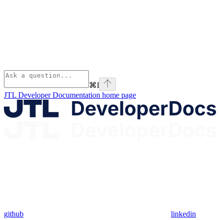
⌘
I
JTL Developer Documentation
home page
github
linkedin