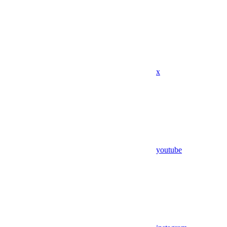
x
youtube