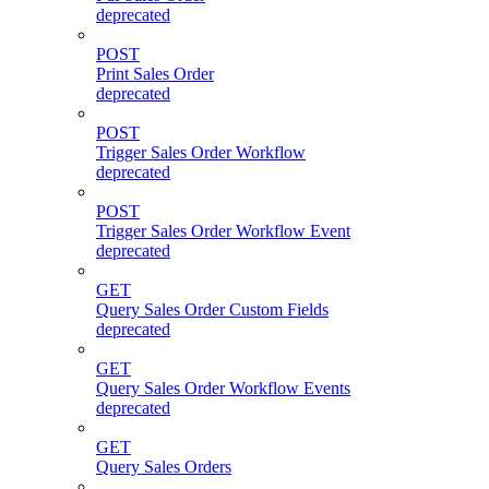
deprecated
POST
Print Sales Order
deprecated
POST
Trigger Sales Order Workflow
deprecated
POST
Trigger Sales Order Workflow Event
deprecated
GET
Query Sales Order Custom Fields
deprecated
GET
Query Sales Order Workflow Events
deprecated
GET
Query Sales Orders