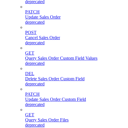
deprecated
PATCH
Update Sales Order
deprecated
POST
Cancel Sales Order
deprecated
GET
Query Sales Order Custom Field Values
deprecated
DEL
Delete Sales Order Custom Field
deprecated
PATCH
Update Sales Order Custom Field
deprecated
GET
Query Sales Order Files
deprecated