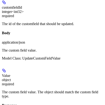
customfieldId
integer<int32>
required
The id of the customfield that should be updated.
Body
application/json
The custom field value.
Model Class: UpdateCustomFieldValue
Value
object
required
The custom field value. The object should match the custom field
type.