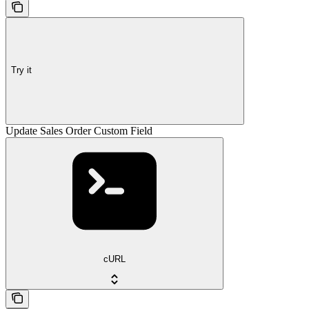
Try it
Update Sales Order Custom Field
cURL