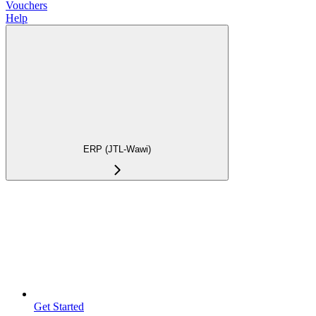
Vouchers
Help
ERP (JTL-Wawi)
Get Started