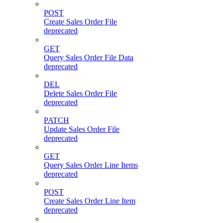
POST
Create Sales Order File
deprecated
GET
Query Sales Order File Data
deprecated
DEL
Delete Sales Order File
deprecated
PATCH
Update Sales Order File
deprecated
GET
Query Sales Order Line Items
deprecated
POST
Create Sales Order Line Item
deprecated