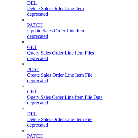
DEL
Delete Sales Order Line Item
deprecated
PATCH
Update Sales Order Line Item
deprecated
GET
Query Sales Order Line Item Files
deprecated
POST
Create Sales Order Line Item File
deprecated
GET
Query Sales Order Line Item File Data
deprecated
DEL
Delete Sales Order Line Item File
deprecated
PATCH