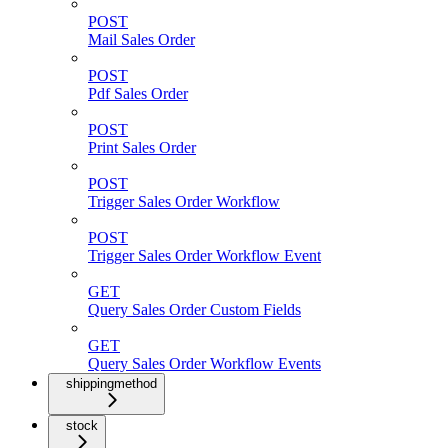
POST
Mail Sales Order
POST
Pdf Sales Order
POST
Print Sales Order
POST
Trigger Sales Order Workflow
POST
Trigger Sales Order Workflow Event
GET
Query Sales Order Custom Fields
GET
Query Sales Order Workflow Events
shippingmethod
stock