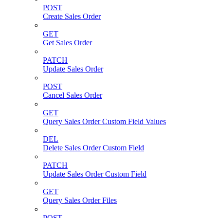
POST
Create Sales Order
GET
Get Sales Order
PATCH
Update Sales Order
POST
Cancel Sales Order
GET
Query Sales Order Custom Field Values
DEL
Delete Sales Order Custom Field
PATCH
Update Sales Order Custom Field
GET
Query Sales Order Files
POST