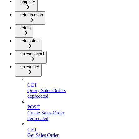
property
returnreason
return
returnstate
saleschannel
salesorder
GET
Query Sales Orders
deprecated
POST
Create Sales Order
deprecated
GET
Get Sales Order