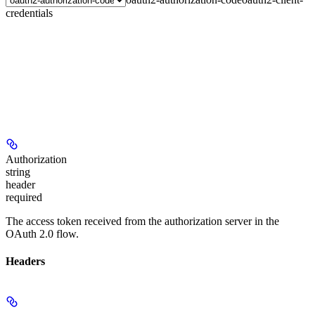
credentials
Authorization
string
header
required
The access token received from the authorization server in the
OAuth 2.0 flow.
Headers