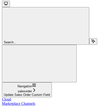
Search...
Navigation
salesorder
Update Sales Order Custom Field
Cloud
Marketplace Channels