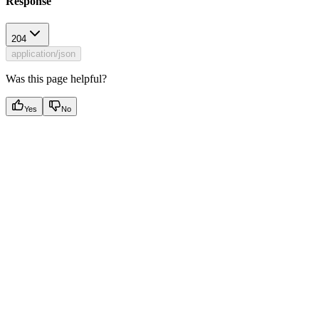
Response
204
application/json
Was this page helpful?
Yes
No