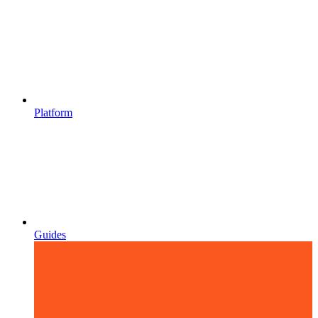
Platform
Guides