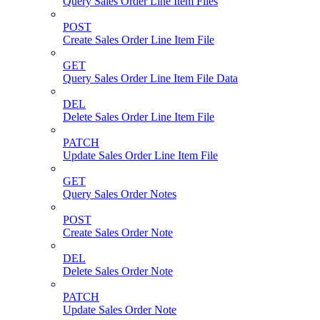
Query Sales Order Line Item Files
POST
Create Sales Order Line Item File
GET
Query Sales Order Line Item File Data
DEL
Delete Sales Order Line Item File
PATCH
Update Sales Order Line Item File
GET
Query Sales Order Notes
POST
Create Sales Order Note
DEL
Delete Sales Order Note
PATCH
Update Sales Order Note