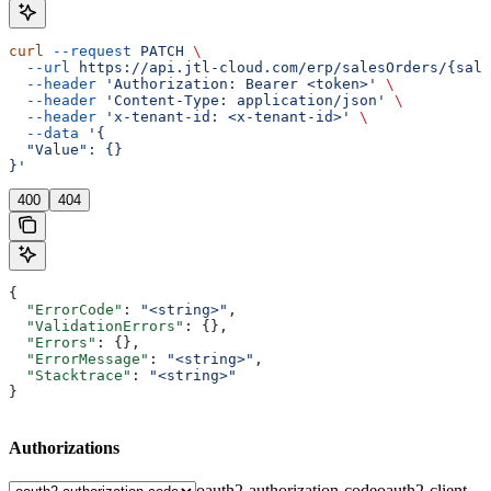
curl
 --request
 PATCH
 \
  --url
 https://api.jtl-cloud.com/erp/salesOrders/{sale
  --header
 'Authorization: Bearer <token>'
 \
  --header
 'Content-Type: application/json'
 \
  --header
 'x-tenant-id: <x-tenant-id>'
 \
  --data
 '{
  "Value": {}
}'
400
404
{
  "ErrorCode"
: 
"<string>"
,
  "ValidationErrors"
: {},
  "Errors"
: {},
  "ErrorMessage"
: 
"<string>"
,
  "Stacktrace"
: 
"<string>"
}
Authorizations
oauth2-authorization-code
oauth2-client-