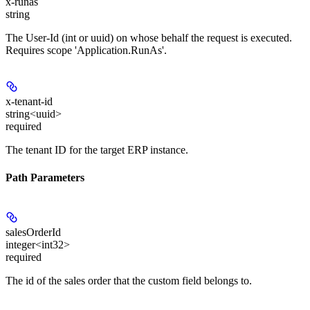
x-runas
string
The User-Id (int or uuid) on whose behalf the request is executed.
Requires scope 'Application.RunAs'.
x-tenant-id
string<uuid>
required
The tenant ID for the target ERP instance.
Path Parameters
salesOrderId
integer<int32>
required
The id of the sales order that the custom field belongs to.