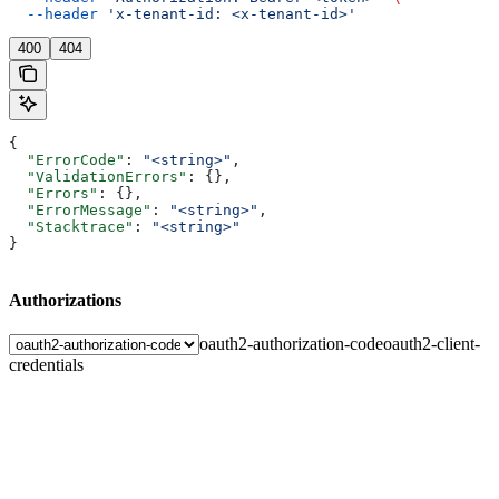
  --header
 'x-tenant-id: <x-tenant-id>'
400
404
{
  "ErrorCode"
: 
"<string>"
,
  "ValidationErrors"
: {},
  "Errors"
: {},
  "ErrorMessage"
: 
"<string>"
,
  "Stacktrace"
: 
"<string>"
}
Authorizations
oauth2-authorization-code
oauth2-client-
credentials