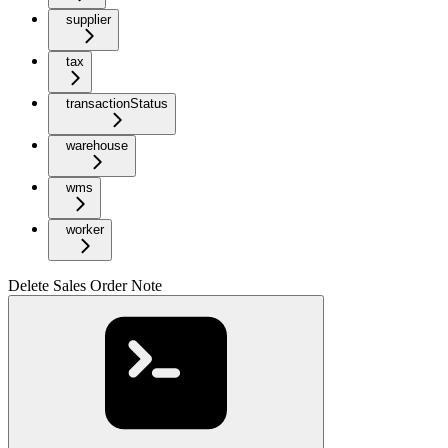
supplier
tax
transactionStatus
warehouse
wms
worker
Delete Sales Order Note