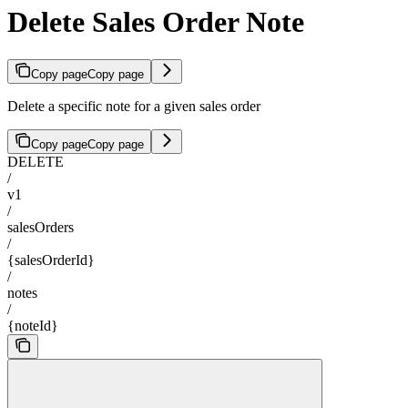
Delete Sales Order Note
Copy page
Copy page
Delete a specific note for a given sales order
Copy page
Copy page
DELETE
/
v1
/
salesOrders
/
{salesOrderId}
/
notes
/
{noteId}