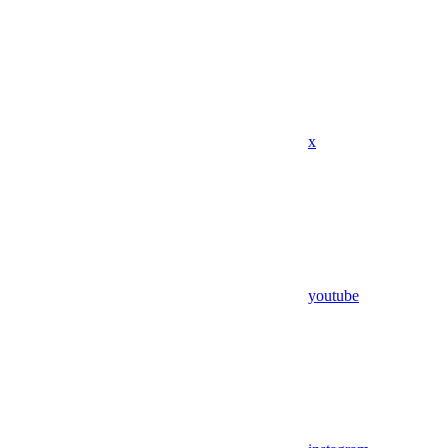
x
youtube