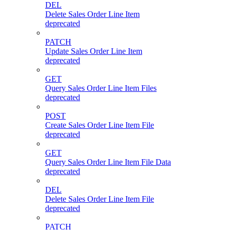
DEL
Delete Sales Order Line Item
deprecated
PATCH
Update Sales Order Line Item
deprecated
GET
Query Sales Order Line Item Files
deprecated
POST
Create Sales Order Line Item File
deprecated
GET
Query Sales Order Line Item File Data
deprecated
DEL
Delete Sales Order Line Item File
deprecated
PATCH