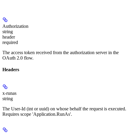
Authorization
string
header
required
The access token received from the authorization server in the
OAuth 2.0 flow.
Headers
x-runas
string
The User-Id (int or uuid) on whose behalf the request is executed.
Requires scope 'Application.RunAs'.