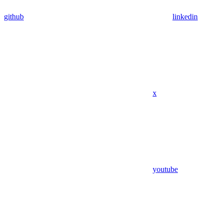
github
linkedin
x
youtube