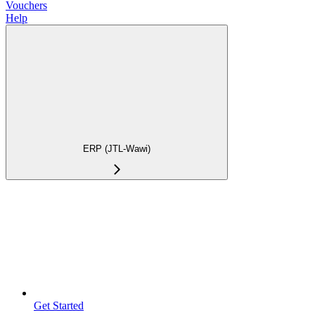
Vouchers
Help
ERP (JTL-Wawi)
Get Started