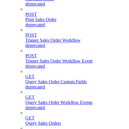
deprecated
POST
Print Sales Order
deprecated
POST
Trigger Sales Order Workflow
deprecated
POST
Trigger Sales Order Workflow Event
deprecated
GET
Query Sales Order Custom Fields
deprecated
GET
Query Sales Order Workflow Events
deprecated
GET
Query Sales Orders