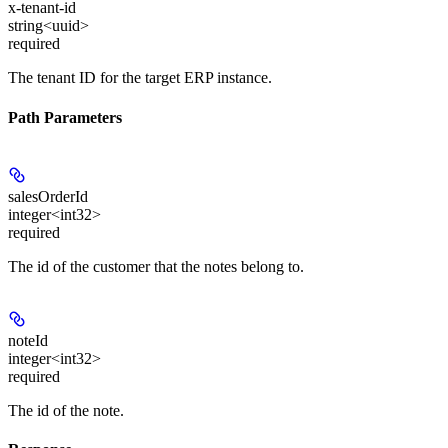
x-tenant-id
string<uuid>
required
The tenant ID for the target ERP instance.
Path Parameters
salesOrderId
integer<int32>
required
The id of the customer that the notes belong to.
noteId
integer<int32>
required
The id of the note.