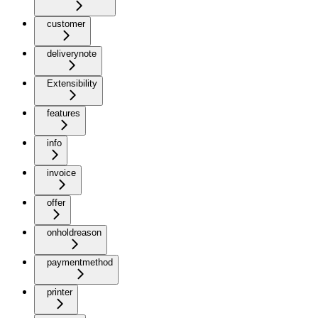
customer
deliverynote
Extensibility
features
info
invoice
offer
onholdreason
paymentmethod
printer