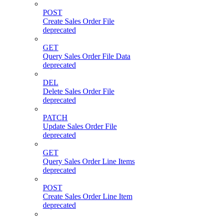
POST
Create Sales Order File
deprecated
GET
Query Sales Order File Data
deprecated
DEL
Delete Sales Order File
deprecated
PATCH
Update Sales Order File
deprecated
GET
Query Sales Order Line Items
deprecated
POST
Create Sales Order Line Item
deprecated