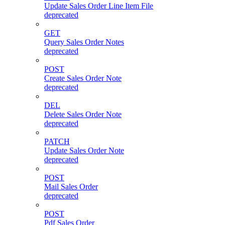
Update Sales Order Line Item File
deprecated
GET
Query Sales Order Notes
deprecated
POST
Create Sales Order Note
deprecated
DEL
Delete Sales Order Note
deprecated
PATCH
Update Sales Order Note
deprecated
POST
Mail Sales Order
deprecated
POST
Pdf Sales Order