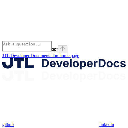
⌘
I
JTL Developer Documentation
home page
github
linkedin