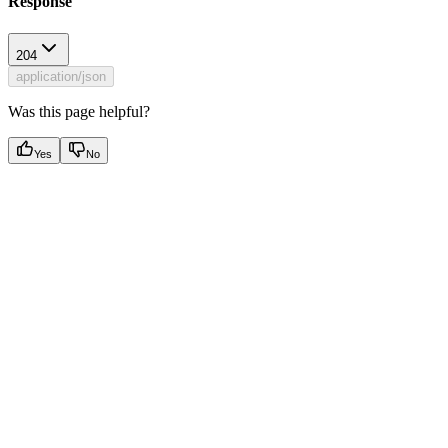
Response
204
application/json
Was this page helpful?
Yes
No