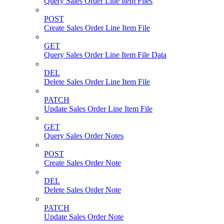
Query Sales Order Line Item Files
POST
Create Sales Order Line Item File
GET
Query Sales Order Line Item File Data
DEL
Delete Sales Order Line Item File
PATCH
Update Sales Order Line Item File
GET
Query Sales Order Notes
POST
Create Sales Order Note
DEL
Delete Sales Order Note
PATCH
Update Sales Order Note