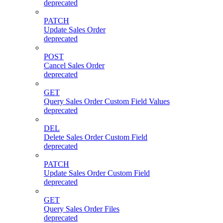
deprecated
PATCH
Update Sales Order
deprecated
POST
Cancel Sales Order
deprecated
GET
Query Sales Order Custom Field Values
deprecated
DEL
Delete Sales Order Custom Field
deprecated
PATCH
Update Sales Order Custom Field
deprecated
GET
Query Sales Order Files
deprecated