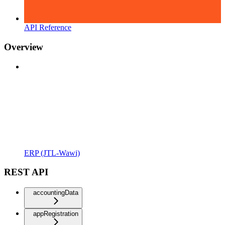
API Reference
Overview
ERP (JTL-Wawi)
REST API
accountingData
appRegistration