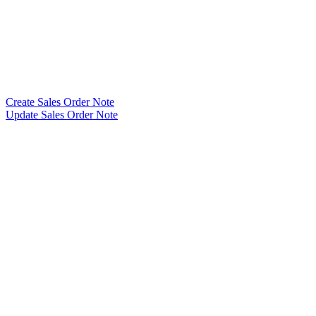
Create Sales Order Note
Update Sales Order Note