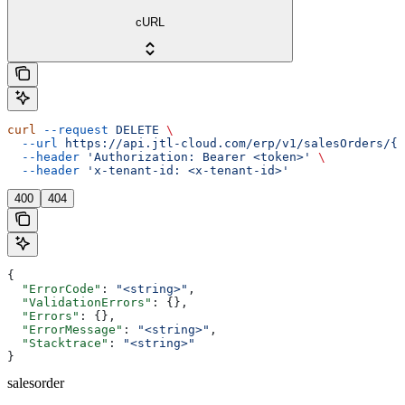
cURL
curl
 --request
 DELETE
 \
  --url
 https://api.jtl-cloud.com/erp/v1/salesOrders/{s
  --header
 'Authorization: Bearer <token>'
 \
  --header
 'x-tenant-id: <x-tenant-id>'
400
404
{
  "ErrorCode"
: 
"<string>"
,
  "ValidationErrors"
: {},
  "Errors"
: {},
  "ErrorMessage"
: 
"<string>"
,
  "Stacktrace"
: 
"<string>"
}
salesorder