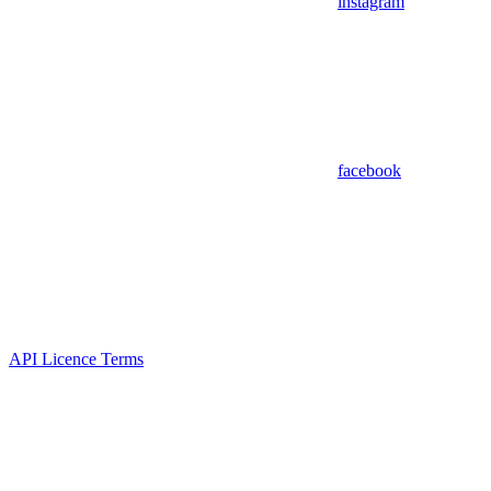
instagram
facebook
API Licence Terms