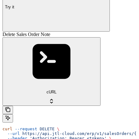
Try it
Delete Sales Order Note
cURL
curl
 --request
 DELETE
 \
  --url
 https://api.jtl-cloud.com/erp/v1/salesOrders/{s
  --header
 'Authorization: Bearer <token>'
 \