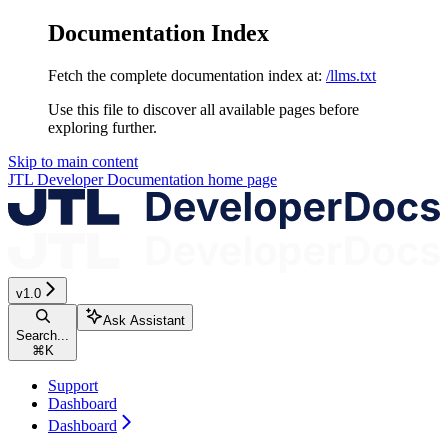
Documentation Index
Fetch the complete documentation index at:
/llms.txt
Use this file to discover all available pages before
exploring further.
Skip to main content
JTL Developer Documentation
home page
v1.0
Ask Assistant
Search...
⌘
K
Support
Dashboard
Dashboard