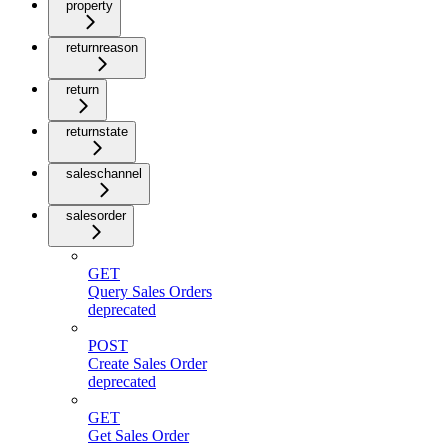
property
returnreason
return
returnstate
saleschannel
salesorder
GET
Query Sales Orders
deprecated
POST
Create Sales Order
deprecated
GET
Get Sales Order