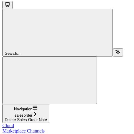
Search...
Navigation
salesorder
Delete Sales Order Note
Cloud
Marketplace Channels