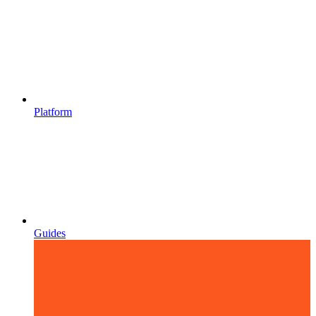
Platform
Guides