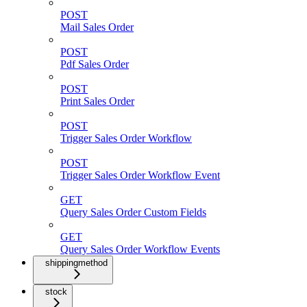
POST
Mail Sales Order
POST
Pdf Sales Order
POST
Print Sales Order
POST
Trigger Sales Order Workflow
POST
Trigger Sales Order Workflow Event
GET
Query Sales Order Custom Fields
GET
Query Sales Order Workflow Events
shippingmethod
stock