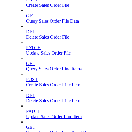
Create Sales Order File
GET
Query Sales Order File Data
DEL
Delete Sales Order File
PATCH
Update Sales Order File
GET
Query Sales Order Line Items
POST
Create Sales Order Line Item
DEL
Delete Sales Order Line Item
PATCH
Update Sales Order Line Item
GET