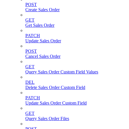
POST
Create Sales Order
GET
Get Sales Order
PATCH
Update Sales Order
POST
Cancel Sales Order
GET
Query Sales Order Custom Field Values
DEL
Delete Sales Order Custom Field
PATCH
Update Sales Order Custom Field
GET
Query Sales Order Files
POST