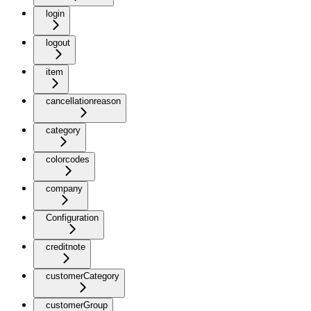
login
logout
item
cancellationreason
category
colorcodes
company
Configuration
creditnote
customerCategory
customerGroup