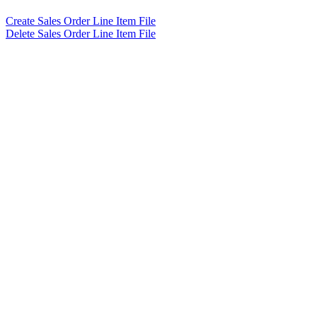
Create Sales Order Line Item File
Delete Sales Order Line Item File