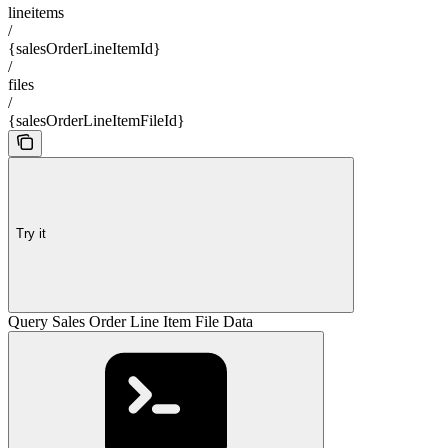
lineitems
/
{salesOrderLineItemId}
/
files
/
{salesOrderLineItemFileId}
Try it
Query Sales Order Line Item File Data