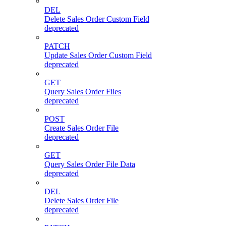
DEL
Delete Sales Order Custom Field
deprecated
PATCH
Update Sales Order Custom Field
deprecated
GET
Query Sales Order Files
deprecated
POST
Create Sales Order File
deprecated
GET
Query Sales Order File Data
deprecated
DEL
Delete Sales Order File
deprecated