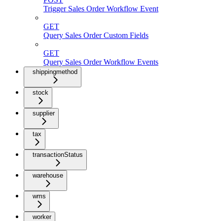
Trigger Sales Order Workflow Event
GET
Query Sales Order Custom Fields
GET
Query Sales Order Workflow Events
shippingmethod
stock
supplier
tax
transactionStatus
warehouse
wms
worker