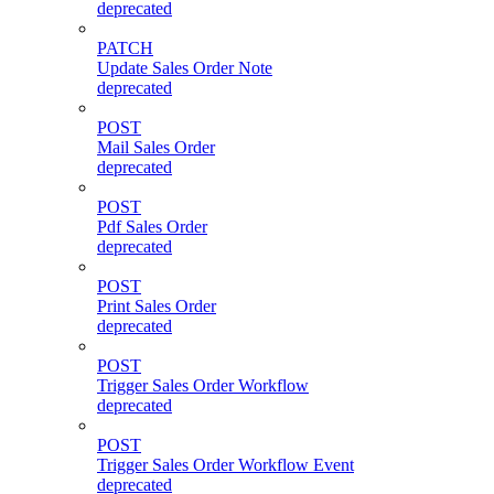
deprecated
PATCH
Update Sales Order Note
deprecated
POST
Mail Sales Order
deprecated
POST
Pdf Sales Order
deprecated
POST
Print Sales Order
deprecated
POST
Trigger Sales Order Workflow
deprecated
POST
Trigger Sales Order Workflow Event
deprecated