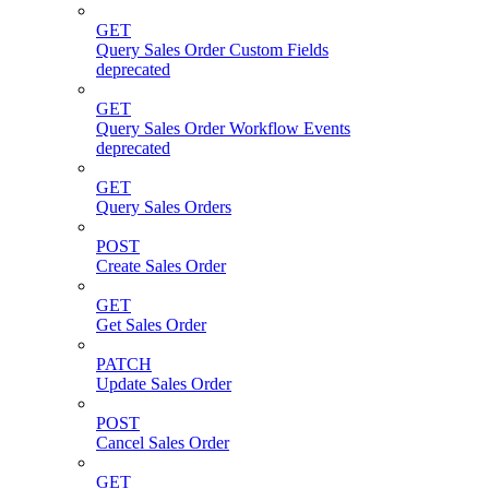
GET
Query Sales Order Custom Fields
deprecated
GET
Query Sales Order Workflow Events
deprecated
GET
Query Sales Orders
POST
Create Sales Order
GET
Get Sales Order
PATCH
Update Sales Order
POST
Cancel Sales Order
GET