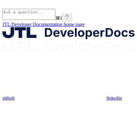
⌘
I
JTL Developer Documentation
home page
github
linkedin