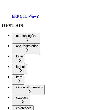
ERP (JTL-Wawi)
REST API
accountingData
appRegistration
login
logout
item
cancellationreason
category
colorcodes