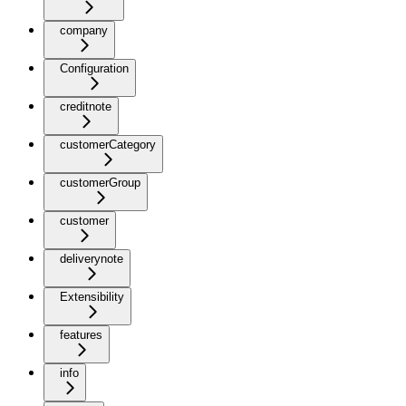
company
Configuration
creditnote
customerCategory
customerGroup
customer
deliverynote
Extensibility
features
info