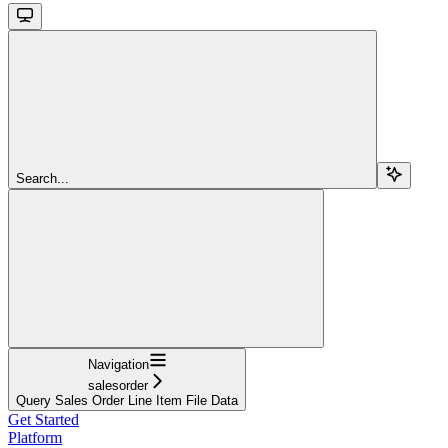
Search...
Navigation
salesorder
Query Sales Order Line Item File Data
Get Started
Platform