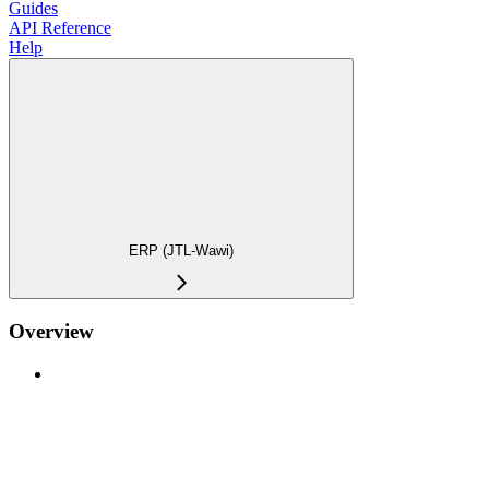
Guides
API Reference
Help
ERP (JTL-Wawi)
Overview