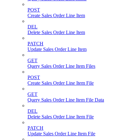
POST
Create Sales Order Line Item
DEL
Delete Sales Order Line Item
PATCH
Update Sales Order Line Item
GET
Query Sales Order Line Item Files
POST
Create Sales Order Line Item File
GET
Query Sales Order Line Item File Data
DEL
Delete Sales Order Line Item File
PATCH
Update Sales Order Line Item File