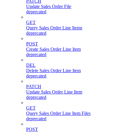
PATCH
Update Sales Order File
deprecated
GET
Query Sales Order Line Items
deprecated
POST
Create Sales Order Line Item
deprecated
DEL
Delete Sales Order Line Item
deprecated
PATCH
Update Sales Order Line Item
deprecated
GET
Query Sales Order Line Item Files
deprecated
POST