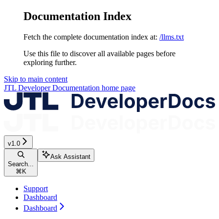
Documentation Index
Fetch the complete documentation index at:
/llms.txt
Use this file to discover all available pages before
exploring further.
Skip to main content
JTL Developer Documentation
home page
v1.0
Ask Assistant
Search...
⌘
K
Support
Dashboard
Dashboard