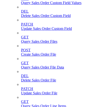
Query Sales Order Custom Field Values
DEL
Delete Sales Order Custom Field
PATCH
Update Sales Order Custom Field
GET
Query Sales Order Files
POST
Create Sales Order File
GET
Query Sales Order File Data
DEL
Delete Sales Order File
PATCH
Update Sales Order File
GET
Query Sales Order Line Items