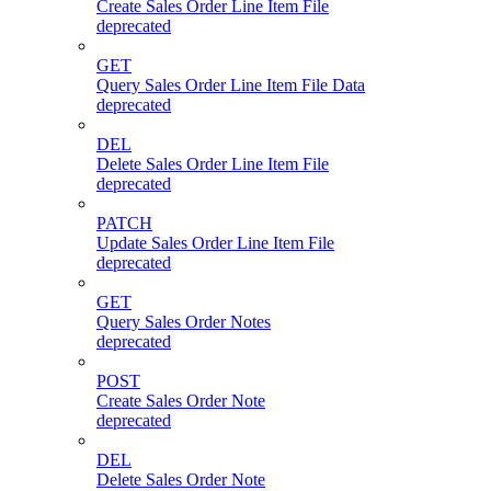
Create Sales Order Line Item File
deprecated
GET
Query Sales Order Line Item File Data
deprecated
DEL
Delete Sales Order Line Item File
deprecated
PATCH
Update Sales Order Line Item File
deprecated
GET
Query Sales Order Notes
deprecated
POST
Create Sales Order Note
deprecated
DEL
Delete Sales Order Note