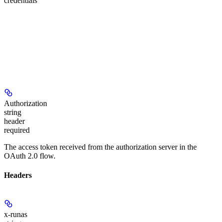
credentials
Authorization
string
header
required
The access token received from the authorization server in the
OAuth 2.0 flow.
Headers
x-runas