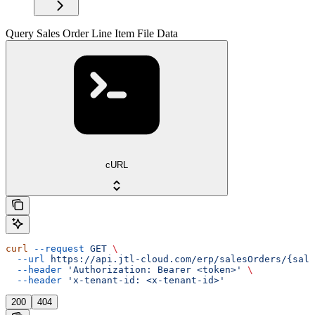
Query Sales Order Line Item File Data
cURL
curl
 --request
 GET
 \
  --url
 https://api.jtl-cloud.com/erp/salesOrders/{sale
  --header
 'Authorization: Bearer <token>'
 \
  --header
 'x-tenant-id: <x-tenant-id>'
200
404