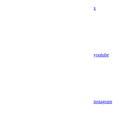
x
youtube
instagram