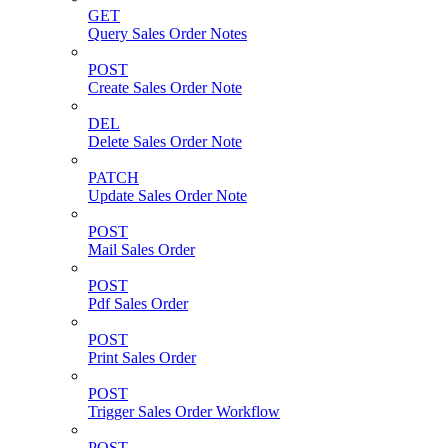
GET
Query Sales Order Notes
POST
Create Sales Order Note
DEL
Delete Sales Order Note
PATCH
Update Sales Order Note
POST
Mail Sales Order
POST
Pdf Sales Order
POST
Print Sales Order
POST
Trigger Sales Order Workflow
POST