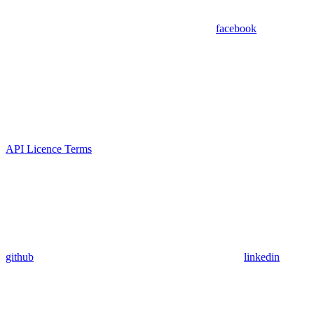
facebook
API Licence Terms
github
linkedin