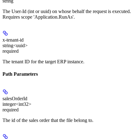
string
The User-Id (int or uuid) on whose behalf the request is executed.
Requires scope 'Application.RunAs'.
x-tenant-id
string<uuid>
required
The tenant ID for the target ERP instance.
Path Parameters
salesOrderId
integer<int32>
required
The id of the sales order that the file belong to.