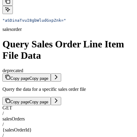
"aSDinaTvuI8gbWludGxpZnk="
salesorder
Query Sales Order Line Item
File Data
deprecated
Copy page
Copy page
Query the data for a specific sales order file
Copy page
Copy page
GET
/
salesOrders
/
{salesOrderId}
/