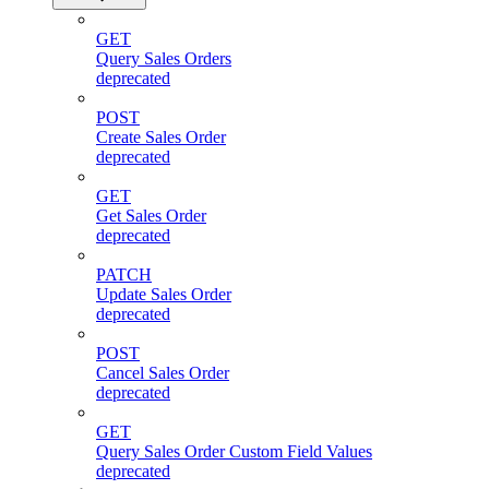
GET
Query Sales Orders
deprecated
POST
Create Sales Order
deprecated
GET
Get Sales Order
deprecated
PATCH
Update Sales Order
deprecated
POST
Cancel Sales Order
deprecated
GET
Query Sales Order Custom Field Values
deprecated