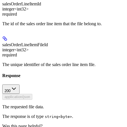
salesOrderLineItemId
integer<int32>
required
The id of the sales order line item that the file belong to.
salesOrderLineItemFileId
integer<int32>
required
The unique identifier of the sales order line item file.
Response
200
application/json
The requested file data.
The response is of type
.
string<byte>
Was this page helpful?