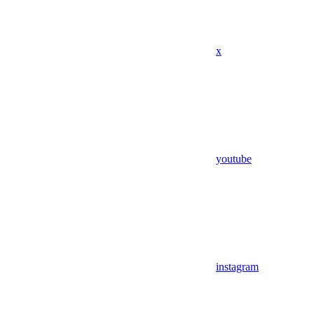
x
youtube
instagram