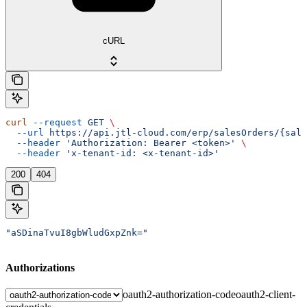
cURL
curl
 --request
 GET
 \
  --url
 https://api.jtl-cloud.com/erp/salesOrders/{sale
  --header
 'Authorization: Bearer <token>'
 \
  --header
 'x-tenant-id: <x-tenant-id>'
200
404
"aSDinaTvuI8gbWludGxpZnk="
Authorizations
oauth2-authorization-code
oauth2-client-