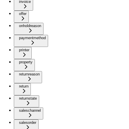
invoice
offer
onholdreason
paymentmethod
printer
property
returnreason
return
returnstate
saleschannel
salesorder